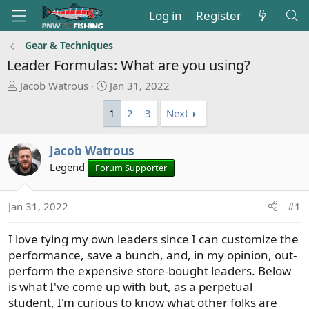
Log in
Register
Gear & Techniques
Leader Formulas: What are you using?
T
S
Jacob Watrous
Jan 31, 2022
h
t
1
2
3
Next
r
a
e
r
a
t
Jacob Watrous
d
d
Legend
Forum Supporter
s
a
t
t
a
e
Jan 31, 2022
#1
r
t
I love tying my own leaders since I can customize the
e
performance, save a bunch, and, in my opinion, out-
r
perform the expensive store-bought leaders. Below
is what I've come up with but, as a perpetual
student, I'm curious to know what other folks are