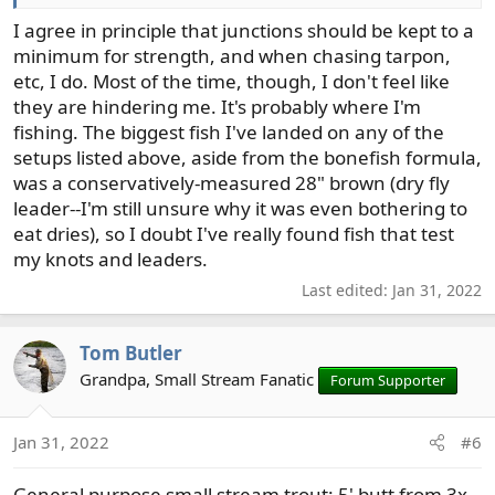
for nymphing is a no go.
I agree in principle that junctions should be kept to a
I use chameleon as a cheaper replaceable, if needed,
minimum for strength, and when chasing tarpon,
polyleader of sorts.
etc, I do. Most of the time, though, I don't feel like
they are hindering me. It's probably where I'm
7wt Single Hand Nymphing/Strmrs/Swing
fishing. The biggest fish I've landed on any of the
- 4ft 25lb Chameleon
setups listed above, aside from the bonefish formula,
- Fluoro one piece to first fly. Grease the line above the
was a conservatively-measured 28" brown (dry fly
indicator if worried about drag. Mono sometimes for
leader--I'm still unsure why it was even bothering to
swing or streamers.
eat dries), so I doubt I've really found fish that test
my knots and leaders.
*adjust chameleon lb to rod/fish/line
Last edited:
Jan 31, 2022
6-8wt Two Hand Swing/Strmrs (head/tips)
- 3ft 25lb Chameleon
Tom Butler
- Fluoro/Mono of choice to fly
Grandpa, Small Stream Fanatic
Forum Supporter
Basically just buy Chameleon in 25lb -> 6/8lb and you’re
set for freshwater pnw. And tippet.
Jan 31, 2022
#6
General purpose small stream trout: 5' butt from 3x