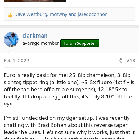
that. I can change tips in about the amount of time it
takes to change flies; I wrap the leader tip around my
hand, cut it off at the tippet ring, put it in a zip lock bag
Dave Westburg
,
mcswny
and
jaredoconnor
R
and tie on the new one.
e
a
I use all this on a 10ft 3wt rod, with a 3wt line. I only fish
clarkman
c
for trout, on rivers. Sometimes I want to switch
t
average member
Forum Supporter
techniques even faster. In those circumstances, I usually
i
take my other 10ft 3wt rod, which is set up exactly the
o
same way.
Feb 1, 2022
#18
n
s
Euro is really basic for me: 25' 8lb chameleon, 3' 8lb
:
sighter, tippet ring (a little one), ~5' 5x fluoro (1st fly is
off the tag here off a triple surgeons), 12-18" 5x to
tool fly. If I drop an egg off this, it's only 8-10" off the
eye.
I'm still undecided on my tiger setup. I was recently
chatting with Brad Bohen about this reverse taper
leader he uses. He's not sure why it works, just that it