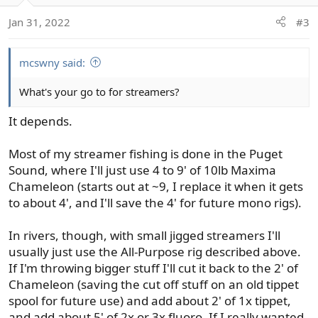
Jan 31, 2022
#3
mcswny said:
What's your go to for streamers?
It depends.
Most of my streamer fishing is done in the Puget
Sound, where I'll just use 4 to 9' of 10lb Maxima
Chameleon (starts out at ~9, I replace it when it gets
to about 4', and I'll save the 4' for future mono rigs).
In rivers, though, with small jigged streamers I'll
usually just use the All-Purpose rig described above.
If I'm throwing bigger stuff I'll cut it back to the 2' of
Chameleon (saving the cut off stuff on an old tippet
spool for future use) and add about 2' of 1x tippet,
and add about 5' of 2x or 3x fluoro. If I really wanted