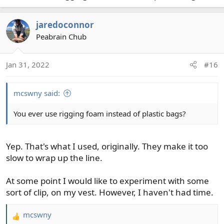
new piece and make it 6ft long again.
jaredoconnor
Light conventional leader tip:
Peabrain Chub
Tippet ring
5 turn clinch knot
3ft 20lb Powerflex (0.013in)
Jan 31, 2022
#16
Double surgeons knot
3ft 2x Powerflex (0.009in)
mcswny said:
5 turn clinch knot
Tippet ring
You ever use rigging foam instead of plastic bags?
6 turn clinch knot
3ft 5x Suppleflex (0.006in)
Heavy conventional leader tip:
Yep. That's what I used, originally. They make it too
slow to wrap up the line.
Tippet ring
5 turn clinch knot
At some point I would like to experiment with some
3ft 20lb Powerflex (0.013in)
sort of clip, on my vest. However, I haven't had time.
5 turn clinch knot
Tippet ring
mcswny
6 turn clinch knot
R