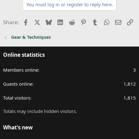
You must log in or register to reply here.
i
o
n
Facebook
X
Bluesky
LinkedIn
Reddit
Pinterest
Tumblr
WhatsApp
Email
Li
Share:
s
:
Gear & Techniques
Online statistics
Members online
3
Guests online
1,812
Total visitors
1,815
Totals may include hidden visitors.
What's new