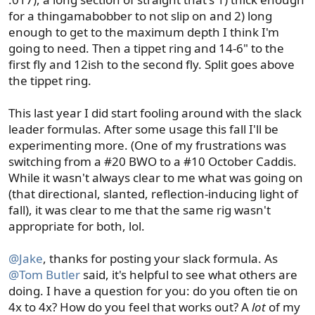
for a thingamabobber to not slip on and 2) long
enough to get to the maximum depth I think I'm
going to need. Then a tippet ring and 14-6" to the
first fly and 12ish to the second fly. Split goes above
the tippet ring.
This last year I did start fooling around with the slack
leader formulas. After some usage this fall I'll be
experimenting more. (One of my frustrations was
switching from a #20 BWO to a #10 October Caddis.
While it wasn't always clear to me what was going on
(that directional, slanted, reflection-inducing light of
fall), it was clear to me that the same rig wasn't
appropriate for both, lol.
@Jake
, thanks for posting your slack formula. As
@Tom Butler
said, it's helpful to see what others are
doing. I have a question for you: do you often tie on
4x to 4x? How do you feel that works out? A
lot
of my