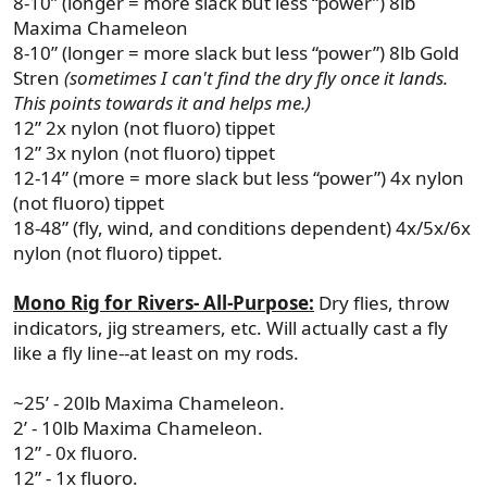
8-10” (longer = more slack but less “power”) 8lb
Maxima Chameleon
8-10” (longer = more slack but less “power”) 8lb Gold
Stren
(sometimes I can't find the dry fly once it lands.
This points towards it and helps me.)
12” 2x nylon (not fluoro) tippet
12” 3x nylon (not fluoro) tippet
12-14” (more = more slack but less “power”) 4x nylon
(not fluoro) tippet
18-48” (fly, wind, and conditions dependent) 4x/5x/6x
nylon (not fluoro) tippet.
Mono Rig for Rivers- All-Purpose:
Dry flies, throw
indicators, jig streamers, etc. Will actually cast a fly
like a fly line--at least on my rods.
~25’ - 20lb Maxima Chameleon.
2’ - 10lb Maxima Chameleon.
12” - 0x fluoro.
12” - 1x fluoro.