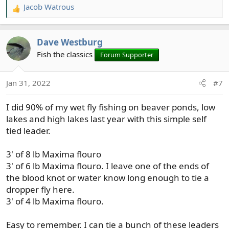
Jacob Watrous
R
e
a
Dave Westburg
c
t
Fish the classics
Forum Supporter
i
o
Jan 31, 2022
#7
n
s
I did 90% of my wet fly fishing on beaver ponds, low
:
lakes and high lakes last year with this simple self
tied leader.
3' of 8 lb Maxima flouro
3' of 6 lb Maxima flouro. I leave one of the ends of
the blood knot or water know long enough to tie a
dropper fly here.
3' of 4 lb Maxima flouro.
Easy to remember. I can tie a bunch of these leaders