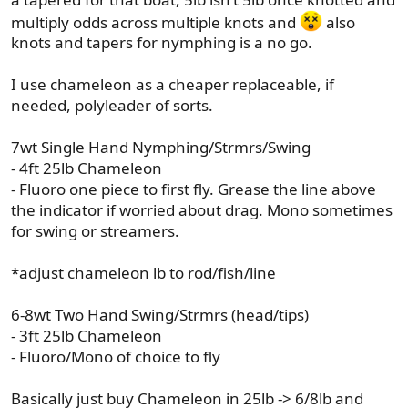
multiply odds across multiple knots and
also
knots and tapers for nymphing is a no go.
I use chameleon as a cheaper replaceable, if
needed, polyleader of sorts.
7wt Single Hand Nymphing/Strmrs/Swing
- 4ft 25lb Chameleon
- Fluoro one piece to first fly. Grease the line above
the indicator if worried about drag. Mono sometimes
for swing or streamers.
*adjust chameleon lb to rod/fish/line
6-8wt Two Hand Swing/Strmrs (head/tips)
- 3ft 25lb Chameleon
- Fluoro/Mono of choice to fly
Basically just buy Chameleon in 25lb -> 6/8lb and