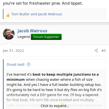
you’re set for freshwater pnw. And tippet.
Tom Butler
and
Jacob Watrous
R
e
a
Jacob Watrous
c
t
Legend
Forum Supporter
i
o
Jan 31, 2022
#5
n
s
:
Divad said:
I’ve learned it’s
best to keep multiple junctions to a
minimum
when chasing water where a fish of size
might be. And yes I have a full leader building setup too.
It’s going to be hard to hear it but dry flies on big fish it’s
unfortunately not a DIY game for me. I’ll buy a tapered
for that boat, 5lb isn’t 5lb once knotted and multiply
odds across multiple knots and
also knots and tapers
Click to expand...