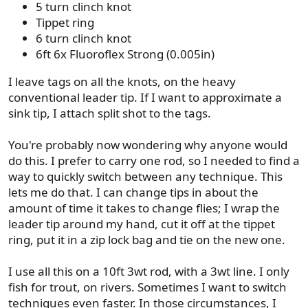
5 turn clinch knot
Tippet ring
6 turn clinch knot
6ft 6x Fluoroflex Strong (0.005in)
I leave tags on all the knots, on the heavy
conventional leader tip. If I want to approximate a
sink tip, I attach split shot to the tags.
You're probably now wondering why anyone would
do this. I prefer to carry one rod, so I needed to find a
way to quickly switch between any technique. This
lets me do that. I can change tips in about the
amount of time it takes to change flies; I wrap the
leader tip around my hand, cut it off at the tippet
ring, put it in a zip lock bag and tie on the new one.
I use all this on a 10ft 3wt rod, with a 3wt line. I only
fish for trout, on rivers. Sometimes I want to switch
techniques even faster. In those circumstances, I