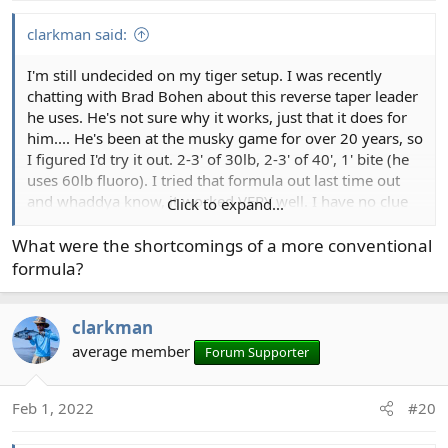
s
:
clarkman said:
I'm still undecided on my tiger setup. I was recently
chatting with Brad Bohen about this reverse taper leader
he uses. He's not sure why it works, just that it does for
him.... He's been at the musky game for over 20 years, so
I figured I'd try it out. 2-3' of 30lb, 2-3' of 40', 1' bite (he
uses 60lb fluoro). I tried that formula out last time out
and whaddya know, it worked VERY well. I have no clue
Click to expand...
how or why, but it just did for turning over all sorts of big
stuff. I'm pretty good at dealing with large flies anyway,
What were the shortcomings of a more conventional
so I have no clue if that was part of it....¯\_(ツ)_/¯......total
formula?
leader length on mine was about 6' including the bite
portion on the floating line and I made it a touch short
clarkman
on the full sinker.
average member
Forum Supporter
Feb 1, 2022
#20