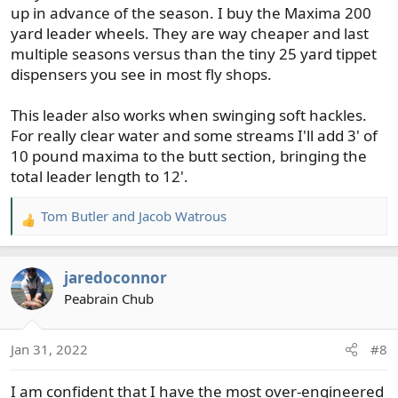
up in advance of the season. I buy the Maxima 200
yard leader wheels. They are way cheaper and last
multiple seasons versus than the tiny 25 yard tippet
dispensers you see in most fly shops.
This leader also works when swinging soft hackles.
For really clear water and some streams I'll add 3' of
10 pound maxima to the butt section, bringing the
total leader length to 12'.
Tom Butler
and
Jacob Watrous
R
e
a
jaredoconnor
c
t
Peabrain Chub
i
o
Jan 31, 2022
#8
n
s
I am confident that I have the most over-engineered
: