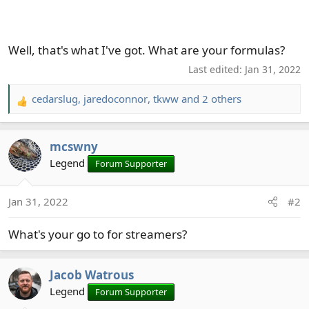
Well, that's what I've got. What are your formulas?
Last edited:
Jan 31, 2022
cedarslug
,
jaredoconnor
,
tkww
and 2 others
R
e
a
mcswny
c
t
Legend
Forum Supporter
i
o
Jan 31, 2022
#2
n
s
What's your go to for streamers?
:
Jacob Watrous
Legend
Forum Supporter