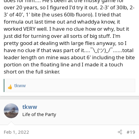
does for him.... He's been at the musky game for
over 20 years, so I figured I'd try it out. 2-3' of 30lb, 2-
3' of 40', 1' bite (he uses 60lb fluoro). I tried that
formula out last time out and whaddya know, it
worked VERY well. I have no clue how or why, but it
just did for turning over all sorts of big stuff. I'm
pretty good at dealing with large flies anyway, so I
have no clue if that was part of it....¯\_(ツ)_/¯......total
leader length on mine was about 6' including the bite
portion on the floating line and I made it a touch
short on the full sinker.
tkww
R
e
a
tkww
c
t
Life of the Party
i
o
Feb 1, 2022
#19
n