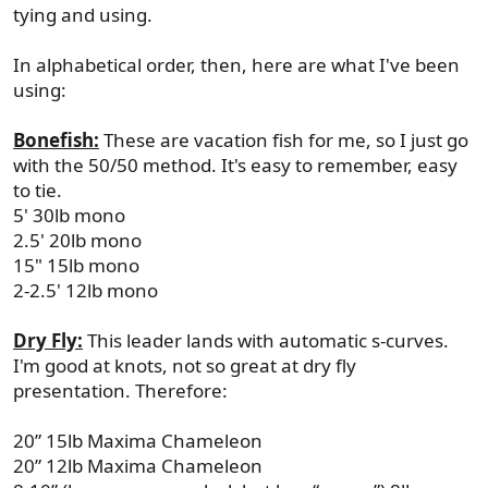
tying and using.
In alphabetical order, then, here are what I've been
using:
Bonefish:
These are vacation fish for me, so I just go
with the 50/50 method. It's easy to remember, easy
to tie.
5' 30lb mono
2.5' 20lb mono
15" 15lb mono
2-2.5' 12lb mono
Dry Fly:
This leader lands with automatic s-curves.
I'm good at knots, not so great at dry fly
presentation. Therefore:
20” 15lb Maxima Chameleon
20” 12lb Maxima Chameleon