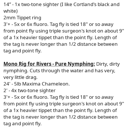
14” - 1x two-tone sighter (I like Cortland's black and
white)
2mm Tippet ring
3'+ - 5x or 6x fluoro. Tag fly is tied 18" or so away
from point fly using triple surgeon's knot on about 9"
of a 1x heavier tippet than the point fly. Length of
the tag is never longer than 1/2 distance between
tag and point fly.
Mono Rig for Rivers - Pure Nymphing:
Dirty, dirty
nymphing. Cuts through the water and has very,
very little drag.
24' - 5lb Maxima Chameleon.
2' - 4x two-tone sighter
3'+ - 5x or 6x fluoro. Tag fly is tied 18" or so away
from point fly using triple surgeon's knot on about 9"
of a 1x heavier tippet than the point fly. Length of
the tag is never longer than 1/2 distance between
tag and point fly.