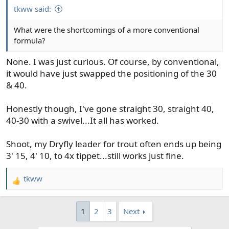
tkww said:
What were the shortcomings of a more conventional
formula?
None. I was just curious. Of course, by conventional,
it would have just swapped the positioning of the 30
& 40.
Honestly though, I've gone straight 30, straight 40,
40-30 with a swivel...It all has worked.
Shoot, my Dryfly leader for trout often ends up being
3' 15, 4' 10, to 4x tippet...still works just fine.
tkww
R
e
a
1
2
3
Next
c
t