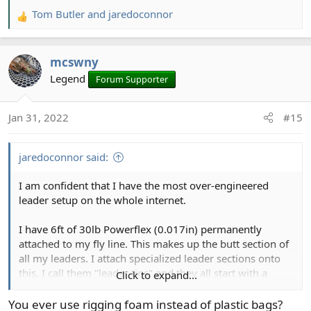
Tom Butler
and
jaredoconnor
R
e
a
mcswny
c
t
Legend
Forum Supporter
i
o
Jan 31, 2022
#15
n
s
:
jaredoconnor said:
I am confident that I have the most over-engineered
leader setup on the whole internet.
I have 6ft of 30lb Powerflex (0.017in) permanently
attached to my fly line. This makes up the butt section of
all my leaders. I attach specialized leader sections onto
this. I call them "leader tips" and they all start with a
Click to expand...
tippet ring, to reduce waste. As the 6ft section is
consumed, from changing leader tips, I blood knot on a
You ever use rigging foam instead of plastic bags?