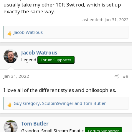
usually take my other 10ft 3wt rod, which is set up
exactly the same way.
Last edited:
Jan 31, 2022
Jacob Watrous
R
e
a
Jacob Watrous
c
t
Legend
Forum Supporter
i
o
Jan 31, 2022
#9
n
s
I love all of the different styles and philosophies.
:
Guy Gregory
,
SculpinSwinger
and
Tom Butler
R
e
a
Tom Butler
c
t
Grandpa, Small Stream Fanatic
Forum Supporter