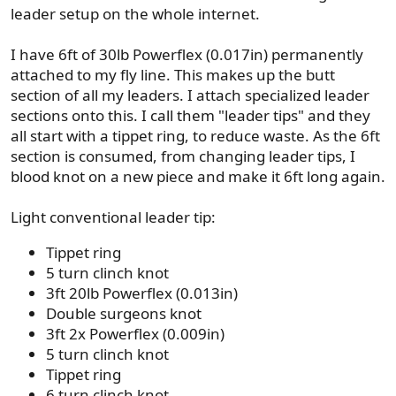
leader setup on the whole internet.
I have 6ft of 30lb Powerflex (0.017in) permanently
attached to my fly line. This makes up the butt
section of all my leaders. I attach specialized leader
sections onto this. I call them "leader tips" and they
all start with a tippet ring, to reduce waste. As the 6ft
section is consumed, from changing leader tips, I
blood knot on a new piece and make it 6ft long again.
Light conventional leader tip:
Tippet ring
5 turn clinch knot
3ft 20lb Powerflex (0.013in)
Double surgeons knot
3ft 2x Powerflex (0.009in)
5 turn clinch knot
Tippet ring
6 turn clinch knot