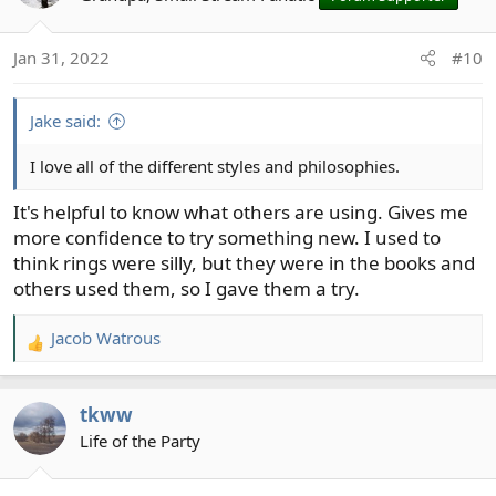
i
o
Jan 31, 2022
#10
n
s
:
Jake said:
I love all of the different styles and philosophies.
It's helpful to know what others are using. Gives me
more confidence to try something new. I used to
think rings were silly, but they were in the books and
others used them, so I gave them a try.
Jacob Watrous
R
e
a
tkww
c
t
Life of the Party
i
o