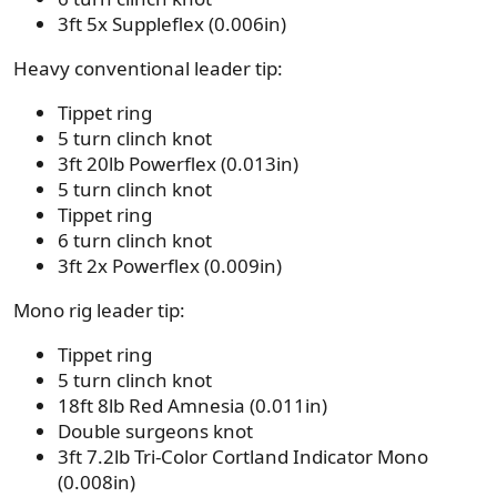
3ft 5x Suppleflex (0.006in)
Heavy conventional leader tip:
Tippet ring
5 turn clinch knot
3ft 20lb Powerflex (0.013in)
5 turn clinch knot
Tippet ring
6 turn clinch knot
3ft 2x Powerflex (0.009in)
Mono rig leader tip:
Tippet ring
5 turn clinch knot
18ft 8lb Red Amnesia (0.011in)
Double surgeons knot
3ft 7.2lb Tri-Color Cortland Indicator Mono
(0.008in)