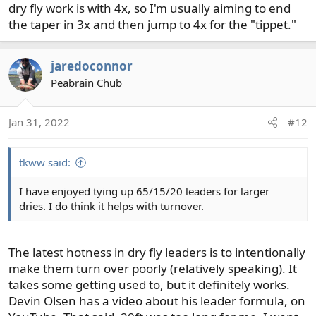
dry fly work is with 4x, so I'm usually aiming to end
the taper in 3x and then jump to 4x for the "tippet."
jaredoconnor
Peabrain Chub
Jan 31, 2022
#12
tkww said:
I have enjoyed tying up 65/15/20 leaders for larger
dries. I do think it helps with turnover.
The latest hotness in dry fly leaders is to intentionally
make them turn over poorly (relatively speaking). It
takes some getting used to, but it definitely works.
Devin Olsen has a video about his leader formula, on