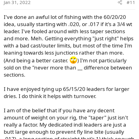
Jan 31, 2022
#11
n
s
I've done an awful lot of fishing with the 60/20/20
:
idea, usually starting with .020, or .017 if it's a 3/4 wt
leader. I've fooled around with less taper sections
and more. Meh. Getting everything "just right" helps
with a bad cast/outer limits, but most of the time I'm
leaning towards less junctions rather than more.
(And being a better caster.
) I'm not particularly
sold on the "never more than __ difference between
sections.
I have enjoyed tying up 65/15/20 leaders for larger
dries. I do think it helps with turnover.
I am of the belief that if you have any decent
amount of weight on your rig, the "taper" just isn't
really a factor. My dedicated indi leaders are just a
butt large enough to prevent fly line bite (usually
.017), a long section of straight that's 1) thick enough