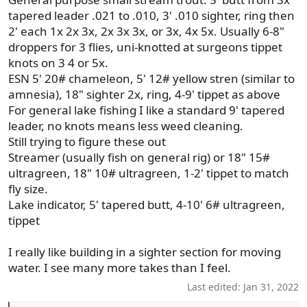
tapered leader .021 to .010, 3' .010 sighter, ring then
2' each 1x 2x 3x, 2x 3x 3x, or 3x, 4x 5x. Usually 6-8"
droppers for 3 flies, uni-knotted at surgeons tippet
knots on 3 4 or 5x.
ESN 5' 20# chameleon, 5' 12# yellow stren (similar to
amnesia), 18" sighter 2x, ring, 4-9' tippet as above
For general lake fishing I like a standard 9' tapered
leader, no knots means less weed cleaning.
Still trying to figure these out
Streamer (usually fish on general rig) or 18" 15#
ultragreen, 18" 10# ultragreen, 1-2' tippet to match
fly size.
Lake indicator, 5' tapered butt, 4-10' 6# ultragreen,
tippet
I really like building in a sighter section for moving
water. I see many more takes than I feel.
Last edited:
Jan 31, 2022