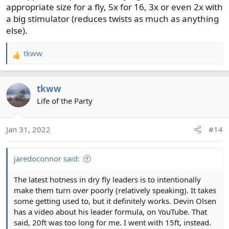
appropriate size for a fly, 5x for 16, 3x or even 2x with
a big stimulator (reduces twists as much as anything
else).
tkww
R
e
a
tkww
c
t
Life of the Party
i
o
Jan 31, 2022
#14
n
s
:
jaredoconnor said:
The latest hotness in dry fly leaders is to intentionally
make them turn over poorly (relatively speaking). It takes
some getting used to, but it definitely works. Devin Olsen
has a video about his leader formula, on YouTube. That
said, 20ft was too long for me. I went with 15ft, instead.