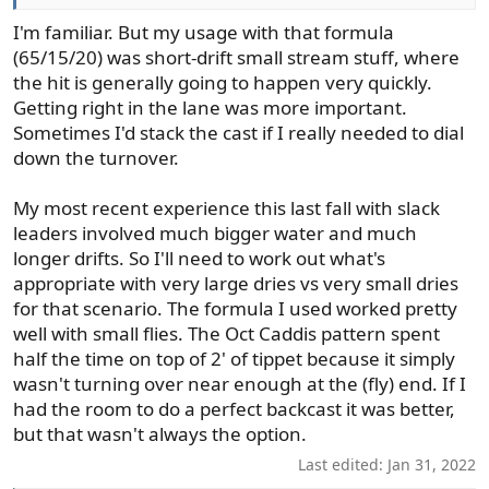
I'm familiar. But my usage with that formula
(65/15/20) was short-drift small stream stuff, where
the hit is generally going to happen very quickly.
Getting right in the lane was more important.
Sometimes I'd stack the cast if I really needed to dial
down the turnover.
My most recent experience this last fall with slack
leaders involved much bigger water and much
longer drifts. So I'll need to work out what's
appropriate with very large dries vs very small dries
for that scenario. The formula I used worked pretty
well with small flies. The Oct Caddis pattern spent
half the time on top of 2' of tippet because it simply
wasn't turning over near enough at the (fly) end. If I
had the room to do a perfect backcast it was better,
but that wasn't always the option.
Last edited:
Jan 31, 2022