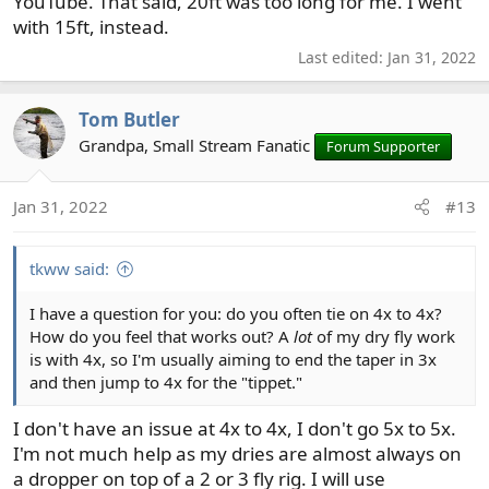
YouTube. That said, 20ft was too long for me. I went
with 15ft, instead.
Last edited:
Jan 31, 2022
Tom Butler
Grandpa, Small Stream Fanatic
Forum Supporter
Jan 31, 2022
#13
tkww said:
I have a question for you: do you often tie on 4x to 4x?
How do you feel that works out? A
lot
of my dry fly work
is with 4x, so I'm usually aiming to end the taper in 3x
and then jump to 4x for the "tippet."
I don't have an issue at 4x to 4x, I don't go 5x to 5x.
I'm not much help as my dries are almost always on
a dropper on top of a 2 or 3 fly rig. I will use