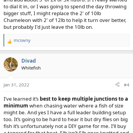
to dial it in, or I was going to spend the day throwing
bigger stuff, I might replace the 2' of 10lb
Chameleon with 2' of 12lb to help it turn over better,
but probably I'd just leave the 10lb on.
mcswny
R
e
a
Divad
c
t
Whitefish
i
o
Jan 31, 2022
#4
n
s
I’ve learned it’s
best to keep multiple junctions to a
:
minimum
when chasing water where a fish of size
might be. And yes I have a full leader building setup
too. It’s going to be hard to hear it but dry flies on big
fish it’s unfortunately not a DIY game for me. I’ll buy
a tapered for that boat, 5lb isn’t 5lb once knotted and