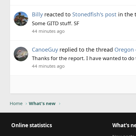
Billy
reacted to
Stonedfish's post
in the
Some GITD stuff. SF
44 minutes ago
CanoeGuy
replied to the thread
Oregon 
Thanks for the report. I have wanted to do t
44 minutes ago
Home
What's new
Online statistics
What's n