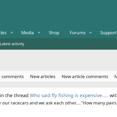
cles
Media
Shop
Forums
Support
Latest activity
a comments
New articles
New article comments
N
in the thread
Who said fly fishing is expensive.....
wi
 our racecars and we ask each other...."How many pairs o