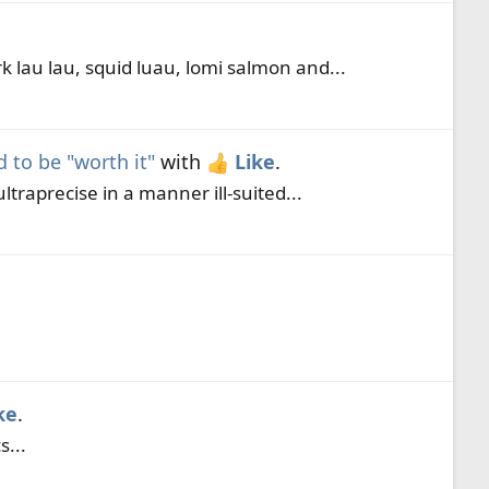
 lau lau, squid luau, lomi salmon and...
to be "worth it"
with
Like
.
traprecise in a manner ill-suited...
ke
.
...