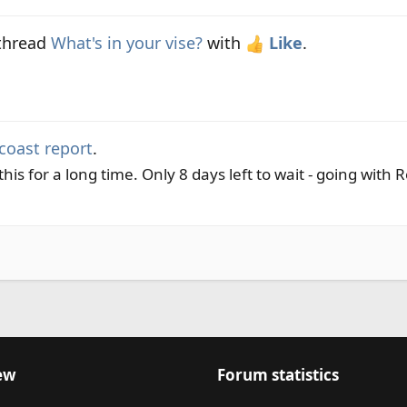
 thread
What's in your vise?
with
Like
.
coast report
.
his for a long time. Only 8 days left to wait - going with 
ew
Forum statistics