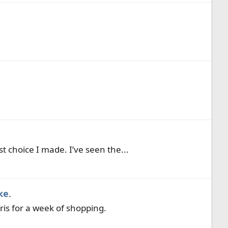
t choice I made. I’ve seen the...
ke
.
ris for a week of shopping.