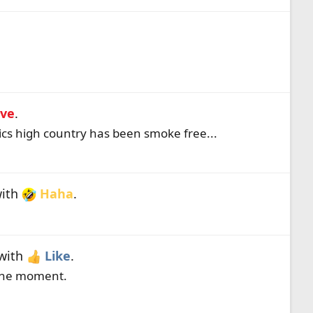
ve
.
ics high country has been smoke free...
ith
Haha
.
with
Like
.
 the moment.