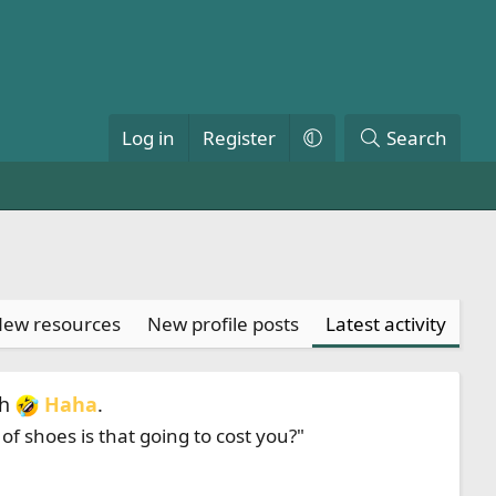
Log in
Register
Search
ew resources
New profile posts
Latest activity
th
Haha
.
f shoes is that going to cost you?"