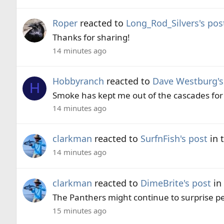
Roper
reacted to
Long_Rod_Silvers's pos
Thanks for sharing!
14 minutes ago
Hobbyranch
reacted to
Dave Westburg's
H
Smoke has kept me out of the cascades for 
14 minutes ago
clarkman
reacted to
SurfnFish's post
in 
14 minutes ago
clarkman
reacted to
DimeBrite's post
in
The Panthers might continue to surprise pe
15 minutes ago