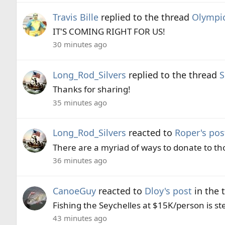
Travis Bille
replied to the thread
Olympi
IT'S COMING RIGHT FOR US!
30 minutes ago
Long_Rod_Silvers
replied to the thread
S
Thanks for sharing!
35 minutes ago
Long_Rod_Silvers
reacted to
Roper's pos
There are a myriad of ways to donate to thos
36 minutes ago
CanoeGuy
reacted to
Dloy's post
in the 
Fishing the Seychelles at $15K/person is st
43 minutes ago