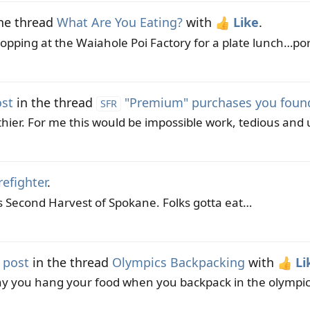
he thread
What Are You Eating?
with
Like
.
pping at the Waiahole Poi Factory for a plate lunch…pork
ost
in the thread
"Premium" purchases you found 
SFR
ier. For me this would be impossible work, tedious and ul
refighter
.
 is Second Harvest of Spokane. Folks gotta eat…
 post
in the thread
Olympics Backpacking
with
Li
hy you hang your food when you backpack in the olympics