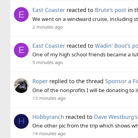
East Coaster
reacted to
Brute's post
in t
E
We went on a windward cruise, including sto
2 minutes ago
East Coaster
reacted to
Wadin' Boot's p
E
One of my high school friends became a luth
5 minutes ago
Roper
replied to the thread
Sponsor a Fi
One of the nonprofits I will be donating to
13 minutes ago
Hobbyranch
reacted to
Dave Westburg's
H
One other pic from the trip which shows w
14 minutes ago