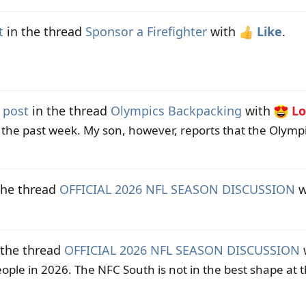
t
in the thread
Sponsor a Firefighter
with
Like
.
 post
in the thread
Olympics Backpacking
with
Lo
the past week. My son, however, reports that the Olymp
the thread
OFFICIAL 2026 NFL SEASON DISCUSSION
w
 the thread
OFFICIAL 2026 NFL SEASON DISCUSSION
ople in 2026. The NFC South is not in the best shape at