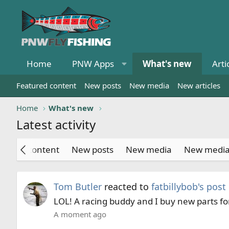
Home
PNW Apps
What's new
Arti
Featured content
New posts
New media
New articles
Home
What's new
Latest activity
atured content
New posts
New media
New medi
Tom Butler
reacted to
fatbillybob's post
LOL! A racing buddy and I buy new parts for
A moment ago