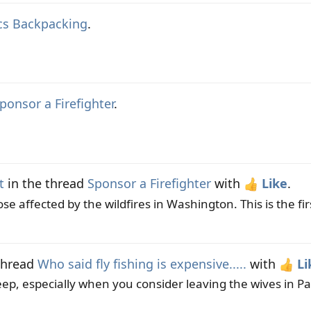
cs Backpacking
.
ponsor a Firefighter
.
t
in the thread
Sponsor a Firefighter
with
Like
.
e affected by the wildfires in Washington. This is the firs
thread
Who said fly fishing is expensive.....
with
Li
eep, especially when you consider leaving the wives in Pa