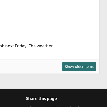
Rob next Friday! The weather...
Show older items
Share this page