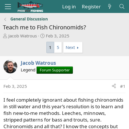
Log in
Register
General Discussion
Teach me to Fish Chironomids?
T
S
Jacob Watrous
Feb 3, 2025
h
t
1
5
Next
r
a
e
r
a
t
Jacob Watrous
d
d
Legend
Forum Supporter
s
a
t
t
a
e
Feb 3, 2025
#1
r
t
I feel completely ignorant about fishing chironomids
e
in still water and this year’s resolution is to learn and
r
fish new-to-me methods. Leeches, minnows,
stripped patterns for bass and trouts, sure.
Chironomids and all that? I know the concepts but