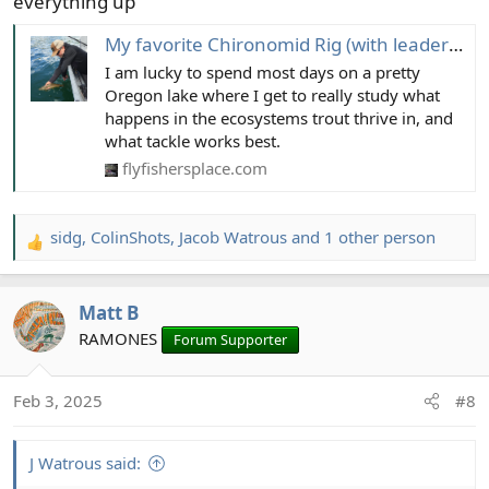
everything up
My favorite Chironomid Rig (with leader diagram)
I am lucky to spend most days on a pretty
Oregon lake where I get to really study what
happens in the ecosystems trout thrive in, and
what tackle works best.
flyfishersplace.com
sidg
,
ColinShots
,
Jacob Watrous
and 1 other person
R
e
a
Matt B
c
t
RAMONES
Forum Supporter
i
o
Feb 3, 2025
#8
n
s
:
J Watrous said: