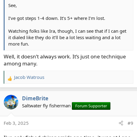
See,
I’ve got steps 1-4 down. It’s 5+ where I’m lost.
Watching folks like Ira, though, I can see that if I can get
it dialed like they do it’ll be a lot less waiting and a lot
more fun.
Well, it doesn’t always work. It’s just one technique
among many.
Jacob Watrous
R
e
a
DimeBrite
c
t
Saltwater fly fisherman
Forum Supporter
i
o
Feb 3, 2025
#9
n
s