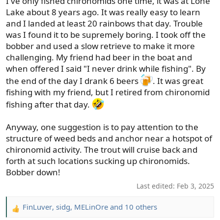
I've only fished chironomids one time, it was at Lone
:
Lake about 8 years ago. It was really easy to learn
and I landed at least 20 rainbows that day. Trouble
was I found it to be supremely boring. I took off the
bobber and used a slow retrieve to make it more
challenging. My friend had beer in the boat and
when offered I said "I never drink while fishing". By
the end of the day I drank 6 beers
. It was great
fishing with my friend, but I retired from chironomid
fishing after that day.
Anyway, one suggestion is to pay attention to the
structure of weed beds and anchor near a hotspot of
chironomid activity. The trout will cruise back and
forth at such locations sucking up chironomids.
Bobber down!
Last edited:
Feb 3, 2025
FinLuver
,
sidg
,
MELinOre
and 10 others
R