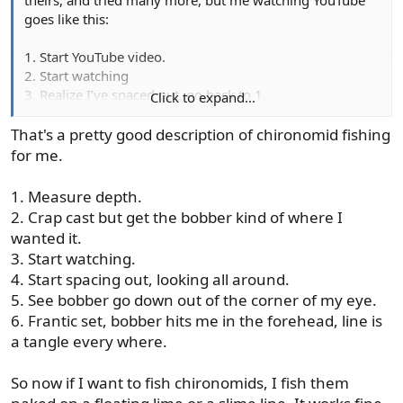
goes like this:
1. Start YouTube video.
2. Start watching
3. Realize I’ve spaced out, go back to 1.
Click to expand...
Or
3. Realize I was watching a YouTube video about _______.
That's a pretty good description of chironomid fishing
Notice I am in a completely different room doing
for me.
something else. Go back to 1.
1. Measure depth.
2. Crap cast but get the bobber kind of where I
wanted it.
3. Start watching.
4. Start spacing out, looking all around.
5. See bobber go down out of the corner of my eye.
6. Frantic set, bobber hits me in the forehead, line is
a tangle every where.
So now if I want to fish chironomids, I fish them