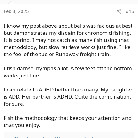
i
o
Feb 3, 2025
#16
n
s
I know my post above about bells was facious at best
:
but demonstrates my disdain for chronomid fishing.
It is boring. I may not catch as many fish using that
methodology, but slow retrieve works just fine. I like
the feel of the tug or Runaway freight train.
I fish damsel nymphs a lot. A few feet off the bottom
works just fine.
I can relate to ADHD better than many. My daughter
is ADD. Her partner is ADHD. Quite the combination,
for sure.
Fish the methodology that keeps your attention and
that you enjoy.