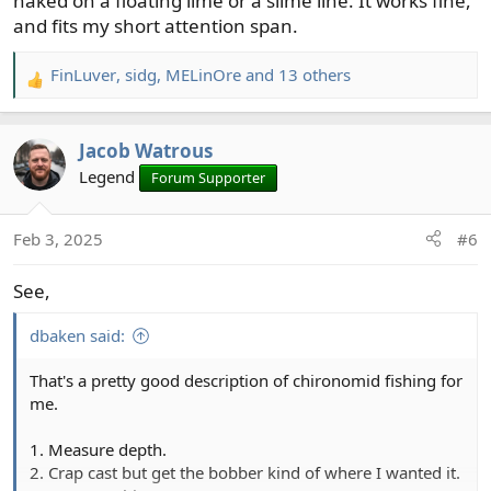
naked on a floating lime or a slime line. It works fine,
and fits my short attention span.
FinLuver
,
sidg
,
MELinOre
and 13 others
R
e
a
Jacob Watrous
c
t
Legend
Forum Supporter
i
o
Feb 3, 2025
#6
n
s
See,
:
dbaken said:
That's a pretty good description of chironomid fishing for
me.
1. Measure depth.
2. Crap cast but get the bobber kind of where I wanted it.