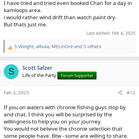
I have tried and tried even booked Chan for a day in
:
kamloops area.
i would rather wind drift than watch paint dry.
But thats just me.
Last edited:
Feb 4, 2025
5 Weight
,
albula
,
MELinOre
and 5 others
R
e
a
Scott Salzer
c
S
t
Life of the Party
Forum Supporter
i
o
Feb 3, 2025
#12
n
s
If you on waters with chronie fishing guys stop by
:
and chat. I think you will be surprised by the
willingness to help you on your journey.
You would not believe the chronie selection that
some people have. Btw - some are willing to share.