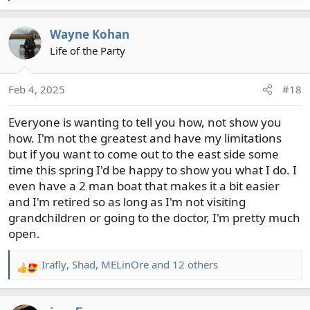
e
a
Wayne Kohan
c
t
Life of the Party
i
o
Feb 4, 2025
#18
n
s
Everyone is wanting to tell you how, not show you
:
how. I'm not the greatest and have my limitations
but if you want to come out to the east side some
time this spring I'd be happy to show you what I do. I
even have a 2 man boat that makes it a bit easier
and I'm retired so as long as I'm not visiting
grandchildren or going to the doctor, I'm pretty much
open.
Irafly
,
Shad
,
MELinOre
and 12 others
R
e
a