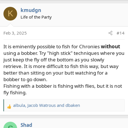
a
kmudgn
c
K
t
Life of the Party
i
o
Feb 3, 2025
#14
n
s
It is eminently possible to fish for Chronies
without
:
using a bobber. Try "high stick" techniques where you
just keep the fly off the bottom as you slowly
retrieve. It is more difficult to fish this way, but way
better than sitting on your butt watching for a
bobber to go down.
Fishing with a bobber is fishing with flies, but it is not
fly fishing.
albula
,
Jacob Watrous
and
dbaken
R
e
a
Shad
c