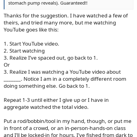
stomach pump reveals). Guaranteed!!
Thanks for the suggestion. I have watched a few of
theirs, and tried many more, but me watching
YouTube goes like this:
1. Start YouTube video.
2. Start watching
3. Realize I’ve spaced out, go back to 1.
Or
3. Realize I was watching a YouTube video about
_______. Notice I am in a completely different room
doing something else. Go back to 1.
Repeat 1-3 until either I give up or I have in
aggregate watched the total video.
Put a rod/bobbin/tool in my hand, though, or put me
in front of a crowd, or an in-person-hands-on class
and I’ll be locked-in for hours. I’ve fished from dark to