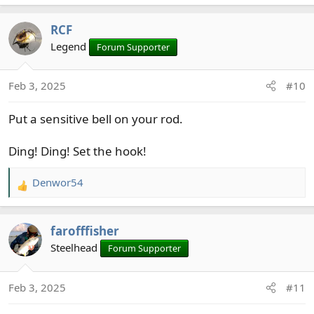
e
a
RCF
c
t
Legend
Forum Supporter
i
o
Feb 3, 2025
#10
n
s
Put a sensitive bell on your rod.
:
Ding! Ding! Set the hook!
Denwor54
R
e
a
farofffisher
c
t
Steelhead
Forum Supporter
i
o
Feb 3, 2025
#11
n
s