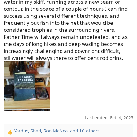
water in my skiff, running across a new seam or
contour, in the space of a couple of hours I can find
success using several different techniques, and
frequently put fish into the net that would be
considered trophies in the surrounding rivers.
Father Time will always remain undefeated, and as
the days of long hikes and deep wading becomes
increasingly challenging and downright difficult,
stillwater will always there to offer bent rod grins.
Last edited:
Feb 4, 2025
Yardus
,
Shad
,
Ron McNeal
and 10 others
R