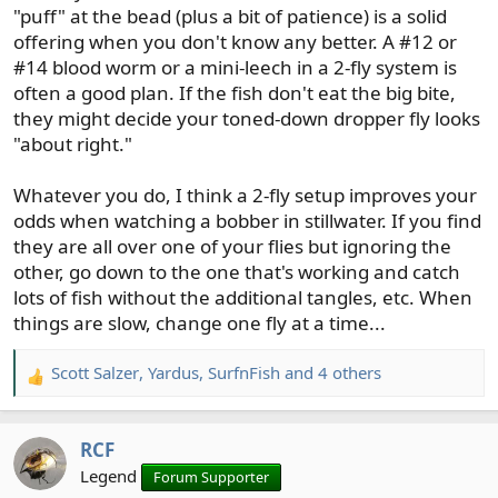
"puff" at the bead (plus a bit of patience) is a solid
offering when you don't know any better. A #12 or
#14 blood worm or a mini-leech in a 2-fly system is
often a good plan. If the fish don't eat the big bite,
they might decide your toned-down dropper fly looks
"about right."
Whatever you do, I think a 2-fly setup improves your
odds when watching a bobber in stillwater. If you find
they are all over one of your flies but ignoring the
other, go down to the one that's working and catch
lots of fish without the additional tangles, etc. When
things are slow, change one fly at a time...
Scott Salzer
,
Yardus
,
SurfnFish
and 4 others
R
e
a
RCF
c
t
Legend
Forum Supporter