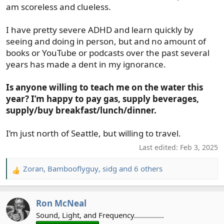
am scoreless and clueless.
I have pretty severe ADHD and learn quickly by
seeing and doing in person, but and no amount of
books or YouTube or podcasts over the past several
years has made a dent in my ignorance.
Is anyone willing to teach me on the water this
year? I’m happy to pay gas, supply beverages,
supply/buy breakfast/lunch/dinner.
I’m just north of Seattle, but willing to travel.
Last edited:
Feb 3, 2025
Zoran
,
Bambooflyguy
,
sidg
and 6 others
R
e
a
Ron McNeal
c
t
Sound, Light, and Frequency...............