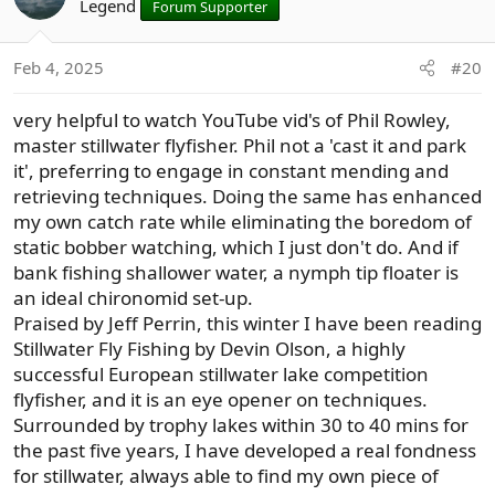
t
Legend
Forum Supporter
i
o
Feb 4, 2025
#20
n
s
very helpful to watch YouTube vid's of Phil Rowley,
:
master stillwater flyfisher. Phil not a 'cast it and park
it', preferring to engage in constant mending and
retrieving techniques. Doing the same has enhanced
my own catch rate while eliminating the boredom of
static bobber watching, which I just don't do. And if
bank fishing shallower water, a nymph tip floater is
an ideal chironomid set-up.
Praised by Jeff Perrin, this winter I have been reading
Stillwater Fly Fishing by Devin Olson, a highly
successful European stillwater lake competition
flyfisher, and it is an eye opener on techniques.
Surrounded by trophy lakes within 30 to 40 mins for
the past five years, I have developed a real fondness
for stillwater, always able to find my own piece of