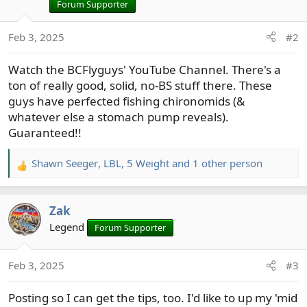
i
Forum Supporter
o
n
Feb 3, 2025
#2
s
:
Watch the BCFlyguys' YouTube Channel. There's a
ton of really good, solid, no-BS stuff there. These
guys have perfected fishing chironomids (&
whatever else a stomach pump reveals).
Guaranteed!!
Shawn Seeger
,
LBL
,
5 Weight
and 1 other person
R
e
a
Zak
c
t
Legend
Forum Supporter
i
o
Feb 3, 2025
#3
n
s
Posting so I can get the tips, too. I'd like to up my 'mid
: