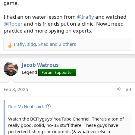
game.
I had an on water lesson from
@Irafly
and watched
@Roper
and his friends put on a clinic! Now I need
practice and more spying on experts.
Irafly
,
sidg
,
Shad
and 2 others
R
e
a
Jacob Watrous
c
t
Legend
Forum Supporter
i
o
Feb 3, 2025
#4
n
s
:
Ron McNeal said:
Watch the BCFlyguys' YouTube Channel. There's a ton of
really good, solid, no-BS stuff there. These guys have
perfected fishing chironomids (& whatever else a