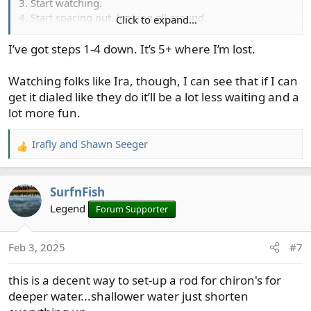
3. Start watching.
4. Start spacing out, looking all around.
Click to expand...
5. See bobber go down out of the corner of my eye.
6. Frantic set, bobber hits me in the forehead, line is a
I’ve got steps 1-4 down. It’s 5+ where I’m lost.
tangle every where.
Watching folks like Ira, though, I can see that if I can
So now if I want to fish chironomids, I fish them naked
get it dialed like they do it’ll be a lot less waiting and a
on a floating lime or a slime line. It works fine, and fits
lot more fun.
my short attention span.
Irafly
and
Shawn Seeger
R
e
a
SurfnFish
c
t
Legend
Forum Supporter
i
o
Feb 3, 2025
#7
n
s
this is a decent way to set-up a rod for chiron's for
:
deeper water...shallower water just shorten