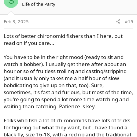
S
t
Life of the Party
i
o
Feb 3, 2025
#15
n
s
Lots of better chironomid fishers than I here, but
:
read on if you dare...
You have to be in the right mood (ready to sit and
watch a bobber). I usually get there after about an
hour or so of fruitless trolling and casting/stripping
(and it usually only takes me a half hour of slow
bobdicating to give up on that, too). Sure,
sometimes, it's fast and furious, but most of the time,
you're going to spend a lot more time watching and
waiting than catching. Patience is key.
Folks who fish a lot of chironomids have lots of tricks
for figuring out what they want, but I have found a
black fly, size 16-18, with a red rib and the traditional