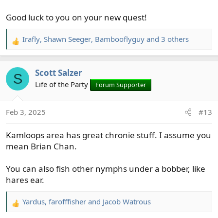
Good luck to you on your new quest!
Irafly
,
Shawn Seeger
,
Bambooflyguy
and 3 others
R
e
a
Scott Salzer
c
S
t
Life of the Party
Forum Supporter
i
o
Feb 3, 2025
#13
n
s
Kamloops area has great chronie stuff. I assume you
:
mean Brian Chan.
You can also fish other nymphs under a bobber, like
hares ear.
Yardus
,
farofffisher
and
Jacob Watrous
R
e