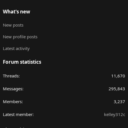
What's new
New posts
New profile posts
Latest activity
Forum statistics
Threads
11,670
Messages
295,843
Members
3,237
Latest member
kelley312c