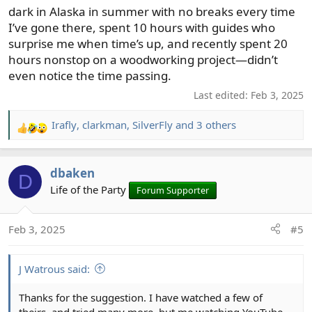
dark in Alaska in summer with no breaks every time
I’ve gone there, spent 10 hours with guides who
surprise me when time’s up, and recently spent 20
hours nonstop on a woodworking project—didn’t
even notice the time passing.
Last edited:
Feb 3, 2025
Irafly
,
clarkman
,
SilverFly
and 3 others
R
e
a
dbaken
c
D
t
Life of the Party
Forum Supporter
i
o
Feb 3, 2025
#5
n
s
:
J Watrous said:
Thanks for the suggestion. I have watched a few of
theirs, and tried many more, but me watching YouTube