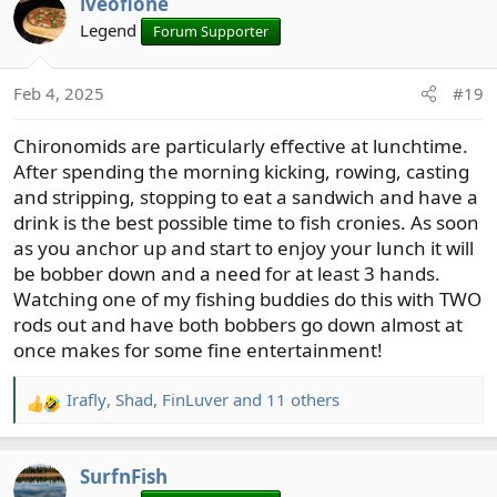
iveofione
c
t
Legend
Forum Supporter
i
o
Feb 4, 2025
#19
n
s
Chironomids are particularly effective at lunchtime.
:
After spending the morning kicking, rowing, casting
and stripping, stopping to eat a sandwich and have a
drink is the best possible time to fish cronies. As soon
as you anchor up and start to enjoy your lunch it will
be bobber down and a need for at least 3 hands.
Watching one of my fishing buddies do this with TWO
rods out and have both bobbers go down almost at
once makes for some fine entertainment!
Irafly
,
Shad
,
FinLuver
and 11 others
R
e
a
SurfnFish
c