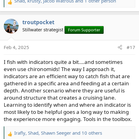
Shad
,
krusty
,
Jacob Watrous
and 1 other person
R
e
a
troutpocket
c
t
Stillwater strategist
Forum Supporter
i
o
Feb 4, 2025
#17
n
s
I fish with indicators quite a bit….and sometimes
:
even use chironomids! The way I approach it,
indicators are an efficient way to catch fish that are
gathered in a specific area and feeding at a certain
depth. Another scenario where they are useful is
around structure that creates a cruising lane.
Learning to identify when and where an indicator is
most likely to be helpful goes a long way to making
the experience more engaging. Tools in the toolbox.
Irafly
,
Shad
,
Shawn Seeger
and 10 others
R