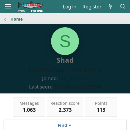
Log in
Register
Home
S
Shad
Life of the Party
·
From
Olympia
Joined
Jan 30, 2022
Last seen
Thursday at 8:38 PM
Messages
Reaction score
Points
1,063
2,373
113
Find