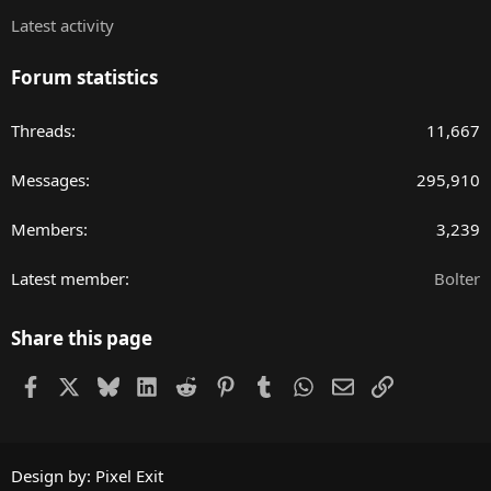
Latest activity
Forum statistics
Threads
11,667
Messages
295,910
Members
3,239
Latest member
Bolter
Share this page
Facebook
X
Bluesky
LinkedIn
Reddit
Pinterest
Tumblr
WhatsApp
Email
Link
Design by:
Pixel Exit