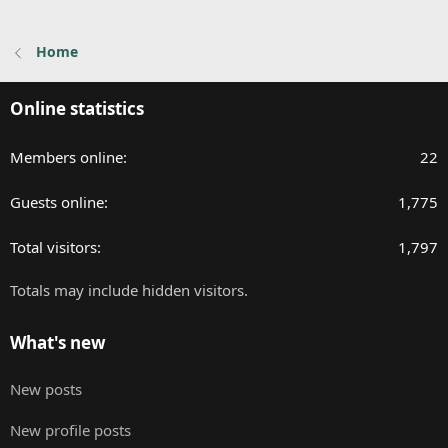
Home
Online statistics
Members online
22
Guests online
1,775
Total visitors
1,797
Totals may include hidden visitors.
What's new
New posts
New profile posts