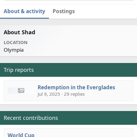
About & activity
Postings
About Shad
LOCATION
Olympia
Trip reports
Redemption in the Everglades
Jul 9, 2025 · 29 replies
Recent contributions
World Cup