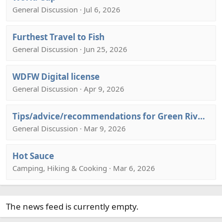
General Discussion · Jul 6, 2026
Furthest Travel to Fish
General Discussion · Jun 25, 2026
WDFW Digital license
General Discussion · Apr 9, 2026
Tips/advice/recommendations for Green River, Utah August or September
General Discussion · Mar 9, 2026
Hot Sauce
Camping, Hiking & Cooking · Mar 6, 2026
The news feed is currently empty.