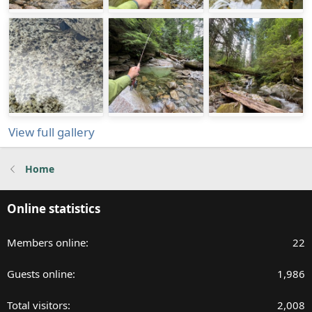
View full gallery
Home
Online statistics
Members online
22
Guests online
1,986
Total visitors
2,008