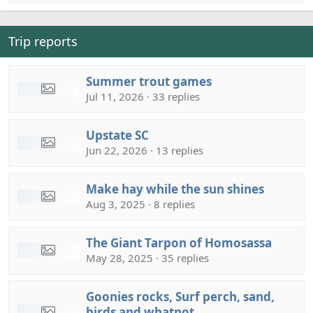
Trip reports
Summer trout games
Jul 11, 2026 · 33 replies
Upstate SC
Jun 22, 2026 · 13 replies
Make hay while the sun shines
Aug 3, 2025 · 8 replies
The Giant Tarpon of Homosassa
May 28, 2025 · 35 replies
Goonies rocks, Surf perch, sand,
birds and whatnot