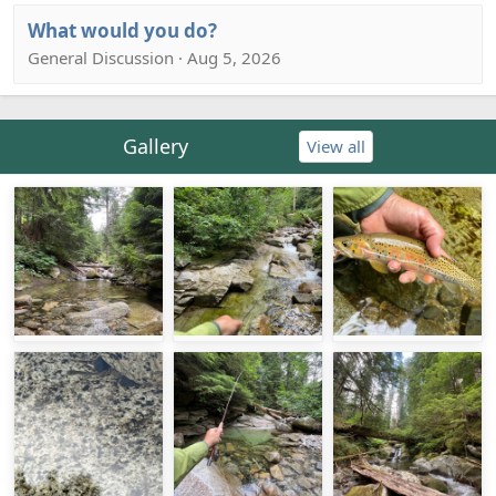
What would you do?
General Discussion · Aug 5, 2026
Gallery
View all
IMG_7219.jpeg
IMG_7218.jpeg
IMG_7188.jpeg
IMG_7178.jpeg