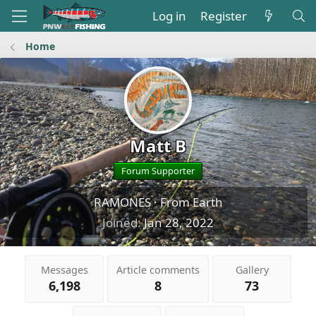
Log in
Register
Home
Matt B
Forum Supporter
RAMONES
·
From
Earth
Joined
Jan 28, 2022
Messages
Article comments
Gallery
6,198
8
73