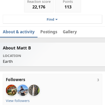
Reaction score
Points
22,176
113
Find
About & activity
Postings
Gallery
About Matt B
LOCATION
Earth
Followers
3
View followers