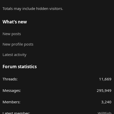
Totals may include hidden visitors.
What's new
New posts
New profile posts
Latest activity
Forum statistics
Threads
11,669
Messages
295,949
Members
3,240
Latest member
WillFish