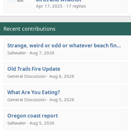
Apr 17, 2025 · 17 replies
Recent contributions
Strange, weird or odd or whatever beach finds thread….
Saltwater · Aug 7, 2026
Old Trails Fire Update
General Discussion · Aug 6, 2026
What Are You Eating?
General Discussion · Aug 5, 2026
Oregon coast report
Saltwater · Aug 5, 2026