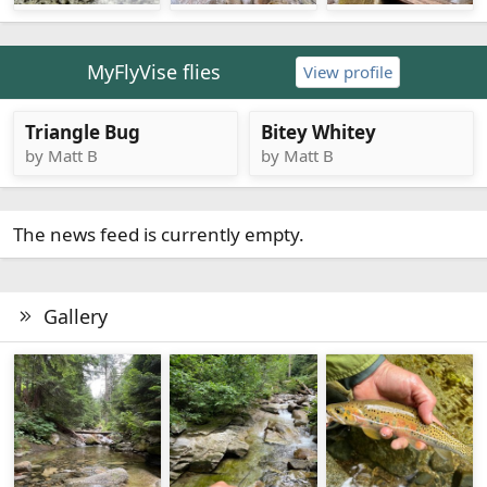
MyFlyVise flies
View profile
Triangle Bug
Bitey Whitey
by Matt B
by Matt B
The news feed is currently empty.
Gallery