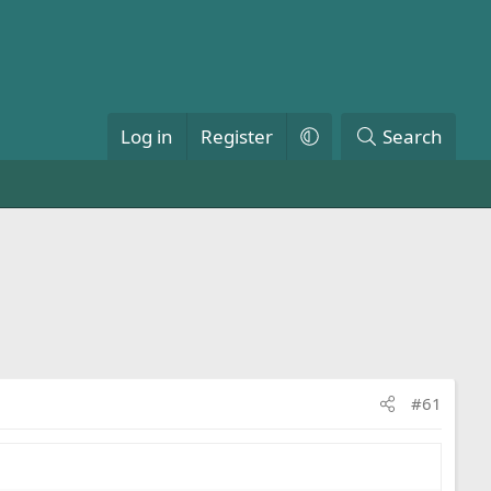
Log in
Register
Search
#61