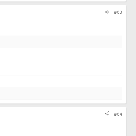
#63
#64