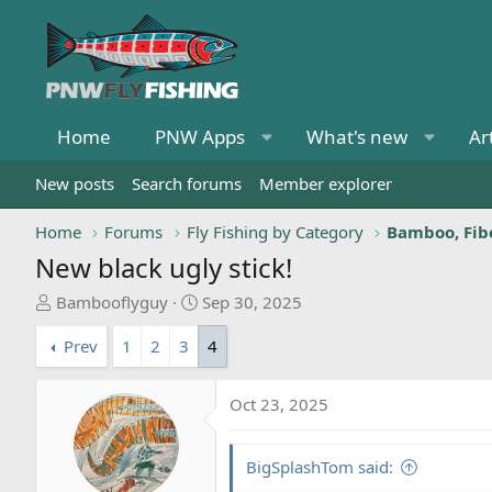
Home
PNW Apps
What's new
Ar
New posts
Search forums
Member explorer
Home
Forums
Fly Fishing by Category
Bamboo, Fibe
New black ugly stick!
T
S
Bambooflyguy
Sep 30, 2025
h
t
Prev
1
2
3
4
r
a
e
r
a
t
Oct 23, 2025
d
d
s
a
t
t
BigSplashTom said:
a
e