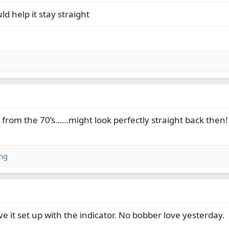
d help it stay straight
p from the 70’s……might look perfectly straight back then!
ng
ve it set up with the indicator. No bobber love yesterday.