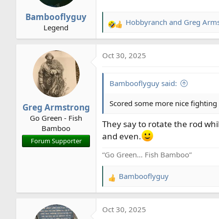
n
Bambooflyguy
s
Hobbyranch
and
Greg Arm
R
Legend
:
e
a
Oct 30, 2025
c
t
i
Bambooflyguy said:
o
n
Scored some more nice fighting r
Greg Armstrong
s
Go Green - Fish
:
They say to rotate the rod while
Bamboo
and even.
Forum Supporter
“Go Green… Fish Bamboo”
Bambooflyguy
R
e
a
Oct 30, 2025
c