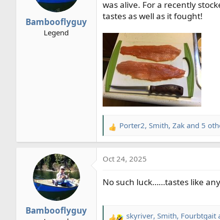
o
was alive. For a recently stock
n
tastes as well as it fought!
Bambooflyguy
s
Legend
:
Porter2
,
Smith
,
Zak
and 5 oth
R
e
a
Oct 24, 2025
c
t
No such luck……tastes like any 
i
o
n
Bambooflyguy
s
skyriver
,
Smith
,
Fourbtgait
a