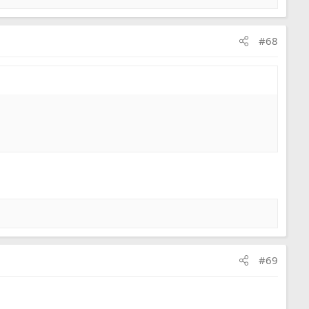
#68
#69