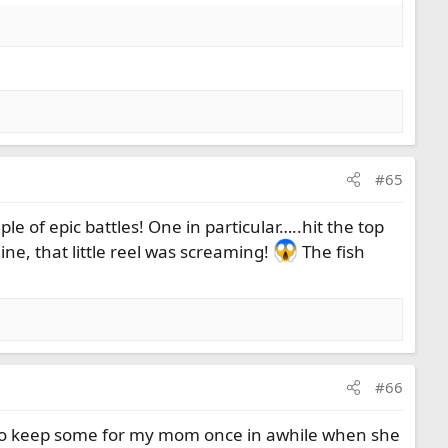
#65
le of epic battles! One in particular…..hit the top
line, that little reel was screaming!
The fish
#66
sed to keep some for my mom once in awhile when she