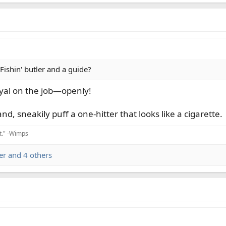
Fishin' butler and a guide?
oyal on the job—openly!
nd, sneakily puff a one-hitter that looks like a cigarette.
it." -Wimps
er
and 4 others