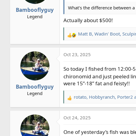
n
What's the difference between a 
Bambooflyguy
s
Legend
:
Actually about $500!
Matt B
,
Wadin' Boot
,
Sculp
R
e
a
Oct 23, 2025
c
t
So today I fished from 12:00-5:
i
o
chironomid and just peeled line
n
were 15”-18” fat and feisty!!
Bambooflyguy
s
Legend
:
rotato
,
Hobbyranch
,
Porter2
a
R
e
a
Oct 24, 2025
c
t
One of yesterday’s fish was bl
i