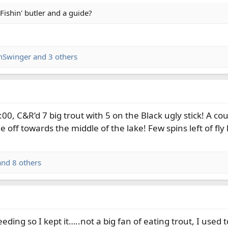
Fishin' butler and a guide?
inSwinger
and 3 others
00, C&R’d 7 big trout with 5 on the Black ugly stick! A coup
 off towards the middle of the lake! Few spins left of fly 
nd 8 others
eeding so I kept it…..not a big fan of eating trout, I u