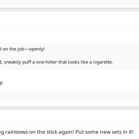
al on the job—openly!
 sneakily puff a one-hitter that looks like a cigarette.
y.
 rainbows on the stick again! Put some new sets in it!