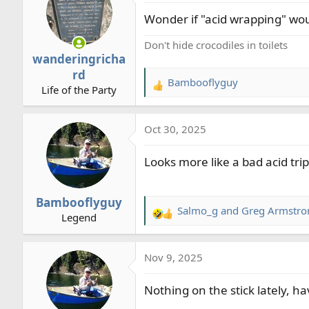
t
Wonder if "acid wrapping" woul
i
o
Don't hide crocodiles in toilets
n
wanderingricha
s
rd
:
Bambooflyguy
R
Life of the Party
e
a
Oct 30, 2025
c
t
Looks more like a bad acid tri
i
o
n
Bambooflyguy
s
Salmo_g
and
Greg Armstro
R
Legend
:
e
a
Nov 9, 2025
c
t
Nothing on the stick lately, ha
i
o