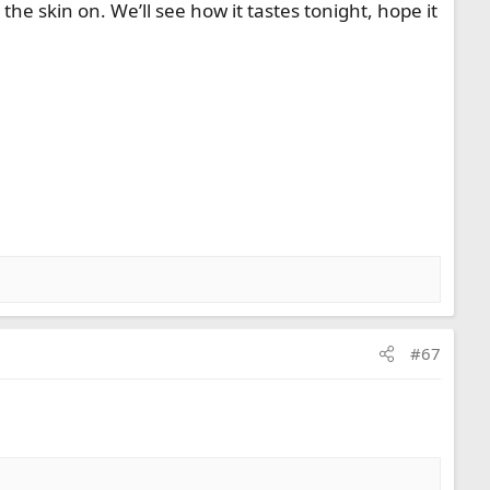
the skin on. We’ll see how it tastes tonight, hope it
#67