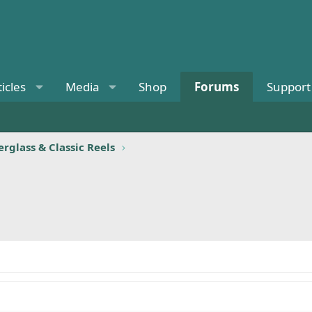
ticles
Media
Shop
Forums
Support
rglass & Classic Reels