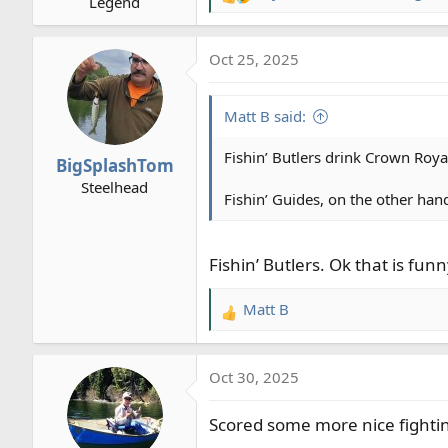
R
Legend
:
e
a
Oct 25, 2025
c
t
i
Matt B said:
o
n
Fishin’ Butlers drink Crown Roy
BigSplashTom
s
Steelhead
:
Fishin’ Guides, on the other hand,
Fishin’ Butlers. Ok that is funn
Matt B
R
e
a
Oct 30, 2025
c
t
Scored some more nice fighting
i
o