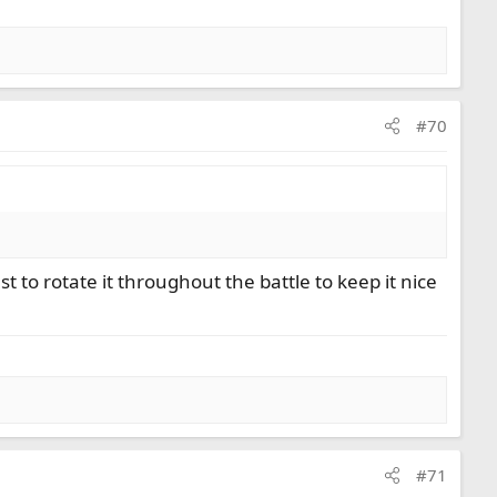
#70
st to rotate it throughout the battle to keep it nice
#71