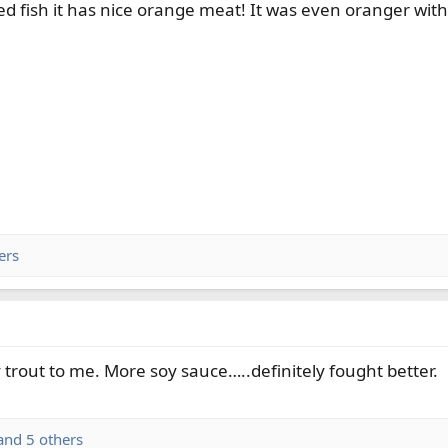
ed fish it has nice orange meat! It was even oranger with 
ers
trout to me. More soy sauce…..definitely fought better.
nd 5 others