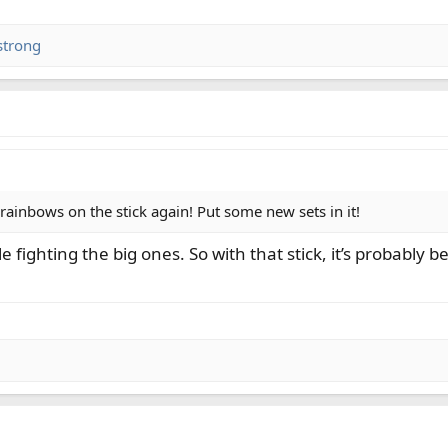
strong
ainbows on the stick again! Put some new sets in it!
 fighting the big ones. So with that stick, it’s probably be