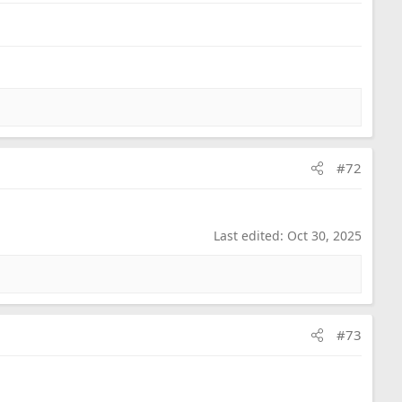
#72
Last edited:
Oct 30, 2025
#73