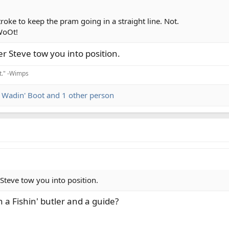
roke to keep the pram going in a straight line. Not.
 WoOt!
er Steve tow you into position.
it." -Wimps
,
Wadin' Boot
and 1 other person
 Steve tow you into position.
 a Fishin' butler and a guide?