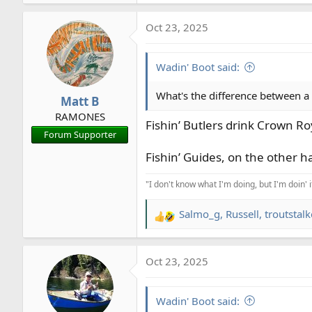
Oct 23, 2025
Wadin' Boot said:
What's the difference between a 
Matt B
RAMONES
Fishin’ Butlers drink Crown R
Forum Supporter
Fishin’ Guides, on the other ha
"I don't know what I'm doing, but I'm doin' 
Salmo_g
,
Russell
,
troutstalk
R
e
a
Oct 23, 2025
c
t
i
Wadin' Boot said:
o