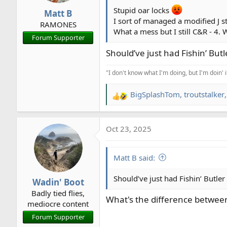
r
Stupid oar locks
Matt B
t
I sort of managed a modified J st
RAMONES
e
What a mess but I still C&R - 4.
Forum Supporter
r
Should’ve just had Fishin’ Butl
"I don't know what I'm doing, but I'm doin' 
BigSplashTom
,
troutstalker
R
e
a
Oct 23, 2025
c
t
i
Matt B said:
o
n
Should’ve just had Fishin’ Butler
Wadin' Boot
s
Badly tied flies,
:
What's the difference between
mediocre content
Forum Supporter