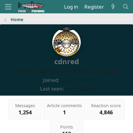
Log in
Register
Home
cdnred
Life of the Party
·
From
SW Ontario, Canada
Joined
Jan 29, 2022
Last seen
Jul 13, 2026
Messages
Article comments
Reaction score
1,254
1
4,846
Points