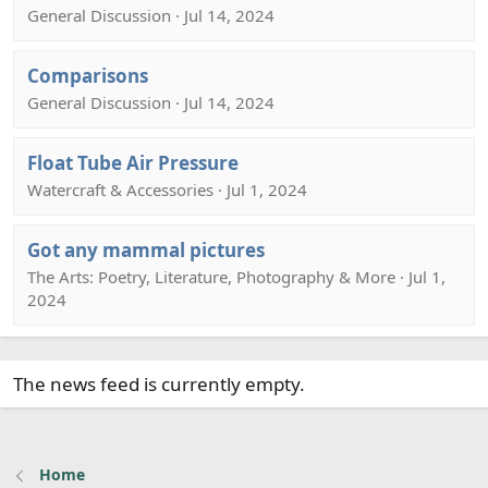
General Discussion · Jul 14, 2024
Comparisons
General Discussion · Jul 14, 2024
Float Tube Air Pressure
Watercraft & Accessories · Jul 1, 2024
Got any mammal pictures
The Arts: Poetry, Literature, Photography & More · Jul 1,
2024
The news feed is currently empty.
Home