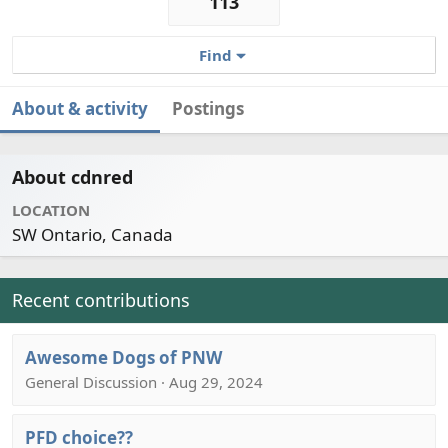
113
Find
About & activity
Postings
About cdnred
LOCATION
SW Ontario, Canada
Recent contributions
Awesome Dogs of PNW
General Discussion · Aug 29, 2024
PFD choice??