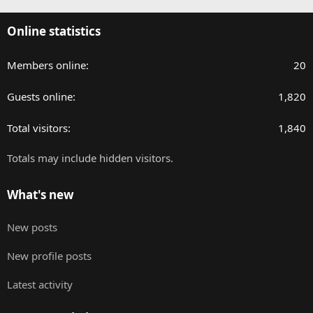
Online statistics
Members online
20
Guests online
1,820
Total visitors
1,840
Totals may include hidden visitors.
What's new
New posts
New profile posts
Latest activity