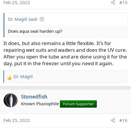
Feb 25, 2022
#15
s
:
Dr. Magill said:
Does aqua seal harden up?
It does, but also remains a little flexible. It's for
repairing wet suits and waders and does the UV cure.
After you open the tube and are done using it for the
day, put it in the freezer until you need it again.
Dr. Magill
R
e
a
Stonedfish
c
t
Known Pluviophile
Forum Supporter
i
o
Feb 25, 2022
#16
n
s