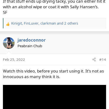
If that stuff ends up drying tacky, you can either hit it
with an alcohol wipe or coat it with Sally Hansen’s.
SF
Kinigit
,
FinLuver
,
clarkman
and 2 others
R
e
a
jaredoconnor
c
t
Peabrain Chub
i
o
Feb 25, 2022
#14
n
s
Watch this video, before you start using it. It's not as
:
innocuous as many think it is.