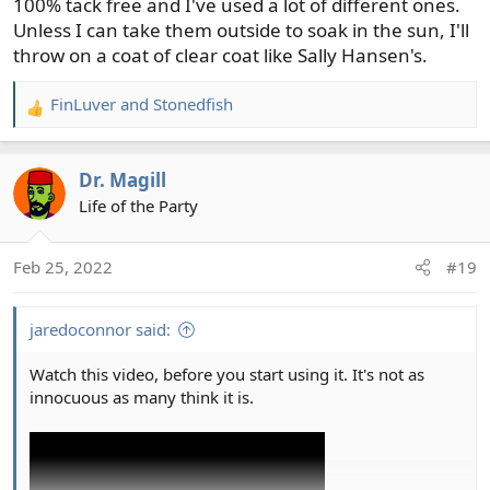
100% tack free and I've used a lot of different ones.
Unless I can take them outside to soak in the sun, I'll
throw on a coat of clear coat like Sally Hansen's.
FinLuver
and
Stonedfish
R
e
a
Dr. Magill
c
t
Life of the Party
i
o
Feb 25, 2022
#19
n
s
:
jaredoconnor said:
Watch this video, before you start using it. It's not as
innocuous as many think it is.