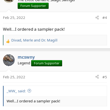
Forum Supporter
Feb 25, 2022
#4
Well...I ordered a sampler pack!
Divad
,
Merle
and
Dr. Magill
R
e
a
mcswny
c
t
Legend
Forum Supporter
i
o
Feb 25, 2022
#5
n
s
:
_WW_ said:
Well...I ordered a sampler pack!