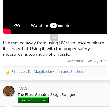
I've moved away from using UV resin, except where
it is essential. Using it, with the proper safety
measures, is too much of a hassle.
Last edited:
Feb 25, 2022
FinLuver
,
Dr. Magill
,
clarkman
and 2 others
R
e
a
_WW_
c
t
The Elitist Geriatric Skagit Swinger
i
Forum Supporter
o
n