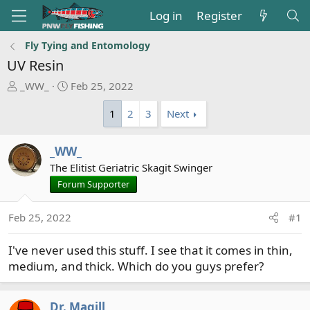
Log in
Register
Fly Tying and Entomology
UV Resin
T
S
_WW_
Feb 25, 2022
h
t
1
2
3
Next
r
a
e
r
a
t
_WW_
d
d
The Elitist Geriatric Skagit Swinger
s
a
Forum Supporter
t
t
a
e
r
Feb 25, 2022
#1
t
e
I've never used this stuff. I see that it comes in thin,
r
medium, and thick. Which do you guys prefer?
Dr. Magill