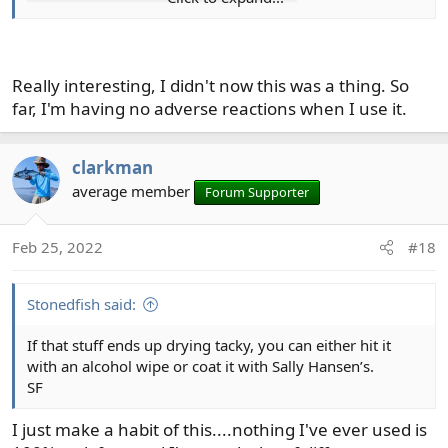
Really interesting, I didn't now this was a thing. So
I've moved away from using UV resin, except where it is
far, I'm having no adverse reactions when I use it.
essential. Using it, with the proper safety measures, is
too much of a hassle.
clarkman
average member
Forum Supporter
Feb 25, 2022
#18
Stonedfish said:
If that stuff ends up drying tacky, you can either hit it
with an alcohol wipe or coat it with Sally Hansen’s.
SF
I just make a habit of this....nothing I've ever used is