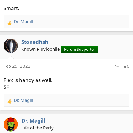
Smart.
Dr. Magill
R
e
a
Stonedfish
c
t
Known Pluviophile
Forum Supporter
i
o
Feb 25, 2022
#6
n
s
Flex is handy as well.
:
SF
Dr. Magill
R
e
a
Dr. Magill
c
t
Life of the Party