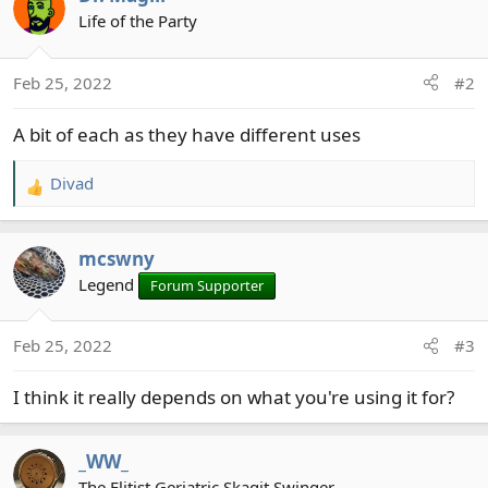
Life of the Party
Feb 25, 2022
#2
A bit of each as they have different uses
Divad
R
e
a
mcswny
c
t
Legend
Forum Supporter
i
o
Feb 25, 2022
#3
n
s
I think it really depends on what you're using it for?
:
_WW_
The Elitist Geriatric Skagit Swinger