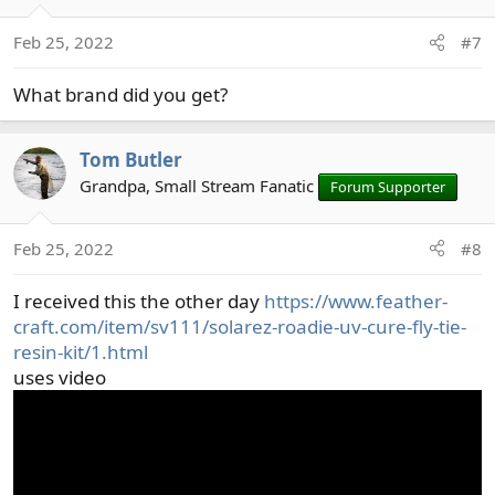
i
o
Feb 25, 2022
#7
n
s
What brand did you get?
:
Tom Butler
Grandpa, Small Stream Fanatic
Forum Supporter
Feb 25, 2022
#8
I received this the other day
https://www.feather-
craft.com/item/sv111/solarez-roadie-uv-cure-fly-tie-
resin-kit/1.html
uses video