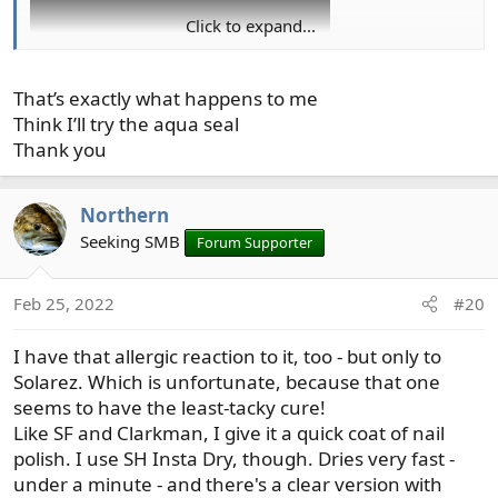
Click to expand...
That’s exactly what happens to me
Think I’ll try the aqua seal
I've moved away from using UV resin, except where it is
Thank you
essential. Using it, with the proper safety measures, is
too much of a hassle.
Northern
Seeking SMB
Forum Supporter
Feb 25, 2022
#20
I have that allergic reaction to it, too - but only to
Solarez. Which is unfortunate, because that one
seems to have the least-tacky cure!
Like SF and Clarkman, I give it a quick coat of nail
polish. I use SH Insta Dry, though. Dries very fast -
under a minute - and there's a clear version with