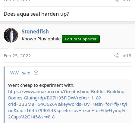
n
s
Does aqua seal harden up?
:
Stonedfish
Known Pluviophile
Forum Supporter
Feb 25, 2022
#13
_WW_ said:
Went cheap to experiment with.
https://www.amazon.com/Greatfishing-Bottles-Building-
Bodies-Gluing/dp/B07H95FJDW/ref=sr_1_8?
crid=2BBM8H54O6Z6V&keywords=UV+resin+for+fly+tyi
ng&qid=1645799054&sprefix=uv+resin+for+fly+tying%
2Caps%2C145&sr=8-8