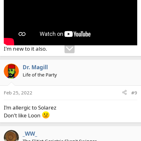
I'm new to it also.
Dr. Magill
Life of the Party
Feb 25, 2022
#9
I’m allergic to Solarez
Don’t like Loon
_WW_