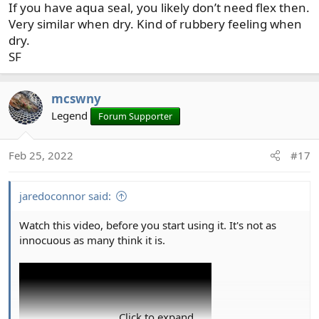
If you have aqua seal, you likely don’t need flex then.
:
Very similar when dry. Kind of rubbery feeling when
dry.
SF
mcswny
Legend
Forum Supporter
Feb 25, 2022
#17
jaredoconnor said:
Watch this video, before you start using it. It's not as
innocuous as many think it is.
Click to expand...