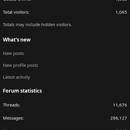
Total visitors
1,065
Totals may include hidden visitors.
What's new
New posts
New profile posts
Latest activity
Forum statistics
Threads
11,676
Messages
296,127