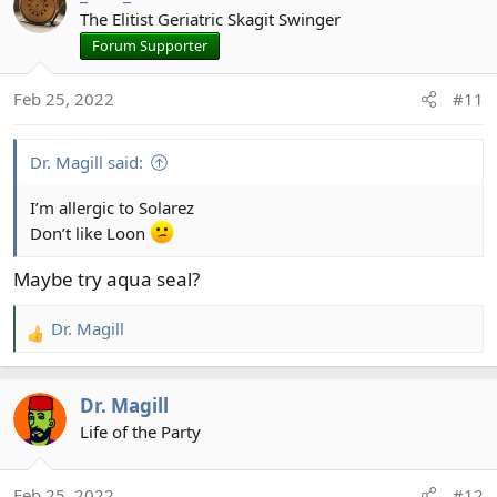
t
The Elitist Geriatric Skagit Swinger
i
Forum Supporter
o
n
Feb 25, 2022
#11
s
:
Dr. Magill said:
I’m allergic to Solarez
Don’t like Loon
Maybe try aqua seal?
Dr. Magill
R
e
a
Dr. Magill
c
t
Life of the Party
i
o
Feb 25, 2022
#12