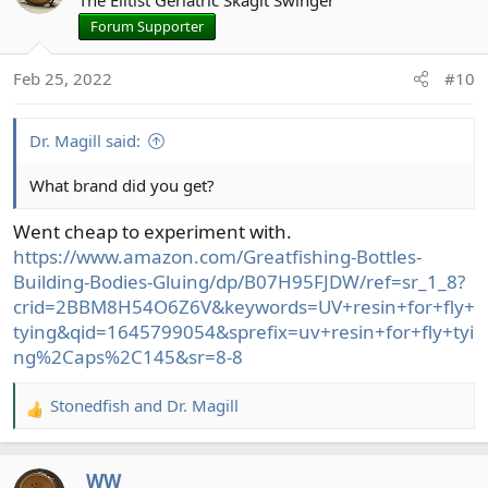
The Elitist Geriatric Skagit Swinger
Forum Supporter
Feb 25, 2022
#10
Dr. Magill said:
What brand did you get?
Went cheap to experiment with.
https://www.amazon.com/Greatfishing-Bottles-
Building-Bodies-Gluing/dp/B07H95FJDW/ref=sr_1_8?
crid=2BBM8H54O6Z6V&keywords=UV+resin+for+fly+
tying&qid=1645799054&sprefix=uv+resin+for+fly+tyi
ng%2Caps%2C145&sr=8-8
Stonedfish
and
Dr. Magill
R
e
a
_WW_
c