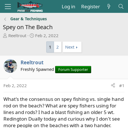
Log in
Register
Gear & Techniques
Spey on The Beach
T
S
Reeltrout
Feb 2, 2022
h
t
1
2
Next
r
a
e
r
a
t
Reeltrout
d
d
Freshly Spawned
Forum Supporter
s
a
t
t
a
e
Feb 2, 2022
#1
r
t
What's the consensus on spey fishing vs. single hand
e
rod on the beach? What are spey fishers using for
r
lines and rods? I had a blast fishing an older 5 wt.
Redington Dually today and curious why I don't see
more people on the beaches with a two hander.