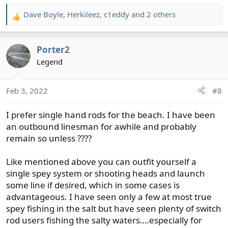
Dave Boyle
,
Herkileez
,
c1eddy
and 2 others
R
e
a
Porter2
c
t
Legend
i
o
Feb 3, 2022
#8
n
s
I prefer single hand rods for the beach. I have been
:
an outbound linesman for awhile and probably
remain so unless ????
Like mentioned above you can outfit yourself a
single spey system or shooting heads and launch
some line if desired, which in some cases is
advantageous. I have seen only a few at most true
spey fishing in the salt but have seen plenty of switch
rod users fishing the salty waters….especially for