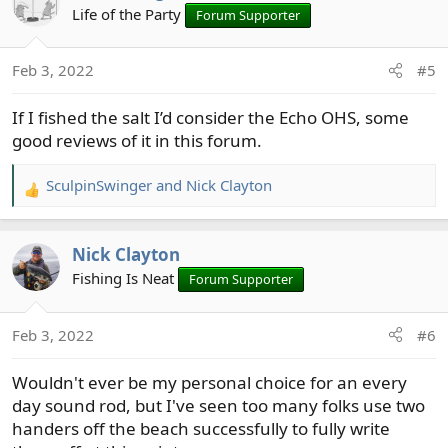
t
Life of the Party
Forum Supporter
i
o
Feb 3, 2022
#5
n
s
If I fished the salt I’d consider the Echo OHS, some
:
good reviews of it in this forum.
SculpinSwinger
and
Nick Clayton
R
e
a
Nick Clayton
c
t
Fishing Is Neat
Forum Supporter
i
o
Feb 3, 2022
#6
n
s
Wouldn't ever be my personal choice for an every
:
day sound rod, but I've seen too many folks use two
handers off the beach successfully to fully write