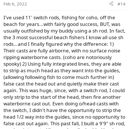
Feb 6, 2022
#14
I've used 11' switch rods, fishing for coho, off the
beach for years...with fairly good success, BUT, was
usually outfished by my buddy using a sh rod. In fact,
the 3 most successful beach fishers I know all use sh
rods...and I finally figured why the difference: 1)
Their casts are fully airborne, with no surface noise
ripping waterborne casts. (coho are notoriously
spooky) 2) Using fully integrated lines, they are able
to strip as much head as they want into the guides,
(allowing following fish to come much further in)
false cast the head out and quietly make their cast
again. This was huge, since, with a switch rod, I could
only strip to the start of the head, then fire another
waterborne cast out. Even doing o/head casts with
the switch, I didn't have the opportunity to strip the
head 1/2 way into the guides, since no opportunity to
false cast out again. This past fall, I built a 9'9" sh rod,