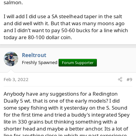
salmon.
I will add I did use a SA steelhead taper in the salt
and did well with it. But that was many moons ago
and I didn’t want to pay 50-60 bucks for a line which
today are 80-100 dollar coin.
Reeltrout
Freshly Spawned
Forum Supporter
Feb 3, 2022
#9
Anybody have any suggestions for a Redington
Dually 5 wt. that is one of the early models? I did
some spey fishing with it yesterday on the S. Sound
for the first time and tried a buddy's integrated Spey
lite in 330 grains but thinking something with a
shorter head and maybe a better anchor. Its a lot of
line for anything close in which my past experience