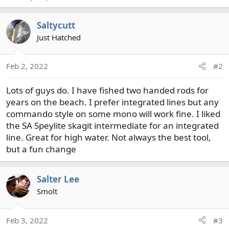
Saltycutt
Just Hatched
Feb 2, 2022
#2
Lots of guys do. I have fished two handed rods for
years on the beach. I prefer integrated lines but any
commando style on some mono will work fine. I liked
the SA Speylite skagit intermediate for an integrated
line. Great for high water. Not always the best tool,
but a fun change
Salter Lee
Smolt
Feb 3, 2022
#3