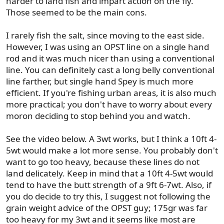
harder to land fish and impart action on the fly.
Those seemed to be the main cons.
I rarely fish the salt, since moving to the east side.
However, I was using an OPST line on a single hand
rod and it was much nicer than using a conventional
line. You can definitely cast a long belly conventional
line farther, but single hand Spey is much more
efficient. If you're fishing urban areas, it is also much
more practical; you don't have to worry about every
moron deciding to stop behind you and watch.
See the video below. A 3wt works, but I think a 10ft 4-
5wt would make a lot more sense. You probably don't
want to go too heavy, because these lines do not
land delicately. Keep in mind that a 10ft 4-5wt would
tend to have the butt strength of a 9ft 6-7wt. Also, if
you do decide to try this, I suggest not following the
grain weight advice of the OPST guy; 175gr was far
too heavy for my 3wt and it seems like most are