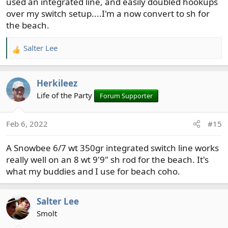
used an integrated line, and easily doubled hookups
over my switch setup....I'm a now convert to sh for
the beach.
Salter Lee
R
e
a
Herkileez
c
t
Life of the Party
Forum Supporter
i
o
Feb 6, 2022
#15
n
s
A Snowbee 6/7 wt 350gr integrated switch line works
:
really well on an 8 wt 9'9" sh rod for the beach. It's
what my buddies and I use for beach coho.
Salter Lee
Smolt