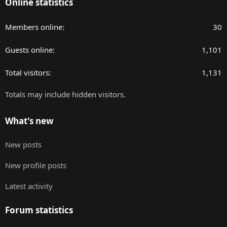
Online statistics
Members online
30
Guests online
1,101
Total visitors
1,131
Totals may include hidden visitors.
What's new
New posts
New profile posts
Latest activity
Forum statistics