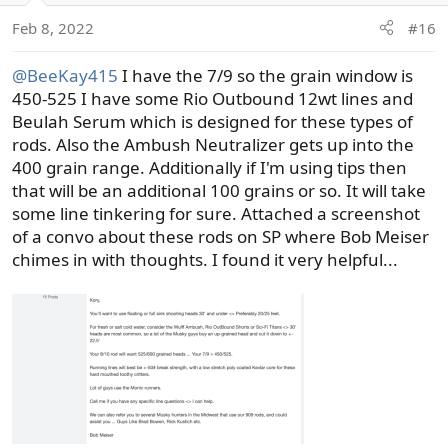
Feb 8, 2022
#16
@BeeKay415
I have the 7/9 so the grain window is
450-525 I have some Rio Outbound 12wt lines and
Beulah Serum which is designed for these types of
rods. Also the Ambush Neutralizer gets up into the
400 grain range. Additionally if I'm using tips then
that will be an additional 100 grains or so. It will take
some line tinkering for sure. Attached a screenshot
of a convo about these rods on SP where Bob Meiser
chimes in with thoughts. I found it very helpful...