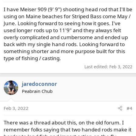
I have Meiser 909 (9' 9") shooting head rod that I'll be
using on Maine beaches for Striped Bass come May /
June. Looking forward to seeing how it goes. I've
used longer rods up to 11'9" and they always felt
overly complicated and cumbersome and ended up
back with my single hand rods. Looking forward to
something shorter and more purpose built for this
type of fishing / casting.
Last edited:
Feb 3, 2022
jaredoconnor
Peabrain Chub
Feb 3, 2022
#4
There was a thread about this, on the old forum. I
remember folks saying that two handed rods make it