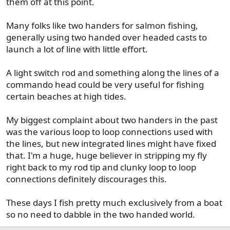
them off at this point.
Many folks like two handers for salmon fishing,
generally using two handed over headed casts to
launch a lot of line with little effort.
A light switch rod and something along the lines of a
commando head could be very useful for fishing
certain beaches at high tides.
My biggest complaint about two handers in the past
was the various loop to loop connections used with
the lines, but new integrated lines might have fixed
that. I'm a huge, huge believer in stripping my fly
right back to my rod tip and clunky loop to loop
connections definitely discourages this.
These days I fish pretty much exclusively from a boat
so no need to dabble in the two handed world.