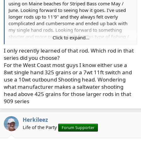
using on Maine beaches for Striped Bass come May /
June. Looking forward to seeing how it goes. I've used
longer rods up to 11'9" and they always felt overly
complicated and cumbersome and ended up back with
my single hand rods. Looking forward to something
shorter and more purpose built for this type of fishing /
Click to expand...
casting.
I only recently learned of that rod. Which rod in that
series did you choose?
For the West Coast most guys I know either use a
8wt single hand 325 grains or a 7wt 11ft switch and
use a 10wt outbound Shooting head. Wondering
what manufacturer makes a saltwater shooting
head above 425 grains for those larger rods in that
909 series
Herkileez
Life of the Party
Forum Supporter