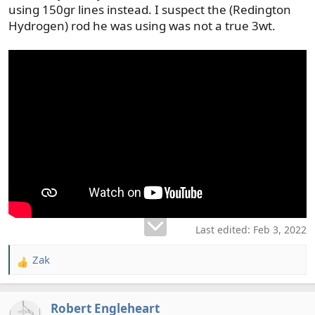
using 150gr lines instead. I suspect the (Redington
Hydrogen) rod he was using was not a true 3wt.
Last edited:
Feb 3, 2022
Zak
R
e
a
Robert Engleheart
c