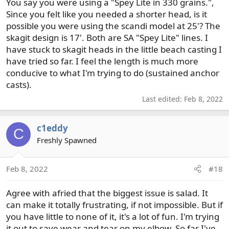
am looking for recommendations for a 3 wt. spey/switch
You say you were using a "Spey Lite in 330 grains.",
that can fish for trout with soft hackle emergers. So many
Since you felt like you needed a shorter head, is it
choices of lines and new rods, it's overwhelming. I agree
possible you were using the scandi model at 25'? The
with Nick Clayton that the knots with a looped system are
skagit design is 17'. Both are SA "Spey Lite" lines. I
a pain to deal with.
have stuck to skagit heads in the little beach casting I
have tried so far. I feel the length is much more
conducive to what I'm trying to do (sustained anchor
casts).
Last edited:
Feb 8, 2022
c1eddy
C
Freshly Spawned
Feb 8, 2022
#18
Agree with afried that the biggest issue is salad. It
can make it totally frustrating, if not impossible. But if
you have little to none of it, it's a lot of fun. I'm trying
it out to save wear and tear on my elbow. So far I've