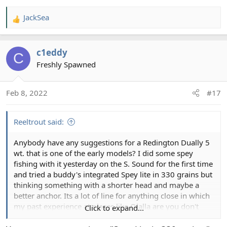
JackSea
R
e
a
c1eddy
c
C
t
Freshly Spawned
i
o
Feb 8, 2022
#17
n
s
:
Reeltrout said:
Anybody have any suggestions for a Redington Dually 5
wt. that is one of the early models? I did some spey
fishing with it yesterday on the S. Sound for the first time
and tried a buddy's integrated Spey lite in 330 grains but
thinking something with a shorter head and maybe a
better anchor. Its a lot of line for anything close in which
my past experience at places like Olalla are you don't
Click to expand...
need a long cast to find fish 15 feet off the bank! I also