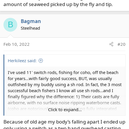
Andy
amount of seaweed picked up by the fly and tip.
Bagman
B
Steelhead
Feb 10, 2022
#20
Herkileez said:
I've used 11' switch rods, fishing for coho, off the beach
for years...with fairly good success, BUT, was usually
outfished by my buddy using a sh rod. In fact, the 3 most
successful beach fishers I know all use sh rods...and I
finally figured why the difference: 1) Their casts are fully
airborne, with no surface noise ripping waterborne casts.
(coho are notoriously spooky) 2) Using fully integrated
Click to expand...
lines, they are able to strip as much head as they want
into the guides, (allowing following fish to come much
Because of old age my body’s falling apart I ended up
further in) false cast the head out and quietly make their
only using a switch as a two hand overhead casting