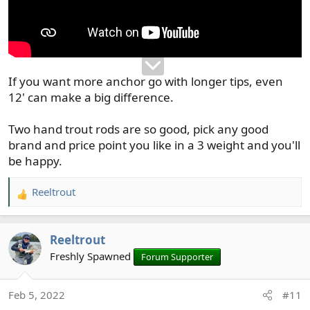
If you want more anchor go with longer tips, even
12' can make a big difference.
Two hand trout rods are so good, pick any good
brand and price point you like in a 3 weight and you'll
be happy.
Reeltrout
R
e
a
Reeltrout
c
t
Freshly Spawned
Forum Supporter
i
o
Feb 5, 2022
#11
n