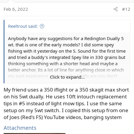
Feb 6, 2022
#12
Two hand trout rods are so good, pick any good brand
and price point you like in a 3 weight and you'll be
happy.
Reeltrout said:
Anybody have any suggestions for a Redington Dually 5
wt. that is one of the early models? I did some spey
fishing with it yesterday on the S. Sound for the first time
and tried a buddy's integrated Spey lite in 330 grains but
thinking something with a shorter head and maybe a
better anchor. Its a lot of line for anything close in which
my past experience at places like Olalla are you don't
Click to expand...
need a long cast to find fish 15 feet off the bank! I also
am looking for recommendations for a 3 wt. spey/switch
My friend uses a 350 iflight or a 350 skagit max short
that can fish for trout with soft hackle emergers. So many
on his 5wt dually. He uses 10ft intouch replacement
choices of lines and new rods, it's overwhelming. I agree
tips in #5 instead of light mow tips. I use the same
with Nick Clayton that the knots with a looped system are
setup on my 5wt switch. I copied this setup from one
a pain to deal with.
of Joes (Red's FS) YouTube videos, banging system
Attachments