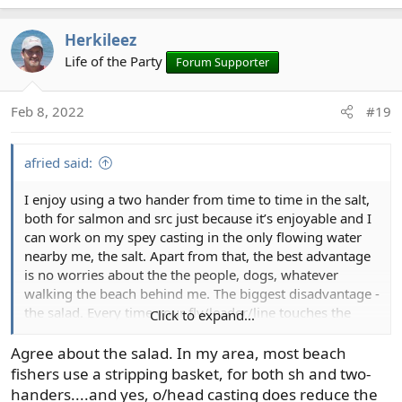
e
a
Herkileez
c
t
Life of the Party
Forum Supporter
i
o
Feb 8, 2022
#19
n
s
:
afried said:
I enjoy using a two hander from time to time in the salt,
both for salmon and src just because it’s enjoyable and I
can work on my spey casting in the only flowing water
nearby me, the salt. Apart from that, the best advantage
is no worries about the the people, dogs, whatever
walking the beach behind me. The biggest disadvantage -
the salad. Every time your fly/leader/line touches the
Click to expand...
water it’s an opportunity to pick up salad. And spey type
casts give many more opportunities for that to happen
Agree about the salad. In my area, most beach
than overhead casts single or two handed.
fishers use a stripping basket, for both sh and two-
handers....and yes, o/head casting does reduce the