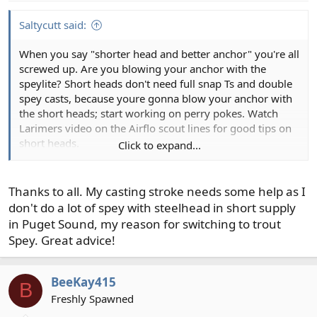
s
:
Saltycutt said:
When you say "shorter head and better anchor" you're all
screwed up. Are you blowing your anchor with the
speylite? Short heads don't need full snap Ts and double
spey casts, because youre gonna blow your anchor with
the short heads; start working on perry pokes. Watch
Larimers video on the Airflo scout lines for good tips on
short heads.
Click to expand...
Thanks to all. My casting stroke needs some help as I
don't do a lot of spey with steelhead in short supply
in Puget Sound, my reason for switching to trout
Spey. Great advice!
BeeKay415
B
If you want more anchor go with longer tips, even 12'
Freshly Spawned
can make a big difference.