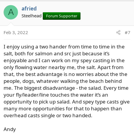
afried
A
Steelhead
Forum Supporter
Feb 3, 2022
#7
I enjoy using a two hander from time to time in the
salt, both for salmon and src just because it’s
enjoyable and I can work on my spey casting in the
only flowing water nearby me, the salt. Apart from
that, the best advantage is no worries about the the
people, dogs, whatever walking the beach behind
me. The biggest disadvantage - the salad. Every time
your fly/leader/line touches the water it’s an
opportunity to pick up salad. And spey type casts give
many more opportunities for that to happen than
overhead casts single or two handed.
Andy