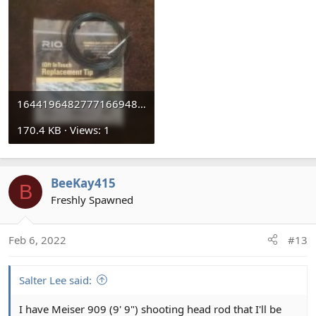
16441964827771669482146.jpg
170.4 KB · Views: 1
BeeKay415
B
Freshly Spawned
Feb 6, 2022
#13
Salter Lee said:
I have Meiser 909 (9' 9") shooting head rod that I'll be