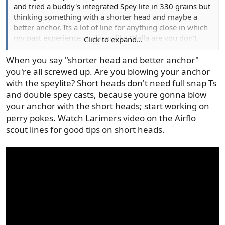
and tried a buddy's integrated Spey lite in 330 grains but
thinking something with a shorter head and maybe a
better anchor. Its a lot of line for anything close in which
my past experience at places like Olalla are you don't
Click to expand...
need a long cast to find fish 15 feet off the bank! I also
am looking for recommendations for a 3 wt. spey/switch
When you say "shorter head and better anchor"
that can fish for trout with soft hackle emergers. So many
you're all screwed up. Are you blowing your anchor
choices of lines and new rods, it's overwhelming. I agree
with the speylite? Short heads don't need full snap Ts
with Nick Clayton that the knots with a looped system are
and double spey casts, because youre gonna blow
a pain to deal with.
your anchor with the short heads; start working on
perry pokes. Watch Larimers video on the Airflo
scout lines for good tips on short heads.