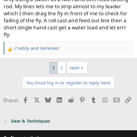
cast again. This was huge, since, with a switch rod, I
rod. My lines lets me to strip almost to my leader
could only strip to the start of the head, then fire another
which I then drag the fly in front of me to check for
waterborne cast out. Even doing o/head casts with the
failing of the fly. A roll cast and feed out line then a
switch, I didn't have the opportunity to strip the head 1/2
short single hand cast get a water load and let errr
way into the guides, since no opportunity to false cast
fly.
out again. This past fall, I built a 9'9" sh rod, used an
integrated line, and easily doubled hookups over my
c1eddy
and
Herkileez
switch setup....I'm a now convert to sh for the beach.
R
e
a
1
2
Next
c
t
You must log in or register to reply here.
i
o
n
Facebook
X
Bluesky
LinkedIn
Reddit
Pinterest
Tumblr
WhatsApp
Email
Li
Share:
s
:
Gear & Techniques