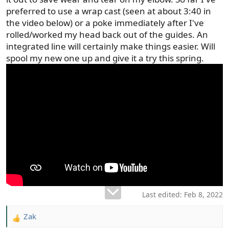
preferred to use a wrap cast (seen at about 3:40 in
the video below) or a poke immediately after I've
rolled/worked my head back out of the guides. An
integrated line will certainly make things easier. Will
spool my new one up and give it a try this spring.
Last edited:
Feb 8, 2022
Zak
R