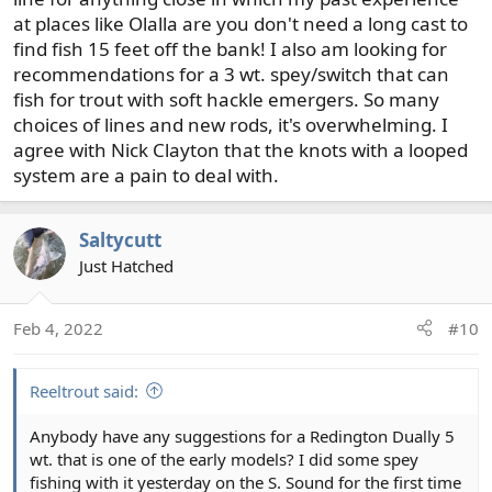
at places like Olalla are you don't need a long cast to
find fish 15 feet off the bank! I also am looking for
recommendations for a 3 wt. spey/switch that can
fish for trout with soft hackle emergers. So many
choices of lines and new rods, it's overwhelming. I
agree with Nick Clayton that the knots with a looped
system are a pain to deal with.
Saltycutt
Just Hatched
Feb 4, 2022
#10
Reeltrout said:
Anybody have any suggestions for a Redington Dually 5
wt. that is one of the early models? I did some spey
fishing with it yesterday on the S. Sound for the first time