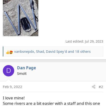
Last edited:
Jul 29, 2023
vanbsnepdx
,
Shad
,
David Spey'd
and 18 others
R
e
a
Dan Page
c
D
t
Smolt
i
o
Feb 9, 2022
#2
n
s
I love mine!
:
Some rivers are a bit easier with a staff and this one