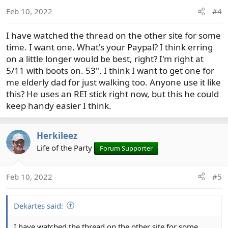
o
Feb 10, 2022
#4
n
s
I have watched the thread on the other site for some
:
time. I want one. What's your Paypal? I think erring
on a little longer would be best, right? I'm right at
5/11 with boots on. 53". I think I want to get one for
me elderly dad for just walking too. Anyone use it like
this? He uses an REI stick right now, but this he could
keep handy easier I think.
Herkileez
Life of the Party
Forum Supporter
Feb 10, 2022
#5
Dekartes said:
I have watched the thread on the other site for some