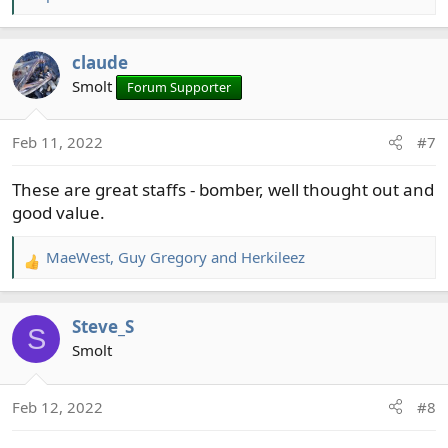
e
a
c
claude
t
Smolt
Forum Supporter
i
o
n
Feb 11, 2022
#7
s
:
These are great staffs - bomber, well thought out and
good value.
MaeWest
,
Guy Gregory
and
Herkileez
R
e
a
Steve_S
c
S
t
Smolt
i
o
Feb 12, 2022
#8
n
s