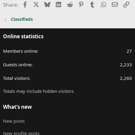
n
Facebook
X
Bluesky
LinkedIn
Reddit
Pinterest
Tumblr
WhatsApp
Email
Li
Share:
s
:
Classifieds
Online statistics
Members online
27
Guests online
2,233
Total visitors
2,260
Totals may include hidden visitors.
What's new
New posts
New profile posts