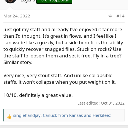
Mar 24, 2022
#14
Just got my staff and already I’ve enjoyed it far more
than I’d thought. It’s great in flows, and I feel like I
can wade like a grizzly, but a side benefit is the ability
to quickly recover snagged flies. Stuck on rocks? Use
the staff to loosen them and set it free. Fly in a tree?
Similar story.
Very nice, very stout staff. And unlike collapsible
staffs, it won’t collapse when you put weight on it.
10/10, definitely a great value.
Last edited:
Oct 31, 2022
singlehandjay
,
Canuck from Kansas
and
Herkileez
R
e