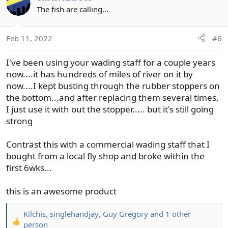
t
The fish are calling...
i
o
Feb 11, 2022
#6
n
s
I've been using your wading staff for a couple years
:
now....it has hundreds of miles of river on it by
now....I kept busting through the rubber stoppers on
the bottom...and after replacing them several times,
I just use it with out the stopper..... but it's still going
strong
Contrast this with a commercial wading staff that I
bought from a local fly shop and broke within the
first 6wks...
this is an awesome product
Kilchis
,
singlehandjay
,
Guy Gregory
and 1 other
R
person