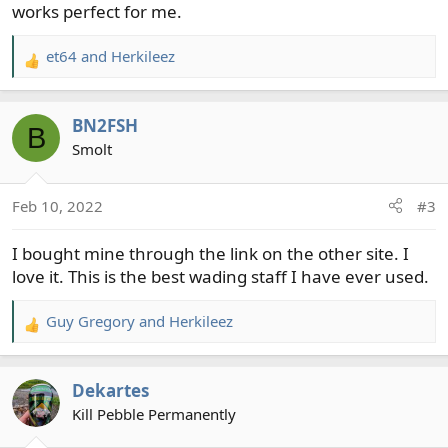
works perfect for me.
et64
and
Herkileez
R
e
a
BN2FSH
c
B
t
Smolt
i
o
Feb 10, 2022
#3
n
s
I bought mine through the link on the other site. I
:
love it. This is the best wading staff I have ever used.
Guy Gregory
and
Herkileez
R
e
a
Dekartes
c
t
Kill Pebble Permanently
i