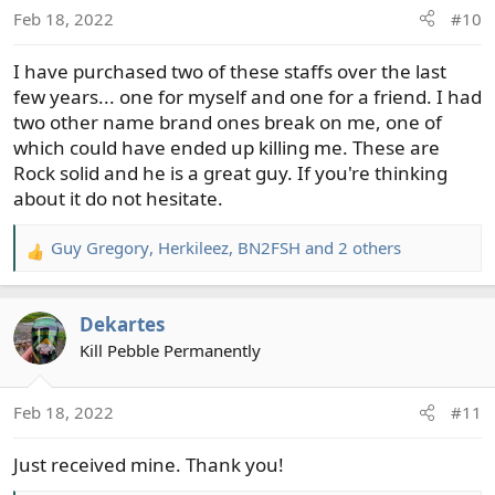
o
Feb 18, 2022
#10
n
s
I have purchased two of these staffs over the last
:
few years... one for myself and one for a friend. I had
two other name brand ones break on me, one of
which could have ended up killing me. These are
Rock solid and he is a great guy. If you're thinking
about it do not hesitate.
Guy Gregory
,
Herkileez
,
BN2FSH
and 2 others
R
e
a
Dekartes
c
t
Kill Pebble Permanently
i
o
Feb 18, 2022
#11
n
s
Just received mine. Thank you!
: