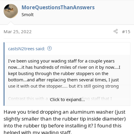
a
MoreQuestionsThanAnswers
c
t
Smolt
i
o
Mar 25, 2022
#15
n
s
:
castsN2trees said:
I've been using your wading staff for a couple years
now....it has hundreds of miles of river on it by now....I
kept busting through the rubber stoppers on the
bottom...and after replacing them several times, I just
use it with out the stopper..... but it's still going strong
Contrast this with a commercial wading staff that I
Click to expand...
bought from a local fly shop and broke within the first
6wks...
Have you tried dropping an aluminum washer (just
slightly smaller than the rubber tip inside diameter)
this is an awesome product
into the rubber tip before installing it? I found this
helped with my wading staff.