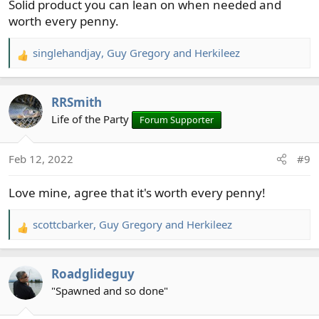
Solid product you can lean on when needed and
:
worth every penny.
singlehandjay
,
Guy Gregory
and
Herkileez
R
e
a
RRSmith
c
t
Life of the Party
Forum Supporter
i
o
Feb 12, 2022
#9
n
s
Love mine, agree that it's worth every penny!
:
scottcbarker
,
Guy Gregory
and
Herkileez
R
e
a
Roadglideguy
c
t
"Spawned and so done"
i