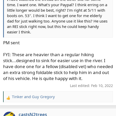
time. I want one. What's your Paypal? I think erring on a
little longer would be best, right? I'm right at 5/11 with
boots on. 53". I think I want to get one for me elderly
dad for just walking too. Anyone use it like this? He uses
an REI stick right now, but this he could keep handy
easier I think.
PM sent
FYI: These are heavier than a regular hiking
stick...designed to sink for easier use in the river. I
have done one for a fellow (disabled vet) who needed
an extra strong foldable stick to help him in and out
of his vehicle. He is quite happy with it.
Last edited:
Feb 10, 2022
Tinker
and
Guy Gregory
R
e
a
castsN2trees
c