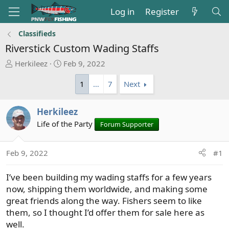
Log in
Register
Classifieds
Riverstick Custom Wading Staffs
T
S
Herkileez
Feb 9, 2022
h
t
1
…
7
Next
r
a
e
r
a
t
Herkileez
d
d
Life of the Party
Forum Supporter
s
a
t
t
a
e
Feb 9, 2022
#1
r
t
I’ve been building my wading staffs for a few years
e
now, shipping them worldwide, and making some
r
great friends along the way. Fishers seem to like
them, so I thought I’d offer them for sale here as
well.