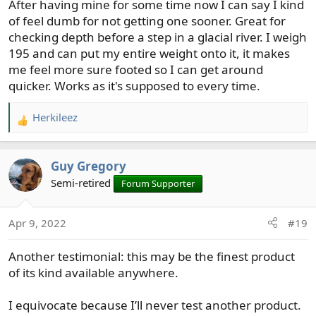
After having mine for some time now I can say I kind
:
of feel dumb for not getting one sooner. Great for
checking depth before a step in a glacial river. I weigh
195 and can put my entire weight onto it, it makes
me feel more sure footed so I can get around
quicker. Works as it's supposed to every time.
Herkileez
R
e
a
Guy Gregory
c
t
Semi-retired
Forum Supporter
i
o
Apr 9, 2022
#19
n
s
Another testimonial: this may be the finest product
:
of its kind available anywhere.
I equivocate because I’ll never test another product.