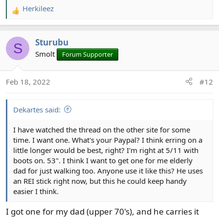
Herkileez
R
e
a
Sturubu
c
S
t
Smolt
Forum Supporter
i
o
Feb 18, 2022
#12
n
s
:
Dekartes said:
I have watched the thread on the other site for some
time. I want one. What's your Paypal? I think erring on a
little longer would be best, right? I'm right at 5/11 with
boots on. 53". I think I want to get one for me elderly
dad for just walking too. Anyone use it like this? He uses
an REI stick right now, but this he could keep handy
easier I think.
I got one for my dad (upper 70's), and he carries it