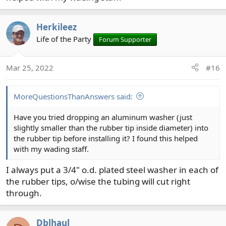
Herkileez
Life of the Party
Forum Supporter
Mar 25, 2022
#16
MoreQuestionsThanAnswers said:
Have you tried dropping an aluminum washer (just
slightly smaller than the rubber tip inside diameter) into
the rubber tip before installing it? I found this helped
with my wading staff.
I always put a 3/4" o.d. plated steel washer in each of
the rubber tips, o/wise the tubing will cut right
through.
Dblhaul