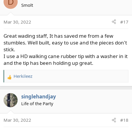
D
Smolt
Mar 30, 2022
#17
Great wading staff, It has saved me from a few
stumbles. Well built, easy to use and the pieces don't
stick.
I use a HD walking cane rubber tip with a washer in it
and the tip has been holding up great.
Herkileez
R
e
a
singlehandjay
c
t
Life of the Party
i
o
Mar 30, 2022
#18
n
s