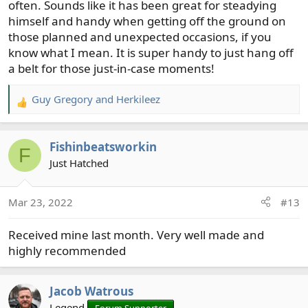
often. Sounds like it has been great for steadying
himself and handy when getting off the ground on
those planned and unexpected occasions, if you
know what I mean. It is super handy to just hang off
a belt for those just-in-case moments!
Guy Gregory
and
Herkileez
R
e
a
Fishinbeatsworkin
c
F
t
Just Hatched
i
o
Mar 23, 2022
#13
n
s
Received mine last month. Very well made and
:
highly recommended
Jacob Watrous
Legend
Forum Supporter