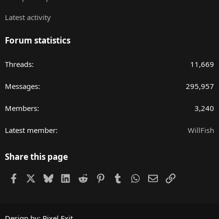
Latest activity
Forum statistics
Threads
11,669
Messages
295,957
Members
3,240
Latest member
WillFish
Share this page
Facebook
X
Bluesky
LinkedIn
Reddit
Pinterest
Tumblr
WhatsApp
Email
Link
Design by:
Pixel Exit