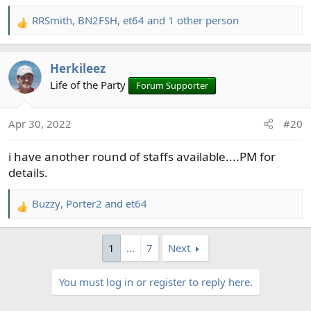
RRSmith
,
BN2FSH
,
et64
and 1 other person
R
e
a
Herkileez
c
t
Life of the Party
Forum Supporter
i
o
Apr 30, 2022
#20
n
s
i have another round of staffs available....PM for
:
details.
Buzzy
,
Porter2
and
et64
R
e
a
1
…
7
Next
c
t
You must log in or register to reply here.
i
o