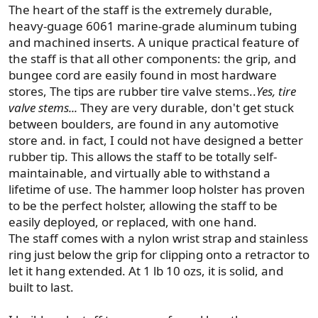
The heart of the staff is the extremely durable,
heavy-guage 6061 marine-grade aluminum tubing
and machined inserts. A unique practical feature of
the staff is that all other components: the grip, and
bungee cord are easily found in most hardware
stores, The tips are rubber tire valve stems..
Yes, tire
valve stems...
They are very durable, don't get stuck
between boulders, are found in any automotive
store and. in fact, I could not have designed a better
rubber tip. This allows the staff to be totally self-
maintainable, and virtually able to withstand a
lifetime of use. The hammer loop holster has proven
to be the perfect holster, allowing the staff to be
easily deployed, or replaced, with one hand.
The staff comes with a nylon wrist strap and stainless
ring just below the grip for clipping onto a retractor to
let it hang extended. At 1 lb 10 ozs, it is solid, and
built to last.