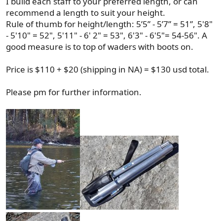
I build each staff to your preferred length, or can
recommend a length to suit your height.
Rule of thumb for height/length: 5’5” - 5’7” = 51”, 5'8"
- 5'10" = 52", 5'11" - 6' 2" = 53", 6'3" - 6'5"= 54-56". A
good measure is to top of waders with boots on.
Price is $110 + $20 (shipping in NA) = $130 usd total.
Please pm for further information.