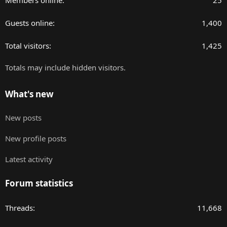
Members online
25
Guests online
1,400
Total visitors
1,425
Totals may include hidden visitors.
What's new
New posts
New profile posts
Latest activity
Forum statistics
Threads
11,668