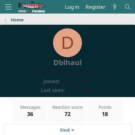
Log in
Register
Home
D
Dblhaul
Smolt
·
From
Spokane, WA
Joined
Feb 21, 2022
Last seen
Jul 20, 2026
Messages
Reaction score
Points
36
72
18
Find