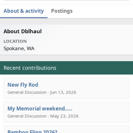
About & activity
Postings
About Dblhaul
LOCATION
Spokane, WA
Recent contributions
New Fly Rod
General Discussion · Jun 13, 2026
My Memorial weekend…..
General Discussion · May 23, 2026
Bamboo Fling 2026?