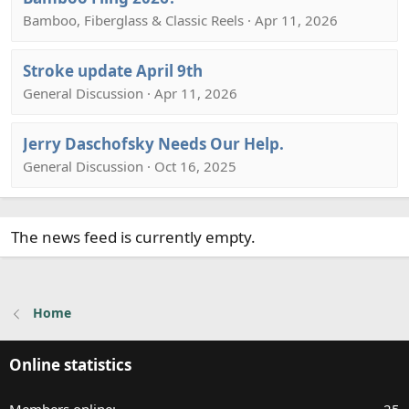
Bamboo, Fiberglass & Classic Reels · Apr 11, 2026
Stroke update April 9th
General Discussion · Apr 11, 2026
Jerry Daschofsky Needs Our Help.
General Discussion · Oct 16, 2025
The news feed is currently empty.
Home
Online statistics