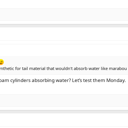
synthetic for tail material that wouldn't absorb water like marabo
foam cylinders absorbing water? Let’s test them Monday.