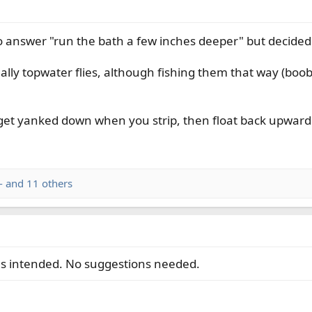
to answer "run the bath a few inches deeper" but decided
lly topwater flies, although fishing them that way (boobi
 get yanked down when you strip, then float back upwards
-
and 11 others
as intended. No suggestions needed.