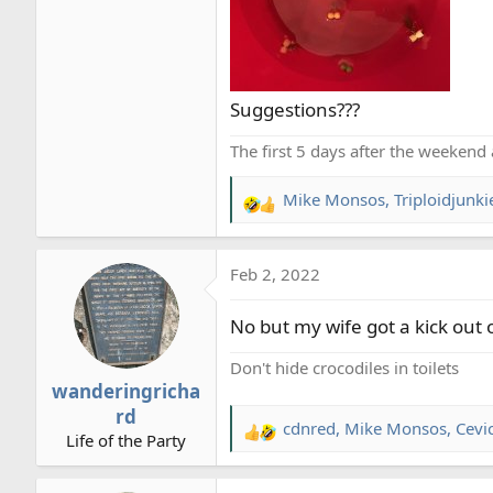
Suggestions???
The first 5 days after the weekend 
Mike Monsos
,
Triploidjunki
R
e
a
Feb 2, 2022
c
t
No but my wife got a kick out of
i
o
Don't hide crocodiles in toilets
n
wanderingricha
s
rd
:
cdnred
,
Mike Monsos
,
Cevi
R
Life of the Party
e
a