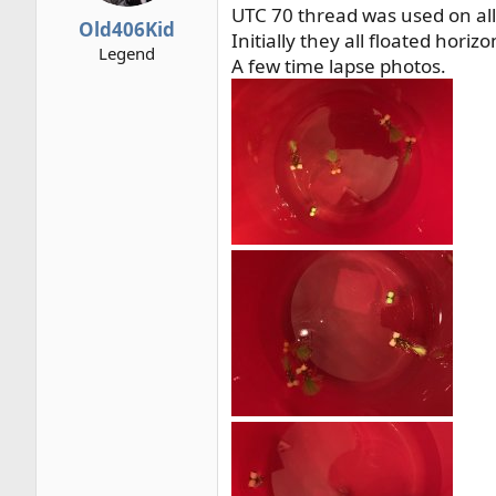
UTC 70 thread was used on all
r
Old406Kid
Initially they all floated horizo
t
Legend
e
A few time lapse photos.
r