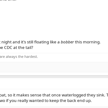
night and it's still floating like a
bobber
this morning.
be CDC at the tail?
are always the hardest.
oat, so it makes sense that once waterlogged they sink. 
wo if you really wanted to keep the back end up.