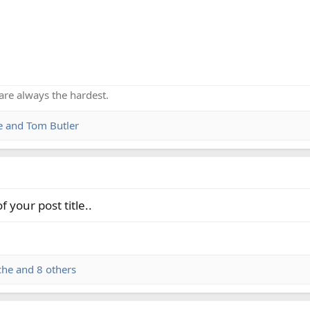
are always the hardest.
e
and
Tom Butler
 your post title..
che
and 8 others