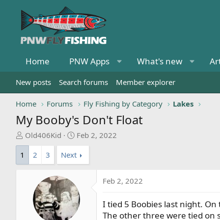
Home
PNW Apps
What's new
Ar
New posts
Search forums
Member explorer
Home
Forums
Fly Fishing by Category
Lakes
My Booby's Don't Float
T
S
Old406Kid
Feb 2, 2022
h
t
1
2
3
Next
r
a
e
r
a
t
Feb 2, 2022
d
d
s
a
I tied 5 Boobies last night. On
t
t
The other three were tied on 
a
e