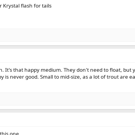
Krystal flash for tails
. It's that happy medium. They don't need to float, but y
 is never good. Small to mid-size, as a lot of trout are e
this one.