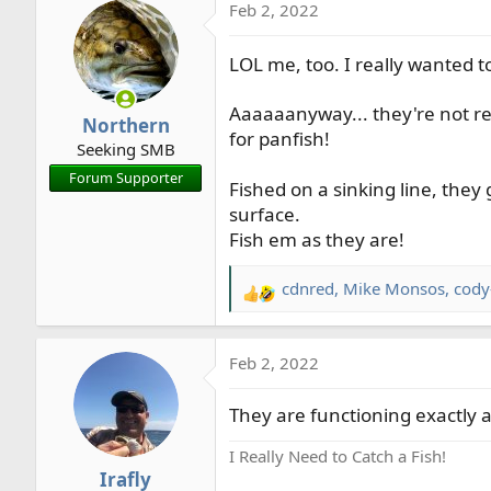
Feb 2, 2022
c
t
i
LOL me, too. I really wanted 
o
n
Aaaaaanyway... they're not rea
Northern
s
for panfish!
Seeking SMB
:
Forum Supporter
Fished on a sinking line, they
surface.
Fish em as they are!
cdnred
,
Mike Monsos
,
cody
R
e
a
Feb 2, 2022
c
t
They are functioning exactly 
i
o
I Really Need to Catch a Fish!
n
Irafly
s