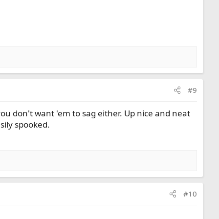
#9
ou don't want 'em to sag either. Up nice and neat
asily spooked.
#10