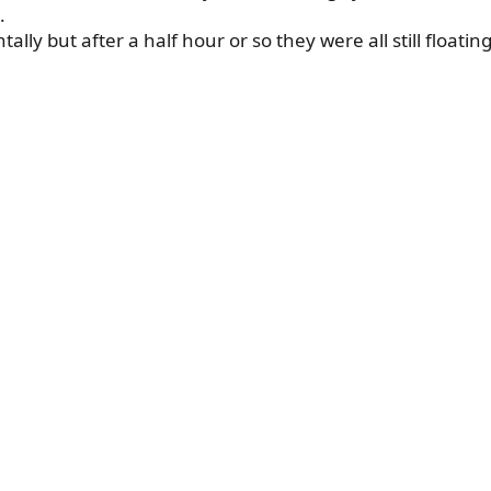
.
ntally but after a half hour or so they were all still floatin