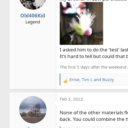
o
n
Old406Kid
s
Legend
:
I asked him to do the 'test' last 
It's hard to tell but could that 
The first 5 days after the weekend 
Ernie
,
Tim L
and
Buzzy
R
e
a
Feb 3, 2022
c
t
None of the other materials fl
i
o
back. You could combine the t
n