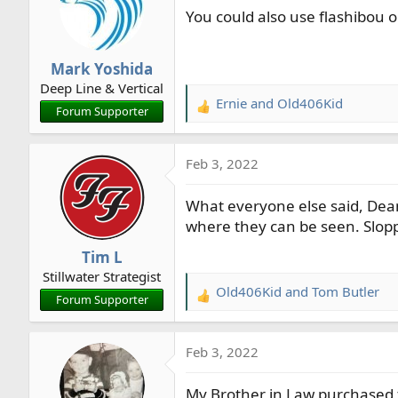
You could also use flashibou or 
i
o
n
Mark Yoshida
s
Deep Line & Vertical
:
Ernie
and
Old406Kid
R
Forum Supporter
e
a
Feb 3, 2022
c
t
What everyone else said, Dean
i
o
where they can be seen. Sloppy
n
Tim L
s
Stillwater Strategist
:
Old406Kid
and
Tom Butler
R
Forum Supporter
e
a
Feb 3, 2022
c
t
My Brother in Law purchased 
i