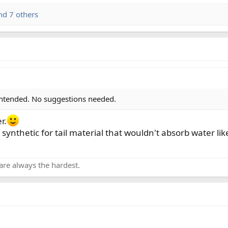
d 7 others
 intended. No suggestions needed.
r.
 a synthetic for tail material that wouldn't absorb water 
are always the hardest.