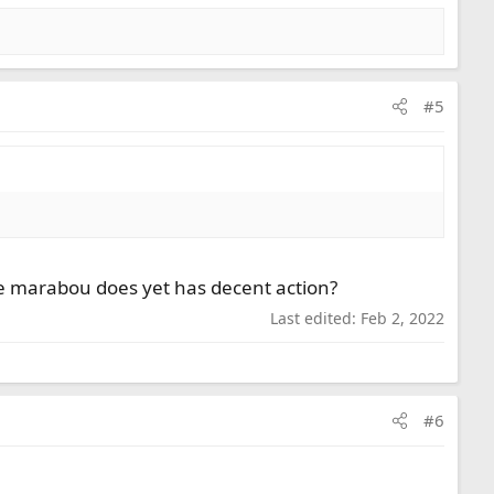
#5
like marabou does yet has decent action?
Last edited:
Feb 2, 2022
#6