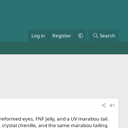
Log in
Register
Search
#1
 preformed eyes, FNF Jelly, and a UV marabou tail.
 crystal chenille, and the same marabou tailing.