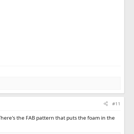
#11
There's the FAB pattern that puts the foam in the