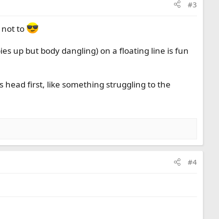
#3
 not to
es up but body dangling) on a floating line is fun
 head first, like something struggling to the
#4