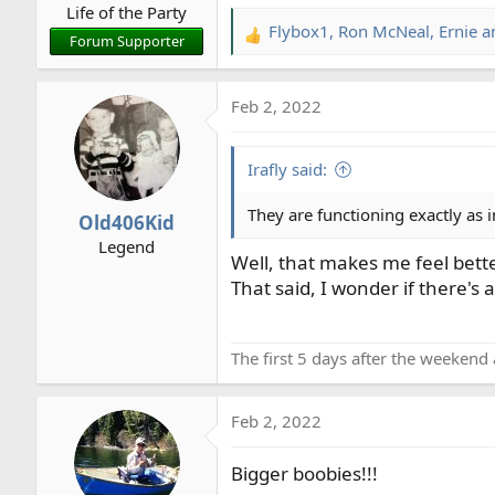
Life of the Party
:
Flybox1
,
Ron McNeal
,
Ernie
an
R
Forum Supporter
e
a
Feb 2, 2022
c
t
i
Irafly said:
o
n
They are functioning exactly as
Old406Kid
s
Legend
:
Well, that makes me feel bette
That said, I wonder if there's
The first 5 days after the weekend 
Feb 2, 2022
Bigger boobies!!!