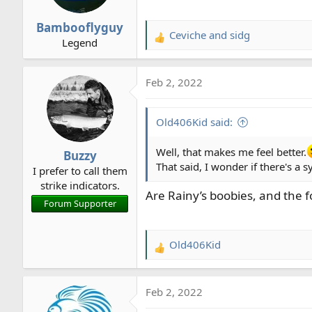
Bambooflyguy
Ceviche
and
sidg
R
Legend
e
a
Feb 2, 2022
c
t
i
Old406Kid said:
o
n
Well, that makes me feel better.
Buzzy
s
That said, I wonder if there's a 
I prefer to call them
:
strike indicators.
Are Rainy’s boobies, and the 
Forum Supporter
Old406Kid
R
e
a
Feb 2, 2022
c
t