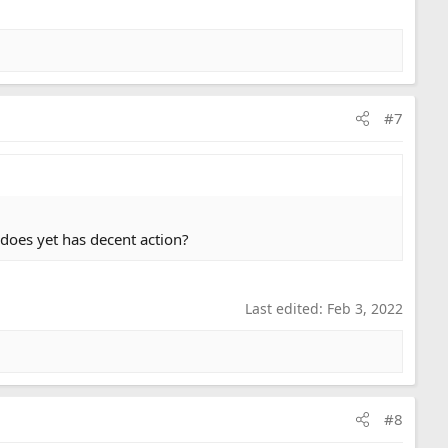
#7
u does yet has decent action?
Last edited:
Feb 3, 2022
#8