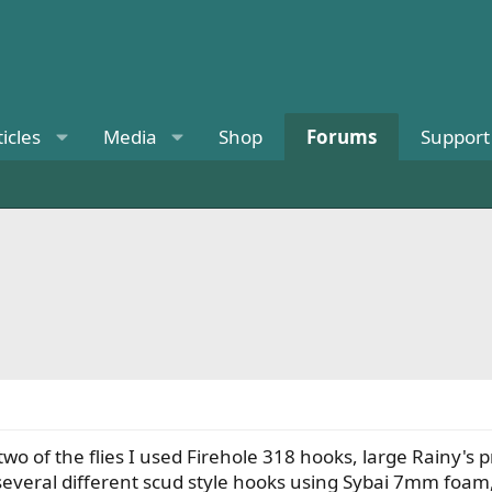
ticles
Media
Shop
Forums
Support
 two of the flies I used Firehole 318 hooks, large Rainy's
several different scud style hooks using Sybai 7mm foam,