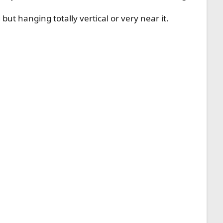
g but hanging totally vertical or very near it.