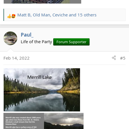
Matt B
,
Old Man
,
Ceviche
and 15 others
R
e
a
Paul_
c
t
Life of the Party
Forum Supporter
i
o
Feb 14, 2022
#5
n
s
: