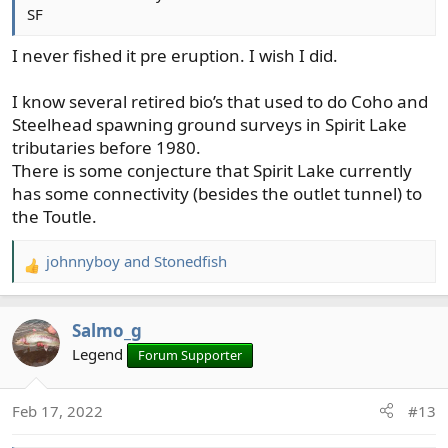
SF
I never fished it pre eruption. I wish I did.
I know several retired bio’s that used to do Coho and
Steelhead spawning ground surveys in Spirit Lake
tributaries before 1980.
There is some conjecture that Spirit Lake currently
has some connectivity (besides the outlet tunnel) to
the Toutle.
johnnyboy
and
Stonedfish
R
e
a
Salmo_g
c
t
Legend
Forum Supporter
i
o
Feb 17, 2022
#13
n
s