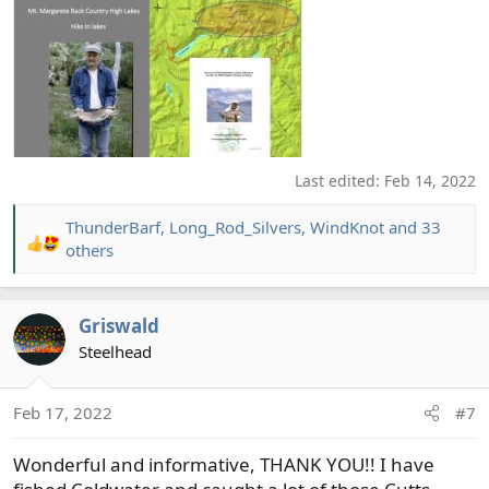
Last edited:
Feb 14, 2022
ThunderBarf
,
Long_Rod_Silvers
,
WindKnot
and 33
R
others
e
a
c
Griswald
t
Steelhead
i
o
n
Feb 17, 2022
#7
s
:
Wonderful and informative, THANK YOU!! I have