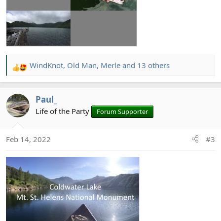
WindKnot
,
Old Man
,
Merle
and 13 others
R
e
a
Paul_
c
t
Life of the Party
Forum Supporter
i
o
Feb 14, 2022
#3
n
s
: