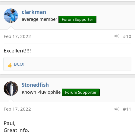
clarkman
average member
Forum Supporter
Feb 17, 2022
#10
Excellent!!!!
BCO!
R
e
a
Stonedfish
c
t
Known Pluviophile
Forum Supporter
i
o
Feb 17, 2022
#11
n
s
Paul,
:
Great info.