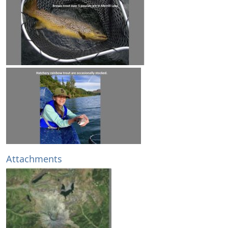
Attachments