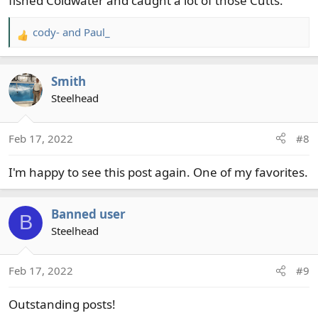
fished Coldwater and caught a lot of those Cutts.
cody-
and
Paul_
R
e
a
Smith
c
t
Steelhead
i
o
Feb 17, 2022
#8
n
s
I'm happy to see this post again. One of my favorites.
:
Banned user
B
Steelhead
Feb 17, 2022
#9
Outstanding posts!