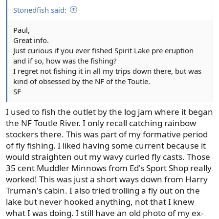
:
Stonedfish said:
Paul,
Great info.
Just curious if you ever fished Spirit Lake pre eruption
and if so, how was the fishing?
I regret not fishing it in all my trips down there, but was
kind of obsessed by the NF of the Toutle.
SF
I used to fish the outlet by the log jam where it began
the NF Toutle River. I only recall catching rainbow
stockers there. This was part of my formative period
of fly fishing. I liked having some current because it
would straighten out my wavy curled fly casts. Those
35 cent Muddler Minnows from Ed's Sport Shop really
worked! This was just a short ways down from Harry
Truman's cabin. I also tried trolling a fly out on the
lake but never hooked anything, not that I knew
what I was doing. I still have an old photo of my ex-