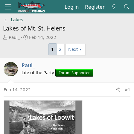
Log in
Register
Lakes
Lakes of Mt. St. Helens
T
S
Paul_
Feb 14, 2022
h
t
1
2
Next
r
a
e
r
a
t
Paul_
d
d
Life of the Party
Forum Supporter
s
a
t
t
a
e
Feb 14, 2022
#1
r
t
e
r