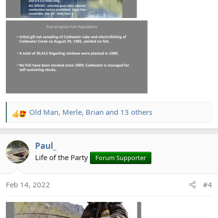
Old Man
,
Merle
,
Brian
and 13 others
R
e
a
Paul_
c
t
Life of the Party
Forum Supporter
i
o
Feb 14, 2022
#4
n
s
: