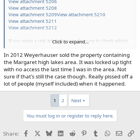
View attachment 5206
View attachment 5208
View attachment 5209
View attachment 5210
View attachment 5211
View attachment 5212
If you want a real adventure (make sure to check which
Click to expand...
lakes are open. Some are designated research lakes and
closed to angling)-
In 2012 Weyerhauser sold the property containing
View attachment 5213
the Margaret high lakes area. It was locked up tight
with no access the last time I was in the area. Not
sure if that's still the case though. Really pissed off a
lot of people (myself included) when it happened.
1
2
Next
You must log in or register to reply here.
Facebook
X
Bluesky
LinkedIn
Reddit
Pinterest
Tumblr
WhatsApp
Email
Li
Share: