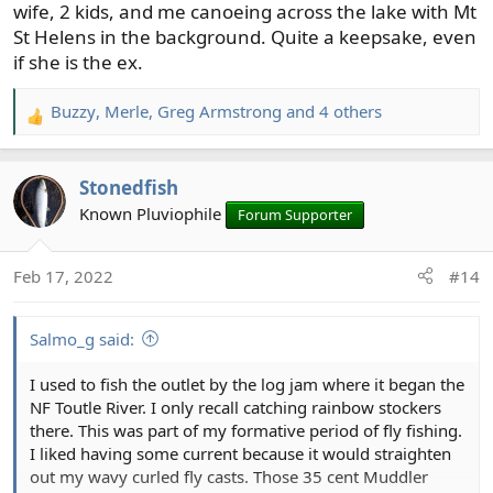
wife, 2 kids, and me canoeing across the lake with Mt
St Helens in the background. Quite a keepsake, even
if she is the ex.
Buzzy
,
Merle
,
Greg Armstrong
and 4 others
R
e
a
Stonedfish
c
t
Known Pluviophile
Forum Supporter
i
o
Feb 17, 2022
#14
n
s
:
Salmo_g said:
I used to fish the outlet by the log jam where it began the
NF Toutle River. I only recall catching rainbow stockers
there. This was part of my formative period of fly fishing.
I liked having some current because it would straighten
out my wavy curled fly casts. Those 35 cent Muddler