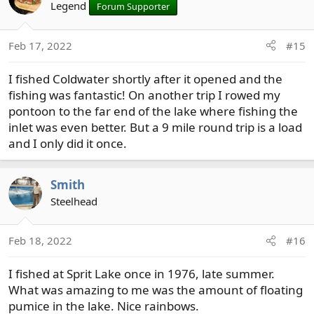
Legend
Forum Supporter
Feb 17, 2022
#15
I fished Coldwater shortly after it opened and the
fishing was fantastic! On another trip I rowed my
pontoon to the far end of the lake where fishing the
inlet was even better. But a 9 mile round trip is a load
and I only did it once.
Smith
Steelhead
Feb 18, 2022
#16
I fished at Sprit Lake once in 1976, late summer.
What was amazing to me was the amount of floating
pumice in the lake. Nice rainbows.