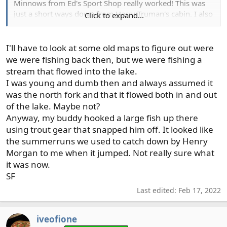
Minnows from Ed's Sport Shop really worked! This was
just a short ways down from Harry Truman's cabin. I also
Click to expand...
tried trolling a fly out on the lake but never hooked
anything, not that I knew what I was doing. I still have an
old photo of my ex-wife, 2 kids, and me canoeing across
I'll have to look at some old maps to figure out were
the lake with Mt St Helens in the background. Quite a
we were fishing back then, but we were fishing a
keepsake, even if she is the ex.
stream that flowed into the lake.
I was young and dumb then and always assumed it
was the north fork and that it flowed both in and out
of the lake. Maybe not?
Anyway, my buddy hooked a large fish up there
using trout gear that snapped him off. It looked like
the summerruns we used to catch down by Henry
Morgan to me when it jumped. Not really sure what
it was now.
SF
Last edited:
Feb 17, 2022
iveofione