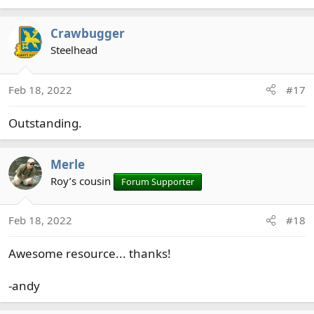
Crawbugger
Steelhead
Feb 18, 2022
#17
Outstanding.
Merle
Roy’s cousin
Forum Supporter
Feb 18, 2022
#18
Awesome resource... thanks!
-andy