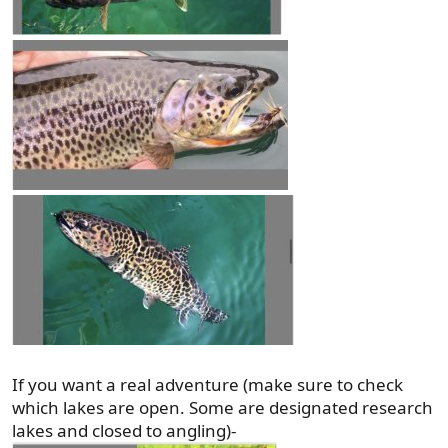
If you want a real adventure (make sure to check
which lakes are open. Some are designated research
lakes and closed to angling)-