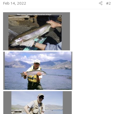
n
Feb 14, 2022
#2
s
: