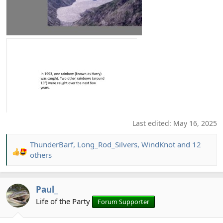
Last edited:
May 16, 2025
ThunderBarf
,
Long_Rod_Silvers
,
WindKnot
and 12
R
others
e
a
c
Paul_
t
Life of the Party
Forum Supporter
i
o