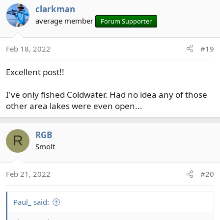
clarkman
average member
Forum Supporter
Feb 18, 2022
#19
Excellent post!!
I've only fished Coldwater. Had no idea any of those
other area lakes were even open...
RGB
R
Smolt
Feb 21, 2022
#20
Paul_ said: