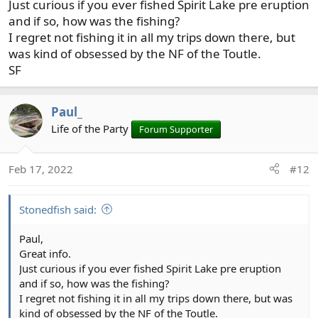
Just curious if you ever fished Spirit Lake pre eruption
and if so, how was the fishing?
I regret not fishing it in all my trips down there, but
was kind of obsessed by the NF of the Toutle.
SF
Paul_
Life of the Party
Forum Supporter
Feb 17, 2022
#12
Stonedfish said:
Paul,
Great info.
Just curious if you ever fished Spirit Lake pre eruption
and if so, how was the fishing?
I regret not fishing it in all my trips down there, but was
kind of obsessed by the NF of the Toutle.