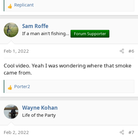
Replicant
R
e
a
Sam Roffe
c
t
If a man ain't fishing...
Forum Supporter
i
o
Feb 1, 2022
#6
n
s
Cool video. Yeah I was wondering where that smoke
:
came from.
Porter2
R
e
a
Wayne Kohan
c
t
Life of the Party
i
o
Feb 2, 2022
#7
n