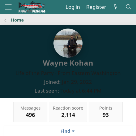
Log in
Register
Home
Wayne Kohan
Life of the Party
·
From
Eastern Washington
Joined
Jan 29, 2022
Last seen
Today at 6:44 PM
Messages
Reaction score
Points
496
2,114
93
Find