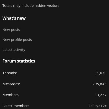
Totals may include hidden visitors.
What's new
New posts
New profile posts
Latest activity
Forum statistics
Threads
11,670
Messages
295,843
Members
3,237
Latest member
kelley312c