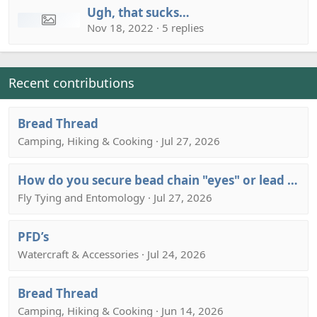
Ugh, that sucks…
Nov 18, 2022 · 5 replies
Recent contributions
Bread Thread
Camping, Hiking & Cooking · Jul 27, 2026
How do you secure bead chain "eyes" or lead barbells eyes to a hook shank?
Fly Tying and Entomology · Jul 27, 2026
PFD’s
Watercraft & Accessories · Jul 24, 2026
Bread Thread
Camping, Hiking & Cooking · Jun 14, 2026