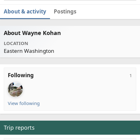
About & activity
Postings
About Wayne Kohan
LOCATION
Eastern Washington
Following
1
View following
Trip reports