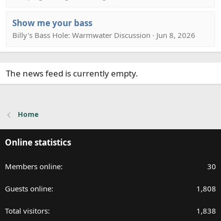
Show me your bass
Billy's Bass Hole: Warmwater Discussion · Jun 8, 2026
The news feed is currently empty.
Home
Online statistics
Members online
30
Guests online
1,808
Total visitors
1,838