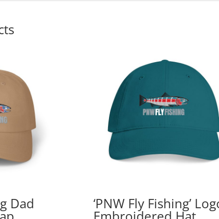
cts
ng Dad
‘PNW Fly Fishing’ Log
Cap
Embroidered Hat