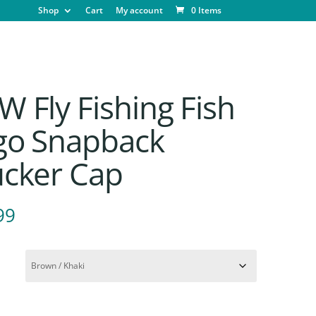
Shop
Cart
My account
0 Items
 Fly Fishing Fish
go Snapback
ucker Cap
99