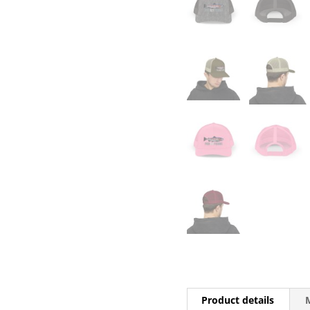
Product details
M