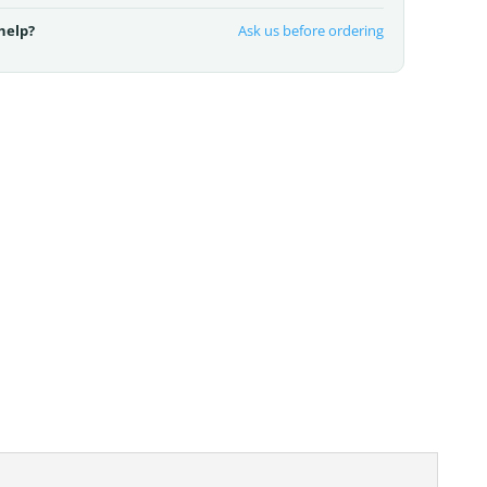
help?
Ask us before ordering