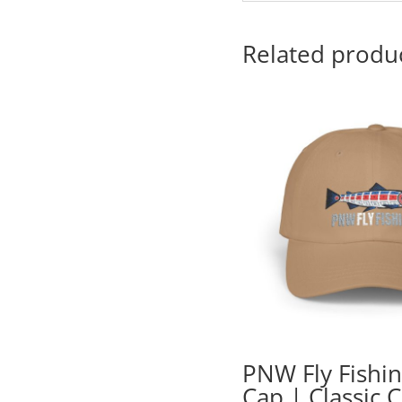
Related produ
PNW Fly Fishi
Cap | Classic 