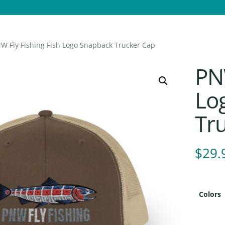
W Fly Fishing Fish Logo Snapback Trucker Cap
PNW
Lo
Tr
$
29.
Colors