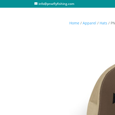
info@pnwflyfishing.com
Home
/
Apparel
/
Hats
/ PN