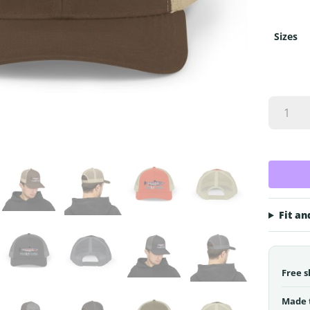
Sizes
PNW
Fly
Fishing
Fish
Logo
Snapbac
Trucker
Cap
Fit an
quantity
Free s
Made 