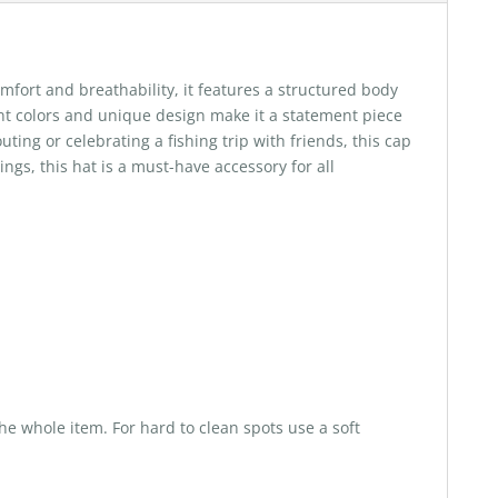
fort and breathability, it features a structured body
rant colors and unique design make it a statement piece
ting or celebrating a fishing trip with friends, this cap
ngs, this hat is a must-have accessory for all
he whole item. For hard to clean spots use a soft