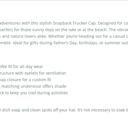
adventures with this stylish Snapback Trucker Cap. Designed for com
, perfect for those sunny days on the lake or at the beach. The vib
s and nature lovers alike. Whether you’re heading out for a casual ou
emble. Ideal for gifts during Father’s Day, birthdays, or summer outi
ile fit for all-day wear
ructure with eyelets for ventilation
nap closure for a custom fit
h matching undervisor offers shade
k to keep you cool during activities
ish soap and clean spots off your hat. It’s not necessary to soak t