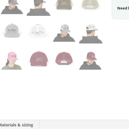
Need 
aterials & sizing