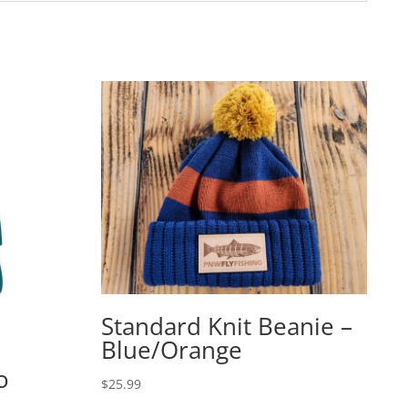
Standard Knit Beanie –
Blue/Orange
o
$
25.99