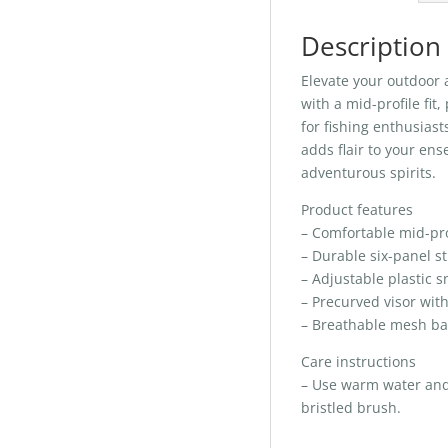
Description
Elevate your outdoor 
with a mid-profile fit
for fishing enthusiast
adds flair to your ens
adventurous spirits.
Product features
– Comfortable mid-prof
– Durable six-panel st
– Adjustable plastic s
– Precurved visor wit
– Breathable mesh bac
Care instructions
– Use warm water and d
bristled brush.