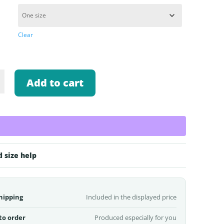
Clear
Add to cart
k
d size help
hipping
Included in the displayed price
to order
Produced especially for you