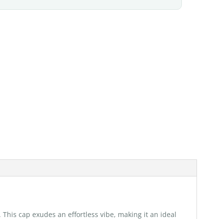
. This cap exudes an effortless vibe, making it an ideal