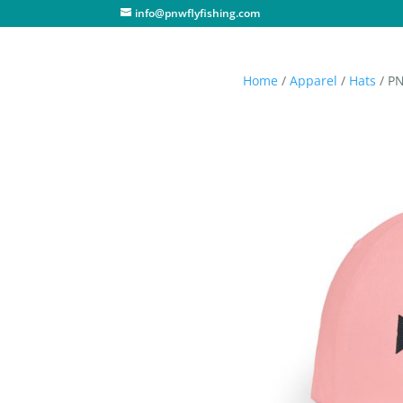
info@pnwflyfishing.com
Home
/
Apparel
/
Hats
/ PN