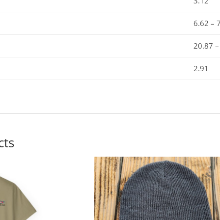
3.12
6.62 – 
20.87 –
2.91
cts