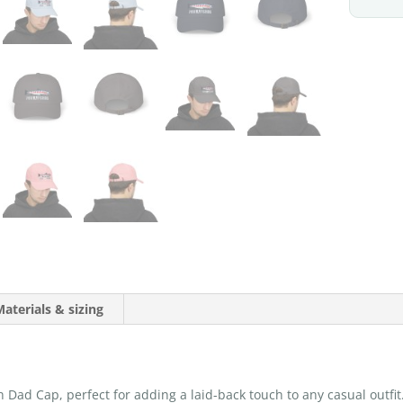
aterials & sizing
h Dad Cap, perfect for adding a laid-back touch to any casual outfit