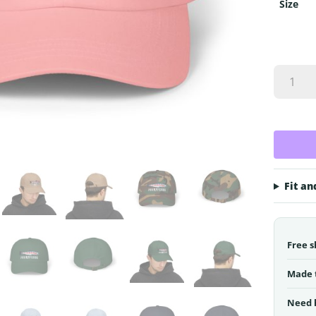
Size
PNW
Fly
Fishing
Dad
Cap
|
Classic
Cap
Fit an
quantity
Free s
Made 
Need 