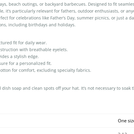
ays, beach outings, or backyard barbecues. Designed to fit seamles
yle, it’s particularly relevant for fathers, outdoor enthusiasts, or 
fect for celebrations like Father’s Day, summer picnics, or just a day 
ions, including birthdays and holidays.
ured fit for daily wear.
struction with breathable eyelets.
ides a stylish edge.
ure for a personalized fit.
tton for comfort, excluding specialty fabrics.
ish soap and clean spots off your hat. It’s not necessary to soak t
One siz