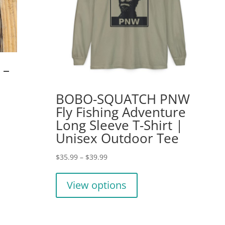
 –
BOBO-SQUATCH PNW
Fly Fishing Adventure
Long Sleeve T-Shirt |
Unisex Outdoor Tee
Price
$
35.99
–
$
39.99
range:
This
$35.99
product
View options
through
has
$39.99
multiple
variants.