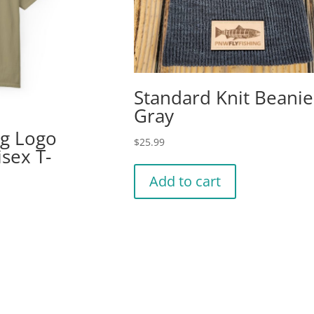
Standard Knit Beanie
Gray
ng Logo
$
25.99
isex T-
Add to cart
is
oduct
s
ltiple
riants.
he
tions