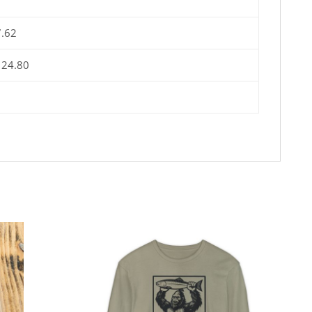
7.62
 24.80