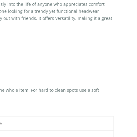
sly into the life of anyone who appreciates comfort
anyone looking for a trendy yet functional headwear
out with friends. It offers versatility, making it a great
he whole item. For hard to clean spots use a soft
e