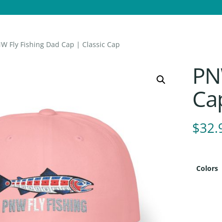
W Fly Fishing Dad Cap | Classic Cap
PN
Cap
$
32.
Colors