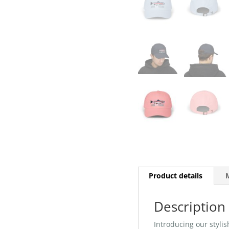
Product details
M
Description
Introducing our stylis