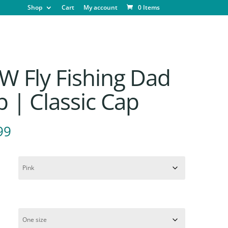
Shop
Cart
My account
0 Items
W Fly Fishing Dad
 | Classic Cap
99