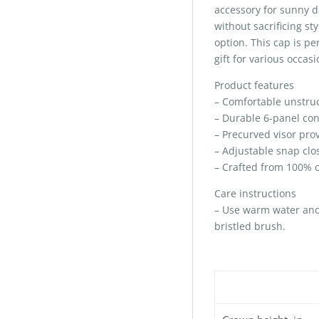
accessory for sunny d
without sacrificing st
option. This cap is per
gift for various occas
Product features
– Comfortable unstruct
– Durable 6-panel con
– Precurved visor prov
– Adjustable snap clos
– Crafted from 100% co
Care instructions
– Use warm water and d
bristled brush.