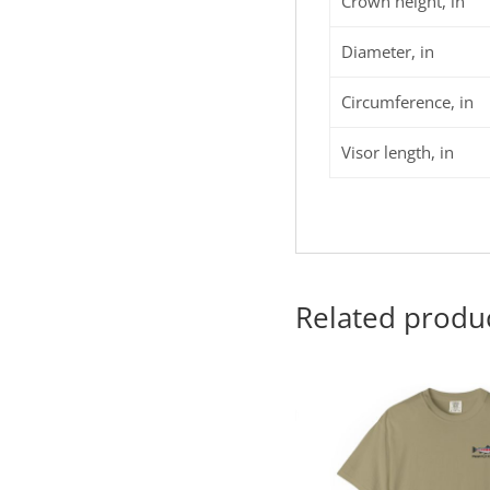
Crown height, in
Diameter, in
Circumference, in
Visor length, in
Related produ