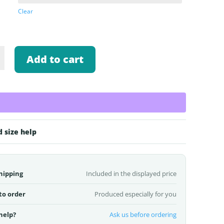
Clear
Add to cart
d size help
hipping
Included in the displayed price
to order
Produced especially for you
help?
Ask us before ordering