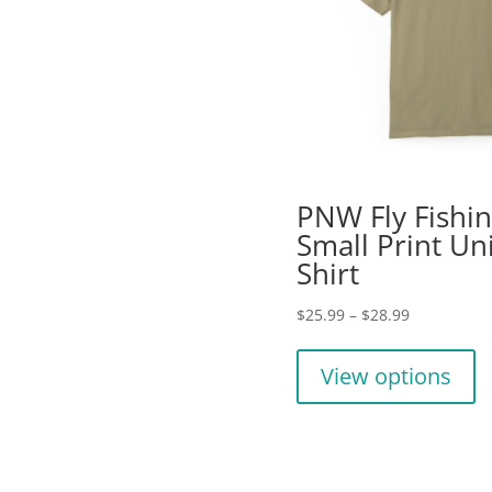
PNW Fly Fishi
Small Print Un
Shirt
Price
$
25.99
–
$
28.99
range:
Th
$25.99
pr
View options
through
ha
$28.99
mu
va
T
op