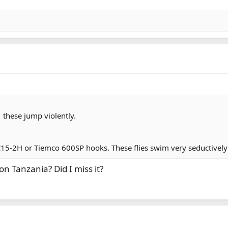
,
these jump violently.
15-2H or Tiemco 600SP hooks. These flies swim very seductively
on Tanzania? Did I miss it?