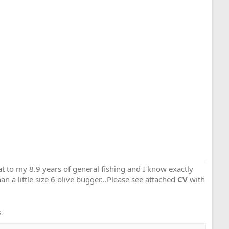
that to my 8.9 years of general fishing and I know exactly
an a little size 6 olive bugger...Please see attached
CV
with
.