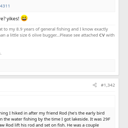
34311
ve? yikes!
that to my 8.9 years of general fishing and I know exactly
an a little size 6 olive bugger...Please see attached
CV
with
.
#1,342
g I hiked in after my friend Rod (he's the early bird
 on the water fishing by the time I got lakeside. It was 29F
w Rod lift his rod and set on fish. He was a couple