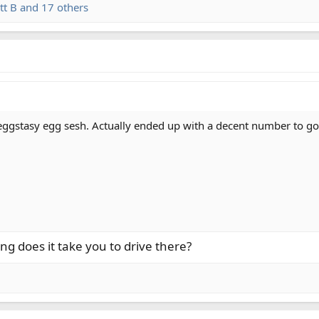
tt B
and 17 others
ggstasy egg sesh. Actually ended up with a decent number to go al
ng does it take you to drive there?