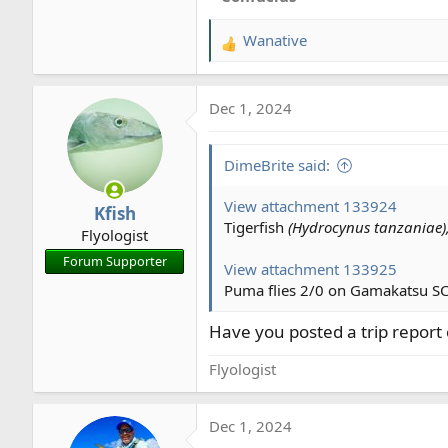
Wanative
R
e
a
Dec 1, 2024
c
t
i
DimeBrite said:
o
n
View attachment 133924
Kfish
s
Tigerfish
(Hydrocynus tanzaniae)
Flyologist
:
Forum Supporter
View attachment 133925
Puma flies 2/0 on Gamakatsu SC
Have you posted a trip report 
Flyologist
Dec 1, 2024