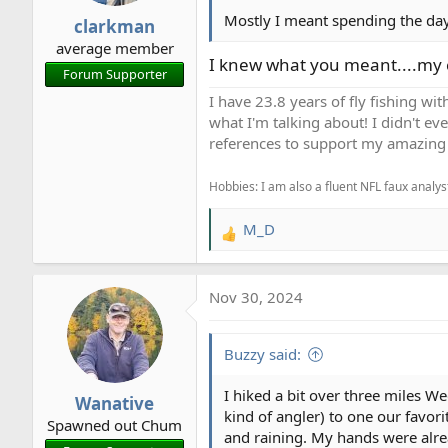
r
Mostly I meant spending the day 
clarkman
t
average member
e
I knew what you meant....my c
Forum Supporter
r
I have 23.8 years of fly fishing wit
what I'm talking about! I didn't ev
references to support my amazing 
Hobbies: I am also a fluent NFL faux analyst
M_D
R
e
a
Nov 30, 2024
c
t
i
Buzzy said:
o
n
I hiked a bit over three miles W
Wanative
s
kind of angler) to one our favorit
Spawned out Chum
:
and raining. My hands were alread