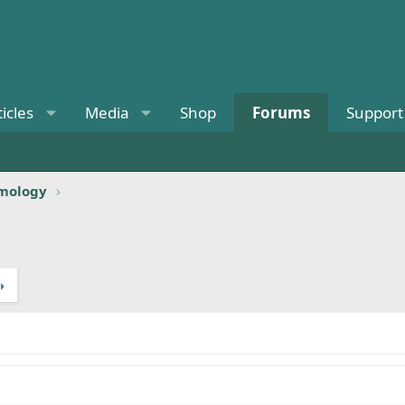
ticles
Media
Shop
Forums
Support
omology