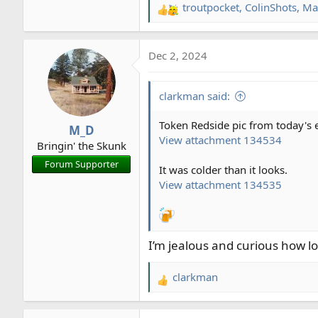
troutpocket
,
ColinShots
,
Ma
R
e
a
Dec 2, 2024
c
t
i
clarkman said:
o
n
Token Redside pic from today's e
M_D
s
View attachment 134534
Bringin' the Skunk
:
Forum Supporter
It was colder than it looks.
View attachment 134535
I’m jealous and curious how lo
clarkman
R
e
a