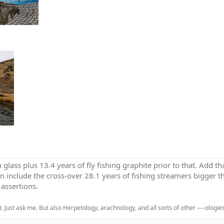
h glass plus 13.4 years of fly fishing graphite prior to that. Add 
en include the cross-over 28.1 years of fishing streamers bigger th
assertions.
. Just ask me. But also Herpetology, arachnology, and all sorts of other ----ologies