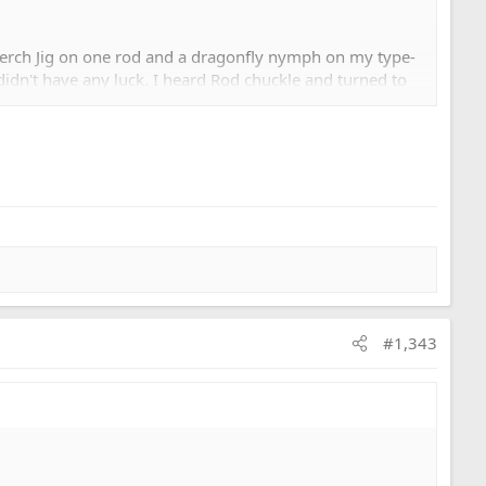
 Perch Jig on one rod and a dragonfly nymph on my type-
d didn't have any luck. I heard Rod chuckle and turned to
he fatty with. It got no love. I heard Rod chuckle again
known to some of us as Mr. Bloodworm) and he said yes. I
' (on a 20' leader? DA!). Lobbed the think out and a few
#1,343
e break.