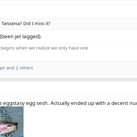
 Tanzania? Did I miss it?
 (been jet lagged).
 begins when we realize we only have one
ger
and 2 others
 eggstasy egg sesh. Actually ended up with a decent numb