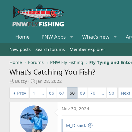
Home
PNW Apps
What's new
Ar
New posts
Search forums
Member explorer
Home
Forums
PNW Fly Fishing
Fly Tying and Ent
What's Catching You Fish?
T
S
Buzzy
Jan 28, 2022
h
t
Prev
1
…
66
67
68
69
70
…
90
Next
r
a
e
r
a
t
Nov 30, 2024
d
d
s
a
t
t
M_D said:
a
e