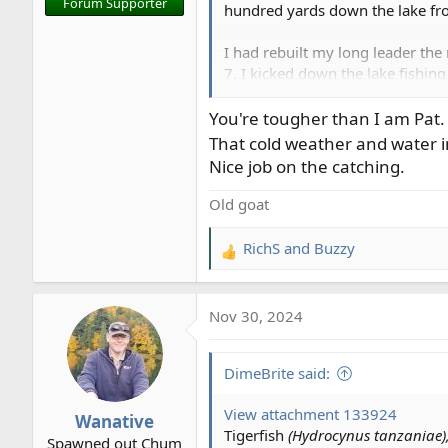
Forum Supporter
hundred yards down the lake from
I had rebuilt my long leader th
7. I kicked down the lake fishing
see him fighting a trout so I kick
You're tougher than I am Pat.
View attachment 133726
That cold weather and water in
Nice job on the catching.
Rod and I were a bit taken with 
Old goat
I changed flies on the full sink 
and noticed he'd switched rods 
RichS
and
Buzzy
R
clipped off my Seeger Perch Jig 
e
minutes later down the indicato
a
Nov 30, 2024
c
View attachment 133729
t
i
I changed up again to a red jig 
DimeBrite said:
o
n
View attachment 133730
View attachment 133924
Wanative
s
Tigerfish
(Hydrocynus tanzaniae)
Spawned out Chum
: