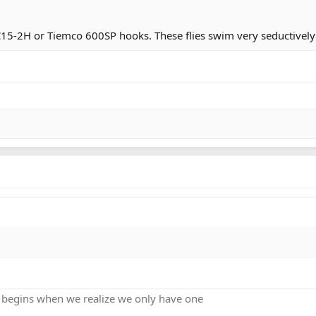
15-2H or Tiemco 600SP hooks. These flies swim very seductively
ng, it was cold, my feet were numb, my hands were numb. We hiked
 begins when we realize we only have one