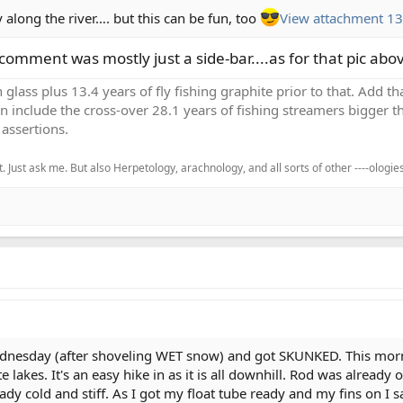
along the river…. but this can be fun, too
View attachment 1
omment was mostly just a side-bar....as for that pic abo
h glass plus 13.4 years of fly fishing graphite prior to that. Add 
en include the cross-over 28.1 years of fishing streamers bigger th
assertions.
. Just ask me. But also Herpetology, arachnology, and all sorts of other ----ologies
ednesday (after shoveling WET snow) and got SKUNKED. This mornin
e lakes. It's an easy hike in as it is all downhill. Rod was already
y cold and stiff. As I got my float tube ready and my fins on I sa