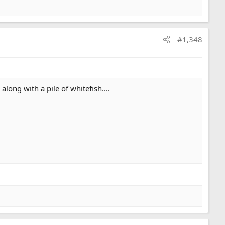
#1,348
ong with a pile of whitefish....