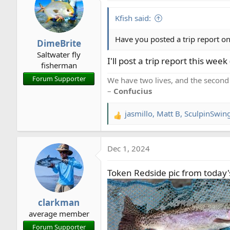
Kfish said:
Have you posted a trip report on
DimeBrite
Saltwater fly
I'll post a trip report this week
fisherman
Forum Supporter
We have two lives, and the second
–
Confucius
jasmillo
,
Matt B
,
SculpinSwin
R
e
a
Dec 1, 2024
c
t
Token Redside pic from today's
i
o
n
clarkman
s
average member
:
Forum Supporter