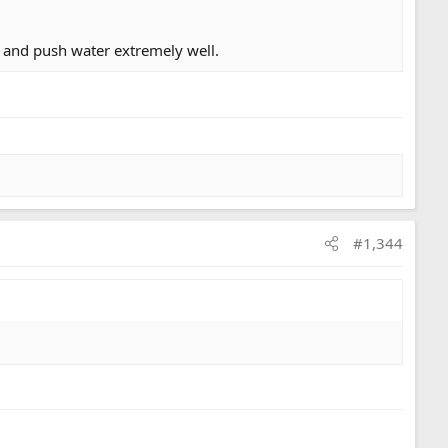
 and push water extremely well.
 out, back at our trucks we shared coffee from my
#1,344