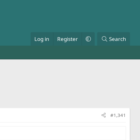
Log in
Register
Search
#1,341