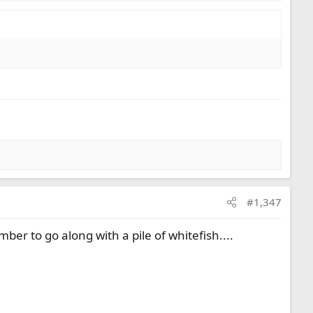
#1,347
er to go along with a pile of whitefish....