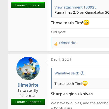
Here's what was catching fish
Forum Supporter
View attachment 133925
View attachment 133731
Puma flies 2/0 on Gamakatsu SC
I quit at noon. It was sprinkli
Those teeth Tim!
thermos.
Old goat
DimeBrite
R
e
a
Dec 1, 2024
c
t
i
Wanative said:
o
n
Those teeth Tim!
DimeBrite
s
Saltwater fly
:
Sharp as ginsu knives
fisherman
Forum Supporter
We have two lives, and the second
–
Confucius