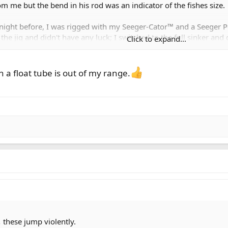
 me but the bend in his rod was an indicator of the fishes size.
e night before, I was rigged with my Seeger-Cator™ and a Seeger
 the jig and didn't have any luck; I switched to the full sinker an
Click to expand...
ed hard to see his fish:
 a float tube is out of my range.
this oddly shaped FAT trout.
and knotted on an egg suckin' leech as that's what Rod had caught t
and was fishing a floating line. I asked him "Bloodworm?" (he's 
and knotted on a Fred Lake Bloodworm, set the Seeger-Cator™ at 5
r went.
and caught two more fish before I was so cold I had to take a shor
,
these jump violently.