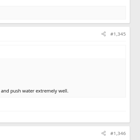
#1,345
 and push water extremely well.
#1,346