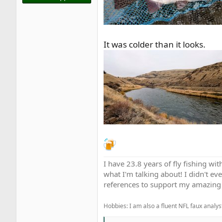
It was colder than it looks.
I have 23.8 years of fly fishing wit
what I'm talking about! I didn't ev
references to support my amazing 
Hobbies: I am also a fluent NFL faux analyst