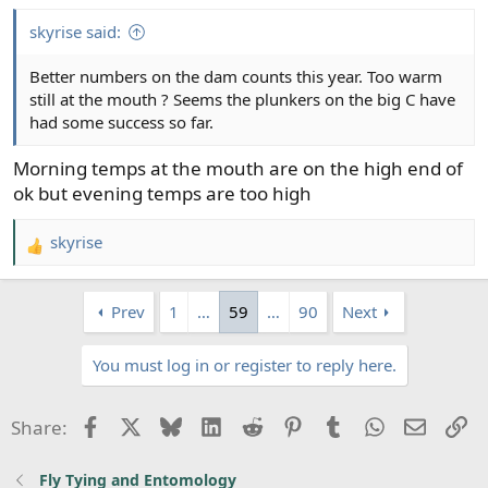
skyrise said:
Better numbers on the dam counts this year. Too warm
still at the mouth ? Seems the plunkers on the big C have
had some success so far.
Morning temps at the mouth are on the high end of
ok but evening temps are too high
skyrise
R
e
a
Prev
1
…
59
…
90
Next
c
t
You must log in or register to reply here.
i
o
n
Facebook
X
Bluesky
LinkedIn
Reddit
Pinterest
Tumblr
WhatsApp
Email
Li
Share:
s
:
Fly Tying and Entomology