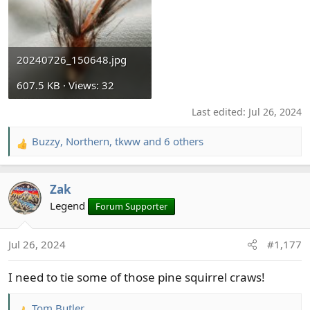
20240726_150648.jpg
607.5 KB · Views: 32
Last edited:
Jul 26, 2024
Buzzy
,
Northern
,
tkww
and 6 others
R
e
a
Zak
c
t
Legend
Forum Supporter
i
o
Jul 26, 2024
#1,177
n
s
I need to tie some of those pine squirrel craws!
:
Tom Butler