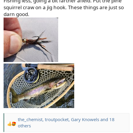
Fishing less, going a bit farther afield. Put the pine
:
squirrel craw on a jig hook. These things are just so
darn good.
the_chemist
,
troutpocket
,
Gary Knowels
and 18
R
others
e