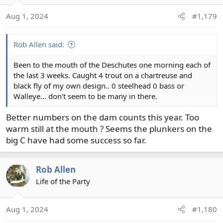
o
Aug 1, 2024
#1,179
n
s
:
Rob Allen said:
Been to the mouth of the Deschutes one morning each of
the last 3 weeks. Caught 4 trout on a chartreuse and
black fly of my own design.. 0 steelhead 0 bass or
Walleye... don't seem to be many in there.
Better numbers on the dam counts this year. Too
warm still at the mouth ? Seems the plunkers on the
big C have had some success so far.
Rob Allen
Life of the Party
Aug 1, 2024
#1,180