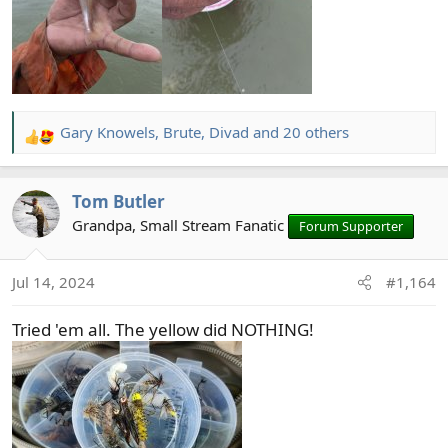
Gary Knowels
,
Brute
,
Divad
and 20 others
R
e
a
Tom Butler
c
t
Grandpa, Small Stream Fanatic
Forum Supporter
i
o
Jul 14, 2024
#1,164
n
s
Tried 'em all. The yellow did NOTHING!
: