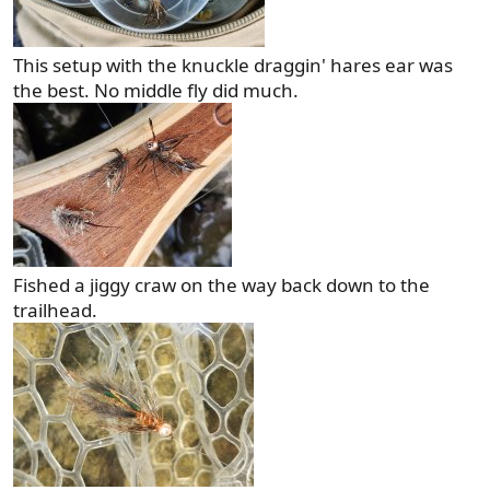
This setup with the knuckle draggin' hares ear was
the best. No middle fly did much.
Fished a jiggy craw on the way back down to the
trailhead.