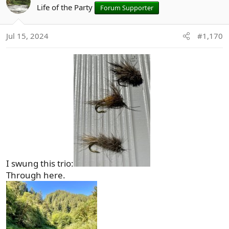
t
Life of the Party
Forum Supporter
i
o
Jul 15, 2024
#1,170
n
s
:
I swung this trio:
Through here.