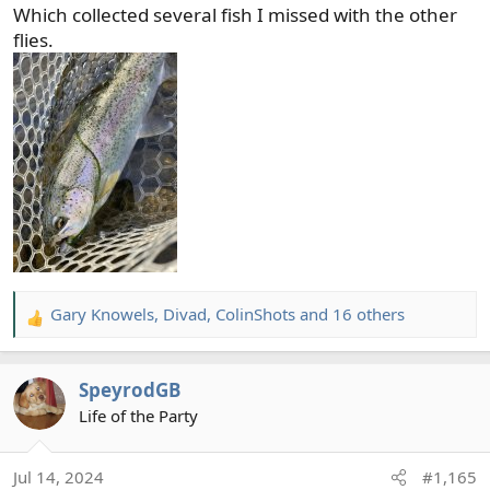
Which collected several fish I missed with the other
flies.
Gary Knowels
,
Divad
,
ColinShots
and 16 others
R
e
a
SpeyrodGB
c
t
Life of the Party
i
o
Jul 14, 2024
#1,165
n