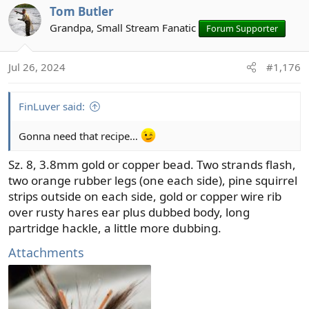
Tom Butler
c
t
Grandpa, Small Stream Fanatic
Forum Supporter
i
o
Jul 26, 2024
#1,176
n
s
:
FinLuver said:
Gonna need that recipe…
Sz. 8, 3.8mm gold or copper bead. Two strands flash,
two orange rubber legs (one each side), pine squirrel
strips outside on each side, gold or copper wire rib
over rusty hares ear plus dubbed body, long
partridge hackle, a little more dubbing.
Attachments