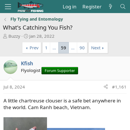
Log in
Register
Fly Tying and Entomology
What's Catching You Fish?
T
S
Buzzy
Jan 28, 2022
h
t
Prev
1
…
59
…
90
Next
r
a
e
r
a
t
Kfish
d
d
Flyologist
Forum Supporter
s
a
t
t
a
e
Jul 8, 2024
#1,161
r
t
A little chartreuse clouser is a safe bet anywhere in
e
the world. Cam Ranh beach, Vietnam.
r