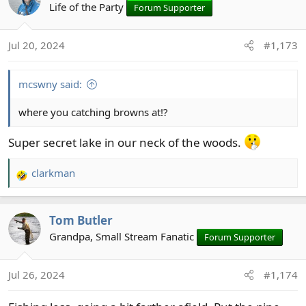
Life of the Party
Forum Supporter
Jul 20, 2024
#1,173
mcswny said:
where you catching browns at!?
Super secret lake in our neck of the woods.
clarkman
R
e
a
Tom Butler
c
t
Grandpa, Small Stream Fanatic
Forum Supporter
i
o
Jul 26, 2024
#1,174
n
s