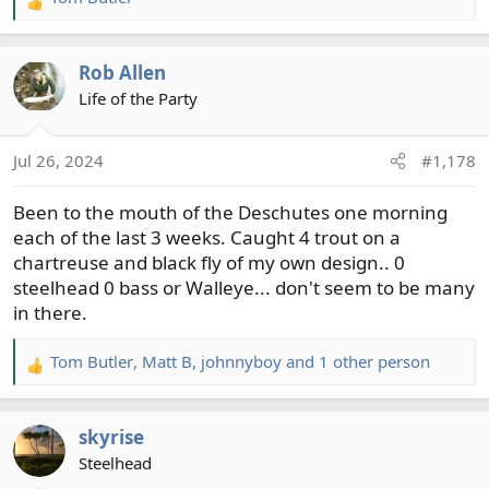
R
e
a
Rob Allen
c
t
Life of the Party
i
o
Jul 26, 2024
#1,178
n
s
Been to the mouth of the Deschutes one morning
:
each of the last 3 weeks. Caught 4 trout on a
chartreuse and black fly of my own design.. 0
steelhead 0 bass or Walleye... don't seem to be many
in there.
Tom Butler
,
Matt B
,
johnnyboy
and 1 other person
R
e
a
skyrise
c
t
Steelhead
i