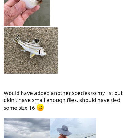
Would have added another species to my list but
didn’t have small enough flies, should have tied
some size 16