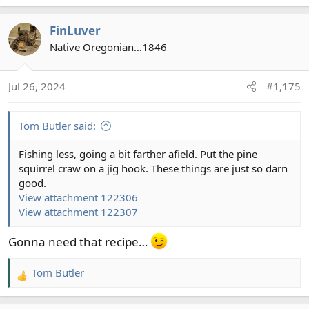
a
c
FinLuver
t
Native Oregonian…1846
i
o
n
Jul 26, 2024
#1,175
s
:
Tom Butler said:
Fishing less, going a bit farther afield. Put the pine
squirrel craw on a jig hook. These things are just so darn
good.
View attachment 122306
View attachment 122307
Gonna need that recipe…
Tom Butler
R
e
a