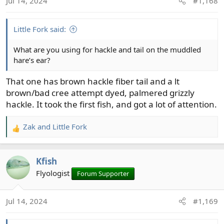
Jul 14, 2024
#1,168
Little Fork said:
What are you using for hackle and tail on the muddled
hare’s ear?
That one has brown hackle fiber tail and a lt
brown/bad cree attempt dyed, palmered grizzly
hackle. It took the first fish, and got a lot of attention.
Zak
and
Little Fork
R
e
a
Kfish
c
t
Flyologist
Forum Supporter
i
o
Jul 14, 2024
#1,169
n
s