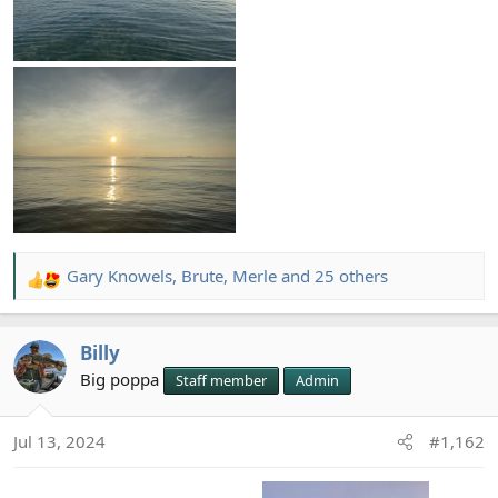
Gary Knowels
,
Brute
,
Merle
and 25 others
R
e
a
Billy
c
t
Big poppa
Staff member
Admin
i
o
Jul 13, 2024
#1,162
n
s
: