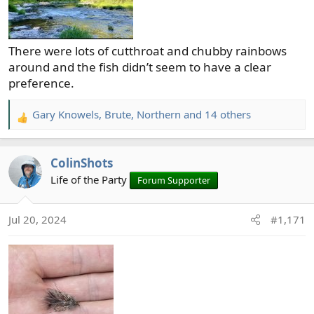
There were lots of cutthroat and chubby rainbows
around and the fish didn’t seem to have a clear
preference.
Gary Knowels
,
Brute
,
Northern
and 14 others
R
e
a
ColinShots
c
t
Life of the Party
Forum Supporter
i
o
Jul 20, 2024
#1,171
n
s
: