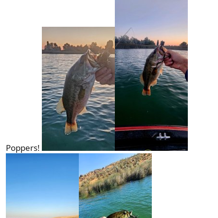
Poppers!