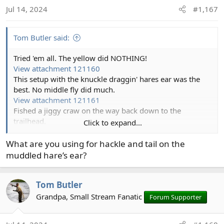
o
Jul 14, 2024
#1,167
n
s
:
Tom Butler said:
Tried 'em all. The yellow did NOTHING!
View attachment 121160
This setup with the knuckle draggin' hares ear was the
best. No middle fly did much.
View attachment 121161
Fished a jiggy craw on the way back down to the
trailhead.
Click to expand...
View attachment 121162
Which collected several fish I missed with the other flies.
What are you using for hackle and tail on the
View attachment 121163
muddled hare’s ear?
Tom Butler
Grandpa, Small Stream Fanatic
Forum Supporter