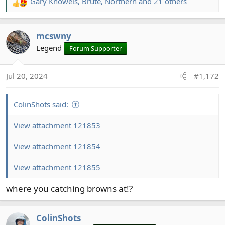
Gary Knowels
,
Brute
,
Northern
and 21 others
R
e
a
mcswny
c
t
Legend
Forum Supporter
i
o
Jul 20, 2024
#1,172
n
s
:
ColinShots said:
View attachment 121853
View attachment 121854
View attachment 121855
where you catching browns at!?
ColinShots