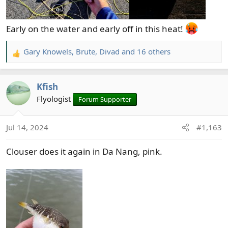
Early on the water and early off in this heat!
Gary Knowels
,
Brute
,
Divad
and 16 others
R
e
a
Kfish
c
t
Flyologist
Forum Supporter
i
o
Jul 14, 2024
#1,163
n
s
Clouser does it again in Da Nang, pink.
: