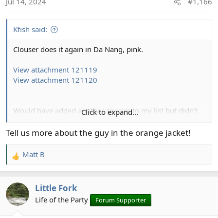
Jul 14, 2024
#1,166
n
s
:
Kfish said:
Clouser does it again in Da Nang, pink.
View attachment 121119
View attachment 121120
Would have added another species to my list but didn’t
Click to expand...
have small enough flies, should have tied some size 16
Tell us more about the guy in the orange jacket!
View attachment 121121
View attachment 121123
View
Matt B
R
attachment 121122
e
a
Little Fork
c
View attachment 121124
View attachment 121125
t
Life of the Party
Forum Supporter
i