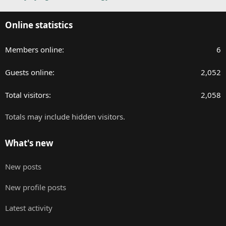
Online statistics
Members online
6
Guests online
2,052
Total visitors
2,058
Totals may include hidden visitors.
What's new
New posts
New profile posts
Latest activity