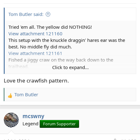
s
:
Tom Butler said:
Tried 'em all. The yellow did NOTHING!
View attachment 121160
This setup with the knuckle draggin' hares ear was the
best. No middle fly did much.
View attachment 121161
Fished a jiggy craw on the way back down to the
trailhead.
Click to expand...
View attachment 121162
Which collected several fish I missed with the other flies.
Love the crawfish pattern.
View attachment 121163
Tom Butler
R
e
a
mcswny
c
t
Legend
Forum Supporter
i
o