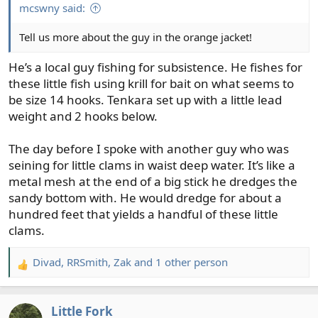
:
mcswny said:
Tell us more about the guy in the orange jacket!
He’s a local guy fishing for subsistence. He fishes for
these little fish using krill for bait on what seems to
be size 14 hooks. Tenkara set up with a little lead
weight and 2 hooks below.
The day before I spoke with another guy who was
seining for little clams in waist deep water. It’s like a
metal mesh at the end of a big stick he dredges the
sandy bottom with. He would dredge for about a
hundred feet that yields a handful of these little
clams.
Divad
,
RRSmith
,
Zak
and 1 other person
R
e
a
Little Fork
c