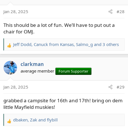
Jan 28, 2025
#28
This should be a lot of fun. We’ll have to put out a
chair for OMJ.
Jeff Dodd
,
Canuck from Kansas
,
Salmo_g
and 3 others
R
e
a
clarkman
c
t
average member
Forum Supporter
i
o
Jan 28, 2025
#29
n
s
grabbed a campsite for 16th and 17th! bring on dem
:
little Mayfield muskies!
dbaken
,
Zak
and
flybill
R