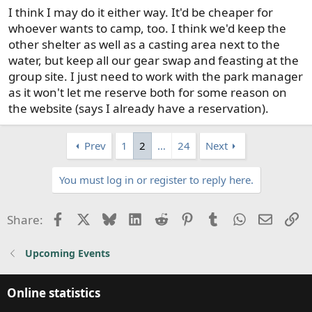
I think I may do it either way. It'd be cheaper for
whoever wants to camp, too. I think we'd keep the
other shelter as well as a casting area next to the
water, but keep all our gear swap and feasting at the
group site. I just need to work with the park manager
as it won't let me reserve both for some reason on
the website (says I already have a reservation).
Prev
1
2
…
24
Next
You must log in or register to reply here.
Facebook
X
Bluesky
LinkedIn
Reddit
Pinterest
Tumblr
WhatsApp
Email
Li
Share:
Upcoming Events
Online statistics