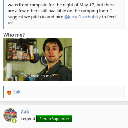
waterfront campsite for the night of May 17, but there
are a few others still available on the camping loop. I
suggest we pitch in and hire
@Jerry Daschofsky
to feed
us!
Who me?
Zak
R
e
a
Zak
c
t
Legend
Forum Supporter
i