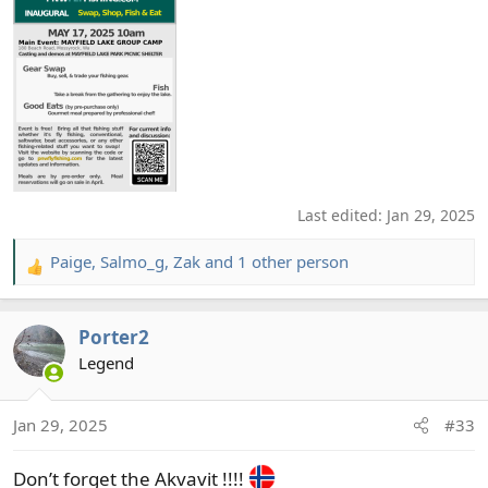
Last edited:
Jan 29, 2025
Paige
,
Salmo_g
,
Zak
and 1 other person
R
e
a
Porter2
c
t
Legend
i
o
Jan 29, 2025
#33
n
s
Don’t forget the Akvavit !!!!
: