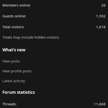
Members online
26
Guests online
1,592
Total visitors
1,618
Totals may include hidden visitors.
What's new
New posts
New profile posts
Latest activity
Forum statistics
Threads
11,668