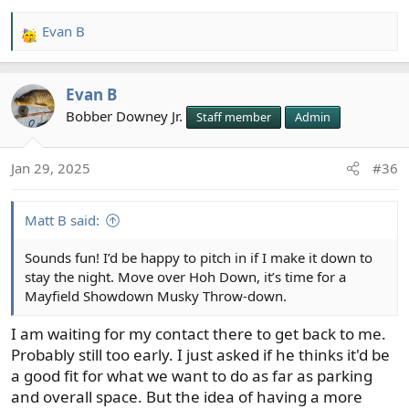
Evan B
R
e
a
Evan B
c
t
Bobber Downey Jr.
Staff member
Admin
i
o
Jan 29, 2025
#36
n
s
:
Matt B said:
Sounds fun! I’d be happy to pitch in if I make it down to
stay the night. Move over Hoh Down, it’s time for a
Mayfield Showdown Musky Throw-down.
I am waiting for my contact there to get back to me.
Probably still too early. I just asked if he thinks it'd be
a good fit for what we want to do as far as parking
and overall space. But the idea of having a more