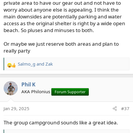
private area to have our gear out and not have to
worry about anyone else is appealing. I think the
main downsides are potentially parking and water
access as the original shelter is right by a wide open
beach. So pluses and minuses to both.
Or maybe we just reserve both areas and plan to
really party
Salmo_g
and
Zak
R
e
a
Phil K
c
t
AKA Philonius
Forum Supporter
i
o
Jan 29, 2025
#37
n
s
The group campground sounds like a great idea.
: