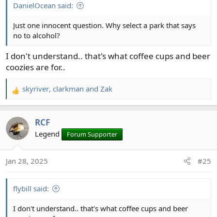
:
DanielOcean said:
Just one innocent question. Why select a park that says
no to alcohol?
I don't understand.. that's what coffee cups and beer
coozies are for..
skyriver
,
clarkman
and
Zak
R
e
a
RCF
c
t
Legend
Forum Supporter
i
o
Jan 28, 2025
#25
n
s
:
flybill said:
I don't understand.. that's what coffee cups and beer