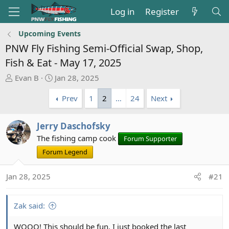
Log in
Register
Upcoming Events
PNW Fly Fishing Semi-Official Swap, Shop,
Fish & Eat - May 17, 2025
T
S
Evan B
Jan 28, 2025
h
t
Prev
1
2
…
24
Next
r
a
e
r
a
t
Jerry Daschofsky
d
d
The fishing camp cook
Forum Supporter
s
a
t
Forum Legend
t
a
e
r
Jan 28, 2025
#21
t
e
Zak said:
r
WOOO! This should be fun. I just booked the last