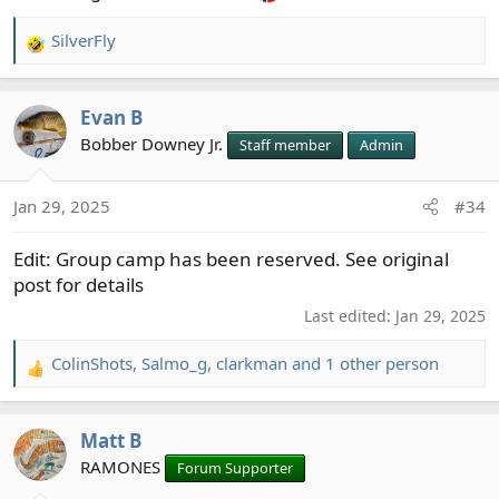
SilverFly
R
e
a
Evan B
c
t
Bobber Downey Jr.
Staff member
Admin
i
o
Jan 29, 2025
#34
n
s
Edit: Group camp has been reserved. See original
:
post for details
Last edited:
Jan 29, 2025
ColinShots
,
Salmo_g
,
clarkman
and 1 other person
R
e
a
Matt B
c
t
RAMONES
Forum Supporter
i