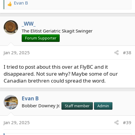
Evan B
R
e
a
_WW_
c
t
The Elitist Geriatric Skagit Swinger
i
Forum Supporter
o
n
Jan 29, 2025
#38
s
:
I tried to post about this over at FlyBC and it
disappeared. Not sure why? Maybe some of our
Canadian brethren could spread the word.
Evan B
Bobber Downey Jr.
Staff member
Admin
Jan 29, 2025
#39