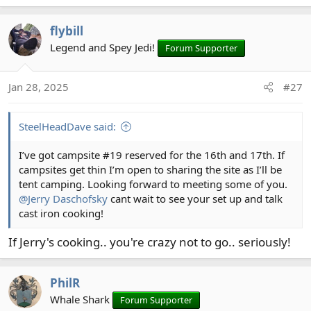
e
a
flybill
c
t
Legend and Spey Jedi!
Forum Supporter
i
o
Jan 28, 2025
#27
n
s
:
SteelHeadDave said:
I’ve got campsite #19 reserved for the 16th and 17th. If
campsites get thin I’m open to sharing the site as I’ll be
tent camping. Looking forward to meeting some of you.
@Jerry Daschofsky
cant wait to see your set up and talk
cast iron cooking!
If Jerry's cooking.. you're crazy not to go.. seriously!
PhilR
Whale Shark
Forum Supporter