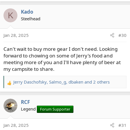
e
a
Kado
c
K
t
Steelhead
i
o
Jan 28, 2025
#30
n
s
Can't wait to buy more gear I don't need. Looking
:
forward to chowing on some of Jerry's food and
meeting more of you and I'll have plenty of beer at
my campsite to share.
Jerry Daschofsky
,
Salmo_g
,
dbaken
and 2 others
R
e
a
RCF
c
t
Legend
Forum Supporter
i
o
Jan 28, 2025
#31
n