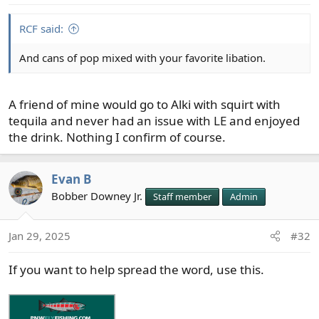
s
:
RCF said:
And cans of pop mixed with your favorite libation.
A friend of mine would go to Alki with squirt with
tequila and never had an issue with LE and enjoyed
the drink. Nothing I confirm of course.
Evan B
Bobber Downey Jr.
Staff member
Admin
Jan 29, 2025
#32
If you want to help spread the word, use this.