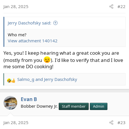
o
Jan 28, 2025
#22
n
s
:
Jerry Daschofsky said:
Who me?
View attachment 140142
Yes, you! I keep hearing what a great cook you are
(mostly from you
). I'd like to verify that and I love
me some DO cooking!
Salmo_g
and
Jerry Daschofsky
R
e
a
Evan B
c
t
Bobber Downey Jr.
Staff member
Admin
i
o
Jan 28, 2025
#23
n