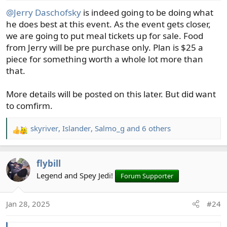
s
@Jerry Daschofsky
is indeed going to be doing what
:
he does best at this event. As the event gets closer,
we are going to put meal tickets up for sale. Food
from Jerry will be pre purchase only. Plan is $25 a
piece for something worth a whole lot more than
that.
More details will be posted on this later. But did want
to comfirm.
skyriver
,
Islander
,
Salmo_g
and 6 others
R
e
a
flybill
c
t
Legend and Spey Jedi!
Forum Supporter
i
o
Jan 28, 2025
#24
n
s