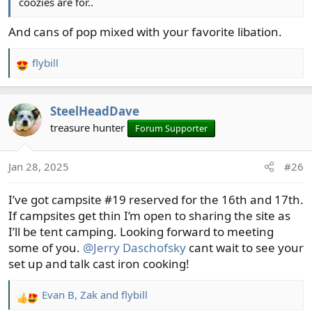
coozies are for..
And cans of pop mixed with your favorite libation.
flybill
R
e
a
SteelHeadDave
c
t
treasure hunter
Forum Supporter
i
o
Jan 28, 2025
#26
n
s
I’ve got campsite #19 reserved for the 16th and 17th.
:
If campsites get thin I’m open to sharing the site as
I’ll be tent camping. Looking forward to meeting
some of you.
@Jerry Daschofsky
cant wait to see your
set up and talk cast iron cooking!
Evan B
,
Zak
and
flybill
R