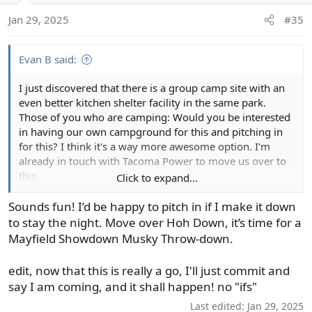
o
Jan 29, 2025
#35
n
s
:
Evan B said:
I just discovered that there is a group camp site with an
even better kitchen shelter facility in the same park.
Those of you who are camping: Would you be interested
in having our own campground for this and pitching in
for this? I think it's a way more awesome option. I'm
already in touch with Tacoma Power to move us over to
this.
Click to expand...
View attachment 140161
Sounds fun! I’d be happy to pitch in if I make it down
to stay the night. Move over Hoh Down, it’s time for a
Mayfield Showdown Musky Throw-down.
edit, now that this is really a go, I'll just commit and
say I am coming, and it shall happen! no "ifs"
Last edited:
Jan 29, 2025