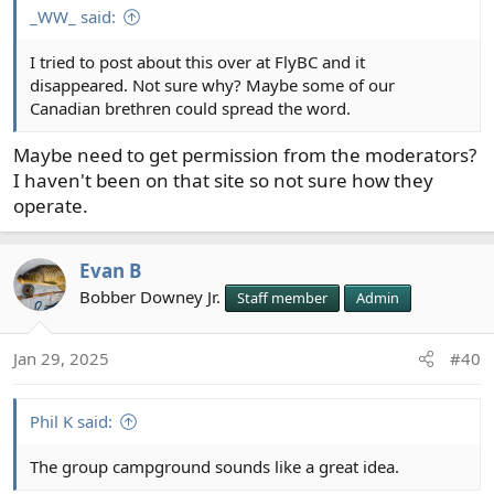
_WW_ said:
I tried to post about this over at FlyBC and it
disappeared. Not sure why? Maybe some of our
Canadian brethren could spread the word.
Maybe need to get permission from the moderators?
I haven't been on that site so not sure how they
operate.
Evan B
Bobber Downey Jr.
Staff member
Admin
Jan 29, 2025
#40
Phil K said:
The group campground sounds like a great idea.