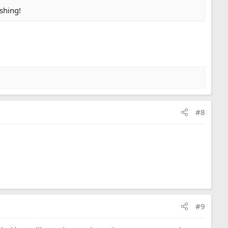
ishing!
#8
#9