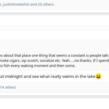
r
,
justintimetofish
and 20 others
eo about that place one thing that seems a constant is people ta
moke cigars, sip scotch, socialize etc. Yeah.....no thanks. If I sp
nt to fish every waking moment and then some.
f at midnight and see what really swims in the lake
14 others