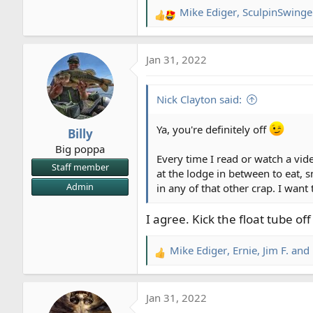
Mike Ediger
,
SculpinSwinge
R
e
a
Jan 31, 2022
c
t
i
Nick Clayton said:
o
n
Ya, you're definitely off
Billy
s
Big poppa
:
Every time I read or watch a vid
Staff member
at the lodge in between to eat, s
Admin
in any of that other crap. I wa
I agree. Kick the float tube of
Mike Ediger
,
Ernie
,
Jim F.
and 
R
e
a
Jan 31, 2022
c