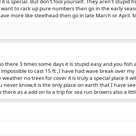
 it is special. But don't fool yourself. They aren't stupid 
u want to rack up pure numbers then go in the early seas
ave more like steelhead then go in late March or April.
o there 3 times some days it is stupid easy and you fish 
ost impossible to cast 15 ft ,I have had wave break over 
 weather no trees for cover it is truly a special place it w
 never know,it is the only place on earth that I have see
here as a add on to a trip for sea run browns also a littl