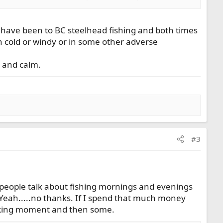
 I have been to BC steelhead fishing and both times
in cold or windy or in some other adverse
 and calm.
#3
s people talk about fishing mornings and evenings
. Yeah.....no thanks. If I spend that much money
 waking moment and then some.