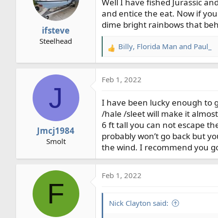
Well I have fished Jurassic and
and entice the eat. Now if yo
dime bright rainbows that beh
ifsteve
Steelhead
Billy
,
Florida Man
and
Paul_
R
e
a
Feb 1, 2022
c
J
t
I have been lucky enough to g
i
o
/hale /sleet will make it alm
n
6 ft tall you can not escape the
Jmcj1984
s
probably won’t go back but you
Smolt
:
the wind. I recommend you go t
Feb 1, 2022
F
Nick Clayton said: