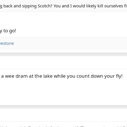
g back and sipping Scotch? You and I would likely kill ourselves f
y to go!
eestone
a wee dram at the lake while you count down your fly!