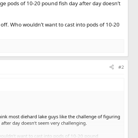
uge pods of 10-20 pound fish day after day doesn’t
 off. Who wouldn’t want to cast into pods of 10-20
#2
ink most diehard lake guys like the challenge of figuring
 after day doesn’t seem very challenging.
wouldn’t want to cast into pods of 10-20 pound