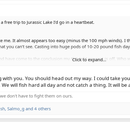
 free trip to Jurassic Lake I’d go in a heartbeat.
ite me. It almost appears too easy (minus the 100 mph winds). I th
at you can’t see. Casting into huge pods of 10-20 pound fish day
 and have come to the conclusion my thought process is off. Who 
Click to expand...
with you. You should head out my way. I could take you o
t. We will fish hard all day and not catch a thing. It will 
o we don't have to fight them on ours.
ish
,
Salmo_g
and 4 others