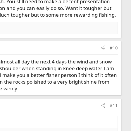
fish. You still need to make a decent presentation
on and you can easily do so. Want it tougher but
 Much tougher but to some more rewarding fishing.
#10
almost all day the next 4 days the wind and snow
my shoulder when standing in knee deep water I am
ill make you a better fisher person I think of it often
n the rocks polished to a very bright shine from
e windy .
#11