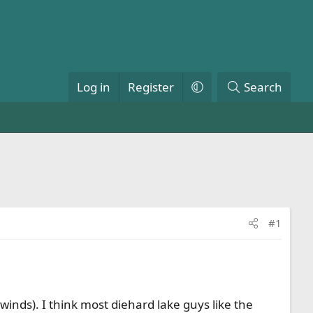
Log in
Register
Search
#1
inds). I think most diehard lake guys like the