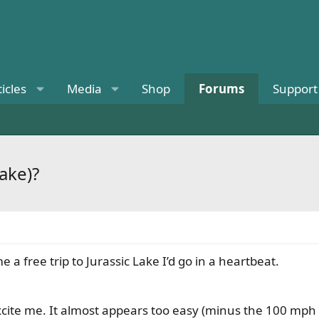
ticles
Media
Shop
Forums
Support
ake)?
e a free trip to Jurassic Lake I’d go in a heartbeat.
xcite me. It almost appears too easy (minus the 100 mph w