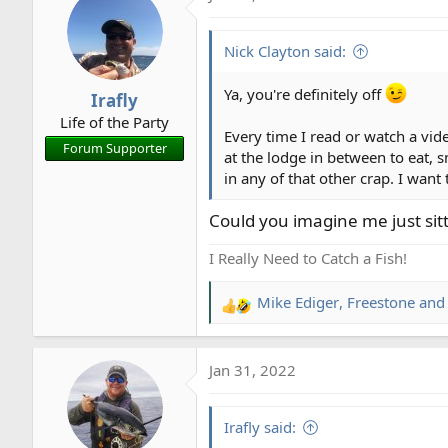
t
i
Nick Clayton said:
o
n
Ya, you're definitely off
Irafly
s
Life of the Party
:
Every time I read or watch a vid
Forum Supporter
at the lodge in between to eat, s
in any of that other crap. I wa
Could you imagine me just sitti
I Really Need to Catch a Fish!
Mike Ediger
,
Freestone
an
R
e
a
Jan 31, 2022
c
t
i
Irafly said:
o