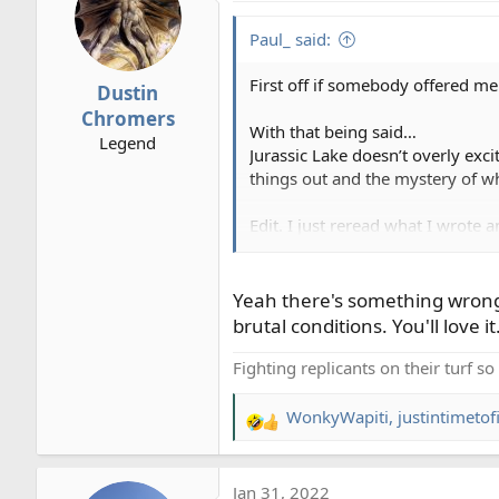
t
i
Paul_ said:
o
n
First off if somebody offered me a
Dustin
s
Chromers
:
With that being said…
Legend
Jurassic Lake doesn’t overly exc
things out and the mystery of wh
Edit. I just reread what I wrote
rainbows…
!
Yeah there's something wrong 
brutal conditions. You'll love i
Fighting replicants on their turf s
WonkyWapiti
,
justintimetof
R
e
a
Jan 31, 2022
c