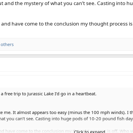
ut and the mystery of what you can’t see. Casting into h
te and have come to the conclusion my thought process is
 others
 free trip to Jurassic Lake I’d go in a heartbeat.
ite me. It almost appears too easy (minus the 100 mph winds). I th
at you can’t see. Casting into huge pods of 10-20 pound fish day
 and have come to the conclusion my thought process is off. Who 
Click to expand...