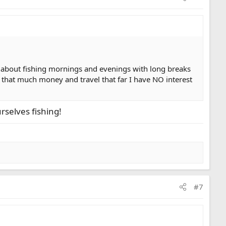
lk about fishing mornings and evenings with long breaks
end that much money and travel that far I have NO interest
rselves fishing!
#7