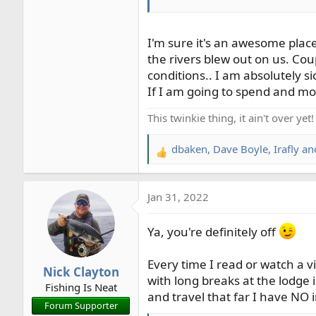
rainbows…
!
I'm sure it's an awesome place
the rivers blew out on us. Cou
conditions.. I am absolutely sick o
If I am going to spend and m
This twinkie thing, it ain't over yet!
dbaken
,
Dave Boyle
,
Irafly
and
R
e
a
Jan 31, 2022
c
t
i
Ya, you're definitely off
o
n
Every time I read or watch a 
Nick Clayton
s
with long breaks at the lodge 
Fishing Is Neat
:
and travel that far I have NO
Forum Supporter