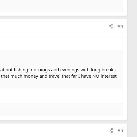
#4
lk about fishing mornings and evenings with long breaks
end that much money and travel that far I have NO interest
#5