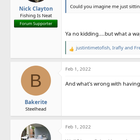
n
Could you imagine me just sittin
Nick Clayton
s
Fishing Is Neat
:
Forum Supporter
Ya no kidding....but what a wa
justintimetofish
,
Irafly
and
Fr
R
e
a
Feb 1, 2022
c
B
t
And what's wrong with having 
i
o
n
Bakerite
s
Steelhead
:
Feb 1, 2022