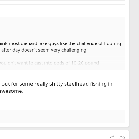
ink most diehard lake guys like the challenge of figuring
 after day doesn’t seem very challenging.
wouldn’t want to cast into pods of 10-20 pound
ut for some really shitty steelhead fishing in
be awesome.
#6