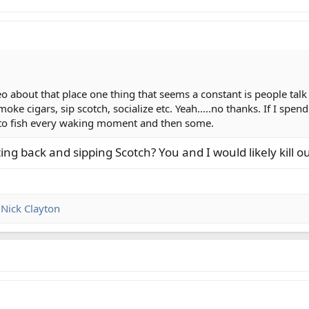
eo about that place one thing that seems a constant is people ta
moke cigars, sip scotch, socialize etc. Yeah.....no thanks. If I sp
nt to fish every waking moment and then some.
ng back and sipping Scotch? You and I would likely kill ou
d
Nick Clayton