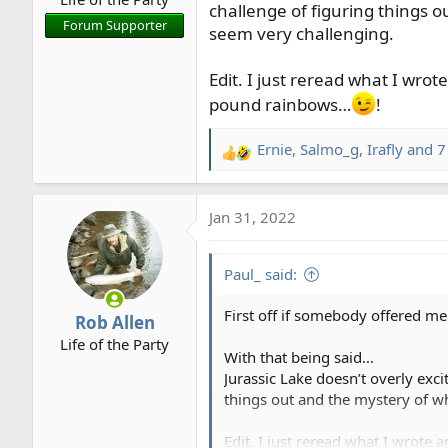
challenge of figuring things o
r
Forum Supporter
seem very challenging.
t
e
r
Edit. I just reread what I wro
pound rainbows…
!
Ernie
,
Salmo_g
,
Irafly
and 7
R
e
a
Jan 31, 2022
c
t
i
Paul_ said:
o
n
First off if somebody offered me a
Rob Allen
s
Life of the Party
:
With that being said…
Jurassic Lake doesn’t overly exc
things out and the mystery of wh
Edit. I just reread what I wrote