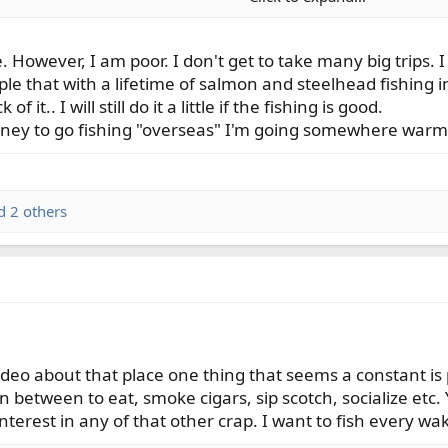
. However, I am poor. I don't get to take many big trips.
ple that with a lifetime of salmon and steelhead fishing 
f it.. I will still do it a little if the fishing is good.
oney to go fishing "overseas" I'm going somewhere warm
 2 others
video about that place one thing that seems a constant i
in between to eat, smoke cigars, sip scotch, socialize etc
 interest in any of that other crap. I want to fish every