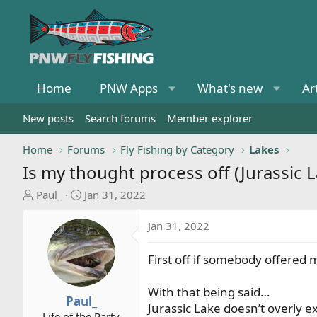
Home
PNW Apps
What's new
Ar
New posts
Search forums
Member explorer
Home
Forums
Fly Fishing by Category
Lakes
Is my thought process off (Jurassic L
T
S
Paul_
Jan 31, 2022
h
t
r
a
Jan 31, 2022
e
r
a
t
First off if somebody offered m
d
d
s
a
With that being said…
t
t
Paul_
Jurassic Lake doesn’t overly e
a
e
Life of the Party