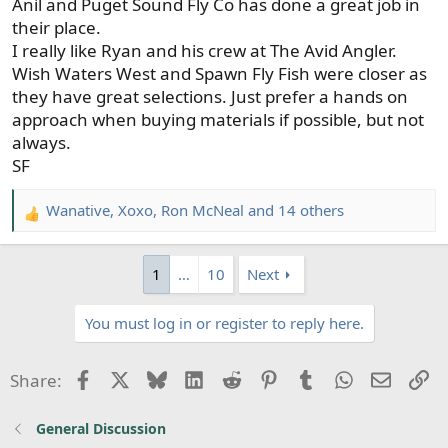
Anil and Puget Sound Fly Co has done a great job in
their place.
I really like Ryan and his crew at The Avid Angler.
Wish Waters West and Spawn Fly Fish were closer as
they have great selections. Just prefer a hands on
approach when buying materials if possible, but not
always.
SF
Wanative
,
Xoxo
,
Ron McNeal
and 14 others
R
e
a
1
…
10
Next
c
t
You must log in or register to reply here.
i
o
n
Facebook
X
Bluesky
LinkedIn
Reddit
Pinterest
Tumblr
WhatsApp
Email
Li
Share:
s
:
General Discussion