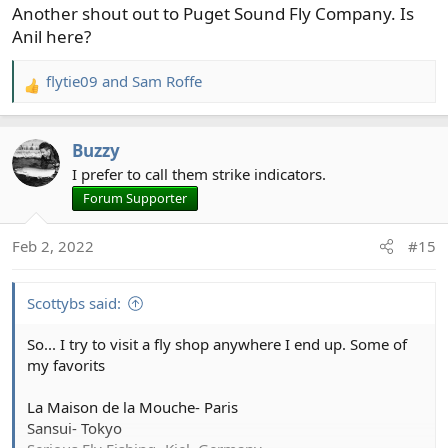
Another shout out to Puget Sound Fly Company. Is
Anil here?
flytie09
and
Sam Roffe
R
e
a
Buzzy
c
t
I prefer to call them strike indicators.
i
Forum Supporter
o
n
Feb 2, 2022
#15
s
:
Scottybs said:
So... I try to visit a fly shop anywhere I end up. Some of
my favorits
La Maison de la Mouche- Paris
Sansui- Tokyo