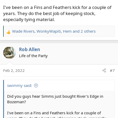
I've been on a Fins and Feathers kick for a couple of
years. They do the best job of keeping stock,
especially tying material.
Wade Rivers
,
WonkyWapiti
,
Hem
and 2 others
R
e
a
Rob Allen
c
t
Life of the Party
i
o
Feb 2, 2022
#7
n
s
:
swimmy said:
Did you guys hear Simms just bought River's Edge in
Bozeman?
I've been on a Fins and Feathers kick for a couple of