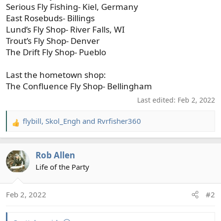
Serious Fly Fishing- Kiel, Germany
East Rosebuds- Billings
Lund’s Fly Shop- River Falls, WI
Trout’s Fly Shop- Denver
The Drift Fly Shop- Pueblo
Last the hometown shop:
The Confluence Fly Shop- Bellingham
Last edited:
Feb 2, 2022
flybill
,
Skol_Engh
and
Rvrfisher360
R
e
a
Rob Allen
c
t
Life of the Party
i
o
Feb 2, 2022
#2
n
s
: