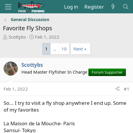
Log in
Register
General Discussion
Favorite Fly Shops
T
S
Scottybs
Feb 1, 2022
h
t
1
…
10
Next
r
a
e
r
a
t
Scottybs
d
d
Head Master Flyfisher In Charge
Forum Supporter
s
a
t
t
a
e
Feb 1, 2022
#1
r
t
So... I try to visit a fly shop anywhere I end up. Some
e
of my favorites
r
La Maison de la Mouche- Paris
Sansui- Tokyo