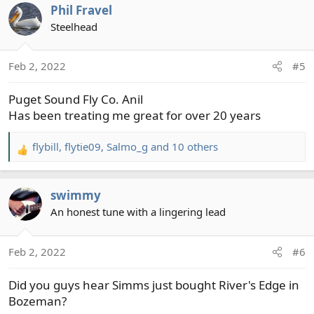
Phil Fravel
Steelhead
Feb 2, 2022
#5
Puget Sound Fly Co. Anil
Has been treating me great for over 20 years
flybill
,
flytie09
,
Salmo_g
and 10 others
R
e
a
swimmy
c
t
An honest tune with a lingering lead
i
o
Feb 2, 2022
#6
n
s
Did you guys hear Simms just bought River's Edge in
:
Bozeman?