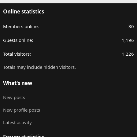
Online statistics
Members online
30
Guests online
1,196
Total visitors
1,226
Totals may include hidden visitors.
What's new
New posts
New profile posts
Latest activity
Forum statistics