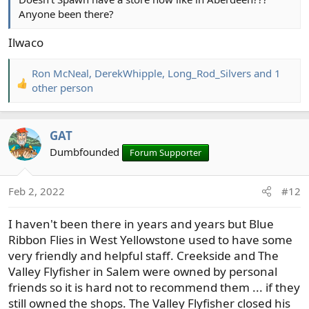
Anyone been there?
Ilwaco
Ron McNeal
,
DerekWhipple
,
Long_Rod_Silvers
and 1
R
other person
e
a
c
GAT
t
Dumbfounded
Forum Supporter
i
o
n
Feb 2, 2022
#12
s
:
I haven't been there in years and years but Blue
Ribbon Flies in West Yellowstone used to have some
very friendly and helpful staff. Creekside and The
Valley Flyfisher in Salem were owned by personal
friends so it is hard not to recommend them ... if they
still owned the shops. The Valley Flyfisher closed his