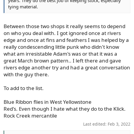
years. They do the best job of keeping stock, especially
tying material.
Between those two shops it really seems to depend
on who you deal with. I got ignored once at rivers
edge and once at fins and feathers I was helped by a
really condescending little punk who didn't know
what am irresistable Adam's was or that it was a
great March brown pattern.. I left there and gave
rivers edge another try and had a great conversation
with the guy there.
To add to the list.
Blue Ribbon flies in West Yellowstone
Red's. Even though I hate what they do to the Klick.
Rock Creek mercantile
Last edited:
Feb 3, 2022