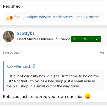
Red shed!
flybill
,
SculpinSwinger
,
steelheardr99
and 12 others
R
e
a
Scottybs
c
t
Head Master Flyfisher In Charge
Forum Supporter
i
o
Feb 2, 2022
#4
n
s
:
Rob Allen said:
Just out of curiosity how did The Drift come to be on the
list? Not that I think it's a bad shop just a small hole in
the wall shop in a small out of the way town.
Rob, you just answered your own question