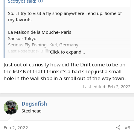
Scottybs said:
So... I try to visit a fly shop anywhere I end up. Some of
my favorits
La Maison de la Mouche- Paris
Sansui- Tokyo
Serious Fly Fishing- Kiel, Germany
East Rosebuds- Billings
Click to expand...
Lund’s Fly Shop- River Falls, WI
Trout’s Fly Shop- Denver
Just out of curiosity how did The Drift come to be on
The Drift Fly Shop- Pueblo
the list? Not that I think it's a bad shop just a small
hole in the wall shop in a small out of the way town.
Last the hometown shop:
Last edited:
Feb 2, 2022
The Confluence Fly Shop- Bellingham
Dogsnfish
Steelhead
Feb 2, 2022
#3