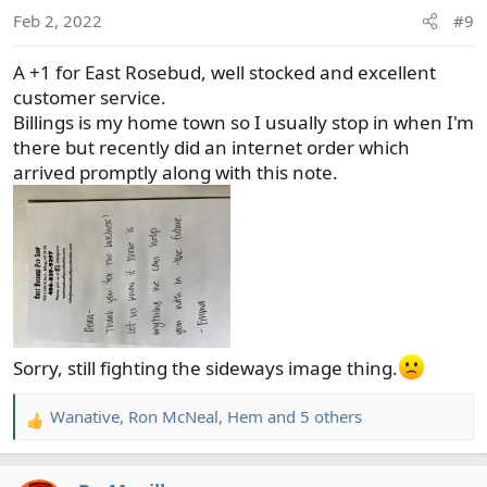
n
Feb 2, 2022
#9
s
:
A +1 for East Rosebud, well stocked and excellent
customer service.
Billings is my home town so I usually stop in when I'm
there but recently did an internet order which
arrived promptly along with this note.
Sorry, still fighting the sideways image thing.
Wanative
,
Ron McNeal
,
Hem
and 5 others
R
e
a