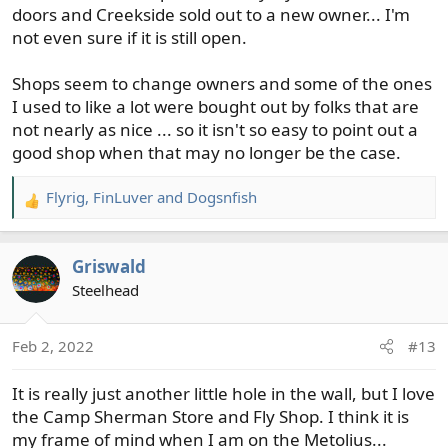
doors and Creekside sold out to a new owner... I'm
not even sure if it is still open.
Shops seem to change owners and some of the ones
I used to like a lot were bought out by folks that are
not nearly as nice ... so it isn't so easy to point out a
good shop when that may no longer be the case.
Flyrig
,
FinLuver
and
Dogsnfish
R
e
a
Griswald
c
t
Steelhead
i
o
Feb 2, 2022
#13
n
s
It is really just another little hole in the wall, but I love
:
the Camp Sherman Store and Fly Shop. I think it is
my frame of mind when I am on the Metolius...