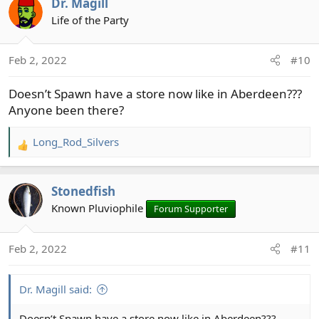
Dr. Magill
c
t
Life of the Party
i
o
Feb 2, 2022
#10
n
s
Doesn’t Spawn have a store now like in Aberdeen???
:
Anyone been there?
Long_Rod_Silvers
R
e
a
Stonedfish
c
t
Known Pluviophile
Forum Supporter
i
o
Feb 2, 2022
#11
n
s
:
Dr. Magill said:
Doesn’t Spawn have a store now like in Aberdeen???