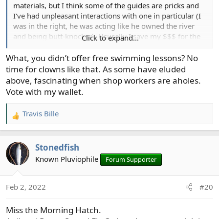
materials, but I think some of the guides are pricks and
I've had unpleasant interactions with one in particular (I
was in the right, he was acting like he owned the river
and being butt-knocker). Ususally I save my $$$ for the
Click to expand...
Trinity Fly Shop in Lewiston, CA
What, you didn’t offer free swimming lessons? No
time for clowns like that. As some have eluded
above, fascinating when shop workers are aholes.
Vote with my wallet.
Travis Bille
R
e
a
Stonedfish
c
t
Known Pluviophile
Forum Supporter
i
o
Feb 2, 2022
#20
n
s
Miss the Morning Hatch.
: