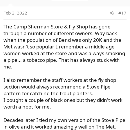
i
o
Feb 2, 2022
#17
n
s
The Camp Sherman Store & Fly Shop has gone
:
through a number of different owners. Way back
when the population of Bend was only 20K and the
Met wasn't so popular, I remember a middle age
women worked at the store and was always smoking
a pipe... a tobacco pipe. That has always stuck with
me.
I also remember the staff workers at the fly shop
section would always recommend a Stove Pipe
pattern for catching the trout planters.
I bought a couple of black ones but they didn't work
worth a hoot for me.
Decades later I tied my own version of the Stove Pipe
in olive and it worked amazingly well on The Met.