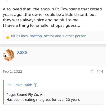
Also loved that little shop in Pt. Townsend that closed
years ago...the owner could be a little distant, but
they were always nice and helpful to me.
I have a thing for smaller shops I guess...
Blue Lines
,
rooftop
,
nestor
and 1 other person
R
e
a
Xoxo
c
t
…
i
o
Feb 2, 2022
#14
n
s
:
Phil Fravel said:
Puget Sound Fly Co. Anil
Has been treating me great for over 20 years