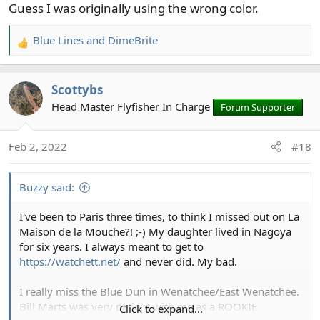
Guess I was originally using the wrong color.
Blue Lines
and
DimeBrite
R
e
a
Scottybs
c
t
Head Master Flyfisher In Charge
Forum Supporter
i
o
Feb 2, 2022
#18
n
s
:
Buzzy said:
I've been to Paris three times, to think I missed out on La
Maison de la Mouche?! ;-) My daughter lived in Nagoya
for six years. I always meant to get to
https://watchett.net/
and never did. My bad.
I really miss the Blue Dun in Wenatchee/East Wenatchee.
Bill Marts was very patient with me as a ROOKIE
Click to expand...