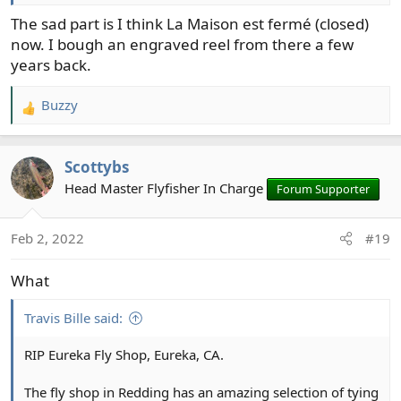
steelhead fly fisher; he shared techniques and talked
about the Wenatchee including where to fish. One
The sad part is I think La Maison est fermé (closed)
morning I was visiting, Bill was tying some quick and
now. I bough an engraved reel from there a few
dirty "Trick or Treat" patterns. I bought the materials to
years back.
tie that fly with and scored my first steelhead on a fly
with that creation.
Buzzy
R
e
a
Scottybs
c
t
Head Master Flyfisher In Charge
Forum Supporter
i
o
Feb 2, 2022
#19
n
s
What
:
Travis Bille said:
RIP Eureka Fly Shop, Eureka, CA.
The fly shop in Redding has an amazing selection of tying