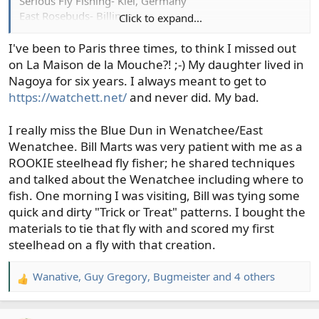
Serious Fly Fishing- Kiel, Germany
East Rosebuds- Billings
Click to expand...
Lund’s Fly Shop- River Falls, WI
Trout’s Fly Shop- Denver
I've been to Paris three times, to think I missed out
The Drift Fly Shop- Pueblo
on La Maison de la Mouche?! ;-) My daughter lived in
Nagoya for six years. I always meant to get to
Last the hometown shop:
https://watchett.net/
and never did. My bad.
The Confluence Fly Shop- Bellingham
I really miss the Blue Dun in Wenatchee/East
Wenatchee. Bill Marts was very patient with me as a
ROOKIE steelhead fly fisher; he shared techniques
and talked about the Wenatchee including where to
fish. One morning I was visiting, Bill was tying some
quick and dirty "Trick or Treat" patterns. I bought the
materials to tie that fly with and scored my first
steelhead on a fly with that creation.
Wanative
,
Guy Gregory
,
Bugmeister
and 4 others
R
e
a