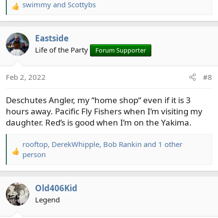
swimmy
and
Scottybs
R
e
a
Eastside
c
t
Life of the Party
Forum Supporter
i
o
Feb 2, 2022
#8
n
s
Deschutes Angler, my “home shop“ even if it is 3
:
hours away. Pacific Fly Fishers when I’m visiting my
daughter. Red’s is good when I’m on the Yakima.
rooftop
,
DerekWhipple
,
Bob Rankin
and 1 other
R
person
e
a
c
Old406Kid
t
Legend
i
o