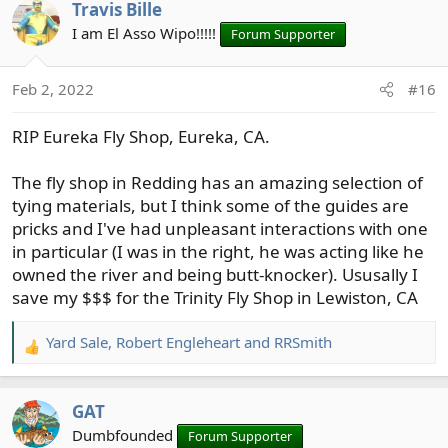
Travis Bille
c
t
I am El Asso Wipo!!!!!
Forum Supporter
i
o
Feb 2, 2022
#16
n
s
RIP Eureka Fly Shop, Eureka, CA.
:
The fly shop in Redding has an amazing selection of
tying materials, but I think some of the guides are
pricks and I've had unpleasant interactions with one
in particular (I was in the right, he was acting like he
owned the river and being butt-knocker). Ususally I
save my $$$ for the Trinity Fly Shop in Lewiston, CA
Yard Sale
,
Robert Engleheart
and
RRSmith
R
e
a
GAT
c
t
Dumbfounded
Forum Supporter