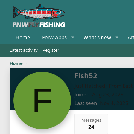
Home
PNW Apps
What's new
Ar
Latest activity
Register
Home
Fish52
F
Just Hatched
·
From
East
Joined
Aug 23, 2025
Last seen
Nov 4, 2025
Messages
24