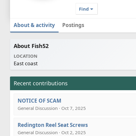
Find
About & activity
Postings
About Fish52
LOCATION
East coast
Recent contributions
NOTICE OF SCAM
General Discussion · Oct 7, 2025
Redington Reel Seat Screws
General Discussion · Oct 2, 2025