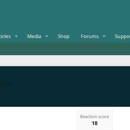
ticles
Media
Shop
Forums
Suppo
 coast
Reaction score
18