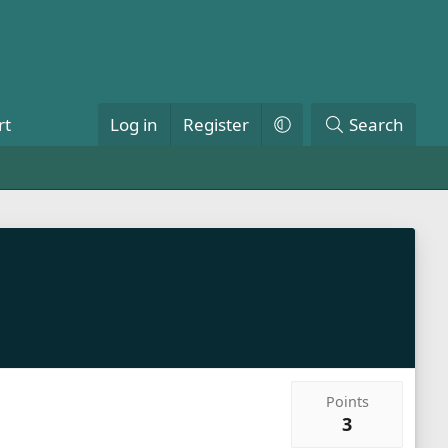
rt
Log in
Register
Search
Points
3