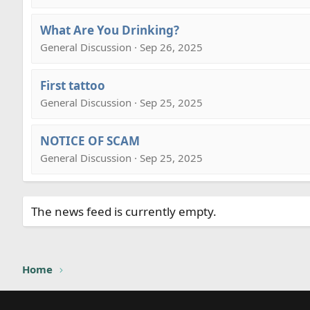
What Are You Drinking?
General Discussion · Sep 26, 2025
First tattoo
General Discussion · Sep 25, 2025
NOTICE OF SCAM
General Discussion · Sep 25, 2025
The news feed is currently empty.
Home