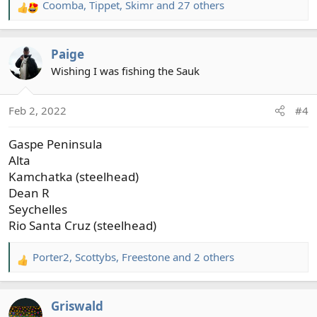
Coomba
,
Tippet
,
Skimr
and 27 others
R
e
a
Paige
c
t
Wishing I was fishing the Sauk
i
o
Feb 2, 2022
#4
n
s
Gaspe Peninsula
:
Alta
Kamchatka (steelhead)
Dean R
Seychelles
Rio Santa Cruz (steelhead)
Porter2
,
Scottybs
,
Freestone
and 2 others
R
e
a
Griswald
c