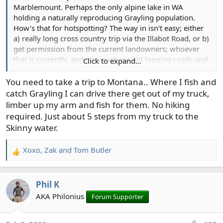
Marblemount. Perhaps the only alpine lake in WA
holding a naturally reproducing Grayling population.
How's that for hotspotting? The way in isn't easy; either
a) really long cross country trip via the Illabot Road, or b)
get permission from the current landowners; whoever
that is currently, and approach via old logging roads and
Click to expand...
what's probably heinous second growth. A boy can
dream. Someday in the not too distant future I'm going
You need to take a trip to Montana.. Where I fish and
to be too old for that nonsense.
catch Grayling I can drive there get out of my truck,
limber up my arm and fish for them. No hiking
required. Just about 5 steps from my truck to the
Skinny water.
Xoxo
,
Zak
and
Tom Butler
R
e
a
Phil K
c
t
AKA Philonius
Forum Supporter
i
o