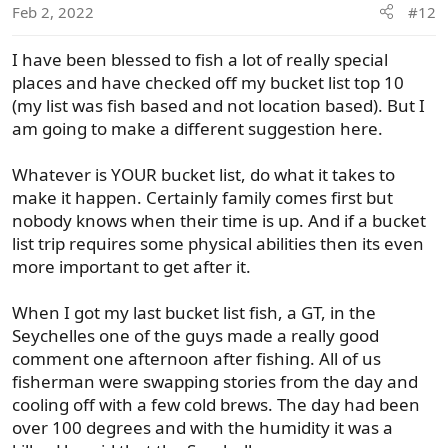
Feb 2, 2022
#12
n
s
I have been blessed to fish a lot of really special
:
places and have checked off my bucket list top 10
(my list was fish based and not location based). But I
am going to make a different suggestion here.
Whatever is YOUR bucket list, do what it takes to
make it happen. Certainly family comes first but
nobody knows when their time is up. And if a bucket
list trip requires some physical abilities then its even
more important to get after it.
When I got my last bucket list fish, a GT, in the
Seychelles one of the guys made a really good
comment one afternoon after fishing. All of us
fisherman were swapping stories from the day and
cooling off with a few cold brews. The day had been
over 100 degrees and with the humidity it was a