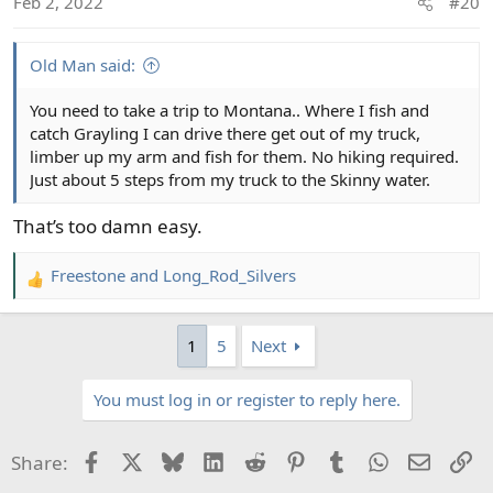
Feb 2, 2022
#20
n
s
:
Old Man said:
You need to take a trip to Montana.. Where I fish and
catch Grayling I can drive there get out of my truck,
limber up my arm and fish for them. No hiking required.
Just about 5 steps from my truck to the Skinny water.
That’s too damn easy.
Freestone
and
Long_Rod_Silvers
R
e
a
1
5
Next
c
t
You must log in or register to reply here.
i
o
n
Facebook
X
Bluesky
LinkedIn
Reddit
Pinterest
Tumblr
WhatsApp
Email
Li
Share:
s
: