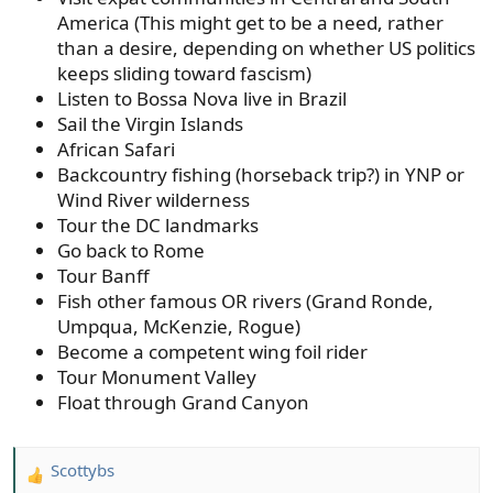
America (This might get to be a need, rather
than a desire, depending on whether US politics
keeps sliding toward fascism)
Listen to Bossa Nova live in Brazil
Sail the Virgin Islands
African Safari
Backcountry fishing (horseback trip?) in YNP or
Wind River wilderness
Tour the DC landmarks
Go back to Rome
Tour Banff
Fish other famous OR rivers (Grand Ronde,
Umpqua, McKenzie, Rogue)
Become a competent wing foil rider
Tour Monument Valley
Float through Grand Canyon
Scottybs
R