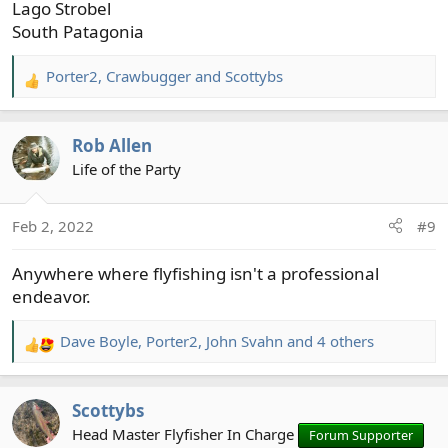
Lago Strobel
South Patagonia
Porter2
,
Crawbugger
and
Scottybs
R
e
a
Rob Allen
c
t
Life of the Party
i
o
Feb 2, 2022
#9
n
s
Anywhere where flyfishing isn't a professional
:
endeavor.
Dave Boyle
,
Porter2
,
John Svahn
and 4 others
R
e
a
Scottybs
c
t
Head Master Flyfisher In Charge
Forum Supporter