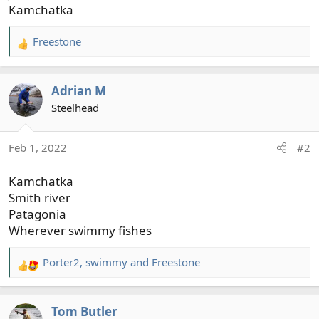
Kamchatka
Freestone
R
e
a
Adrian M
c
t
Steelhead
i
o
Feb 1, 2022
#2
n
s
Kamchatka
:
Smith river
Patagonia
Wherever swimmy fishes
Porter2
,
swimmy
and
Freestone
R
e
a
Tom Butler
c