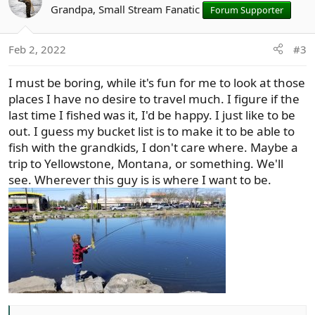
t
Grandpa, Small Stream Fanatic
Forum Supporter
i
o
Feb 2, 2022
#3
n
s
I must be boring, while it's fun for me to look at those
:
places I have no desire to travel much. I figure if the
last time I fished was it, I'd be happy. I just like to be
out. I guess my bucket list is to make it to be able to
fish with the grandkids, I don't care where. Maybe a
trip to Yellowstone, Montana, or something. We'll
see. Wherever this guy is is where I want to be.