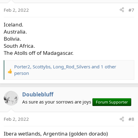
o
Feb 2, 2022
#7
n
s
Iceland.
:
Australia.
Bolivia.
South Africa.
The Atolls off of Madagascar.
Porter2
,
Scottybs
,
Long_Rod_Silvers
and 1 other
R
person
e
a
c
Doublebluff
t
As sure as your sorrows are joys
Forum Supporter
i
o
n
Feb 2, 2022
#8
s
:
Ibera wetlands, Argentina (golden dorado)