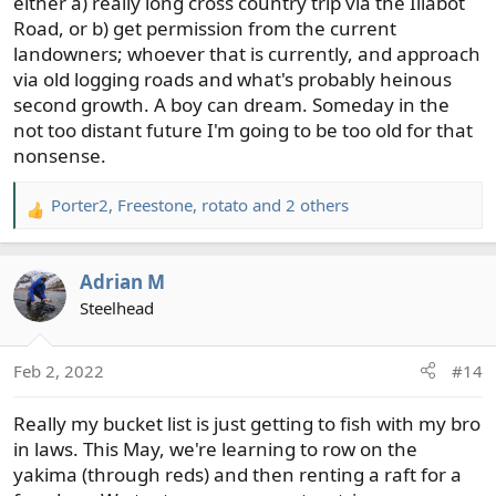
either a) really long cross country trip via the Illabot
Road, or b) get permission from the current
landowners; whoever that is currently, and approach
via old logging roads and what's probably heinous
second growth. A boy can dream. Someday in the
not too distant future I'm going to be too old for that
nonsense.
Porter2
,
Freestone
,
rotato
and 2 others
R
e
a
Adrian M
c
t
Steelhead
i
o
Feb 2, 2022
#14
n
s
Really my bucket list is just getting to fish with my bro
:
in laws. This May, we're learning to row on the
yakima (through reds) and then renting a raft for a