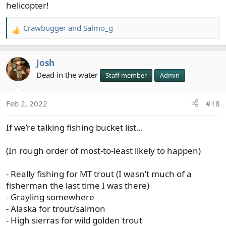
to be too old for that nonsense.
helicopter!
Crawbugger
and
Salmo_g
R
e
a
Josh
c
t
Dead in the water
Staff member
Admin
i
o
Feb 2, 2022
#18
n
s
If we’re talking fishing bucket list…
:
(In rough order of most-to-least likely to happen)
- Really fishing for MT trout (I wasn’t much of a
fisherman the last time I was there)
- Grayling somewhere
- Alaska for trout/salmon
- High sierras for wild golden trout