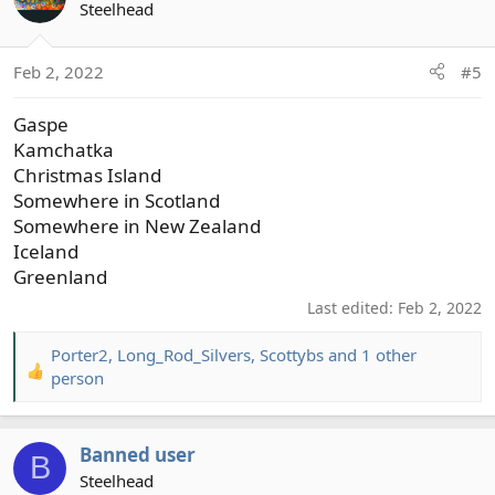
t
Steelhead
i
o
Feb 2, 2022
#5
n
s
Gaspe
:
Kamchatka
Christmas Island
Somewhere in Scotland
Somewhere in New Zealand
Iceland
Greenland
Last edited:
Feb 2, 2022
Porter2
,
Long_Rod_Silvers
,
Scottybs
and 1 other
R
person
e
a
c
Banned user
B
t
Steelhead
i