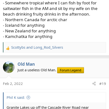
- Somewhere tropical where I can fish by foot for
saltwater fish in the AM and sit by my wife on the
beach drinking fruity drinks in the afternoon.
- Northern Canada for arctic char
- Iceland for anything
- New Zealand for anything
- Kamchatka for anything
Scottybs
and
Long_Rod_Silvers
R
e
a
Old Man
c
t
Just a useless Old Man.
Forum Legend
i
o
Feb 2, 2022
#19
n
s
:
Phil K said:
Granite Lakes up off the Cascade River Road near