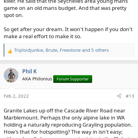
killer. He said that the Seychelles area young mans
game on an old mans budget. And that was pretty
spot on.
So get after your dream. It won't happen if you don't
make a real effort to make it so.
Triploidjunkie
,
Brute
,
Freestone
and 5 others
R
e
a
Phil K
c
t
AKA Philonius
Forum Supporter
i
o
Feb 2, 2022
#13
n
s
Granite Lakes up off the Cascade River Road near
:
Marblemount. Perhaps the only alpine lake in WA
holding a naturally reproducing Grayling population.
How's that for hotspotting? The way in isn't easy;