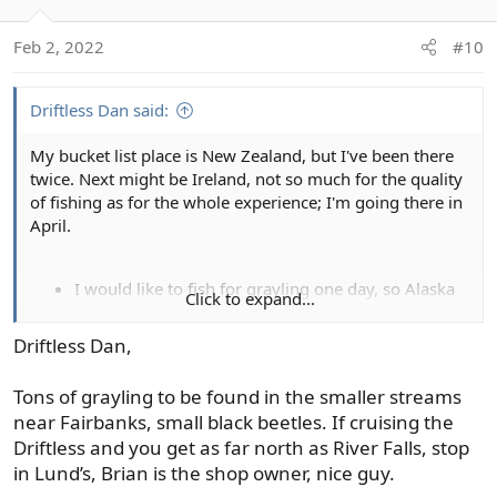
i
o
Feb 2, 2022
#10
n
s
:
Driftless Dan said:
My bucket list place is New Zealand, but I've been there
twice. Next might be Ireland, not so much for the quality
of fishing as for the whole experience; I'm going there in
April.
I would like to fish for grayling one day, so Alaska
Click to expand...
would be the place for that (I've caught plenty of
salmon in my day, so would otherwise concentrate
Driftless Dan,
on inland trout).
I would like to go into far northern Ontario and fish
Tons of grayling to be found in the smaller streams
for big brookies and char one day, but that's it.
near Fairbanks, small black beetles. If cruising the
Driftless and you get as far north as River Falls, stop
My 2022 bucket list is simpler:
in Lund’s, Brian is the shop owner, nice guy.