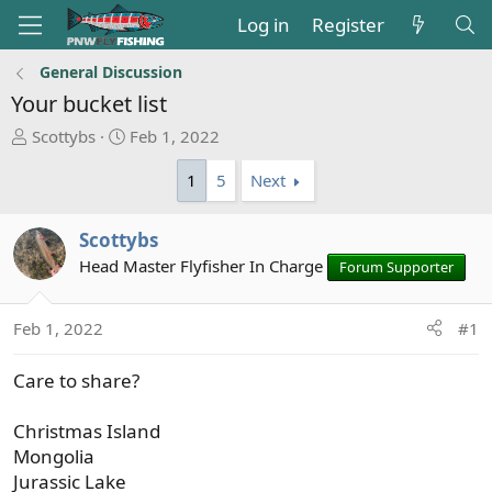
Log in
Register
General Discussion
Your bucket list
T
S
Scottybs
Feb 1, 2022
h
t
1
5
Next
r
a
e
r
a
t
Scottybs
d
d
Head Master Flyfisher In Charge
Forum Supporter
s
a
t
t
a
e
Feb 1, 2022
#1
r
t
Care to share?
e
r
Christmas Island
Mongolia
Jurassic Lake