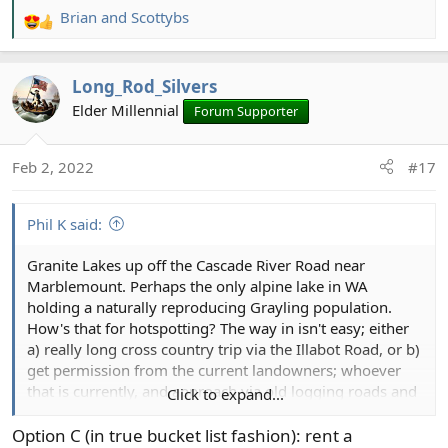
Brian
and
Scottybs
R
e
a
Long_Rod_Silvers
c
t
Elder Millennial
Forum Supporter
i
o
Feb 2, 2022
#17
n
s
:
Phil K said:
Granite Lakes up off the Cascade River Road near
Marblemount. Perhaps the only alpine lake in WA
holding a naturally reproducing Grayling population.
How's that for hotspotting? The way in isn't easy; either
a) really long cross country trip via the Illabot Road, or b)
get permission from the current landowners; whoever
that is currently, and approach via old logging roads and
Click to expand...
what's probably heinous second growth. A boy can
dream. Someday in the not too distant future I'm going
Option C (in true bucket list fashion): rent a