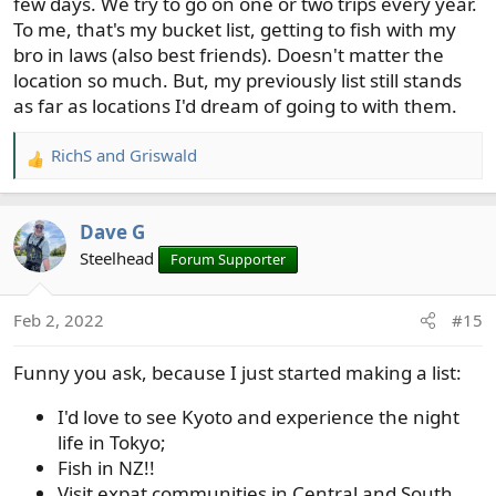
few days. We try to go on one or two trips every year.
To me, that's my bucket list, getting to fish with my
bro in laws (also best friends). Doesn't matter the
location so much. But, my previously list still stands
as far as locations I'd dream of going to with them.
RichS
and
Griswald
R
e
a
Dave G
c
t
Steelhead
Forum Supporter
i
o
Feb 2, 2022
#15
n
s
Funny you ask, because I just started making a list:
:
I'd love to see Kyoto and experience the night
life in Tokyo;
Fish in NZ!!
Visit expat communities in Central and South