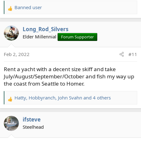
April: Ireland
Banned user
May: Travel from Chicagoland to first Carlisle, PA,
R
to see the fly fishing museum there and to fish the
e
Letort or nearby streams, continuing to the
a
Long_Rod_Silvers
Catskills to see the fly fishing museum
there
and
c
fish some of the storied streams in that area.
t
Elder Millennial
Forum Supporter
Most of the summer will be spent in my "home"
i
area, Wisconsin's Driftless Area.
o
Feb 2, 2022
#11
September, after school is back in session, I'll head
n
west to the Black Hills, and do some fishing there.
s
Rent a yacht with a decent size skiff and take
:
July/August/September/October and fish my way up
the coast from Seattle to Homer.
Hatty
,
Hobbyranch
,
John Svahn
and 4 others
R
e
a
ifsteve
c
t
Steelhead
i
o