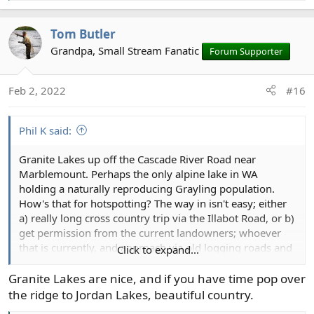
e
a
Tom Butler
c
t
Grandpa, Small Stream Fanatic
Forum Supporter
i
o
Feb 2, 2022
#16
n
s
:
Phil K said:
Granite Lakes up off the Cascade River Road near
Marblemount. Perhaps the only alpine lake in WA
holding a naturally reproducing Grayling population.
How's that for hotspotting? The way in isn't easy; either
a) really long cross country trip via the Illabot Road, or b)
get permission from the current landowners; whoever
that is currently, and approach via old logging roads and
Click to expand...
what's probably heinous second growth. A boy can
dream. Someday in the not too distant future I'm going
Granite Lakes are nice, and if you have time pop over
to be too old for that nonsense.
the ridge to Jordan Lakes, beautiful country.