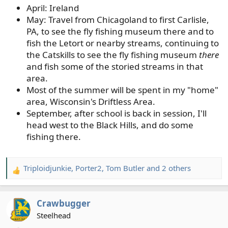
April: Ireland
May: Travel from Chicagoland to first Carlisle,
PA, to see the fly fishing museum there and to
fish the Letort or nearby streams, continuing to
the Catskills to see the fly fishing museum
there
and fish some of the storied streams in that
area.
Most of the summer will be spent in my "home"
area, Wisconsin's Driftless Area.
September, after school is back in session, I'll
head west to the Black Hills, and do some
fishing there.
Triploidjunkie
,
Porter2
,
Tom Butler
and 2 others
R
e
a
Crawbugger
c
t
Steelhead
i