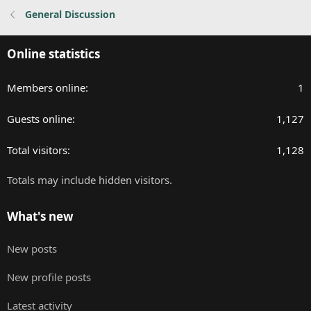
General Discussion
Online statistics
Members online
1
Guests online
1,127
Total visitors
1,128
Totals may include hidden visitors.
What's new
New posts
New profile posts
Latest activity