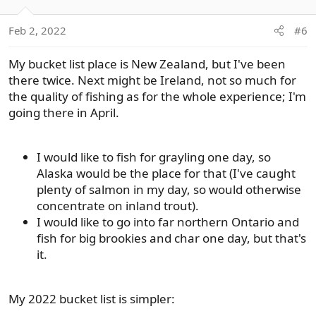
o
n
Feb 2, 2022
#6
s
:
My bucket list place is New Zealand, but I've been
there twice. Next might be Ireland, not so much for
the quality of fishing as for the whole experience; I'm
going there in April.
I would like to fish for grayling one day, so
Alaska would be the place for that (I've caught
plenty of salmon in my day, so would otherwise
concentrate on inland trout).
I would like to go into far northern Ontario and
fish for big brookies and char one day, but that's
it.
My 2022 bucket list is simpler: