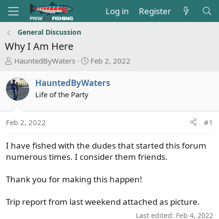
Log in
Register
General Discussion
Why I Am Here
T
S
HauntedByWaters
Feb 2, 2022
h
t
r
a
HauntedByWaters
e
r
Life of the Party
a
t
d
d
s
a
Feb 2, 2022
#1
t
t
a
e
I have fished with the dudes that started this forum
r
numerous times. I consider them friends.
t
e
Thank you for making this happen!
r
Trip report from last weekend attached as picture.
Last edited:
Feb 4, 2022