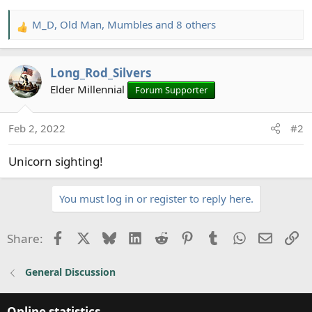
M_D
,
Old Man
,
Mumbles
and 8 others
R
e
a
Long_Rod_Silvers
c
t
Elder Millennial
Forum Supporter
i
o
Feb 2, 2022
#2
n
s
Unicorn sighting!
:
You must log in or register to reply here.
Facebook
X
Bluesky
LinkedIn
Reddit
Pinterest
Tumblr
WhatsApp
Email
Li
Share:
General Discussion
Online statistics