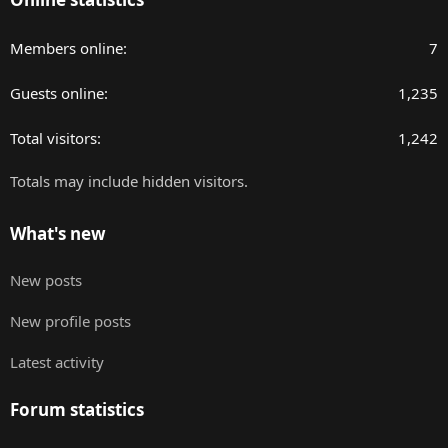
Members online
7
Guests online
1,235
Total visitors
1,242
Totals may include hidden visitors.
What's new
New posts
New profile posts
Latest activity
Forum statistics