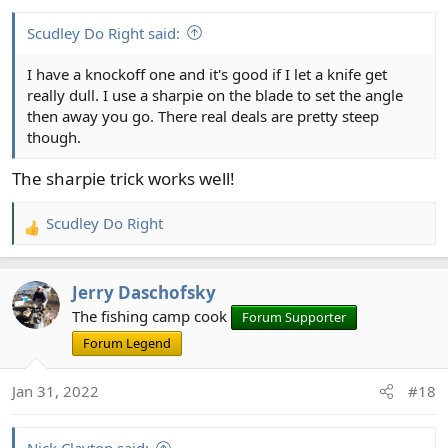
s
:
Scudley Do Right said:
I have a knockoff one and it's good if I let a knife get
really dull. I use a sharpie on the blade to set the angle
then away you go. There real deals are pretty steep
though.
The sharpie trick works well!
Scudley Do Right
R
e
a
Jerry Daschofsky
c
t
The fishing camp cook
Forum Supporter
i
Forum Legend
o
n
Jan 31, 2022
#18
s
: