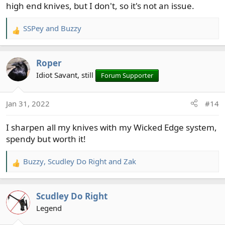
high end knives, but I don't, so it's not an issue.
SSPey
and
Buzzy
R
e
a
Roper
c
t
Idiot Savant, still
Forum Supporter
i
o
Jan 31, 2022
#14
n
s
I sharpen all my knives with my Wicked Edge system,
:
spendy but worth it!
Buzzy
,
Scudley Do Right
and
Zak
R
e
a
Scudley Do Right
c
t
Legend
i