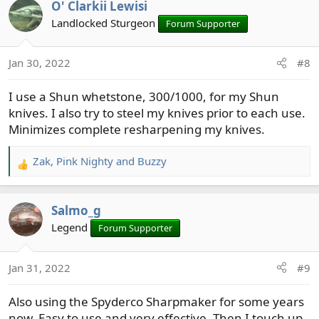
O' Clarkii Lewisi
c
t
Landlocked Sturgeon
Forum Supporter
i
o
Jan 30, 2022
#8
n
s
I use a Shun whetstone, 300/1000, for my Shun
:
knives. I also try to steel my knives prior to each use.
Minimizes complete resharpening my knives.
Zak
,
Pink Nighty
and
Buzzy
R
e
a
Salmo_g
c
t
Legend
Forum Supporter
i
o
Jan 31, 2022
#9
n
s
Also using the Spyderco Sharpmaker for some years
:
now. Easy to use and very effective. Then I touch up