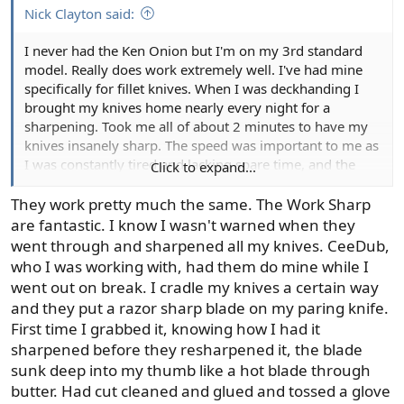
Nick Clayton said:
I never had the Ken Onion but I'm on my 3rd standard
model. Really does work extremely well. I've had mine
specifically for fillet knives. When I was deckhanding I
brought my knives home nearly every night for a
sharpening. Took me all of about 2 minutes to have my
knives insanely sharp. The speed was important to me as
I was constantly tired and lacking spare time, and the
Click to expand...
sharpness is crucial for quality finished product and
speed when filleting customers fish. I'm definitely a fan
They work pretty much the same. The Work Sharp
of the product.
are fantastic. I know I wasn't warned when they
went through and sharpened all my knives. CeeDub,
I still have one but now that I'm the captain I don't fillet
who I was working with, had them do mine while I
many fish so it doesn't get nearly the use my previous
went out on break. I cradle my knives a certain way
ones did. As such it's lasting a lot longer.
and they put a razor sharp blade on my paring knife.
First time I grabbed it, knowing how I had it
sharpened before they resharpened it, the blade
sunk deep into my thumb like a hot blade through
butter. Had cut cleaned and glued and tossed a glove