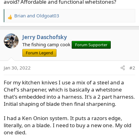
avoid? Affordable and functional whetstones?
Brian
and
Oldgoat03
R
e
a
Jerry Daschofsky
c
t
The fishing camp cook
Forum Supporter
i
Forum Legend
o
n
Jan 30, 2022
#2
s
:
For my kitchen knives I use a mix of a steel and a
Chef's sharpener, which is basically a whetstone
that's embedded into a harness. It's a 2 part harness.
Initial shaping of blade then final sharpening.
I had a Ken Onion system. It puts a razors edge,
literally, on a blade. I need to buy a new one. My old
one died.