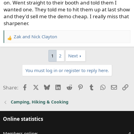
on. Went straight to their booth and told them I
wanted one. They told me to hit them up at last show
and they'd sell me the demo cheap. I really miss that
sharpener.
Zak
and
Nick Clayton
R
e
a
1
2
Next
c
t
You must log in or register to reply here.
i
o
n
Facebook
X
Bluesky
LinkedIn
Reddit
Pinterest
Tumblr
WhatsApp
Email
Li
Share:
s
:
Camping, Hiking & Cooking
Online statistics
Members online
4