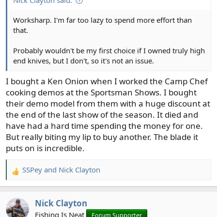
Nick Clayton said:
Worksharp. I'm far too lazy to spend more effort than
that.
Probably wouldn't be my first choice if I owned truly high
end knives, but I don't, so it's not an issue.
I bought a Ken Onion when I worked the Camp Chef
cooking demos at the Sportsman Shows. I bought
their demo model from them with a huge discount at
the end of the last show of the season. It died and
have had a hard time spending the money for one.
But really biting my lip to buy another. The blade it
puts on is incredible.
SSPey
and
Nick Clayton
R
e
a
Nick Clayton
c
t
Fishing Is Neat
Forum Supporter