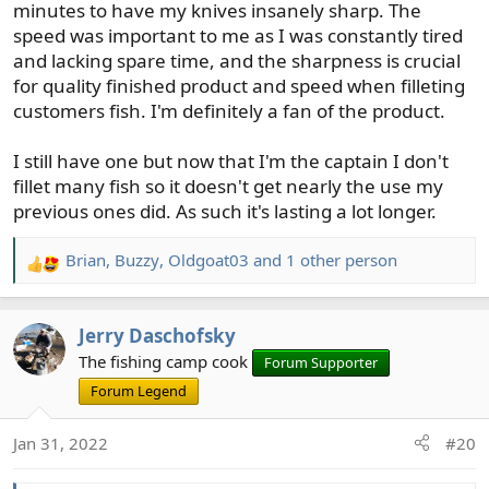
minutes to have my knives insanely sharp. The
speed was important to me as I was constantly tired
and lacking spare time, and the sharpness is crucial
for quality finished product and speed when filleting
customers fish. I'm definitely a fan of the product.
I still have one but now that I'm the captain I don't
fillet many fish so it doesn't get nearly the use my
previous ones did. As such it's lasting a lot longer.
Brian
,
Buzzy
,
Oldgoat03
and 1 other person
R
e
a
Jerry Daschofsky
c
t
The fishing camp cook
Forum Supporter
i
Forum Legend
o
n
Jan 31, 2022
#20
s
: