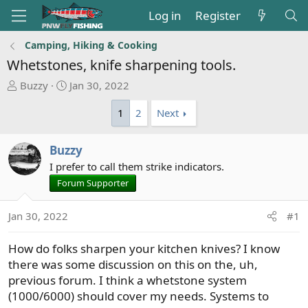
Log in
Register
Camping, Hiking & Cooking
Whetstones, knife sharpening tools.
T
S
Buzzy
Jan 30, 2022
h
t
1
2
Next
r
a
e
r
a
t
Buzzy
d
d
I prefer to call them strike indicators.
s
a
Forum Supporter
t
t
a
e
r
Jan 30, 2022
#1
t
e
How do folks sharpen your kitchen knives? I know
r
there was some discussion on this on the, uh,
previous forum. I think a whetstone system
(1000/6000) should cover my needs. Systems to