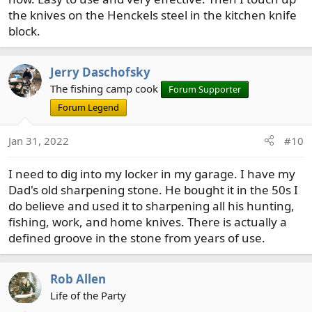
the knives on the Henckels steel in the kitchen knife
block.
Jerry Daschofsky
The fishing camp cook
Forum Supporter
Forum Legend
Jan 31, 2022
#10
I need to dig into my locker in my garage. I have my
Dad's old sharpening stone. He bought it in the 50s I
do believe and used it to sharpening all his hunting,
fishing, work, and home knives. There is actually a
defined groove in the stone from years of use.
Rob Allen
Life of the Party