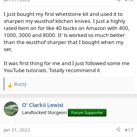
n
s
I just bought my first whetstone kit and used it to
:
sharpen my wusthof kitchen knives. I just a highly
rated item on for like 40 bucks on Amazon with 400,
1000, 3000 and 8000. It' ls worked so much better
than the wusthof sharper that I bought when my
set.
It was first thing for me and I just followed some me
YouTube tutorials. Totally recommend it
Buzzy
R
e
a
O' Clarkii Lewisi
c
t
Landlocked Sturgeon
Forum Supporter
i
o
Jan 31, 2022
#17
n