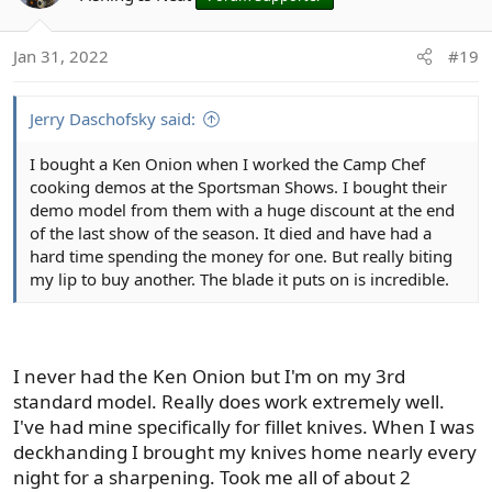
i
o
Jan 31, 2022
#19
n
s
:
Jerry Daschofsky said:
I bought a Ken Onion when I worked the Camp Chef
cooking demos at the Sportsman Shows. I bought their
demo model from them with a huge discount at the end
of the last show of the season. It died and have had a
hard time spending the money for one. But really biting
my lip to buy another. The blade it puts on is incredible.
I never had the Ken Onion but I'm on my 3rd
standard model. Really does work extremely well.
I've had mine specifically for fillet knives. When I was
deckhanding I brought my knives home nearly every
night for a sharpening. Took me all of about 2