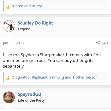
cdnred
and
Buzzy
R
e
a
Scudley Do Right
c
t
Legend
i
o
Jan 30, 2022
#3
n
s
I like the Spyderco Sharpmaker. It comes with fine
:
and medium grit rods. You can buy other grits
separately.
Oldgoat03
,
Replicant
,
Salmo_g
and 1 other person
R
e
a
SpeyrodGB
c
t
Life of the Party
i
o