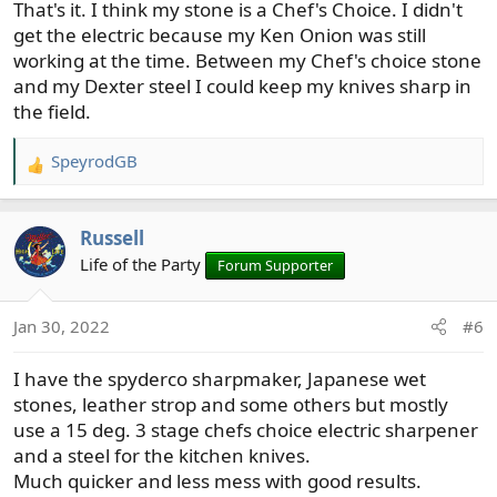
That's it. I think my stone is a Chef's Choice. I didn't
get the electric because my Ken Onion was still
working at the time. Between my Chef's choice stone
and my Dexter steel I could keep my knives sharp in
the field.
SpeyrodGB
R
e
a
Russell
c
t
Life of the Party
Forum Supporter
i
o
Jan 30, 2022
#6
n
s
I have the spyderco sharpmaker, Japanese wet
:
stones, leather strop and some others but mostly
use a 15 deg. 3 stage chefs choice electric sharpener
and a steel for the kitchen knives.
Much quicker and less mess with good results.