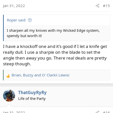
o
Jan 31, 2022
#15
n
s
:
Roper said:
I sharpen all my knives with my Wicked Edge system,
spendy but worth it!
I have a knockoff one and it's good if I let a knife get
really dull. I use a sharpie on the blade to set the
angle then away you go. There real deals are pretty
steep though.
Brian
,
Buzzy
and
O' Clarkii Lewisi
R
e
a
ThatGuyRyRy
c
t
Life of the Party
i
o
Jan 31, 2022
#16