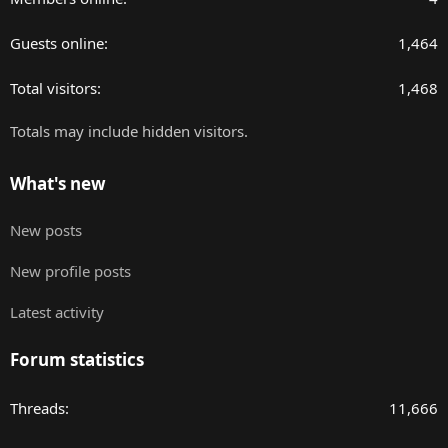
Guests online
1,464
Total visitors
1,468
Totals may include hidden visitors.
What's new
New posts
New profile posts
Latest activity
Forum statistics
Threads
11,666