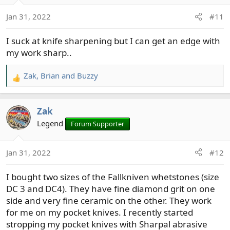
Jan 31, 2022
#11
I suck at knife sharpening but I can get an edge with
my work sharp..
Zak
,
Brian
and
Buzzy
R
e
a
Zak
c
t
Legend
Forum Supporter
i
o
Jan 31, 2022
#12
n
s
I bought two sizes of the Fallkniven whetstones (size
:
DC 3 and DC4). They have fine diamond grit on one
side and very fine ceramic on the other. They work
for me on my pocket knives. I recently started
stropping my pocket knives with Sharpal abrasive