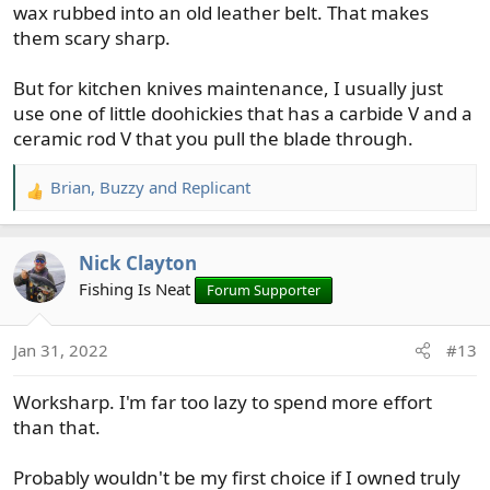
wax rubbed into an old leather belt. That makes
them scary sharp.
But for kitchen knives maintenance, I usually just
use one of little doohickies that has a carbide V and a
ceramic rod V that you pull the blade through.
Brian
,
Buzzy
and
Replicant
R
e
a
Nick Clayton
c
t
Fishing Is Neat
Forum Supporter
i
o
Jan 31, 2022
#13
n
s
Worksharp. I'm far too lazy to spend more effort
:
than that.
Probably wouldn't be my first choice if I owned truly