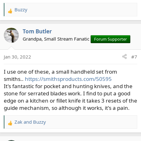
Buzzy
R
e
a
Tom Butler
c
t
Grandpa, Small Stream Fanatic
Forum Supporter
i
o
Jan 30, 2022
#7
n
s
I use one of these, a small handheld set from
:
smiths..
https://smithsproducts.com/50595
It's fantastic for pocket and hunting knives, and the
stone for serrated blades work. I find to put a good
edge on a kitchen or fillet knife it takes 3 resets of the
guide mechanism, so although it works, it's a pain.
Zak
and
Buzzy
R
e
a