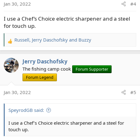
Jan 30, 2022
#4
n
s
I use a Chef’s Choice electric sharpener and a steel
:
for touch up.
Russell
,
Jerry Daschofsky
and
Buzzy
R
e
a
Jerry Daschofsky
c
t
The fishing camp cook
Forum Supporter
i
Forum Legend
o
n
Jan 30, 2022
#5
s
:
SpeyrodGB said:
I use a Chef’s Choice electric sharpener and a steel for
touch up.