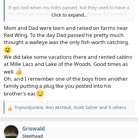
It got lost when my folks passed, but they used to have a
pic of a 2 yo me crouched on a dock, fishing for sunnies
Click to expand...
with a line tied to a yellow plastic beach shovel. Canned
corn still smells like bait to me!
Mom and Dad were born and raised on farms near
Red Wing. To the day Dad passed he pretty much
I do have Dad's old pike lures. Torn between framing
thought a walleye was the only fish worth catching.
them and trying to catch a pike for him. Miss you, Dad!
View attachment 4536
We did take some vacations there and rented cabins
at Mille Lacs and Lake of the Woods. Good times as
well.
Oh, and I remember one of the boys from another
family putting a plug like you posted into his
brother's ear.
Triploidjunkie
,
Ron McNeal
,
Scott Salzer
and 9 others
R
e
a
Griswald
c
t
Steelhead