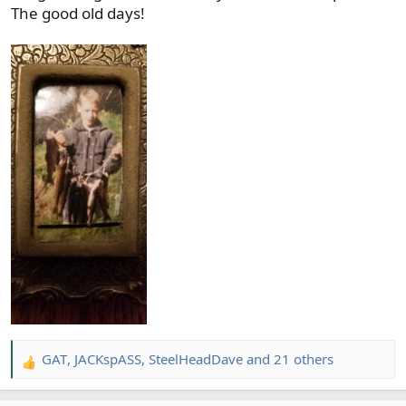
The good old days!
GAT
,
JACKspASS
,
SteelHeadDave
and 21 others
R
e
a