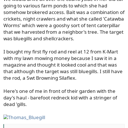
going to various farm ponds to which she had
somehow brokered access. Bait was a combination of
crickets, night crawlers and what she called 'Catawba
Worms' which were a gooshy sort of tent caterpillar
that we harvested from a neighbor's tree. The target
was bluegills and shellcrackers.
I bought my first fly rod and reel at 12 from K-Mart
with my lawn mowing money because I saw it in a
magazine and thought it looked cool and that was
that although the target was still bluegills. I still have
the rod, a 5wt Browning Silaflex.
Here's one of me in front of their garden with the
day's haul - barefoot redneck kid with a stringer of
dead 'gills.
Thomas_Bluegill