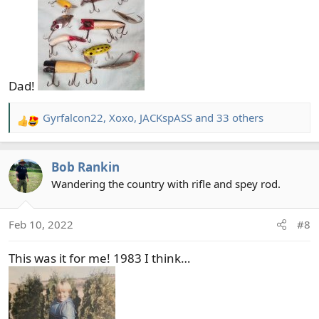
Dad!
Gyrfalcon22
,
Xoxo
,
JACKspASS
and 33 others
R
e
a
Bob Rankin
c
t
Wandering the country with rifle and spey rod.
i
o
Feb 10, 2022
#8
n
s
This was it for me! 1983 I think…
: