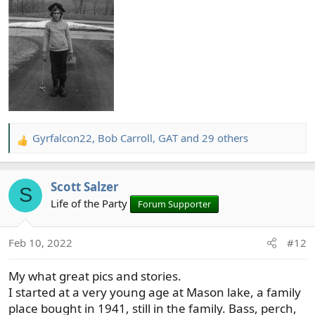
Gyrfalcon22
,
Bob Carroll
,
GAT
and 29 others
R
e
a
Scott Salzer
c
S
t
Life of the Party
Forum Supporter
i
o
Feb 10, 2022
#12
n
s
My what great pics and stories.
:
I started at a very young age at Mason lake, a family
place bought in 1941, still in the family. Bass, perch,