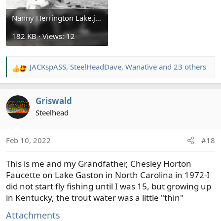
Nanny Herrington Lake.jpg
182 KB · Views: 12
JACKspASS
,
SteelHeadDave
,
Wanative
and 23 others
R
e
a
Griswald
c
t
Steelhead
i
o
Feb 10, 2022
#18
n
s
This is me and my Grandfather, Chesley Horton
:
Faucette on Lake Gaston in North Carolina in 1972-I
did not start fly fishing until I was 15, but growing up
in Kentucky, the trout water was a little "thin"
Attachments