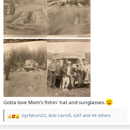
Gotta love Mom's fishin' hat and sunglasses.
Gyrfalcon22
,
Bob Carroll
,
GAT
and 44 others
R
e
a