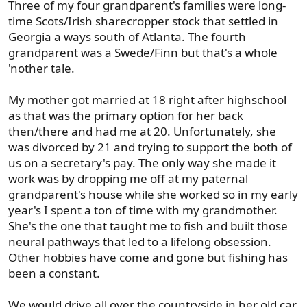
Three of my four grandparent's families were long-
:
time Scots/Irish sharecropper stock that settled in
Georgia a ways south of Atlanta. The fourth
grandparent was a Swede/Finn but that's a whole
'nother tale.
My mother got married at 18 right after highschool
as that was the primary option for her back
then/there and had me at 20. Unfortunately, she
was divorced by 21 and trying to support the both of
us on a secretary's pay. The only way she made it
work was by dropping me off at my paternal
grandparent's house while she worked so in my early
year's I spent a ton of time with my grandmother.
She's the one that taught me to fish and built those
neural pathways that led to a lifelong obsession.
Other hobbies have come and gone but fishing has
been a constant.
We would drive all over the countryside in her old car