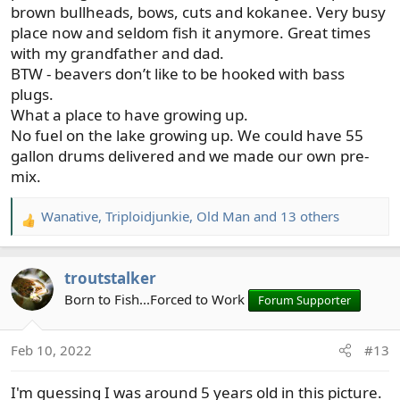
brown bullheads, bows, cuts and kokanee. Very busy
place now and seldom fish it anymore. Great times
with my grandfather and dad.
BTW - beavers don’t like to be hooked with bass
plugs.
What a place to have growing up.
No fuel on the lake growing up. We could have 55
gallon drums delivered and we made our own pre-
mix.
Wanative
,
Triploidjunkie
,
Old Man
and 13 others
R
e
a
troutstalker
c
t
Born to Fish...Forced to Work
Forum Supporter
i
o
Feb 10, 2022
#13
n
s
I'm guessing I was around 5 years old in this picture.
: