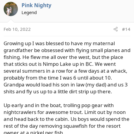
Pink Nighty
c
t
Legend
i
o
Feb 10, 2022
#14
n
s
Growing up I was blessed to have my maternal
:
grandfather be obsessed with flying small planes and
fishing. He flew me all over the west, but the place
that sticks out is Nimpo Lake up in BC. We went
several summers in a row for a few days at a whack,
probably from the time I was 6 until about 10.
Grandpa would load his son in law (my dad) and us 3
shits and fly us up to a little dirt strip up there.
Up early and in the boat, trolling pop gear with
nightcrawlers for awesome trout. Limit out by noon
and head back to the cabin. Us boys would spend the
rest of the day removing squawfish for the resort
owner at a nickel per fish.