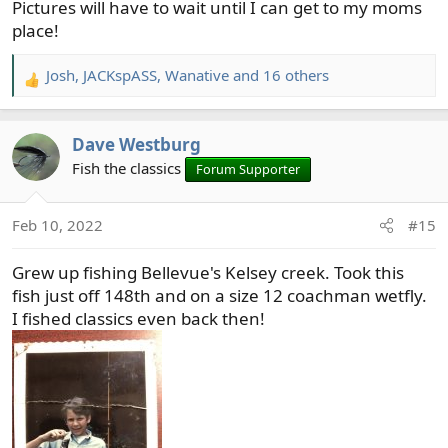
Pictures will have to wait until I can get to my moms
place!
Josh
,
JACKspASS
,
Wanative
and 16 others
R
e
a
Dave Westburg
c
t
Fish the classics
Forum Supporter
i
o
Feb 10, 2022
#15
n
s
Grew up fishing Bellevue's Kelsey creek. Took this
:
fish just off 148th and on a size 12 coachman wetfly.
I fished classics even back then!