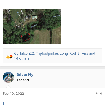
Gyrfalcon22
,
Triploidjunkie
,
Long_Rod_Silvers
and
R
14 others
e
a
c
SilverFly
t
Legend
i
o
n
Feb 10, 2022
#10
s
: