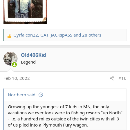
Gyrfalcon22
,
GAT
,
JACKspASS
and 28 others
R
e
a
Old406Kid
c
t
Legend
i
o
Feb 10, 2022
#16
n
s
:
Northern said:
Growing up the youngest of 7 kids in MN, the only
vacations we ever took were to fishing resorts "up North"
- i.e. a hundred miles outside of the twin cities with all 9
of us piled into a Plymouth Fury wagon.