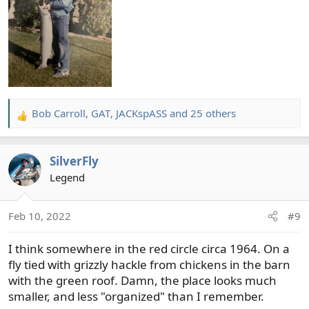
Bob Carroll
,
GAT
,
JACKspASS
and 25 others
R
e
a
SilverFly
c
t
Legend
i
o
Feb 10, 2022
#9
n
s
I think somewhere in the red circle circa 1964. On a
:
fly tied with grizzly hackle from chickens in the barn
with the green roof. Damn, the place looks much
smaller, and less "organized" than I remember.