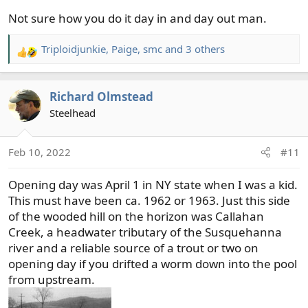
Not sure how you do it day in and day out man.
Triploidjunkie
,
Paige
,
smc
and 3 others
R
e
a
Richard Olmstead
c
t
Steelhead
i
o
Feb 10, 2022
#11
n
s
Opening day was April 1 in NY state when I was a kid.
:
This must have been ca. 1962 or 1963. Just this side
of the wooded hill on the horizon was Callahan
Creek, a headwater tributary of the Susquehanna
river and a reliable source of a trout or two on
opening day if you drifted a worm down into the pool
from upstream.