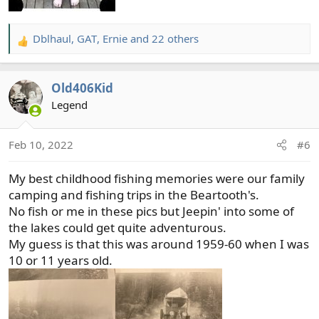
Dblhaul
,
GAT
,
Ernie
and 22 others
R
e
a
Old406Kid
c
t
Legend
i
o
Feb 10, 2022
#6
n
s
My best childhood fishing memories were our family
:
camping and fishing trips in the Beartooth's.
No fish or me in these pics but Jeepin' into some of
the lakes could get quite adventurous.
My guess is that this was around 1959-60 when I was
10 or 11 years old.