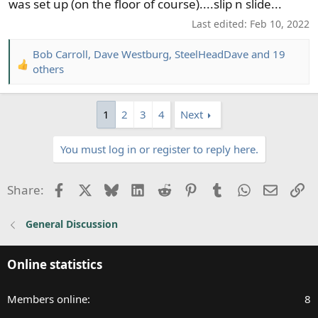
was set up (on the floor of course)....slip n slide...
Last edited:
Feb 10, 2022
Bob Carroll
,
Dave Westburg
,
SteelHeadDave
and 19
R
others
e
a
c
1
2
3
4
Next
t
i
You must log in or register to reply here.
o
n
Facebook
X
Bluesky
LinkedIn
Reddit
Pinterest
Tumblr
WhatsApp
Email
Li
s
Share:
:
General Discussion
Online statistics
Members online
8