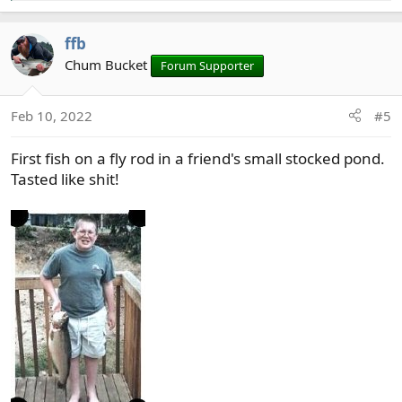
e
a
ffb
c
t
Chum Bucket
Forum Supporter
i
o
Feb 10, 2022
#5
n
s
First fish on a fly rod in a friend's small stocked pond.
:
Tasted like shit!