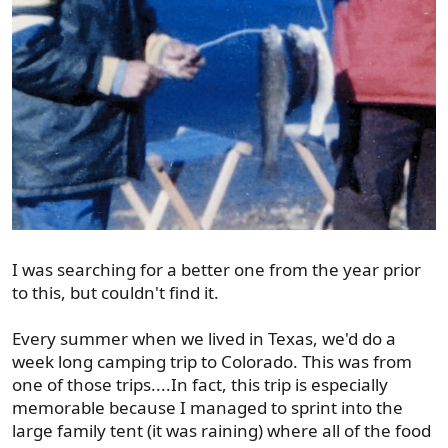
I was searching for a better one from the year prior
to this, but couldn't find it.
Every summer when we lived in Texas, we'd do a
week long camping trip to Colorado. This was from
one of those trips....In fact, this trip is especially
memorable because I managed to sprint into the
large family tent (it was raining) where all of the food