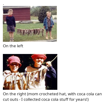
.
On the left
On the right (mom crocheted hat, with coca cola can
cut outs - I collected coca cola stuff for years!)