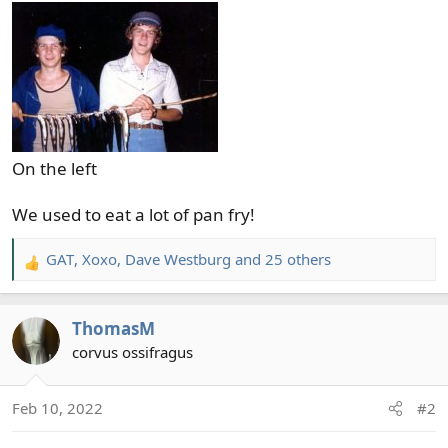
On the left
We used to eat a lot of pan fry!
GAT
,
Xoxo
,
Dave Westburg
and 25 others
R
e
a
ThomasM
c
t
corvus ossifragus
i
o
Feb 10, 2022
#2
n
s