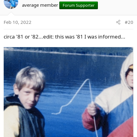
t
average member
Forum Supporter
i
o
n
Feb 10, 2022
#20
s
:
circa '81 or '82...edit: this was '81 I was informed...