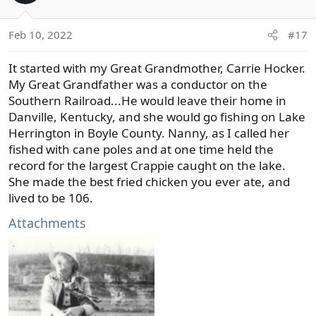
i
o
Feb 10, 2022
#17
n
s
It started with my Great Grandmother, Carrie Hocker.
:
My Great Grandfather was a conductor on the
Southern Railroad...He would leave their home in
Danville, Kentucky, and she would go fishing on Lake
Herrington in Boyle County. Nanny, as I called her
fished with cane poles and at one time held the
record for the largest Crappie caught on the lake.
She made the best fried chicken you ever ate, and
lived to be 106.
Attachments