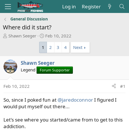
Log in
Register
General Discussion
Where did it start?
T
S
Shawn Seeger
Feb 10, 2022
h
t
1
2
3
4
Next
r
a
e
r
a
t
Shawn Seeger
d
d
Legend
Forum Supporter
s
a
t
t
a
e
Feb 10, 2022
#1
r
t
So, since I poked fun at
@jaredoconnor
I figured I
e
would put myself out there...
r
Let's see where you started/came from to get to this
addiction.