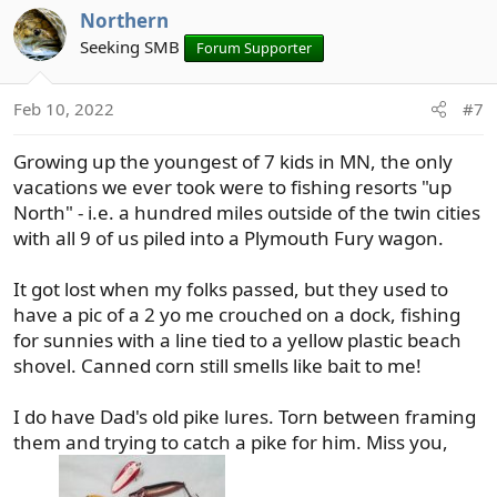
Northern
c
t
Seeking SMB
Forum Supporter
i
o
Feb 10, 2022
#7
n
s
Growing up the youngest of 7 kids in MN, the only
:
vacations we ever took were to fishing resorts "up
North" - i.e. a hundred miles outside of the twin cities
with all 9 of us piled into a Plymouth Fury wagon.
It got lost when my folks passed, but they used to
have a pic of a 2 yo me crouched on a dock, fishing
for sunnies with a line tied to a yellow plastic beach
shovel. Canned corn still smells like bait to me!
I do have Dad's old pike lures. Torn between framing
them and trying to catch a pike for him. Miss you,