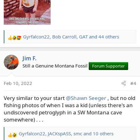
Gyrfalcon22
,
Bob Carroll
,
GAT
and 44 others
R
e
a
Jim F.
c
t
Still a Genuine Montana Fossil
Forum Supporter
i
o
Feb 10, 2022
#4
n
s
Very similar to your start
@Shawn Seeger
, but no old
:
fishing photos of when I was a kid (unless there's an
undiscovered petroglyph in a SW Montana cave
somewhere) . . .
Gyrfalcon22
,
JACKspASS
,
smc
and 10 others
R