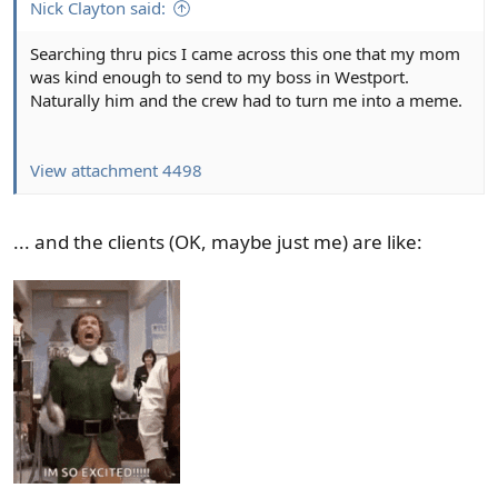
Nick Clayton said:
Searching thru pics I came across this one that my mom
was kind enough to send to my boss in Westport.
Naturally him and the crew had to turn me into a meme.
View attachment 4498
... and the clients (OK, maybe just me) are like: