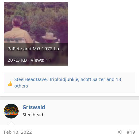
PaPete and MG 1972 Lake Gaston.jpg
207.3 KB · Views: 11
SteelHeadDave
,
Triploidjunkie
,
Scott Salzer
and 13
R
others
e
a
c
Griswald
t
Steelhead
i
o
n
Feb 10, 2022
#19
s