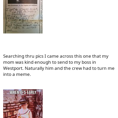
Searching thru pics I came across this one that my
mom was kind enough to send to my boss in
Westport. Naturally him and the crew had to turn me
into a meme.