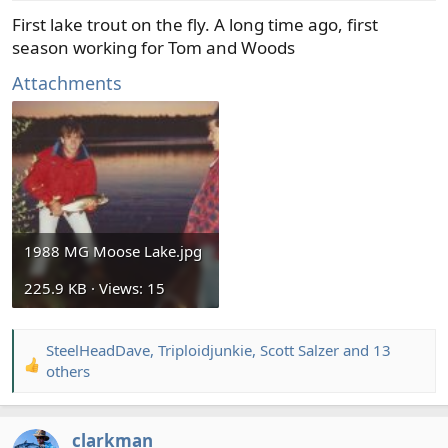
:
First lake trout on the fly. A long time ago, first
season working for Tom and Woods
Attachments
1988 MG Moose Lake.jpg
225.9 KB · Views: 15
SteelHeadDave
,
Triploidjunkie
,
Scott Salzer
and 13
R
others
e
a
c
clarkman