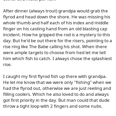
After dinner (always trout) grandpa would grab the
flyrod and head down the shore. He was missing his
whole thumb and half each of his index and middle
finger on his casting hand from an old blasting cap
incident. How he gripped the rod is a mystery to this
day. But he'd be out there for the risers, pointing to a
rise ring like The Babe calling his shot. When there
were ample targets to choose from hed let me tell
him which fish to catch. I always chose the splashiest
rise.
I caught my first flyrod fish up there with grandpa.
He let me know that we were only "fishing" when we
had the flyrod out, otherwise we are just reeling and
filling coolers. Which he also loved to do and always
got first priority in the day. But man could that dude
throw a tight loop with 2 fingers and some nubs.