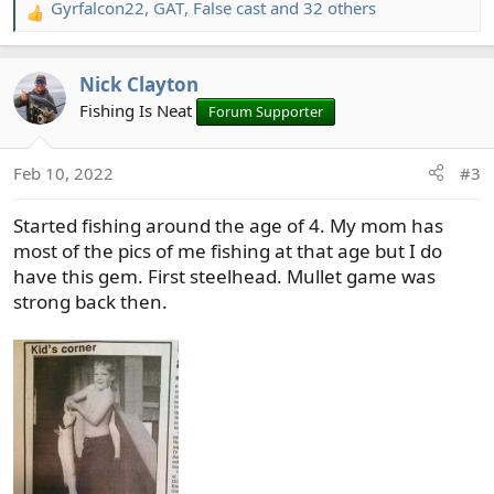
Gyrfalcon22
,
GAT
,
False cast
and 32 others
R
e
a
Nick Clayton
c
t
Fishing Is Neat
Forum Supporter
i
o
Feb 10, 2022
#3
n
s
Started fishing around the age of 4. My mom has
:
most of the pics of me fishing at that age but I do
have this gem. First steelhead. Mullet game was
strong back then.