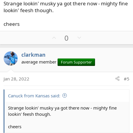
Strange lookin' musky ya got there now - mighty fine
lookin' feesh though.
cheers
U
D
0
p
o
v
w
clarkman
o
n
average member
Forum Supporter
t
v
e
o
t
Jan 28, 2022
#5
e
Canuck from Kansas said:
Strange lookin' musky ya got there now - mighty fine
lookin' feesh though.
cheers