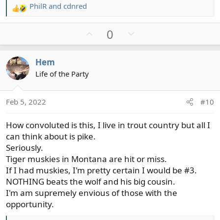
PhilR
and
cdnred
R
e
U
D
0
a
c
p
o
t
v
w
Hem
i
o
n
o
Life of the Party
t
v
n
e
o
s
t
Feb 5, 2022
#10
:
e
How convoluted is this, I live in trout country but all I
can think about is pike.
Seriously.
Tiger muskies in Montana are hit or miss.
If I had muskies, I'm pretty certain I would be #3.
NOTHING beats the wolf and his big cousin.
I'm am supremely envious of those with the
opportunity.