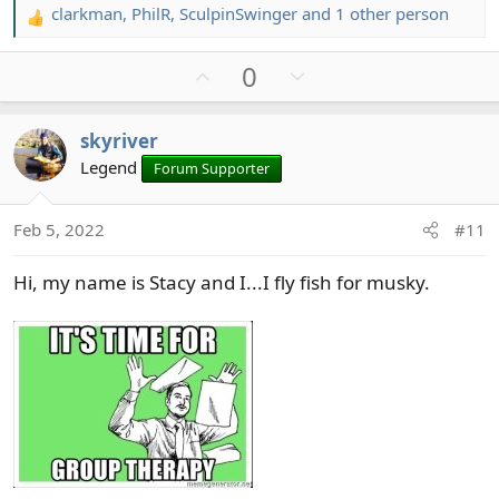
clarkman
,
PhilR
,
SculpinSwinger
and 1 other person
R
e
U
D
0
a
c
p
o
t
v
w
skyriver
i
o
n
o
Legend
Forum Supporter
t
v
n
e
o
s
t
Feb 5, 2022
#11
:
e
Hi, my name is Stacy and I...I fly fish for musky.