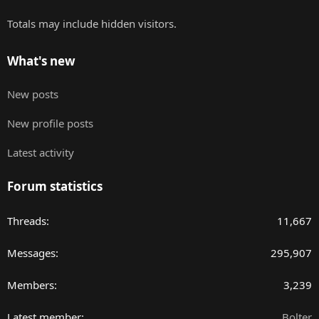
Totals may include hidden visitors.
What's new
New posts
New profile posts
Latest activity
Forum statistics
Threads
11,667
Messages
295,907
Members
3,239
Latest member
Bolter