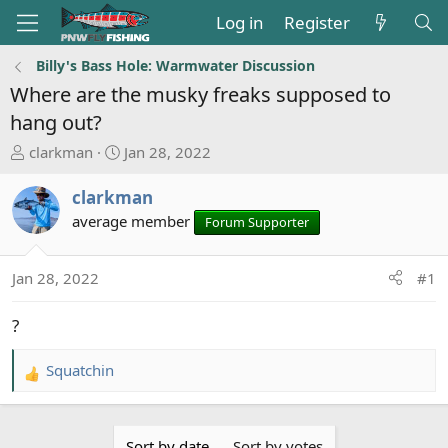
Log in
Register
Billy's Bass Hole: Warmwater Discussion
Where are the musky freaks supposed to
hang out?
T
S
clarkman
Jan 28, 2022
h
t
r
a
clarkman
e
r
average member
Forum Supporter
a
t
d
d
s
a
Jan 28, 2022
#1
t
t
a
e
?
r
t
Squatchin
R
e
e
r
a
c
Sort by date
Sort by votes