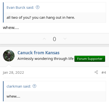
e
Evan Burck said:
all two of you? you can hang out in here.
whew....
U
D
0
p
o
v
w
Canuck from Kansas
o
n
Aimlessly wondering through life
Forum Supporter
t
v
e
o
t
Jan 28, 2022
#4
e
clarkman said:
whew....