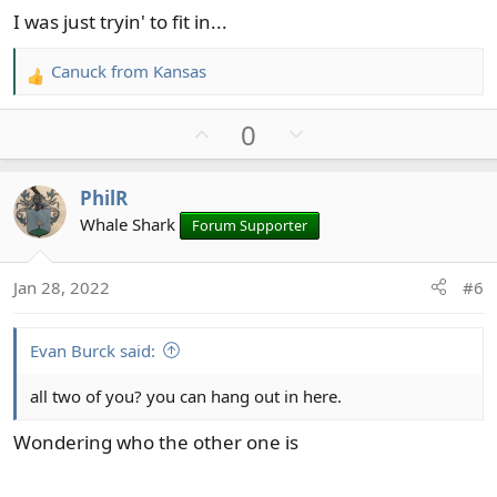
I was just tryin' to fit in...
Canuck from Kansas
R
e
U
D
0
a
c
p
o
t
v
w
PhilR
i
o
n
o
Whale Shark
Forum Supporter
t
v
n
e
o
s
t
Jan 28, 2022
#6
:
e
Evan Burck said:
all two of you? you can hang out in here.
Wondering who the other one is