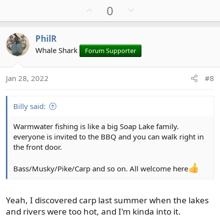
U
D
0
a
c
p
o
t
v
w
PhilR
i
o
n
o
Whale Shark
Forum Supporter
t
v
n
e
o
s
t
Jan 28, 2022
#8
:
e
Billy said:
Warmwater fishing is like a big Soap Lake family.
everyone is invited to the BBQ and you can walk right in
the front door.
Bass/Musky/Pike/Carp and so on. All welcome here
Yeah, I discovered carp last summer when the lakes
and rivers were too hot, and I'm kinda into it.