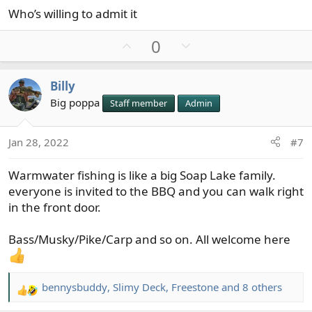
Who’s willing to admit it
U
D
0
p
o
v
w
Billy
o
n
Big poppa
Staff member
Admin
t
v
e
o
t
Jan 28, 2022
#7
e
Warmwater fishing is like a big Soap Lake family.
everyone is invited to the BBQ and you can walk right
in the front door.
Bass/Musky/Pike/Carp and so on. All welcome here
bennysbuddy
,
Slimy Deck
,
Freestone
and 8 others
R
e