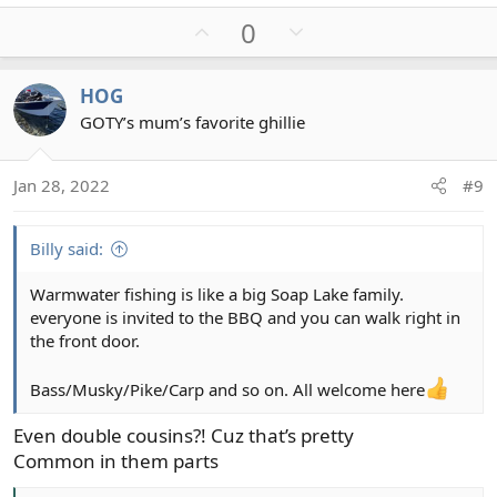
U
D
0
p
o
v
w
HOG
o
n
GOTY’s mum’s favorite ghillie
t
v
e
o
t
Jan 28, 2022
#9
e
Billy said:
Warmwater fishing is like a big Soap Lake family.
everyone is invited to the BBQ and you can walk right in
the front door.
Bass/Musky/Pike/Carp and so on. All welcome here
Even double cousins?! Cuz that’s pretty
Common in them parts