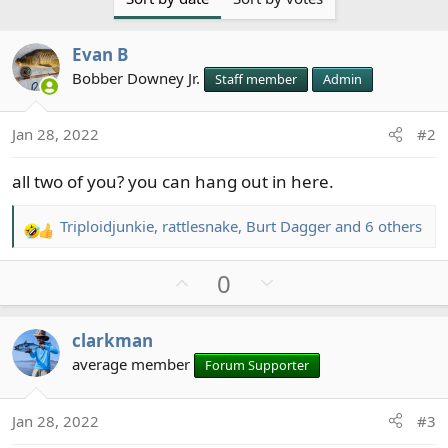
t
i
Evan B
o
n
Bobber Downey Jr.
Staff member
Admin
s
:
Jan 28, 2022
#2
all two of you? you can hang out in here.
Triploidjunkie
,
rattlesnake
,
Burt Dagger
and 6 others
R
e
U
D
0
a
c
p
o
t
v
w
clarkman
i
o
n
o
average member
Forum Supporter
t
v
n
e
o
s
t
Jan 28, 2022
#3
: