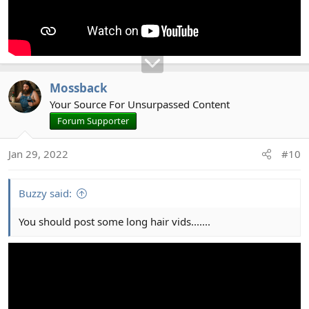
Mossback
Your Source For Unsurpassed Content
Forum Supporter
Jan 29, 2022
#10
Buzzy said:
You should post some long hair vids.......