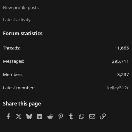
New profile posts
Latest activity
Forum statistics
Threads
11,666
Messages
295,711
Members
3,237
Latest member
kelley312c
Share this page
Facebook
X
Bluesky
LinkedIn
Reddit
Pinterest
Tumblr
WhatsApp
Email
Link