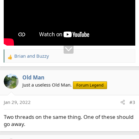
Brian
and
Buzzy
R
e
a
Old Man
c
t
Just a useless Old Man.
Forum Legend
i
o
Jan 29, 2022
#3
n
s
Two threads on the same thing. One of these should
:
go away.