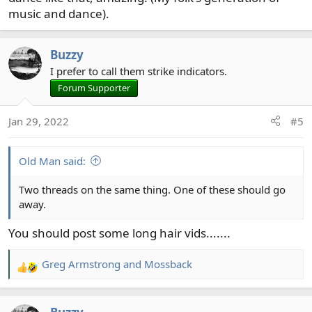
music and dance).
Buzzy
I prefer to call them strike indicators.
Forum Supporter
Jan 29, 2022
#5
Old Man said:
Two threads on the same thing. One of these should go
away.
You should post some long hair vids.......
Greg Armstrong
and
Mossback
R
e
a