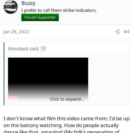
Buzzy
I prefer to call them strike indicators.
Forum Supporter
Jan 29, 2022
#4
Mossback said:
Click to expand...
I don't know what film this video came from; I'd be up
on the balcony watching. How do people actually
dance like that, amazing! (My folk's generation of