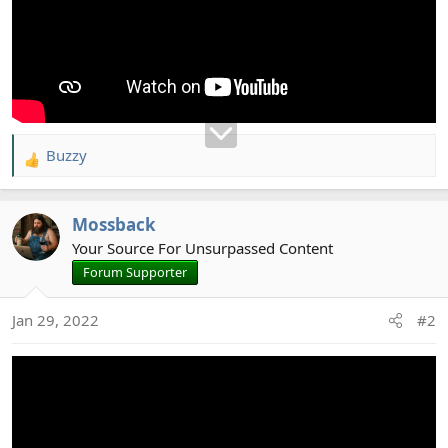
Buzzy
R
e
a
Mossback
c
t
Your Source For Unsurpassed Content
i
Forum Supporter
o
n
Jan 29, 2022
#2
s
: