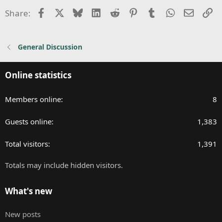
Facebook
X
Bluesky
LinkedIn
Reddit
Pinterest
Tumblr
WhatsApp
Email
Li
Share:
General Discussion
Online statistics
Members online
8
Guests online
1,383
Total visitors
1,391
Totals may include hidden visitors.
What's new
New posts