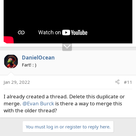
DanielOcean
Fart! : )
Jan 29, 2022
#11
I already created a thread. Delete this duplicate or
merge.
@Evan Burck
is there a way to merge this
with the older thread?
You must log in or register to reply here.