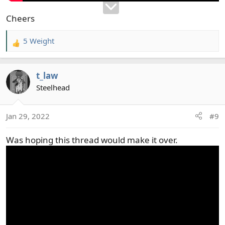
Cheers
5 Weight
R
e
a
t_law
c
t
Steelhead
i
o
Jan 29, 2022
#9
n
s
Was hoping this thread would make it over.
: