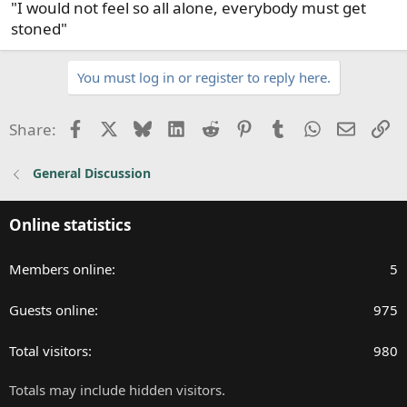
"I would not feel so all alone, everybody must get
:
stoned"
You must log in or register to reply here.
Facebook
X
Bluesky
LinkedIn
Reddit
Pinterest
Tumblr
WhatsApp
Email
Li
Share:
General Discussion
Online statistics
Members online
5
Guests online
975
Total visitors
980
Totals may include hidden visitors.