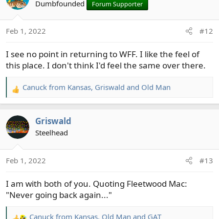
t
Dumbfounded
Forum Supporter
i
o
Feb 1, 2022
#12
n
s
I see no point in returning to WFF. I like the feel of
:
this place. I don't think I'd feel the same over there.
Canuck from Kansas
,
Griswald
and
Old Man
R
e
a
Griswald
c
t
Steelhead
i
o
Feb 1, 2022
#13
n
s
I am with both of you. Quoting Fleetwood Mac:
:
"Never going back again..."
Canuck from Kansas
,
Old Man
and
GAT