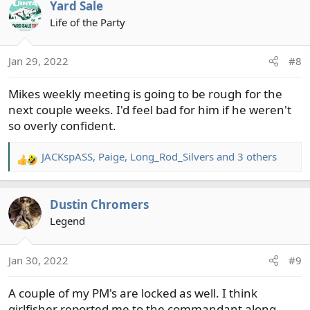
Yard Sale
Life of the Party
Jan 29, 2022
#8
Mikes weekly meeting is going to be rough for the
next couple weeks. I'd feel bad for him if he weren't
so overly confident.
JACKspASS
,
Paige
,
Long_Rod_Silvers
and 3 others
R
e
a
Dustin Chromers
c
t
Legend
i
o
Jan 30, 2022
#9
n
s
A couple of my PM's are locked as well. I think
:
girlfisher reported me to the commandant along