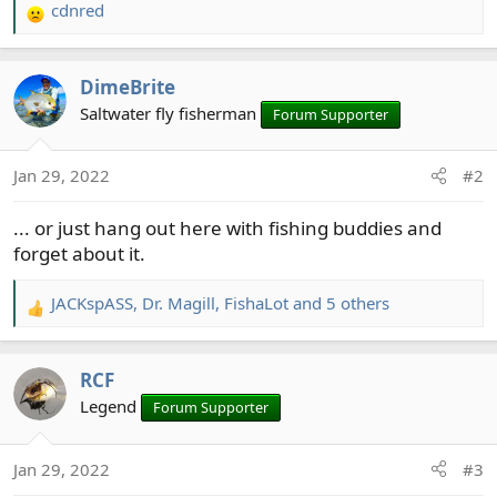
cdnred
R
e
a
DimeBrite
c
t
Saltwater fly fisherman
Forum Supporter
i
o
Jan 29, 2022
#2
n
s
... or just hang out here with fishing buddies and
:
forget about it.
JACKspASS
,
Dr. Magill
,
FishaLot
and 5 others
R
e
a
RCF
c
t
Legend
Forum Supporter
i
o
Jan 29, 2022
#3
n