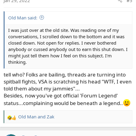
Jan 29, 2022
#5
Old Man said:
I was just over at the old site. Was reading one of my
conversations, I scrolled down to the bottom and it was
closed down. Not open for replies. I never bothered
anybody or cussed anybody out to earn this shut down. I
might just tell them how I feel on this subject. I'm
thinking.
tell who? Folks are bailing, threads are turning into
spitball fights, VSA is scratching his head "WTF, I even
told them about my jammies"...
Besides, now you've got official 'Forum Legend'
status...complaining would be beneath a legend..
Old Man
and
Zak
R
e
a