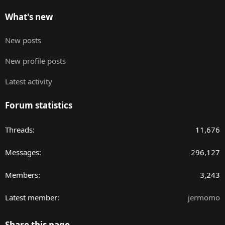
What's new
New posts
New profile posts
Latest activity
Forum statistics
Threads
11,676
Messages
296,127
Members
3,243
Latest member
jermomo
Share this page