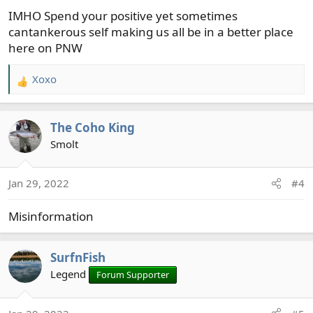
s
IMHO Spend your positive yet sometimes
:
cantankerous self making us all be in a better place
here on PNW
Xoxo
R
e
a
The Coho King
c
t
Smolt
i
o
Jan 29, 2022
#4
n
s
Misinformation
:
SurfnFish
Legend
Forum Supporter