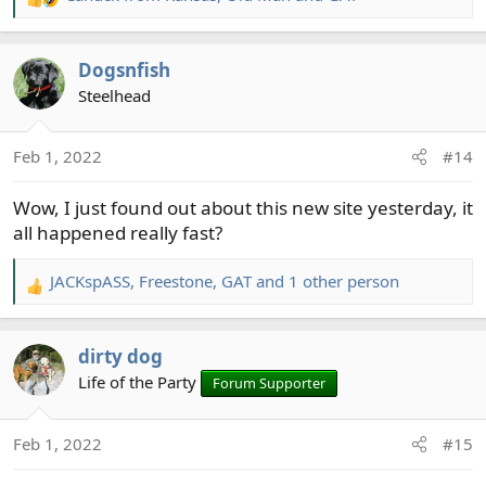
R
e
a
Dogsnfish
c
t
Steelhead
i
o
Feb 1, 2022
#14
n
s
Wow, I just found out about this new site yesterday, it
:
all happened really fast?
JACKspASS
,
Freestone
,
GAT
and 1 other person
R
e
a
dirty dog
c
t
Life of the Party
Forum Supporter
i
o
Feb 1, 2022
#15
n
s