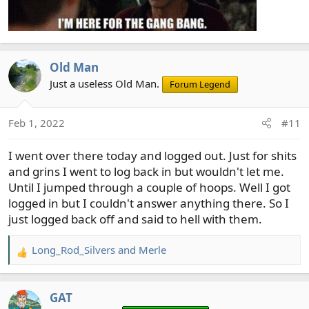
Old Man
Just a useless Old Man.
Forum Legend
Feb 1, 2022
#11
I went over there today and logged out. Just for shits
and grins I went to log back in but wouldn't let me.
Until I jumped through a couple of hoops. Well I got
logged in but I couldn't answer anything there. So I
just logged back off and said to hell with them.
Long_Rod_Silvers
and
Merle
R
e
a
GAT
c