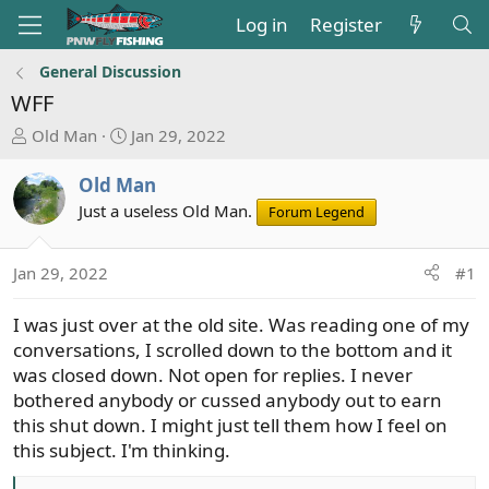
Log in
Register
General Discussion
WFF
T
S
Old Man
Jan 29, 2022
h
t
r
a
Old Man
e
r
Just a useless Old Man.
Forum Legend
a
t
d
d
s
a
Jan 29, 2022
#1
t
t
a
e
I was just over at the old site. Was reading one of my
r
conversations, I scrolled down to the bottom and it
t
was closed down. Not open for replies. I never
e
bothered anybody or cussed anybody out to earn
r
this shut down. I might just tell them how I feel on
this subject. I'm thinking.