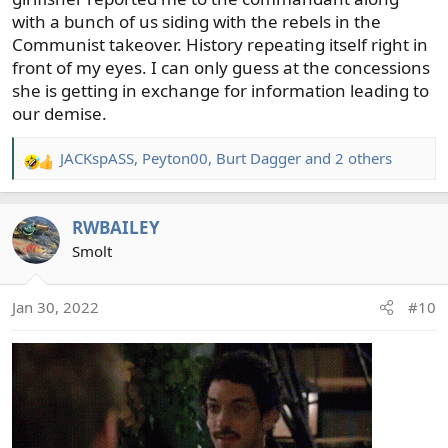
with a bunch of us siding with the rebels in the
Communist takeover. History repeating itself right in
front of my eyes. I can only guess at the concessions
she is getting in exchange for information leading to
our demise.
JACKspASS
,
Peyton00
,
Burt Dagger
and 2 others
R
e
a
RWBAILEY
c
t
Smolt
i
o
Jan 30, 2022
#10
n
s
: