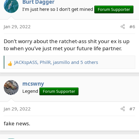
Burt Dagger
c
t
I’m just here so I don’t get mined
Forum Supporter
i
o
Jan 29, 2022
#6
n
s
Don’t worry about the ratchet-ass shit your ex is up
:
to when you’ve just met your future life partner.
JACKspASS
,
PhilR
,
jasmillo
and 5 others
R
e
a
mcswny
c
t
Legend
Forum Supporter
i
o
Jan 29, 2022
#7
n
s
fake news.
: