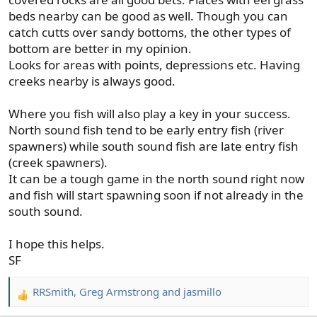
beds nearby can be good as well. Though you can
catch cutts over sandy bottoms, the other types of
bottom are better in my opinion.
Looks for areas with points, depressions etc. Having
creeks nearby is always good.
Where you fish will also play a key in your success.
North sound fish tend to be early entry fish (river
spawners) while south sound fish are late entry fish
(creek spawners).
It can be a tough game in the north sound right now
and fish will start spawning soon if not already in the
south sound.
I hope this helps.
SF
RRSmith
,
Greg Armstrong
and
jasmillo
R
e