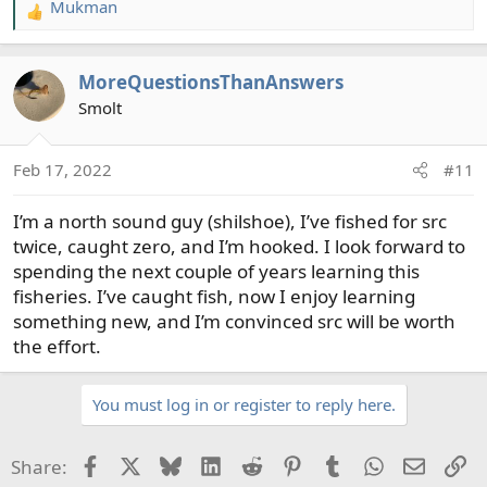
Mukman
R
e
a
MoreQuestionsThanAnswers
c
t
Smolt
i
o
Feb 17, 2022
#11
n
s
I’m a north sound guy (shilshoe), I’ve fished for src
:
twice, caught zero, and I’m hooked. I look forward to
spending the next couple of years learning this
fisheries. I’ve caught fish, now I enjoy learning
something new, and I’m convinced src will be worth
the effort.
You must log in or register to reply here.
Facebook
X
Bluesky
LinkedIn
Reddit
Pinterest
Tumblr
WhatsApp
Email
Li
Share: