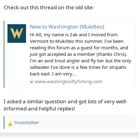
s
Check out this thread on the old site:
:
New to Washington (Mukilteo)
Hi All, my name is Zak and I moved from
Vermont to Mukilteo this summer. I've been
reading this forum as a guest for months, and
just got accepted as a member (thanks Chris).
I'm an avid trout angler and fly tier but the only
saltwater I've done is a few times for stripahs
back east. I am very...
www.washingtonflyfishing.com
I asked a similar question and got lots of very well-
informed and helpful replies!
troutstalker
R
e
a