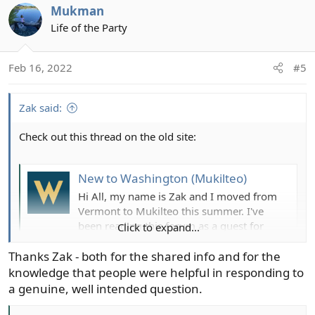
Mukman
c
t
Life of the Party
i
o
Feb 16, 2022
#5
n
s
:
Zak said:
Check out this thread on the old site:
New to Washington (Mukilteo)
Hi All, my name is Zak and I moved from
Vermont to Mukilteo this summer. I've
been reading this forum as a guest for
Click to expand...
months, and just got accepted as a
member (thanks Chris). I'm an avid trout
Thanks Zak - both for the shared info and for the
angler and fly tier but the only saltwater
knowledge that people were helpful in responding to
I've done is a few times for stripahs back
a genuine, well intended question.
east. I am very...