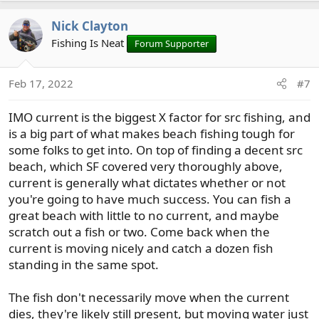
it is all part of the process of beach fishing. I will say
Nick Clayton
though if I had only one tide to fish, it would be a early
morning high into an outgoing.
Fishing Is Neat
Forum Supporter
Beaches with pebbles, oysters and barnacled covered
Feb 17, 2022
#7
rocks are all good bets. Places with eel grass beds nearby
can be good as well. Though you can catch cutts over
IMO current is the biggest X factor for src fishing, and
sandy bottoms, the other types of bottom are better in
my opinion.
is a big part of what makes beach fishing tough for
Looks for areas with points, depressions etc. Having
some folks to get into. On top of finding a decent src
creeks nearby is always good.
beach, which SF covered very thoroughly above,
current is generally what dictates whether or not
Where you fish will also play a key in your success. North
you're going to have much success. You can fish a
sound fish tend to be early entry fish (river spawners)
great beach with little to no current, and maybe
while south sound fish are late entry fish (creek
scratch out a fish or two. Come back when the
spawners).
current is moving nicely and catch a dozen fish
It can be a tough game in the north sound right now and
standing in the same spot.
fish will start spawning soon if not already in the south
sound.
The fish don't necessarily move when the current
I hope this helps.
dies, they're likely still present, but moving water just