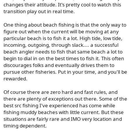
SF
changes their attitude. It's pretty cool to watch this
transition play out in real time.
One thing about beach fishing is that the only way to
figure out when the current will be moving at any
particular beach is to fish it a lot. High tide, low tide,
incoming, outgoing, through slack.... a successful
beach angler needs to fish that same beach a lot to
begin to dial in on the best times to fish it. This often
discourages folks and eventually drives them to
pursue other fisheries. Put in your time, and you'll be
rewarded.
Of course there are zero hard and fast rules, and
there are plenty of exceptions out there. Some of the
best src fishing I've experienced has come while
fishing muddy beaches with little current. But these
situations are fairly rare and IMO very location and
timing dependent.