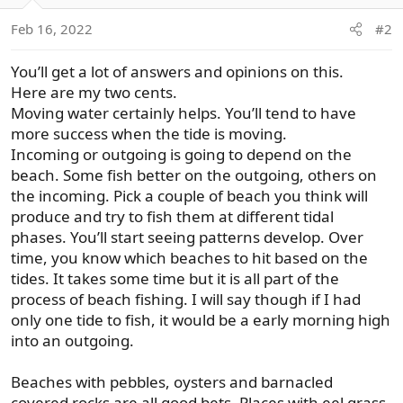
o
Feb 16, 2022
#2
n
s
You’ll get a lot of answers and opinions on this.
:
Here are my two cents.
Moving water certainly helps. You’ll tend to have
more success when the tide is moving.
Incoming or outgoing is going to depend on the
beach. Some fish better on the outgoing, others on
the incoming. Pick a couple of beach you think will
produce and try to fish them at different tidal
phases. You’ll start seeing patterns develop. Over
time, you know which beaches to hit based on the
tides. It takes some time but it is all part of the
process of beach fishing. I will say though if I had
only one tide to fish, it would be a early morning high
into an outgoing.
Beaches with pebbles, oysters and barnacled
covered rocks are all good bets. Places with eel grass