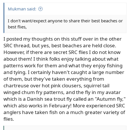
s
:
Mukman said:
I don't want/expect anyone to share their best beaches or
best flies,
I posted my thoughts on this stuff over in the other
SRC thread, but yes, best beaches are held close.
However, if there are secret SRC flies I do not know
about them! I think folks enjoy talking about what
patterns work for them and what they enjoy fishing
and tying. I certainly haven't caught a large number
of them, but they've taken everything from
chartreuse over hot pink clousers, squirrel tail
winged chum fry patterns, and the fly in my avatar
which is a Danish sea trout fly called an "Autumn fly,"
which also works in February! More experienced SRC
anglers have taken fish on a much greater variety of
flies.