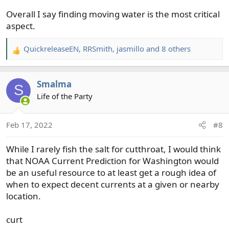
Overall I say finding moving water is the most critical
aspect.
QuickreleaseEN
,
RRSmith
,
jasmillo
and 8 others
R
e
a
Smalma
c
S
t
Life of the Party
i
o
Feb 17, 2022
#8
n
s
While I rarely fish the salt for cutthroat, I would think
:
that NOAA Current Prediction for Washington would
be an useful resource to at least get a rough idea of
when to expect decent currents at a given or nearby
location.
curt