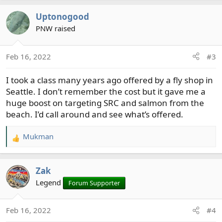
a
Uptonogood
c
t
PNW raised
i
o
Feb 16, 2022
#3
n
s
I took a class many years ago offered by a fly shop in
:
Seattle. I don’t remember the cost but it gave me a
huge boost on targeting SRC and salmon from the
beach. I’d call around and see what’s offered.
Mukman
R
e
a
Zak
c
t
Legend
Forum Supporter
i
o
Feb 16, 2022
#4
n