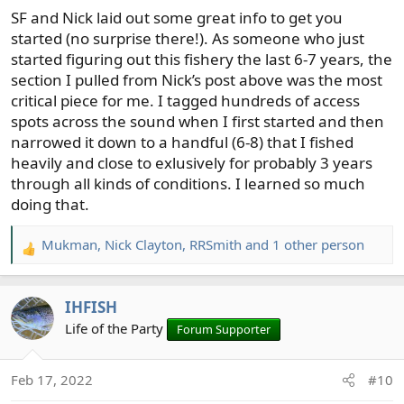
SF and Nick laid out some great info to get you
started (no surprise there!). As someone who just
started figuring out this fishery the last 6-7 years, the
section I pulled from Nick’s post above was the most
critical piece for me. I tagged hundreds of access
spots across the sound when I first started and then
narrowed it down to a handful (6-8) that I fished
heavily and close to exlusively for probably 3 years
through all kinds of conditions. I learned so much
doing that.
Mukman
,
Nick Clayton
,
RRSmith
and 1 other person
R
e
a
IHFISH
c
t
Life of the Party
Forum Supporter
i
o
Feb 17, 2022
#10
n