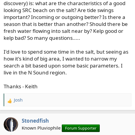
discovery) is: what are the characteristics of a good
looking SRC beach on the salt? Are tide swings
important? Incoming or outgoing better? Is there a
season that is better than another? Should there be
fresh water flowing into salt near by? Kelp good or
kelp bad? So many questions.....
I'd love to spend some time in the salt, but seeing as
how it's kind of big area, I wanted to narrow my
search a bit based upon some basic parameters. I
live in the N Sound region.
Thanks - Keith
Josh
R
e
a
Stonedfish
c
t
Known Pluviophile
Forum Supporter
i