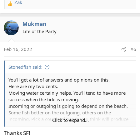
www.washingtonflyfishing.com
Zak
R
e
a
I asked a similar question and got lots of very well-
Mukman
c
informed and helpful replies!
t
Life of the Party
i
o
Feb 16, 2022
#6
n
s
:
Stonedfish said:
You’ll get a lot of answers and opinions on this.
Here are my two cents.
Moving water certainly helps. You’ll tend to have more
success when the tide is moving.
Incoming or outgoing is going to depend on the beach.
Some fish better on the outgoing, others on the
incoming. Pick a couple of beach you think will produce
Click to expand...
and try to fish them at different tidal phases. You’ll start
seeing patterns develop. Over time, you know which
Thanks SF!
beaches to hit based on the tides. It takes some time but