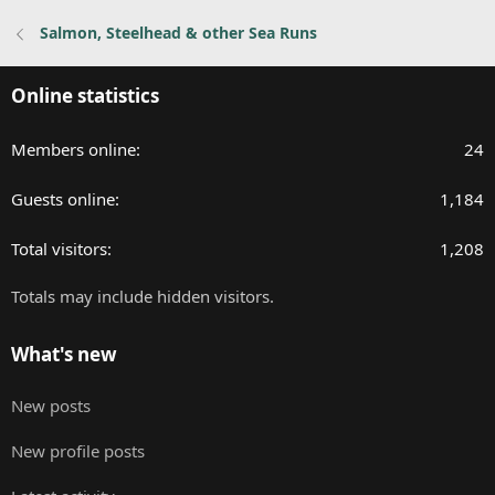
Salmon, Steelhead & other Sea Runs
Online statistics
Members online
24
Guests online
1,184
Total visitors
1,208
Totals may include hidden visitors.
What's new
New posts
New profile posts