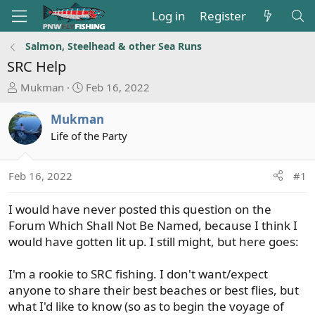
Log in
Register
Salmon, Steelhead & other Sea Runs
SRC Help
T
S
Mukman
Feb 16, 2022
h
t
r
a
Mukman
e
r
Life of the Party
a
t
d
d
s
a
Feb 16, 2022
#1
t
t
a
e
I would have never posted this question on the
r
Forum Which Shall Not Be Named, because I think I
t
would have gotten lit up. I still might, but here goes:
e
r
I'm a rookie to SRC fishing. I don't want/expect
anyone to share their best beaches or best flies, but
what I'd like to know (so as to begin the voyage of