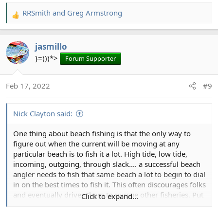
RRSmith
and
Greg Armstrong
R
e
a
jasmillo
c
t
}=)))*>
Forum Supporter
i
o
Feb 17, 2022
#9
n
s
:
Nick Clayton said:
One thing about beach fishing is that the only way to
figure out when the current will be moving at any
particular beach is to fish it a lot. High tide, low tide,
incoming, outgoing, through slack.... a successful beach
angler needs to fish that same beach a lot to begin to dial
in on the best times to fish it. This often discourages folks
and eventually drives them to pursue other fisheries. Put
Click to expand...
in your time, and you'll be rewarded.