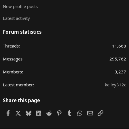
New profile posts
Latest activity
Forum statistics
Threads
11,668
Messages
295,762
Members
3,237
Latest member
kelley312c
Share this page
Facebook
X
Bluesky
LinkedIn
Reddit
Pinterest
Tumblr
WhatsApp
Email
Link