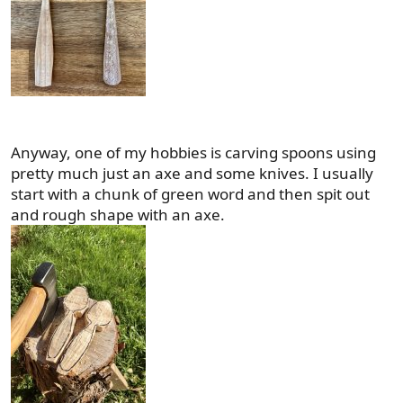
Anyway, one of my hobbies is carving spoons using
pretty much just an axe and some knives. I usually
start with a chunk of green word and then spit out
and rough shape with an axe.