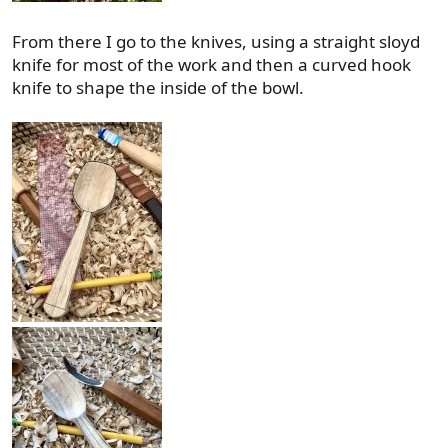
From there I go to the knives, using a straight sloyd
knife for most of the work and then a curved hook
knife to shape the inside of the bowl.