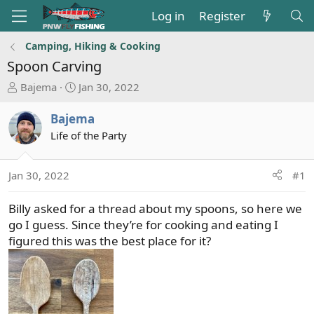
Log in
Register
Camping, Hiking & Cooking
Spoon Carving
T
S
Bajema
Jan 30, 2022
h
t
r
a
Bajema
e
r
Life of the Party
a
t
d
d
s
a
Jan 30, 2022
#1
t
t
a
e
Billy asked for a thread about my spoons, so here we
r
go I guess. Since they’re for cooking and eating I
t
figured this was the best place for it?
e
r