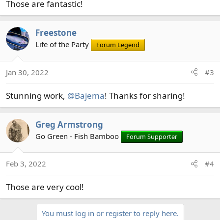
Those are fantastic!
:
Freestone
Life of the Party
Forum Legend
Jan 30, 2022
#3
Stunning work,
@Bajema
! Thanks for sharing!
Greg Armstrong
Go Green - Fish Bamboo
Forum Supporter
Feb 3, 2022
#4
Those are very cool!
You must log in or register to reply here.