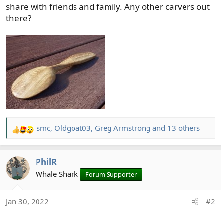
share with friends and family. Any other carvers out
there?
smc
,
Oldgoat03
,
Greg Armstrong
and 13 others
R
e
a
PhilR
c
t
Whale Shark
Forum Supporter
i
o
Jan 30, 2022
#2
n
s