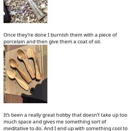
Once they’re done I burnish them with a piece of
porcelain and then give them a coat of oil.
It’s been a really great hobby that doesn’t take up too
much space and gives me something sort of
meditative to do. And I end up with something cool to