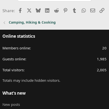
Facebook
X
Bluesky
LinkedIn
Reddit
Pinterest
Tumblr
WhatsApp
Email
Li
Share:
Camping, Hiking & Cooking
Online statistics
Members online
20
Guests online
1,985
Total visitors
2,005
Totals may include hidden visitors.
What's new
New posts