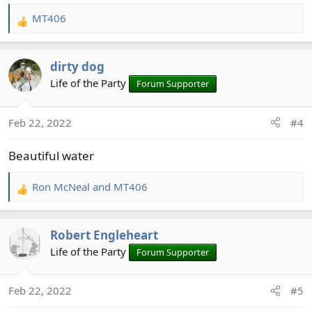
MT406
R
e
a
dirty dog
c
t
Life of the Party
Forum Supporter
i
o
Feb 22, 2022
#4
n
s
Beautiful water
:
Ron McNeal
and
MT406
R
e
a
Robert Engleheart
c
t
Life of the Party
Forum Supporter
i
o
Feb 22, 2022
#5
n
s