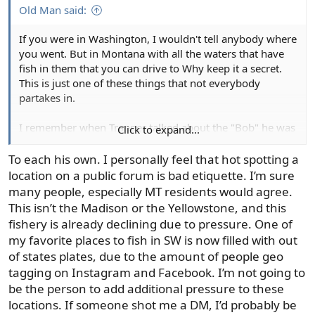
Old Man said:
If you were in Washington, I wouldn't tell anybody where
you went. But in Montana with all the waters that have
fish in them that you can drive to Why keep it a secret.
This is just one of these things that not everybody
partakes in.
I remember when Trapper talked about the "Bob" he was
Click to expand...
very open about it.
To each his own. I personally feel that hot spotting a
location on a public forum is bad etiquette. I’m sure
many people, especially MT residents would agree.
This isn’t the Madison or the Yellowstone, and this
fishery is already declining due to pressure. One of
my favorite places to fish in SW is now filled with out
of states plates, due to the amount of people geo
tagging on Instagram and Facebook. I’m not going to
be the person to add additional pressure to these
locations. If someone shot me a DM, I’d probably be