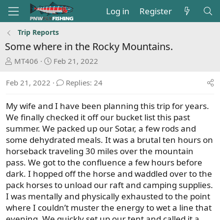
Log in
Register
Trip Reports
Some where in the Rocky Mountains.
T
S
MT406
Feb 21, 2022
h
t
r
a
Feb 21, 2022
Replies: 24
e
r
a
t
My wife and I have been planning this trip for years.
d
d
We finally checked it off our bucket list this past
s
a
summer. We packed up our Sotar, a few rods and
t
t
some dehydrated meals. It was a brutal ten hours on
a
e
horseback traveling 30 miles over the mountain
r
pass. We got to the confluence a few hours before
t
dark. I hopped off the horse and waddled over to the
e
pack horses to unload our raft and camping supplies.
r
I was mentally and physically exhausted to the point
where I couldn’t muster the energy to wet a line that
evening. We quickly set up our tent and called it a