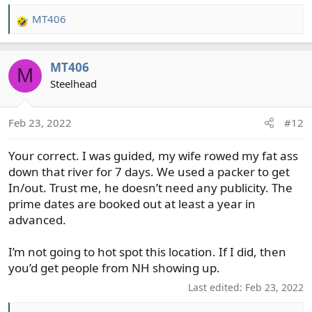
MT406
R
e
a
MT406
c
M
t
Steelhead
i
o
Feb 23, 2022
#12
n
s
Your correct. I was guided, my wife rowed my fat ass
:
down that river for 7 days. We used a packer to get
In/out. Trust me, he doesn’t need any publicity. The
prime dates are booked out at least a year in
advanced.
I’m not going to hot spot this location. If I did, then
you’d get people from NH showing up.
Last edited:
Feb 23, 2022