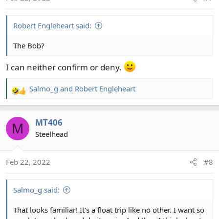
n
s
:
Robert Engleheart said:
The Bob?
I can neither confirm or deny.
Salmo_g
and
Robert Engleheart
R
e
a
MT406
c
M
t
Steelhead
i
o
Feb 22, 2022
#8
n
s
:
Salmo_g said:
That looks familiar! It's a float trip like no other. I want so