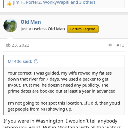
Jim F.
,
Porter2
,
WonkyWapiti
and 3 others
R
e
a
Old Man
c
t
Just a useless Old Man.
Forum Legend
i
o
Feb 23, 2022
#13
n
s
:
MT406 said:
Your correct. I was guided, my wife rowed my fat ass
down that river for 7 days. We used a packer to get
In/out. Trust me, he doesn’t need any publicity. The
prime dates are booked out at least a year in advanced.
I’m not going to hot spot this location. If I did, then you’d
get people from NH showing up.
If you were in Washington, I wouldn't tell anybody
where you went. But in Montana with all the waters