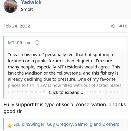
Yadwick
c
t
Smolt
i
o
Feb 24, 2022
#18
n
s
:
MT406 said:
To each his own. I personally feel that hot spotting a
location on a public forum is bad etiquette. I’m sure
many people, especially MT residents would agree. This
isn’t the Madison or the Yellowstone, and this fishery is
already declining due to pressure. One of my favorite
places to fish in SW is now filled with out of states plates,
due to the amount of people geo tagging on Instagram
Click to expand...
and Facebook. I’m not going to be the person to add
additional pressure to these locations. If someone shot
Fully support this type of social conservation. Thanks
me a DM, I’d probably be more then happy to share
good sir
some additional information.
SculpinSwinger
,
Guy Gregory
,
Salmo_g
and 2 others
R