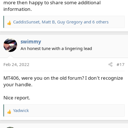
more then happy to share some additional
information.
CaddisSunset
,
Matt B
,
Guy Gregory
and 6 others
R
e
a
swimmy
c
t
An honest tune with a lingering lead
i
o
Feb 24, 2022
#17
n
s
MT406, were you on the old forum? I don't recognize
:
your handle.
Nice report.
Yadwick
R
e
a