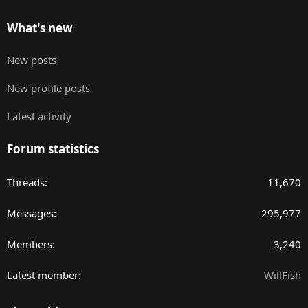
What's new
New posts
New profile posts
Latest activity
Forum statistics
Threads
11,670
Messages
295,977
Members
3,240
Latest member
WillFish