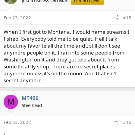
t
Just a useless Old Man.
Forum Legend
i
o
Feb 23, 2022
#15
n
s
When I first got to Montana, I would name streams I
:
fished. Everybody told me to be quiet. Hell I talk
about my favorite all the time and I still don't see
anymore people on it. I ran into some people from
Washington on it and they got told about it from
some local fly shop. There are no secret places
anymore unless it's on the moon. And that isn't
secret anymore.
MT406
M
Steelhead
Feb 23, 2022
#16