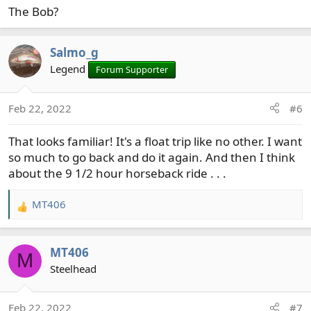
The Bob?
:
Salmo_g
Legend
Forum Supporter
Feb 22, 2022
#6
That looks familiar! It's a float trip like no other. I want
so much to go back and do it again. And then I think
about the 9 1/2 hour horseback ride . . .
MT406
R
e
a
MT406
c
M
t
Steelhead
i
o
Feb 22, 2022
#7