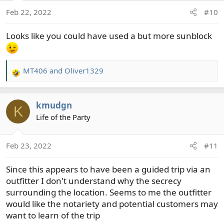
o
Feb 22, 2022
#10
n
s
Looks like you could have used a but more sunblock
:
MT406
and
Oliver1329
R
e
a
kmudgn
c
K
t
Life of the Party
i
o
Feb 23, 2022
#11
n
s
Since this appears to have been a guided trip via an
:
outfitter I don't understand why the secrecy
surrounding the location. Seems to me the outfitter
would like the notariety and potential customers may
want to learn of the trip