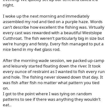
night.
I woke up the next morning and immediately
assembled my rod and tied on a purple haze. Words
can’t describe how excellent the fishing was. Virtually
every cast was rewarded with a beautiful Westslope
Cutthroat. The fish weren’t particularly big in size but
we’re hungry and feisty. Every fish managed to put a
nice bend in my 4wt glass rod.
After the morning wade session, we packed up camp
and leisurely started floating down the river. It took
every ounce of restraint as I wanted to fish every run
and hole. The fishing never slowed down that day. It
was fish after fish no matter what pattern you tied
on.
I got to the point where I was tying on random
patterns to see if there was anything they wouldn’t
eat..