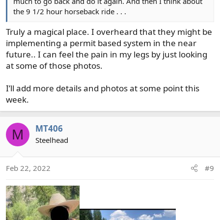
much to go back and do it again. And then I think about
the 9 1/2 hour horseback ride . . .
Truly a magical place. I overheard that they might be
implementing a permit based system in the near
future.. I can feel the pain in my legs by just looking
at some of those photos.
I’ll add more details and photos at some point this
week.
MT406
M
Steelhead
Feb 22, 2022
#9