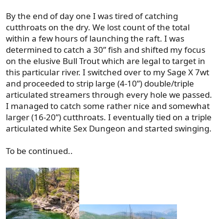
By the end of day one I was tired of catching
cutthroats on the dry. We lost count of the total
within a few hours of launching the raft. I was
determined to catch a 30” fish and shifted my focus
on the elusive Bull Trout which are legal to target in
this particular river. I switched over to my Sage X 7wt
and proceeded to strip large (4-10”) double/triple
articulated streamers through every hole we passed.
I managed to catch some rather nice and somewhat
larger (16-20”) cutthroats. I eventually tied on a triple
articulated white Sex Dungeon and started swinging.
To be continued..