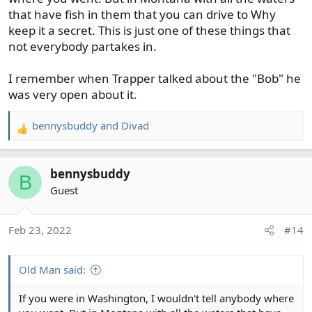
that have fish in them that you can drive to Why
keep it a secret. This is just one of these things that
not everybody partakes in.
I remember when Trapper talked about the "Bob" he
was very open about it.
bennysbuddy
and
Divad
R
e
a
bennysbuddy
c
B
t
Guest
i
o
Feb 23, 2022
#14
n
s
:
Old Man said:
If you were in Washington, I wouldn't tell anybody where