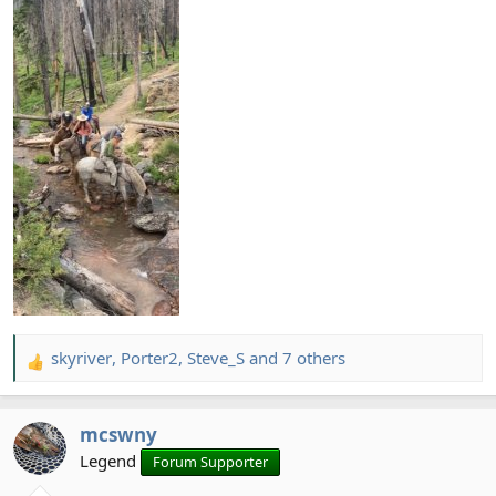
skyriver
,
Porter2
,
Steve_S
and 7 others
R
e
a
mcswny
c
t
Legend
Forum Supporter
i