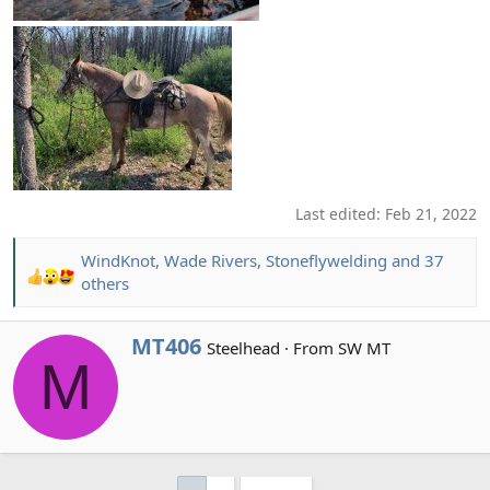
Last edited:
Feb 21, 2022
WindKnot
,
Wade Rivers
,
Stoneflywelding
and 37
R
others
e
a
W
MT406
Steelhead
·
From
SW MT
c
M
r
t
i
i
t
o
t
n
e
s
n
: