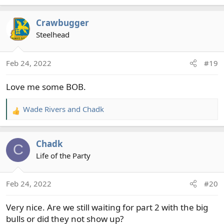
e
a
Crawbugger
c
t
Steelhead
i
o
Feb 24, 2022
#19
n
s
Love me some BOB.
:
Wade Rivers
and
Chadk
R
e
a
Chadk
c
C
t
Life of the Party
i
o
Feb 24, 2022
#20
n
s
Very nice. Are we still waiting for part 2 with the big
:
bulls or did they not show up?