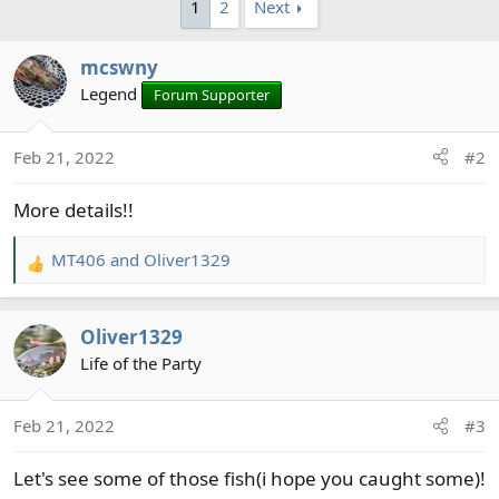
1
2
Next
b
y
mcswny
Legend
Forum Supporter
Feb 21, 2022
#2
More details!!
MT406
and
Oliver1329
R
e
a
Oliver1329
c
t
Life of the Party
i
o
Feb 21, 2022
#3
n
s
Let's see some of those fish(i hope you caught some)!
: