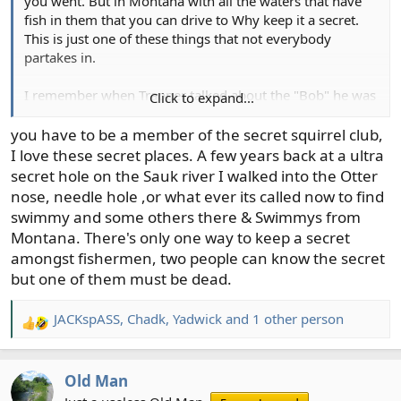
you went. But in Montana with all the waters that have
fish in them that you can drive to Why keep it a secret.
This is just one of these things that not everybody
partakes in.
I remember when Trapper talked about the "Bob" he was
Click to expand...
very open about it.
you have to be a member of the secret squirrel club,
I love these secret places. A few years back at a ultra
secret hole on the Sauk river I walked into the Otter
nose, needle hole ,or what ever its called now to find
swimmy and some others there & Swimmys from
Montana. There's only one way to keep a secret
amongst fishermen, two people can know the secret
but one of them must be dead.
JACKspASS
,
Chadk
,
Yadwick
and 1 other person
R
e
a
Old Man
c