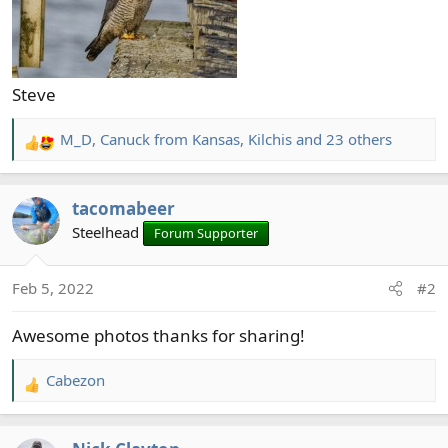
Steve
M_D
,
Canuck from Kansas
,
Kilchis
and 23 others
R
e
a
tacomabeer
c
t
Steelhead
Forum Supporter
i
o
Feb 5, 2022
#2
n
s
Awesome photos thanks for sharing!
:
Cabezon
R
e
a