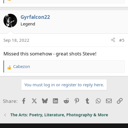
e
a
Gyrfalcon22
c
t
Legend
i
o
Sep 18, 2022
#5
n
s
Missed this somehow - great shots Steve!
:
Cabezon
R
e
a
You must log in or register to reply here.
c
t
i
Facebook
X
Bluesky
LinkedIn
Reddit
Pinterest
Tumblr
WhatsApp
Email
Li
Share:
o
n
The Arts: Poetry, Literature, Photography & More
s
: