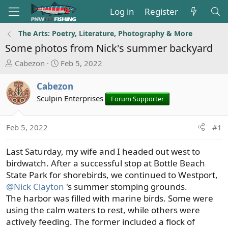
Log in
Register
The Arts: Poetry, Literature, Photography & More
Some photos from Nick's summer backyard
T
S
Cabezon
Feb 5, 2022
h
t
r
a
Cabezon
e
r
Sculpin Enterprises
Forum Supporter
a
t
d
d
s
a
Feb 5, 2022
#1
t
t
a
e
Last Saturday, my wife and I headed out west to
r
birdwatch. After a successful stop at Bottle Beach
t
State Park for shorebirds, we continued to Westport,
e
@Nick Clayton
's summer stomping grounds.
r
The harbor was filled with marine birds. Some were
using the calm waters to rest, while others were
actively feeding. The former included a flock of