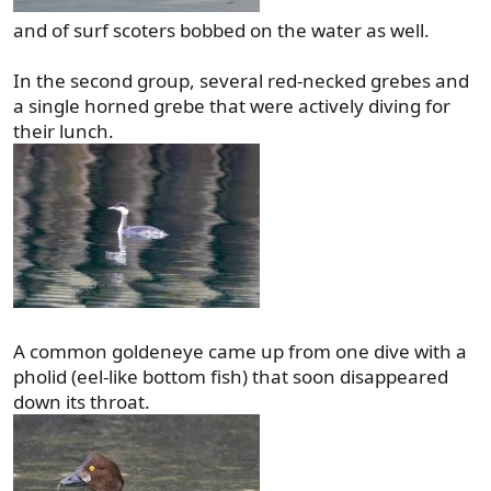
and of surf scoters bobbed on the water as well.
In the second group, several red-necked grebes and
a single horned grebe that were actively diving for
their lunch.
A common goldeneye came up from one dive with a
pholid (eel-like bottom fish) that soon disappeared
down its throat.