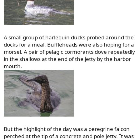
A small group of harlequin ducks probed around the
docks for a meal. Buffleheads were also hoping for a
morsel. A pair of pelagic cormorants dove repeatedly
in the shallows at the end of the jetty by the harbor
mouth.
But the highlight of the day was a peregrine falcon
perched at the tip of a concrete and pole jetty. It was