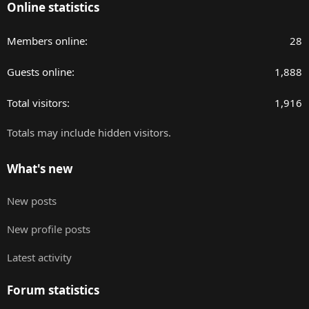
Online statistics
Members online
28
Guests online
1,888
Total visitors
1,916
Totals may include hidden visitors.
What's new
New posts
New profile posts
Latest activity
Forum statistics