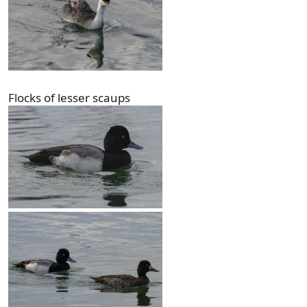
Flocks of lesser scaups