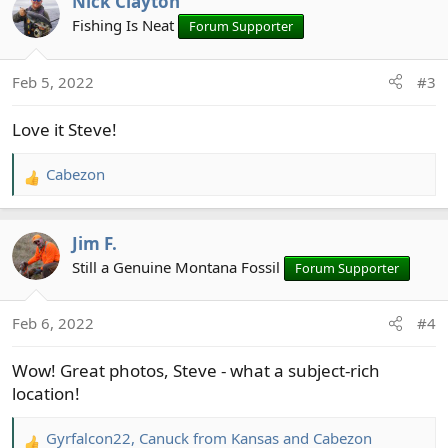
Nick Clayton
c
t
Fishing Is Neat
Forum Supporter
i
o
Feb 5, 2022
#3
n
s
Love it Steve!
:
Cabezon
R
e
a
Jim F.
c
t
Still a Genuine Montana Fossil
Forum Supporter
i
o
Feb 6, 2022
#4
n
s
Wow! Great photos, Steve - what a subject-rich
:
location!
Gyrfalcon22
,
Canuck from Kansas
and
Cabezon
R