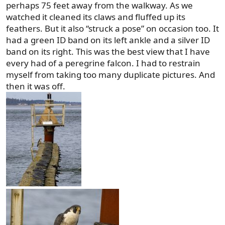
perhaps 75 feet away from the walkway. As we
watched it cleaned its claws and fluffed up its
feathers. But it also “struck a pose” on occasion too. It
had a green ID band on its left ankle and a silver ID
band on its right. This was the best view that I have
every had of a peregrine falcon. I had to restrain
myself from taking too many duplicate pictures. And
then it was off.