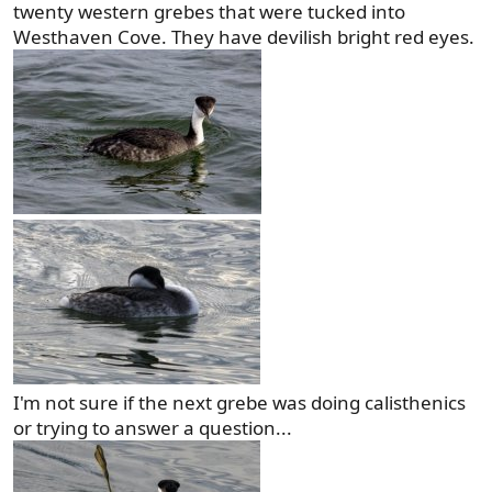
twenty western grebes that were tucked into
Westhaven Cove. They have devilish bright red eyes.
I'm not sure if the next grebe was doing calisthenics
or trying to answer a question...