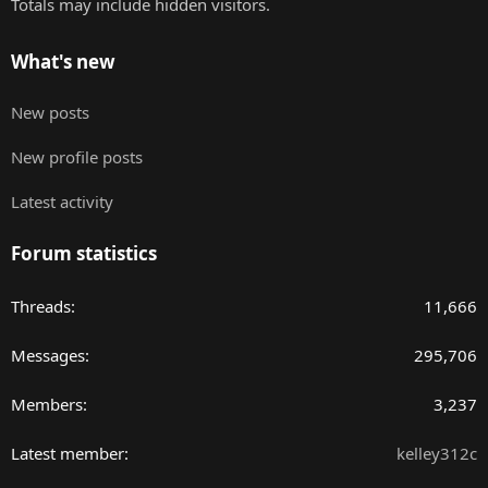
Totals may include hidden visitors.
What's new
New posts
New profile posts
Latest activity
Forum statistics
Threads
11,666
Messages
295,706
Members
3,237
Latest member
kelley312c