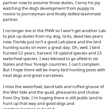
partner now to assume those duties. I envy his joy
watching the dog’s development from puppy to
novice to journeyman and finally skilled teammate
partner.
I no longer live in the PNW so I won’t get another Lab
to pick up duties from my dog, Grits, dead two years
now. Florida just isn’t a good Lab place and the bird
hunting sucks on even a great day. Oh, well, I bird
hunted 52 years, harvest 18 upland species and 23
waterfowl species. I was blessed to go afield in six
States and four foreign countries. I can’t complain.
But I hope there will be many bird hunting posts with
neat dogs and great narratives.
I miss the waterfowl, band tails and ruffed grouse of
the Wet Side and the quail, pheasants and chukar
from Dry Side. I ‘m hoping there is still public land to
hunt up that way and good dogs and
sportsen/women to hunt it.