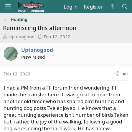
Log in
Register
Hunting
Reminiscing this afternoon
T
S
Uptonogood
Feb 12, 2022
h
t
r
a
Uptonogood
e
r
PNW raised
a
t
d
d
s
a
Feb 12, 2022
#1
t
t
a
e
I had a PM from a FF forum friend wondering if I
r
made the transfer here. It was great to hear from
t
another old timer who has shared bird hunting and
e
hunting dog posts I’ve enjoyed. He knows that a
r
great hunting experience isn’t number of birds Taken
but, rather, the joy of the walking, following a good
dog who’s doing the hard work. He has a new