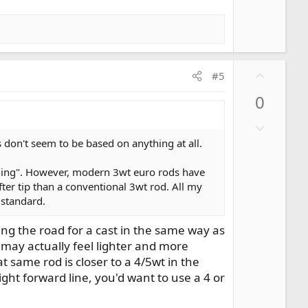
n
v
o
t
e
U
#5
p
0
v
o
D
t
o
don't seem to be based on anything at all.
e
w
mphing". However, modern 3wt euro rods have
n
fter tip than a conventional 3wt rod. All my
v
 standard.
o
t
ing the road for a cast in the same way as
e
d may actually feel lighter and more
t same rod is closer to a 4/5wt in the
ght forward line, you'd want to use a 4 or