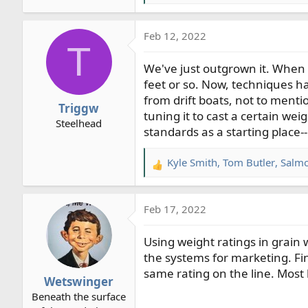
e
a
Feb 12, 2022
c
T
t
We've just outgrown it. When th
i
o
feet or so. Now, techniques h
n
from drift boats, not to menti
Triggw
s
tuning it to cast a certain wei
Steelhead
:
standards as a starting place-
Kyle Smith
,
Tom Butler
,
Salm
R
e
a
Feb 17, 2022
c
t
Using weight ratings in grain 
i
o
the systems for marketing. Fin
n
same rating on the line. Most l
Wetswinger
s
Beneath the surface
: