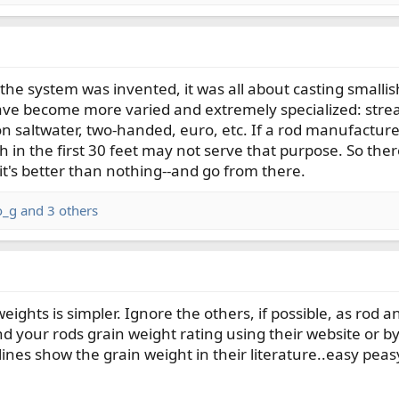
e system was invented, it was all about casting smallish d
ave become more varied and extremely specialized: strea
on saltwater, two-handed, euro, etc. If a rod manufacturer
gh in the first 30 feet may not serve that purpose. So the
-it's better than nothing--and go from there.
o_g
and 3 others
weights is simpler. Ignore the others, if possible, as ro
d your rods grain weight rating using their website or by
ines show the grain weight in their literature..easy peasy