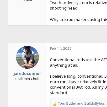
Two-handed system is relative
r
shooting head.
t
e
r
Why are rod makers using this
Feb 11, 2022
Conventional rods use the AF
anything at all.
jaredoconnor
I believe long, conventional,
Peabrain Chub
euro rods have relatively litt
conventional 3wt rod. All my 3
standard.
Tom Butler
and
Bulldollyhum
R