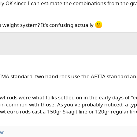
ly OK since I can estimate the combinations from the grai
 weight system? It's confusing actually
TMA standard, two hand rods use the AFTTA standard an
 3wt rods were what folks settled on in the early days o
le in common with those. As you've probably noticed, a typ
wt euro rods cast a 150gr Skagit line or 120gr regular lin
an