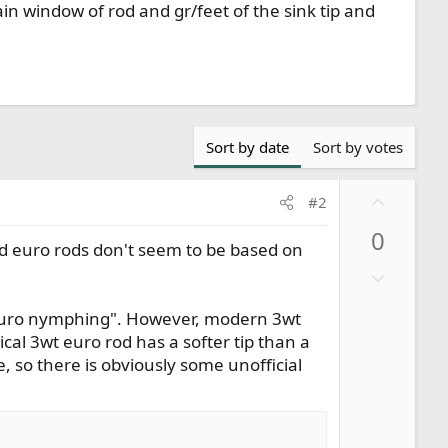
n window of rod and gr/feet of the sink tip and
Sort by date
Sort by votes
U
#2
p
0
v
d euro rods don't seem to be based on
o
D
t
o
e
f "euro nymphing". However, modern 3wt
w
ical 3wt euro rod has a softer tip than a
n
e, so there is obviously some unofficial
v
o
t
e