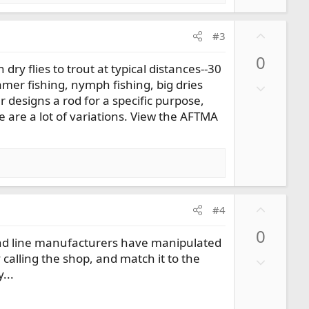
U
#3
p
0
v
ry flies to trout at typical distances--30
o
mer fishing, nymph fishing, big dries
D
t
 designs a rod for a specific purpose,
o
e
re are a lot of variations. View the AFTMA
w
n
v
o
t
e
U
#4
p
0
v
d and line manufacturers have manipulated
o
 calling the shop, and match it to the
D
t
...
o
e
w