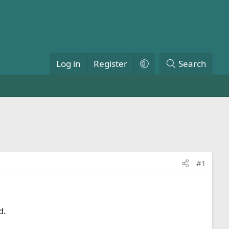
Log in
Register
Search
#1
d.