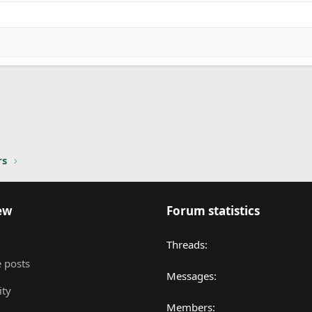
nk
rs
ew
Forum statistics
Threads
 posts
Messages
ity
Members