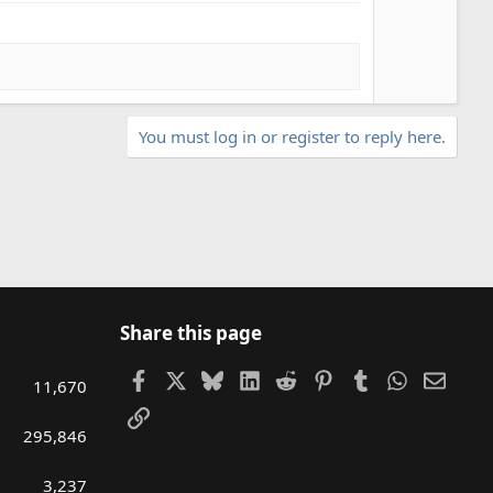
You must log in or register to reply here.
Share this page
Facebook
X
Bluesky
LinkedIn
Reddit
Pinterest
Tumblr
WhatsAp
Email
11,670
Link
295,846
3,237