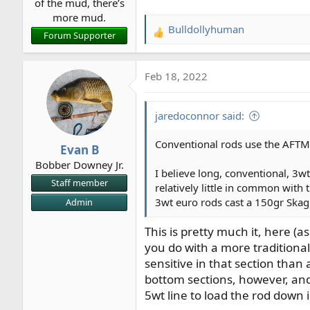
of the mud, there’s
more mud.
Bulldollyhuman
R
Forum Supporter
e
a
Feb 18, 2022
c
t
i
jaredoconnor said:
o
n
Conventional rods use the AFTMA
Evan B
s
Bobber Downey Jr.
:
I believe long, conventional, 3
Staff member
relatively little in common with 
3wt euro rods cast a 150gr Skagit
Admin
This is pretty much it, here (
you do with a more traditional
sensitive in that section than 
bottom sections, however, and 
5wt line to load the rod down i