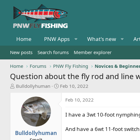
Home
PNW Apps
What's new
Ar
New posts
Search forums
Member explorer
Home
Forums
PNW Fly Fishing
Novices & Beginne
Question about the fly rod and line
T
S
Bulldollyhuman
Feb 10, 2022
h
t
r
a
Feb 10, 2022
e
r
a
t
I have a 3wt 10-foot nymphing 
d
d
s
a
And have a 6wt 11-foot switch 
t
t
Bulldollyhuman
a
e
Smolt