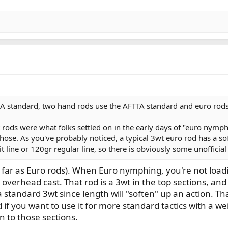
 standard, two hand rods use the AFTTA standard and euro rods 
wt rods were what folks settled on in the early days of "euro ny
those. As you've probably noticed, a typical 3wt euro rod has a so
 line or 120gr regular line, so there is obviously some unofficial
as far as Euro rods). When Euro nymphing, you're not load
 overhead cast. That rod is a 3wt in the top sections, an
a standard 3wt since length will "soften" up an action. Tha
if you want to use it for more standard tactics with a wei
n to those sections.