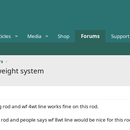
ticles
Media
Shop
Forums
Support
rs
 weight system
rod and wf 4wt line works fine on this rod.
rod and people says wf 8wt line would be nice for this ro