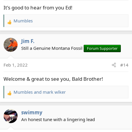
:
It's good to hear from you Ed!
Mumbles
R
e
a
Jim F.
c
t
Still a Genuine Montana Fossil
Forum Supporter
i
o
Feb 1, 2022
#14
n
s
Welcome & great to see you, Bald Brother!
:
Mumbles
and
mark wlker
R
e
a
swimmy
c
t
An honest tune with a lingering lead
i
o