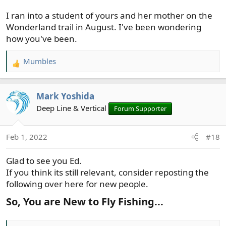
I ran into a student of yours and her mother on the
Wonderland trail in August. I've been wondering
how you've been.
Mumbles
R
e
a
Mark Yoshida
c
t
Deep Line & Vertical
Forum Supporter
i
o
Feb 1, 2022
#18
n
s
Glad to see you Ed.
:
If you think its still relevant, consider reposting the
following over here for new people.
So, You are New to Fly Fishing...​