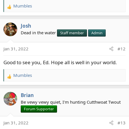
Mumbles
R
e
a
Josh
c
t
Dead in the water
Staff member
Admin
i
o
Jan 31, 2022
#12
n
s
Good to see you, Ed. Hope all is well in your world.
:
Mumbles
R
e
a
Brian
c
t
Be vewy vewy quiet, I'm hunting Cutthwoat Twout
i
Forum Supporter
o
n
Jan 31, 2022
#13
s