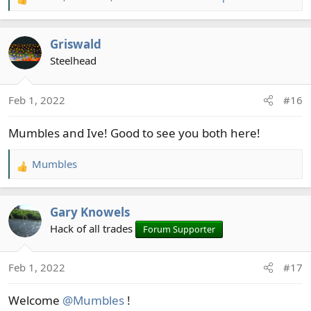
R
e
a
Griswald
c
t
Steelhead
i
o
Feb 1, 2022
#16
n
s
Mumbles and Ive! Good to see you both here!
:
Mumbles
R
e
a
Gary Knowels
c
t
Hack of all trades
Forum Supporter
i
o
Feb 1, 2022
#17
n
s
Welcome
@Mumbles
!
: