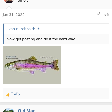
t
Smolt
i
o
Jan 31, 2022
#6
n
s
:
Evan Burck said:
Now get posting and do it the hard way.
Irafly
R
e
a
Old Man
c