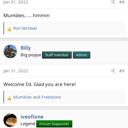
Jan 31, 2022
#8
n
s
Mumbles..... hmmm
:
Ron McNeal
R
e
a
Billy
c
t
Big poppa
Staff member
Admin
i
o
Jan 31, 2022
#9
n
s
Welcome Ed. Glad you are here!
:
Mumbles
and
Freestone
R
e
a
iveofione
c
t
Legend
Forum Supporter