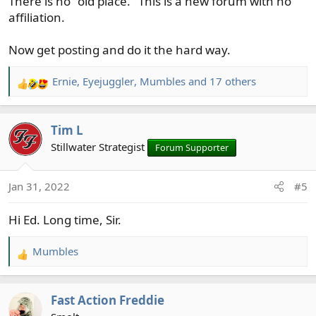
There is no "old place." This is a new forum with no
affiliation.
Now get posting and do it the hard way.
Ernie
,
Eyejuggler
,
Mumbles
and 17 others
R
e
a
Tim L
c
t
Stillwater Strategist
Forum Supporter
i
o
Jan 31, 2022
#5
n
s
Hi Ed. Long time, Sir.
:
Mumbles
R
e
a
Fast Action Freddie
c