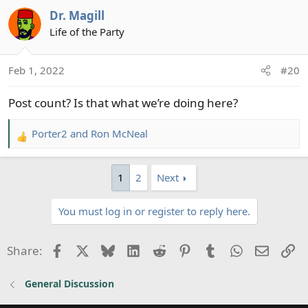
Dr. Magill
Life of the Party
Feb 1, 2022
#20
Post count? Is that what we’re doing here?
Porter2
and
Ron McNeal
R
e
a
1
2
Next
c
t
You must log in or register to reply here.
i
o
n
Facebook
X
Bluesky
LinkedIn
Reddit
Pinterest
Tumblr
WhatsApp
Email
Li
Share:
s
:
General Discussion