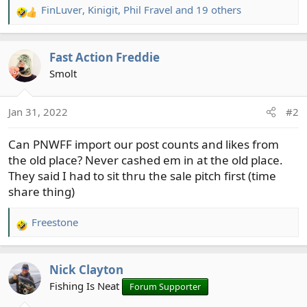
FinLuver
,
Kinigit
,
Phil Fravel
and 19 others
R
e
a
Fast Action Freddie
c
t
Smolt
i
o
Jan 31, 2022
#2
n
s
Can PNWFF import our post counts and likes from
:
the old place? Never cashed em in at the old place.
They said I had to sit thru the sale pitch first (time
share thing)
Freestone
R
e
a
Nick Clayton
c
t
Fishing Is Neat
Forum Supporter
i