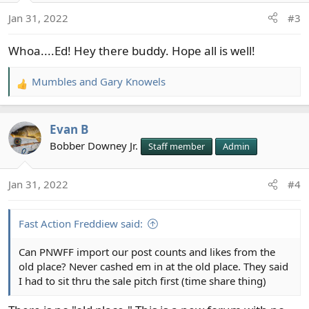
o
Jan 31, 2022
#3
n
s
Whoa....Ed! Hey there buddy. Hope all is well!
:
Mumbles
and
Gary Knowels
R
e
a
Evan B
c
t
Bobber Downey Jr.
Staff member
Admin
i
o
Jan 31, 2022
#4
n
s
:
Fast Action Freddiew said:
Can PNWFF import our post counts and likes from the
old place? Never cashed em in at the old place. They said
I had to sit thru the sale pitch first (time share thing)