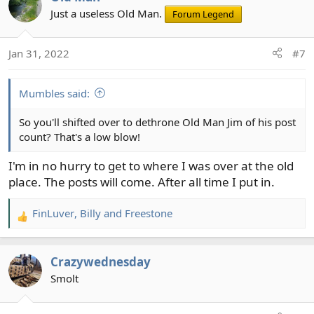
t
Just a useless Old Man.
Forum Legend
i
o
Jan 31, 2022
#7
n
s
:
Mumbles said:
So you'll shifted over to dethrone Old Man Jim of his post
count? That's a low blow!
I'm in no hurry to get to where I was over at the old
place. The posts will come. After all time I put in.
FinLuver
,
Billy
and
Freestone
R
e
a
Crazywednesday
c
t
Smolt
i
o