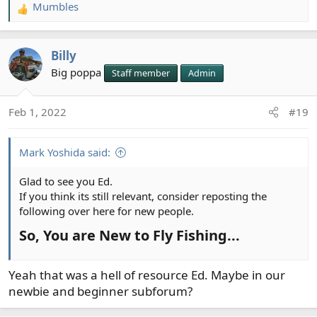
Mumbles
R
e
a
Billy
c
t
Big poppa
Staff member
Admin
i
o
Feb 1, 2022
#19
n
s
:
Mark Yoshida said:
Glad to see you Ed.
If you think its still relevant, consider reposting the
following over here for new people.
So, You are New to Fly Fishing...​
Yeah that was a hell of resource Ed. Maybe in our
newbie and beginner subforum?