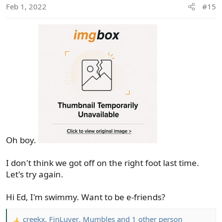
Feb 1, 2022
#15
n
s
:
Oh boy.
I don't think we got off on the right foot last time.
Let's try again.
Hi Ed, I'm swimmy. Want to be e-friends?
creekx
,
FinLuver
,
Mumbles
and 1 other person