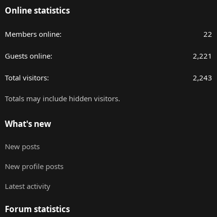
Online statistics
Members online
22
Guests online
2,221
Total visitors
2,243
Totals may include hidden visitors.
What's new
New posts
New profile posts
Latest activity
Forum statistics