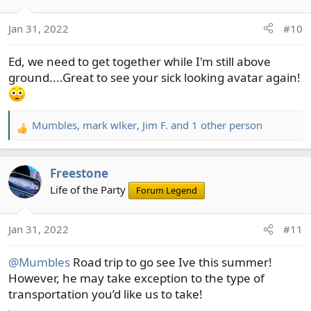
i
o
Jan 31, 2022
#10
n
s
Ed, we need to get together while I'm still above
:
ground....Great to see your sick looking avatar again!
Mumbles
,
mark wlker
,
Jim F.
and 1 other person
R
e
a
Freestone
c
t
Life of the Party
Forum Legend
i
o
Jan 31, 2022
#11
n
s
@Mumbles
Road trip to go see Ive this summer!
:
However, he may take exception to the type of
transportation you’d like us to take!