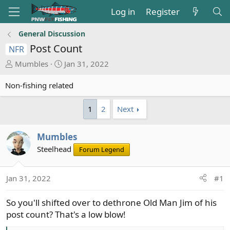
Log in
Register
General Discussion
Post Count
NFR
T
S
Mumbles
Jan 31, 2022
h
t
r
a
Non-fishing related
e
r
a
t
1
2
Next
d
d
s
a
Mumbles
t
t
Steelhead
a
e
Forum Legend
r
t
Jan 31, 2022
#1
e
r
So you'll shifted over to dethrone Old Man Jim of his
post count? That's a low blow!