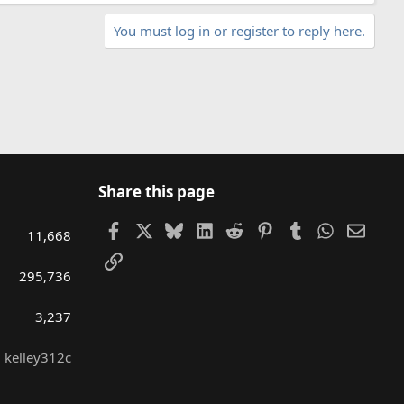
You must log in or register to reply here.
Share this page
Facebook
X
Bluesky
LinkedIn
Reddit
Pinterest
Tumblr
WhatsAp
Email
11,668
Link
295,736
3,237
kelley312c