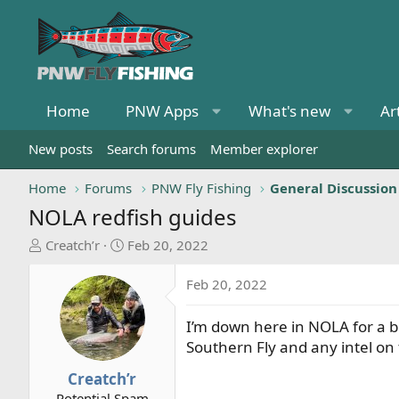
Home
PNW Apps
What's new
Ar
New posts
Search forums
Member explorer
Home
Forums
PNW Fly Fishing
General Discussion
NOLA redfish guides
T
S
Creatch’r
Feb 20, 2022
h
t
r
a
Feb 20, 2022
e
r
a
t
I’m down here in NOLA for a bi
d
d
Southern Fly and any intel on
s
a
t
t
Creatch’r
a
e
Potential Spam