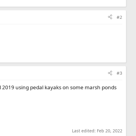
#2
#3
ril 2019 using pedal kayaks on some marsh ponds
Last edited:
Feb 20, 2022