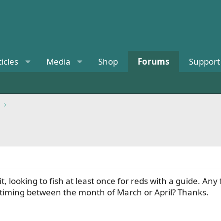
ticles
Media
Shop
Forums
Support
t, looking to fish at least once for reds with a guide. A
 timing between the month of March or April? Thanks.