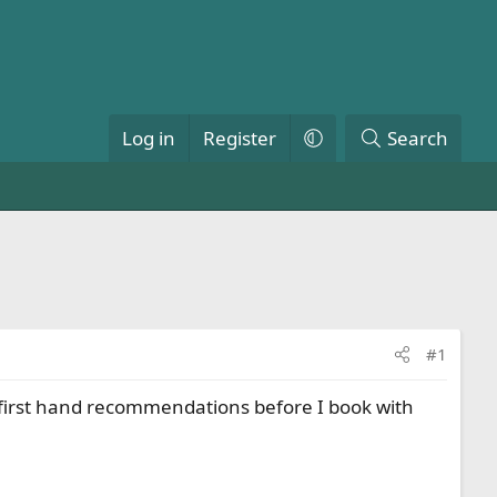
Log in
Register
Search
#1
ny first hand recommendations before I book with