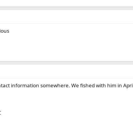
ious
ontact information somewhere. We fished with him in Ap
C