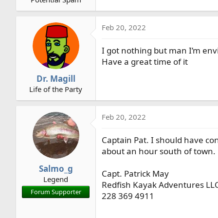
r
t
Feb 20, 2022
e
r
I got nothing but man I’m env
Have a great time of it
Dr. Magill
Life of the Party
Feb 20, 2022
Captain Pat. I should have c
about an hour south of town.
Salmo_g
Capt. Patrick May
Legend
Redfish Kayak Adventures LL
Forum Supporter
228 369 4911