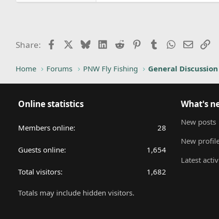
Facebook
X
Bluesky
LinkedIn
Reddit
Pinterest
Tumblr
WhatsApp
Email
Li
Share:
Home
Forums
PNW Fly Fishing
General Discussion
Online statistics
What's n
New posts
Members online
28
New profile
Guests online
1,654
Latest activ
Total visitors
1,682
Totals may include hidden visitors.