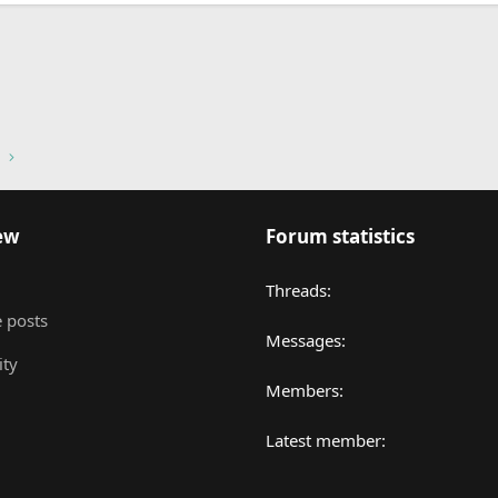
nk
ew
Forum statistics
Threads
 posts
Messages
ity
Members
Latest member