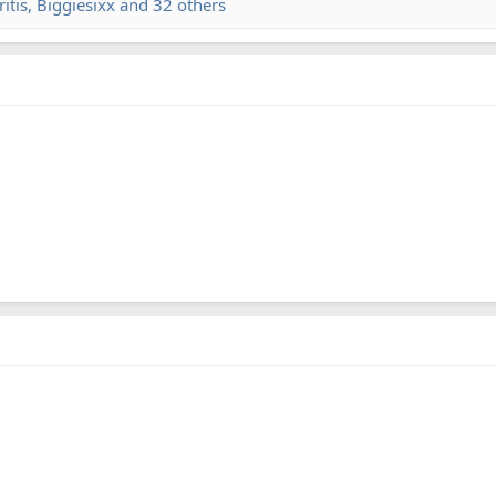
itis
,
Biggiesixx
and 32 others