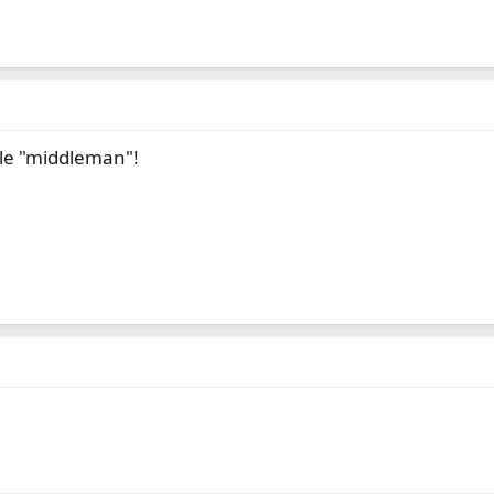
ble "middleman"!