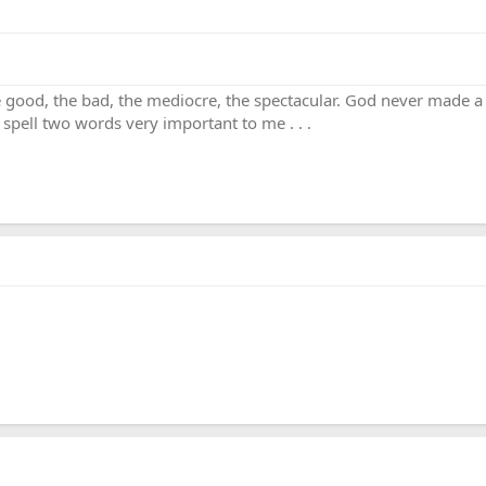
. the good, the bad, the mediocre, the spectacular. God never made 
 spell two words very important to me . . .