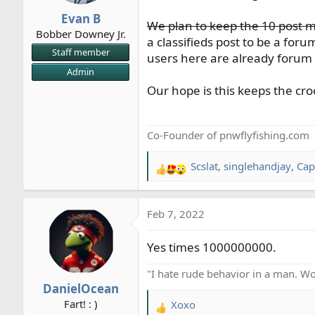
r
Evan B
We plan to keep the 10 post m
t
Bobber Downey Jr.
e
a classifieds post to be a foru
Staff member
r
users here are already forum 
Admin
Our hope is this keeps the cro
Co-Founder of pnwflyfishing.com
Scslat
,
singlehandjay
,
Cap
R
e
a
Feb 7, 2022
c
t
Yes times 1000000000.
i
o
"I hate rude behavior in a man. Won
n
DanielOcean
s
Fart! : )
Xoxo
:
R