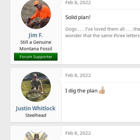
Feb 8, 2022
Solid plan!
Dogs . . . I've loved them all . . 
Jim F.
wonder that the same three letters
Still a Genuine
Montana Fossil
Forum Supporter
Feb 8, 2022
I dig the plan
Justin Whitlock
Steelhead
Feb 8, 2022