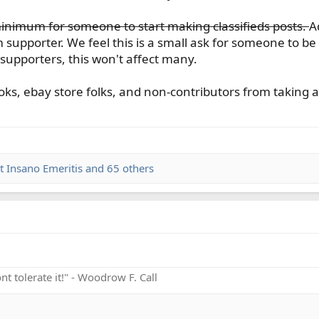
inimum for someone to start making classifieds posts.
A
m supporter. We feel this is a small ask for someone to be 
supporters, this won't affect many.
oks, ebay store folks, and non-contributors from taking a
t Insano Emeritis
and 65 others
t tolerate it!" - Woodrow F. Call