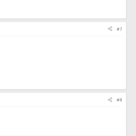
#7
#8