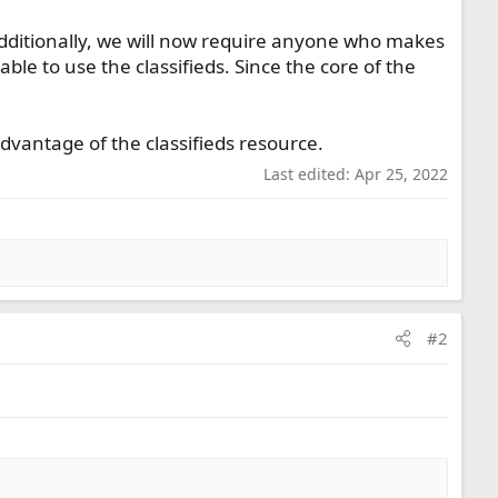
dditionally, we will now require anyone who makes
able to use the classifieds. Since the core of the
dvantage of the classifieds resource.
Last edited:
Apr 25, 2022
#2