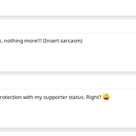
x, nothing more!!! (Insert sarcasm)
rotection with my supporter status. Right?