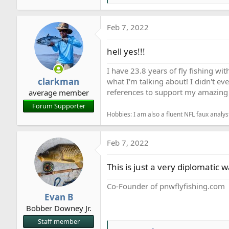
e
a
Feb 7, 2022
c
t
hell yes!!!
i
o
I have 23.8 years of fly fishing wit
n
clarkman
what I'm talking about! I didn't ev
s
references to support my amazing 
average member
:
Forum Supporter
Hobbies: I am also a fluent NFL faux analyst
Feb 7, 2022
This is just a very diplomatic 
Co-Founder of pnwflyfishing.com
Evan B
Bobber Downey Jr.
Staff member