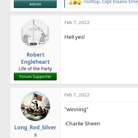
rooftop
,
Capt Insano Emer
R
Admin
e
a
Feb 7, 2022
c
t
Hell yes!
i
o
n
Robert
s
Engleheart
:
Life of the Party
Forum Supporter
Feb 7, 2022
"winning"
-Charlie Sheen
Long_Rod_Silver
s