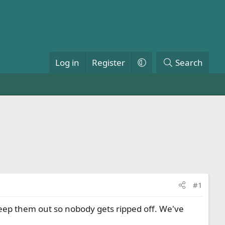
Log in
Register
Search
#1
eep them out so nobody gets ripped off. We've