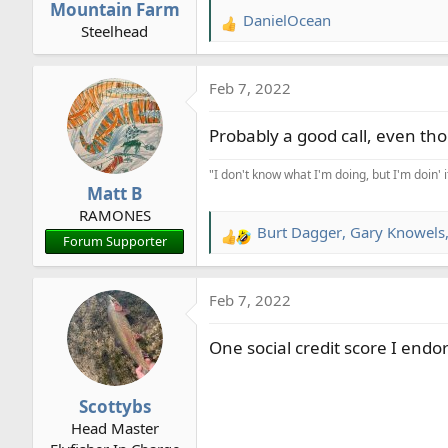
Mountain Farm
DanielOcean
R
Steelhead
e
a
Feb 7, 2022
c
t
Probably a good call, even th
i
o
"I don't know what I'm doing, but I'm doin' 
n
Matt B
s
RAMONES
:
Burt Dagger
,
Gary Knowels
R
Forum Supporter
e
a
Feb 7, 2022
c
t
One social credit score I endo
i
o
n
Scottybs
s
Head Master
: