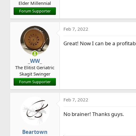
Elder Millennial
Forum Supporter
Feb 7, 2022
Great! Now I can be a profita
_WW_
The Elitist Geriatric
Skagit Swinger
Forum Supporter
Feb 7, 2022
No brainer! Thanks guys.
Beartown