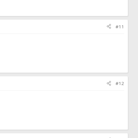
#11
#12