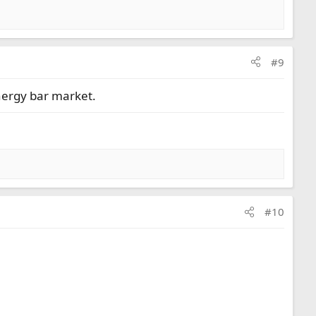
#9
nergy bar market.
#10