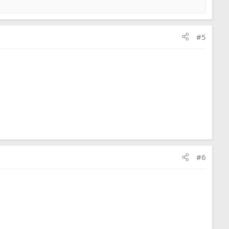
#5
#6