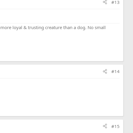
#13
a more loyal & trusting creature than a dog. No small
#14
#15