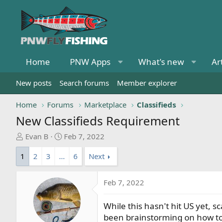
Home
PNW Apps
What's new
Ar
New posts
Search forums
Member explorer
Home
Forums
Marketplace
Classifieds
New Classifieds Requirement
T
S
Evan B
Feb 7, 2022
h
t
1
2
3
…
6
Next
r
a
e
r
a
t
Feb 7, 2022
d
d
s
a
While this hasn't hit US yet,
t
t
been brainstorming on how to d
a
e