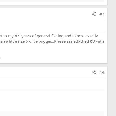
#3
that to my 8.9 years of general fishing and I know exactly
an a little size 6 olive bugger...Please see attached
CV
with
.
#4