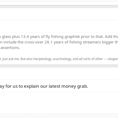
h glass plus 13.4 years of fly fishing graphite prior to that. Add 
en include the cross-over 28.1 years of fishing streamers bigger th
assertions.
. Just ask me. But also Herpetology, arachnology, and all sorts of other ----ologies
way for us to explain our latest money grab.