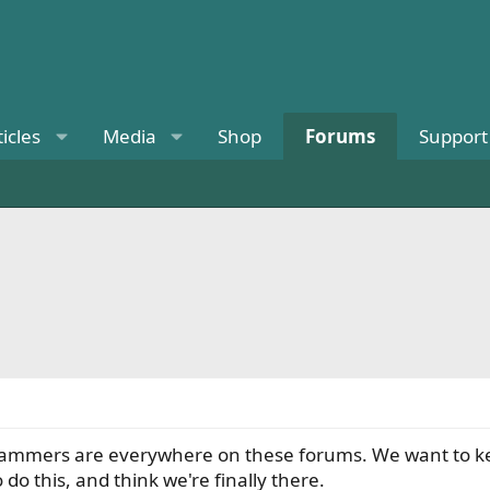
ticles
Media
Shop
Forums
Support
 scammers are everywhere on these forums. We want to k
o this, and think we're finally there.