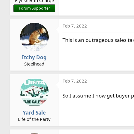
Flyfisher In Charge
Forum Supporter
Feb 7, 2022
This is an outrageous sales ta
Itchy Dog
Steelhead
Feb 7, 2022
So I assume I now get buyer p
Yard Sale
Life of the Party