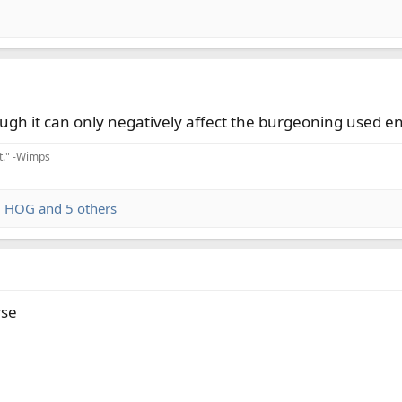
ough it can only negatively affect the burgeoning used e
it." -Wimps
,
HOG
and 5 others
rse