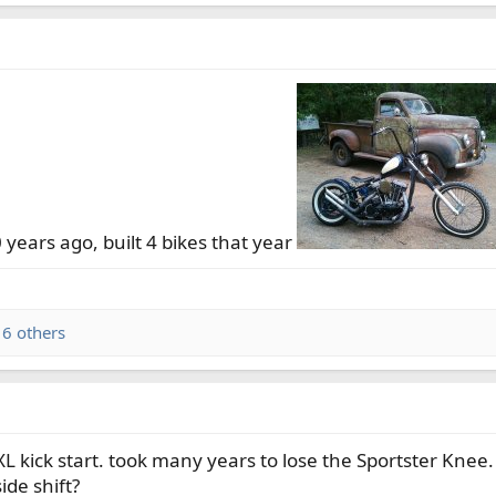
 years ago, built 4 bikes that year
6 others
 kick start. took many years to lose the Sportster Knee.
ide shift?