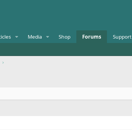
ticles
Media
Shop
Forums
Support