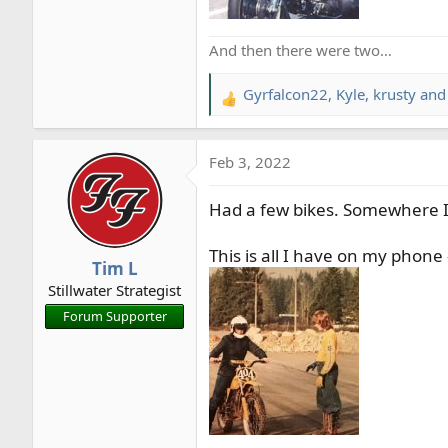
And then there were two…
Gyrfalcon22
,
Kyle
,
krusty
and 
R
e
a
Feb 3, 2022
c
t
Had a few bikes. Somewhere I
i
o
n
This is all I have on my phone
Tim L
s
Stillwater Strategist
:
Forum Supporter