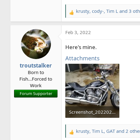
krusty
,
cody-
,
Tim L
and 3 oth
R
e
a
Feb 3, 2022
c
t
Here's mine.
i
o
Attachments
n
troutstalker
s
Born to
:
Fish...Forced to
Work
Forum Supporter
Screenshot_20220203-124310_Gallery.jpg
60.3 KB · Views: 10
krusty
,
Tim L
,
GAT
and 2 othe
R