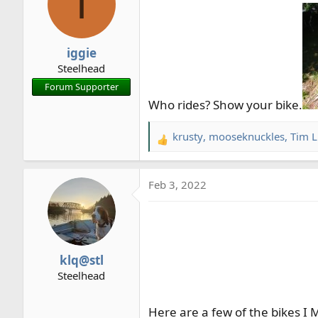
I
r
t
e
iggie
r
Steelhead
Forum Supporter
Who rides? Show your bike.
krusty
,
mooseknuckles
,
Tim L
R
e
a
Feb 3, 2022
c
t
i
o
n
klq@stl
s
Steelhead
:
Here are a few of the bikes I 