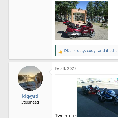
DKL
,
krusty
,
cody-
and 6 othe
R
e
a
Feb 3, 2022
c
t
i
o
n
klq@stl
s
Steelhead
:
Two more: