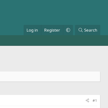
Log in
Register
Search
#1