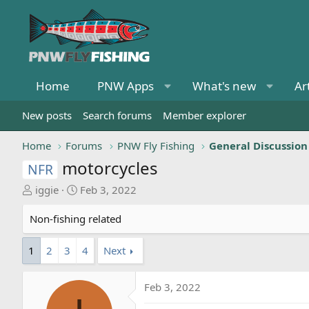
Home
PNW Apps
What's new
Ar
New posts
Search forums
Member explorer
Home
Forums
PNW Fly Fishing
General Discussion
motorcycles
NFR
T
S
iggie
Feb 3, 2022
h
t
r
a
Non-fishing related
e
r
a
t
1
2
3
4
Next
d
d
s
a
Feb 3, 2022
t
t
a
e