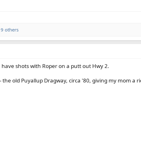
9 others
 have shots with Roper on a putt out Hwy 2.
 - the old Puyallup Dragway, circa '80, giving my mom a ri