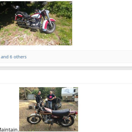
and 6 others
Maintain.