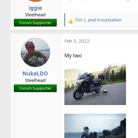
n
iggie
s
Steelhead
:
Tim L
and
troutstalker
R
Forum Supporter
e
a
Feb 3, 2022
c
t
My two
i
o
n
NukeLDO
s
Steelhead
:
Forum Supporter