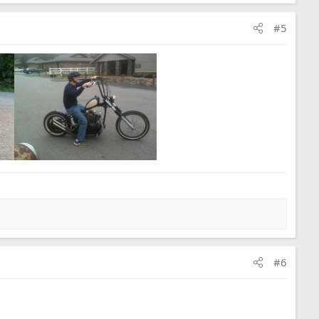
#5
#6