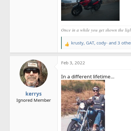
Once in a while you get shown the light
krusty
,
GAT
,
cody-
and 3 othe
R
e
a
Feb 3, 2022
c
t
In a different lifetime…
i
o
n
kerrys
s
Ignored Member
: