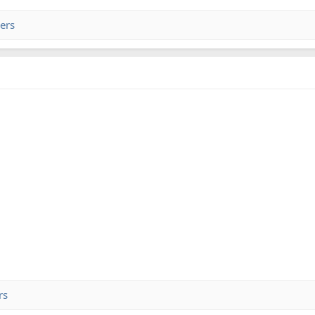
ers
rs