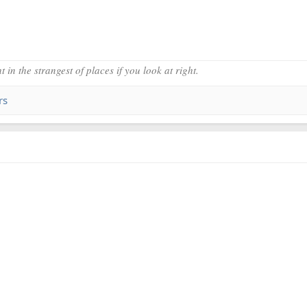
 in the strangest of places if you look at right.
rs