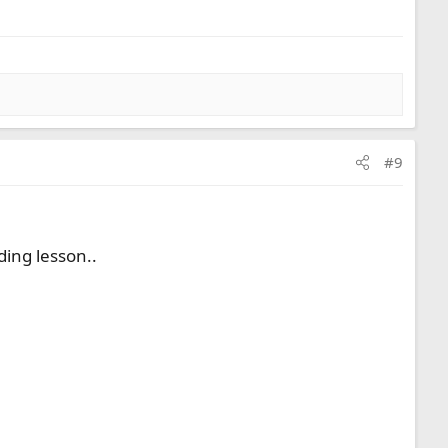
#9
ding lesson..