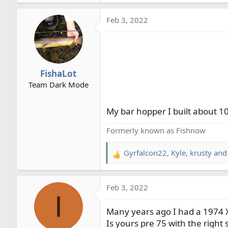
e
a
Feb 3, 2022
c
t
i
o
n
FishaLot
s
Team Dark Mode
:
My bar hopper I built about 10
Formerly known as Fishnow
Gyrfalcon22
,
Kyle
,
krusty
and 
R
e
a
Feb 3, 2022
c
I
t
Many years ago I had a 1974 XL
i
o
Is yours pre 75 with the right s