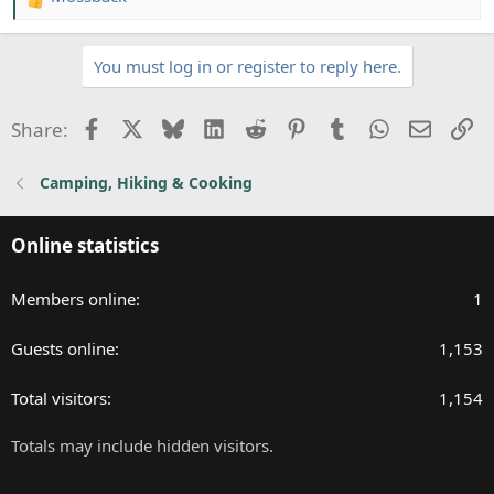
R
e
a
You must log in or register to reply here.
c
t
i
Facebook
X
Bluesky
LinkedIn
Reddit
Pinterest
Tumblr
WhatsApp
Email
Li
Share:
o
n
Camping, Hiking & Cooking
s
:
Online statistics
Members online
1
Guests online
1,153
Total visitors
1,154
Totals may include hidden visitors.