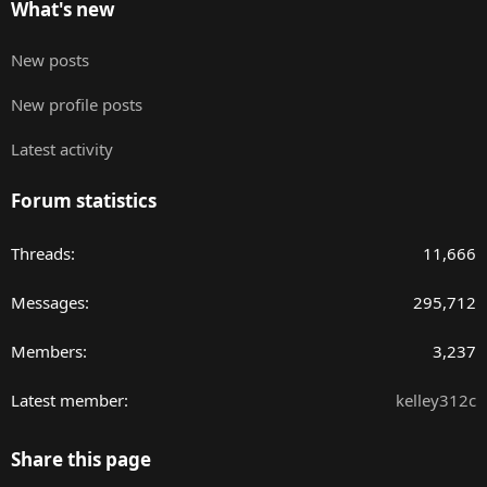
What's new
New posts
New profile posts
Latest activity
Forum statistics
Threads
11,666
Messages
295,712
Members
3,237
Latest member
kelley312c
Share this page