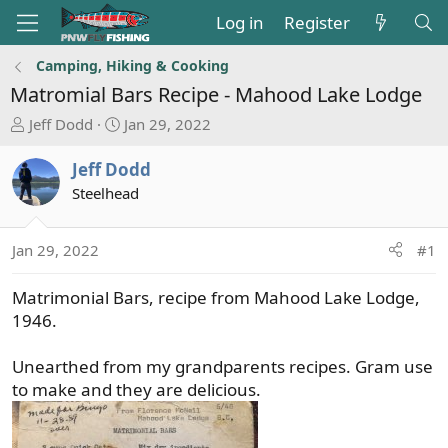
Log in
Register
Camping, Hiking & Cooking
Matromial Bars Recipe - Mahood Lake Lodge
T
S
Jeff Dodd
Jan 29, 2022
h
t
r
a
Jeff Dodd
e
r
Steelhead
a
t
d
d
s
a
Jan 29, 2022
#1
t
t
a
e
Matrimonial Bars, recipe from Mahood Lake Lodge,
r
1946.
t
e
Unearthed from my grandparents recipes. Gram use
r
to make and they are delicious.