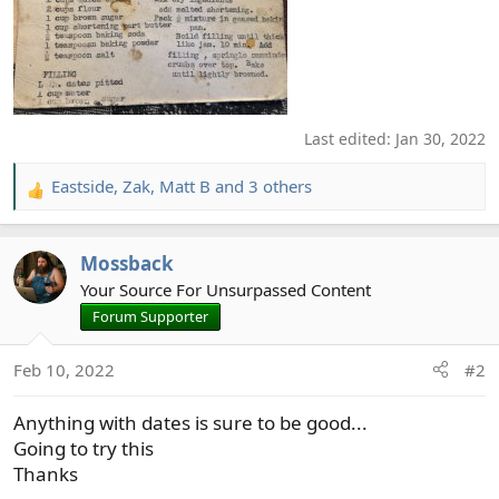
Last edited:
Jan 30, 2022
Eastside
,
Zak
,
Matt B
and 3 others
R
e
a
Mossback
c
t
Your Source For Unsurpassed Content
i
Forum Supporter
o
n
Feb 10, 2022
#2
s
:
Anything with dates is sure to be good...
Going to try this
Thanks