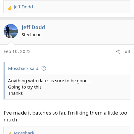
Jeff Dodd
R
e
a
Jeff Dodd
c
t
Steelhead
i
o
Feb 10, 2022
#3
n
s
:
Mossback said:
Anything with dates is sure to be good...
Going to try this
Thanks
I’ve made it batches so far. I’m liking them a little too
much!
Mossback