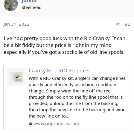
JohnB
Steelhead
Jan 31, 2022
#2
I've had pretty good luck with the Rio Cranky. It can
be a bit fiddly but the price is right in my mind
especially if you've got a stockpile of old line spools.
Cranky Kit | RIO Products
With a RIO Cranky kit, anglers can change lines
quickly and efficiently as fishing conditions
change. Simply wind the line off the reel
through the rod on to the fly line spool that is
provided, unloop the line from the backing,
then loop the new line to the backing and wind
the new line on to...
www.rioproducts.com