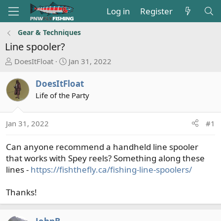
Log in
Register
Gear & Techniques
Line spooler?
T
S
DoesItFloat
Jan 31, 2022
h
t
r
a
DoesItFloat
e
r
Life of the Party
a
t
d
d
s
a
Jan 31, 2022
#1
t
t
a
e
Can anyone recommend a handheld line spooler
r
that works with Spey reels? Something along these
t
lines -
https://fishthefly.ca/fishing-line-spoolers/
e
r
Thanks!