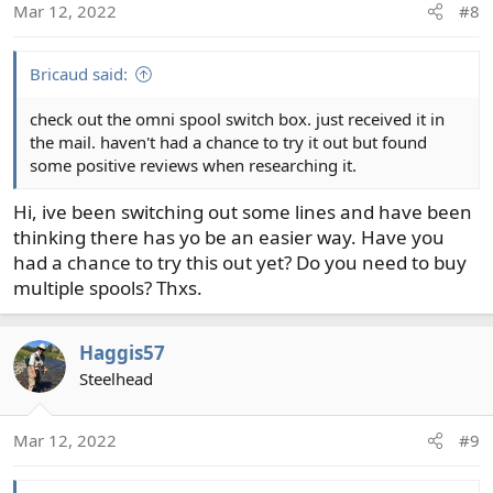
Mar 12, 2022
#8
n
s
:
Bricaud said:
check out the omni spool switch box. just received it in
the mail. haven't had a chance to try it out but found
some positive reviews when researching it.
Hi, ive been switching out some lines and have been
thinking there has yo be an easier way. Have you
had a chance to try this out yet? Do you need to buy
multiple spools? Thxs.
Haggis57
Steelhead
Mar 12, 2022
#9