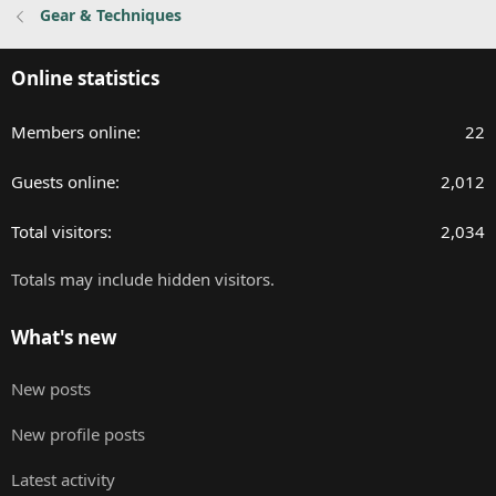
Gear & Techniques
s
:
Online statistics
Members online
22
Guests online
2,012
Total visitors
2,034
Totals may include hidden visitors.
What's new
New posts
New profile posts
Latest activity