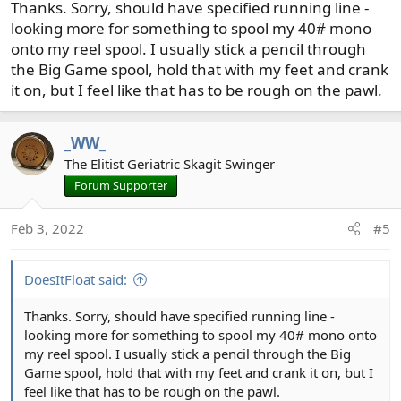
Thanks. Sorry, should have specified running line -
looking more for something to spool my 40# mono
onto my reel spool. I usually stick a pencil through
the Big Game spool, hold that with my feet and crank
it on, but I feel like that has to be rough on the pawl.
_WW_
The Elitist Geriatric Skagit Swinger
Forum Supporter
Feb 3, 2022
#5
DoesItFloat said:
Thanks. Sorry, should have specified running line -
looking more for something to spool my 40# mono onto
my reel spool. I usually stick a pencil through the Big
Game spool, hold that with my feet and crank it on, but I
feel like that has to be rough on the pawl.