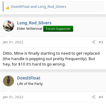
DoesItFloat
and
Long_Rod_Silvers
R
e
a
Long_Rod_Silvers
c
t
Elder Millennial
Forum Supporter
i
o
Jan 31, 2022
#3
n
s
Ditto. Mine is finally starting to need to get replaced
:
(the handle is popping out pretty frequently). But
hey, for $10 it's hard to go wrong.
DoesItFloat
Life of the Party
Jan 31, 2022
#4