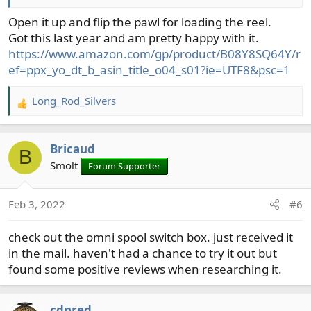
Open it up and flip the pawl for loading the reel.
Got this last year and am pretty happy with it.
https://www.amazon.com/gp/product/B08Y8SQ64Y/r
ef=ppx_yo_dt_b_asin_title_o04_s01?ie=UTF8&psc=1
Long_Rod_Silvers
R
e
a
Bricaud
c
B
t
Smolt
Forum Supporter
i
o
Feb 3, 2022
#6
n
s
check out the omni spool switch box. just received it
:
in the mail. haven't had a chance to try it out but
found some positive reviews when researching it.
cdnred