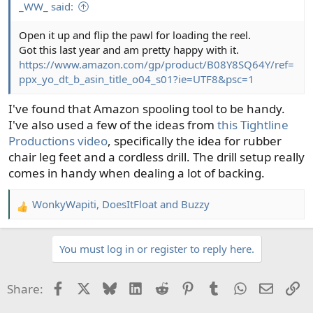
_WW_ said:
Open it up and flip the pawl for loading the reel.
Got this last year and am pretty happy with it.
https://www.amazon.com/gp/product/B08Y8SQ64Y/ref=
ppx_yo_dt_b_asin_title_o04_s01?ie=UTF8&psc=1
I've found that Amazon spooling tool to be handy.
I've also used a few of the ideas from
this Tightline
Productions video
, specifically the idea for rubber
chair leg feet and a cordless drill. The drill setup really
comes in handy when dealing a lot of backing.
WonkyWapiti
,
DoesItFloat
and
Buzzy
R
e
a
You must log in or register to reply here.
c
t
i
Facebook
X
Bluesky
LinkedIn
Reddit
Pinterest
Tumblr
WhatsApp
Email
Li
Share:
o
n