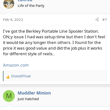
Life of the Party
Feb 4, 2022
#7
I've got the Berkley Portable Line Spooler Station.
ON;y issue I had was setup time but then I don't feel
it would be any longer then others. I found for the
price it was good value and did the job plus it works
for different style of reels..
Amazon.com
DoesItFloat
R
e
a
Muddler Minion
c
M
t
Just Hatched
i
o