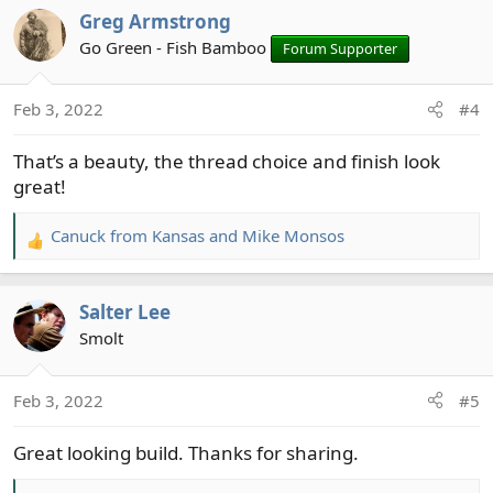
a
Greg Armstrong
c
t
Go Green - Fish Bamboo
Forum Supporter
i
o
Feb 3, 2022
#4
n
s
That’s a beauty, the thread choice and finish look
:
great!
Canuck from Kansas
and
Mike Monsos
R
e
a
Salter Lee
c
t
Smolt
i
o
Feb 3, 2022
#5
n
s
Great looking build. Thanks for sharing.
: