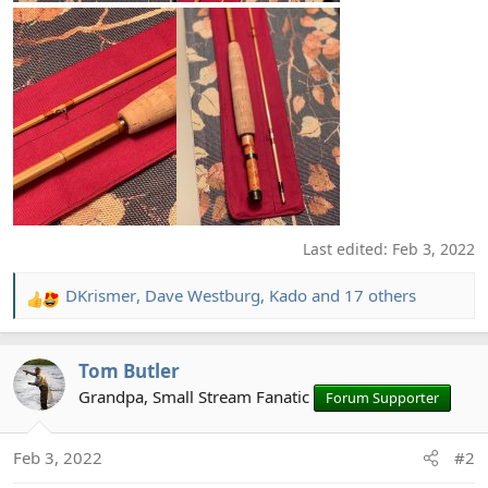
Last edited:
Feb 3, 2022
DKrismer
,
Dave Westburg
,
Kado
and 17 others
R
e
a
Tom Butler
c
t
Grandpa, Small Stream Fanatic
Forum Supporter
i
o
Feb 3, 2022
#2
n
s