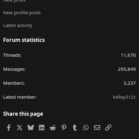
New profile posts
Latest activity
Forum statistics
Threads
11,670
Messages
295,849
Members
3,237
Latest member
kelley312c
Share this page
Facebook
X
Bluesky
LinkedIn
Reddit
Pinterest
Tumblr
WhatsApp
Email
Link