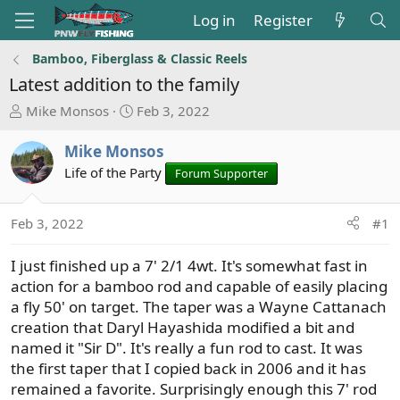
Log in
Register
Bamboo, Fiberglass & Classic Reels
Latest addition to the family
T
S
Mike Monsos
Feb 3, 2022
h
t
r
a
Mike Monsos
e
r
Life of the Party
Forum Supporter
a
t
d
d
s
a
Feb 3, 2022
#1
t
t
a
e
I just finished up a 7' 2/1 4wt. It's somewhat fast in
r
action for a bamboo rod and capable of easily placing
t
a fly 50' on target. The taper was a Wayne Cattanach
e
creation that Daryl Hayashida modified a bit and
r
named it "Sir D". It's really a fun rod to cast. It was
the first taper that I copied back in 2006 and it has
remained a favorite. Surprisingly enough this 7' rod