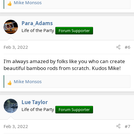
Mike Monsos
R
e
a
Para_Adams
c
t
Life of the Party
Forum Supporter
i
o
Feb 3, 2022
#6
n
s
I'm always amazed by folks like you who can create
:
beautiful bamboo rods from scratch. Kudos Mike!
Mike Monsos
R
e
a
Lue Taylor
c
t
Life of the Party
Forum Supporter
i
o
Feb 3, 2022
#7
n