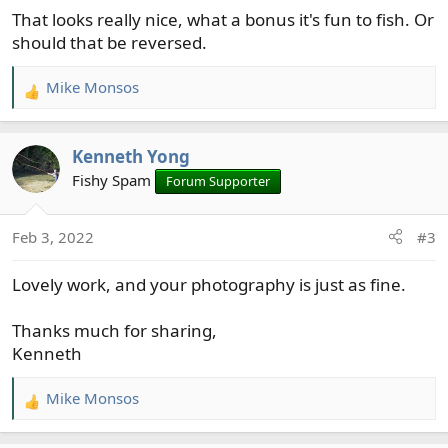
That looks really nice, what a bonus it's fun to fish. Or
:
should that be reversed.
Mike Monsos
R
e
a
Kenneth Yong
c
t
Fishy Spam
Forum Supporter
i
o
Feb 3, 2022
#3
n
s
Lovely work, and your photography is just as fine.
:
Thanks much for sharing,
Kenneth
Mike Monsos
R
e