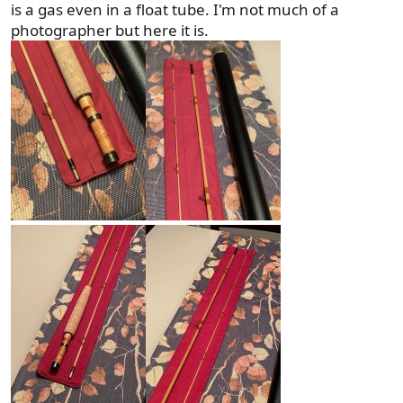
is a gas even in a float tube. I'm not much of a
photographer but here it is.