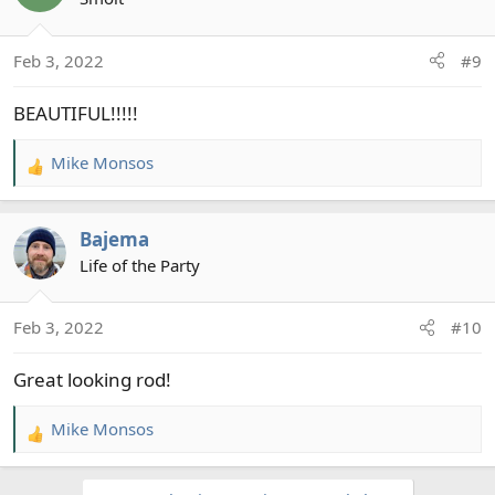
i
o
Feb 3, 2022
#9
n
s
BEAUTIFUL!!!!!
:
Mike Monsos
R
e
a
Bajema
c
t
Life of the Party
i
o
Feb 3, 2022
#10
n
s
Great looking rod!
:
Mike Monsos
R
e
a