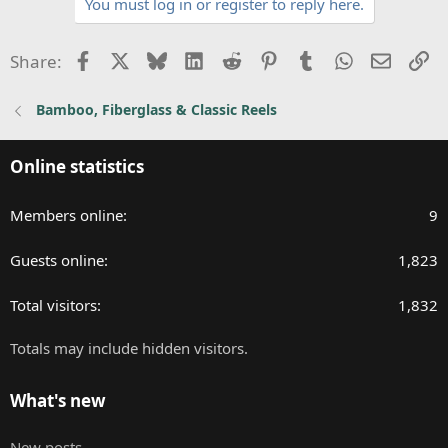
You must log in or register to reply here.
c
t
i
Facebook
X
Bluesky
LinkedIn
Reddit
Pinterest
Tumblr
WhatsApp
Email
Li
Share:
o
n
Bamboo, Fiberglass & Classic Reels
s
:
Online statistics
Members online
9
Guests online
1,823
Total visitors
1,832
Totals may include hidden visitors.
What's new
New posts