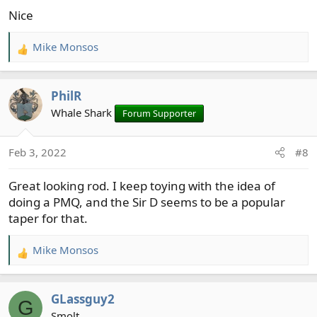
s
Nice
:
Mike Monsos
R
e
a
PhilR
c
t
Whale Shark
Forum Supporter
i
o
Feb 3, 2022
#8
n
s
Great looking rod. I keep toying with the idea of
:
doing a PMQ, and the Sir D seems to be a popular
taper for that.
Mike Monsos
R
e
a
GLassguy2
c
G
t
Smolt