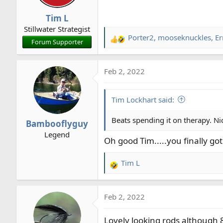
n
Tim L
s
Stillwater Strategist
:
Porter2
,
mooseknuckles
,
Er
R
Forum Supporter
e
a
Feb 2, 2022
c
t
i
Tim Lockhart said:
o
n
Beats spending it on therapy. Ni
Bambooflyguy
s
Legend
:
Oh good Tim.....you finally go
Tim L
R
e
a
Feb 2, 2022
c
t
Lovely looking rods although 8
i