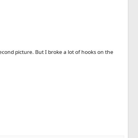
cond picture. But I broke a lot of hooks on the