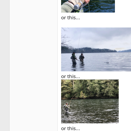
or this...
or this...
or this...