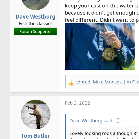
o
keep your cast off the water or
n
because it didn't get enough 
Dave Westburg
s
feel different. Didn't want to 
Fish the classics
:
Forum Supporter
cdnred
,
Mike Monsos
,
Jim F.
a
R
e
a
Feb 2, 2022
c
t
i
Dave Westburg said:
o
n
Lovely looking rods although 8' 
Tom Butler
s