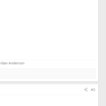
eridan Anderson
#2