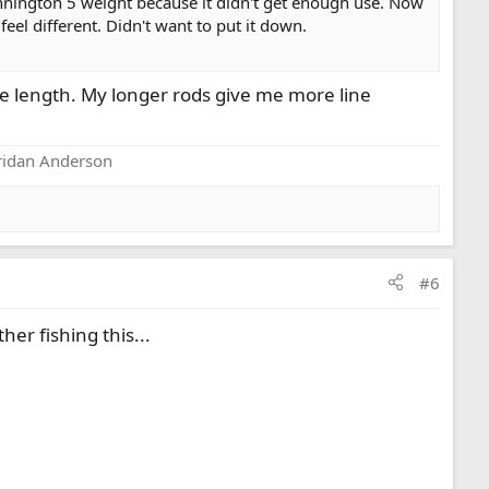
 Pennington 5 weight because it didn't get enough use. Now
eel different. Didn't want to put it down.
ame length. My longer rods give me more line
eridan Anderson
#6
her fishing this...