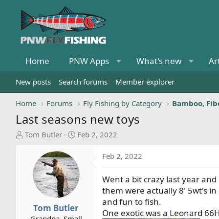
Home
PNW Apps
What's new
Ar
New posts
Search forums
Member explorer
Home
Forums
Fly Fishing by Category
Bamboo, Fibe
Last seasons new toys
T
S
Tom Butler
Feb 2, 2022
h
t
r
a
Feb 2, 2022
e
r
a
t
Went a bit crazy last year and
d
d
them were actually 8' 5wt's in
s
a
and fun to fish.
t
t
Tom Butler
One exotic was a Leonard 66H r
a
e
Grandpa, Small