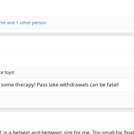
nie
and 1 other person
ce toys!
t some therapy! Pass lake withdrawals can be fatal!
' is a betwixt and between size for me. Too small for flo