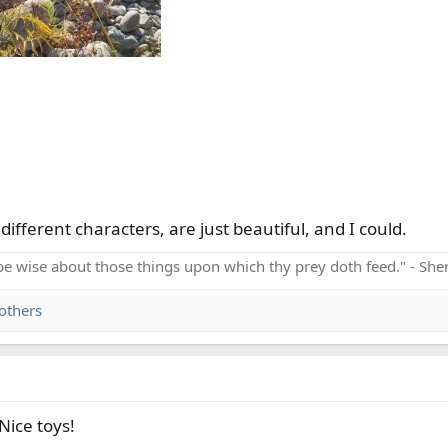
ifferent characters, are just beautiful, and I could.
be wise about those things upon which thy prey doth feed." - Sh
others
Nice toys!