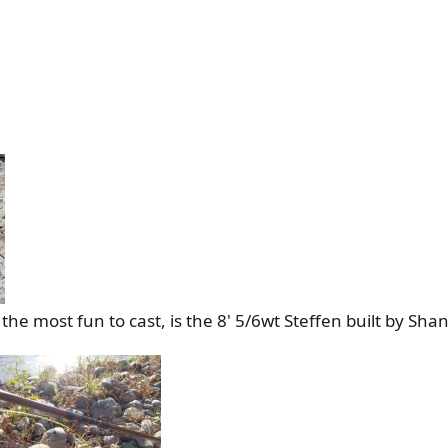
he most fun to cast, is the 8' 5/6wt Steffen built by Sha