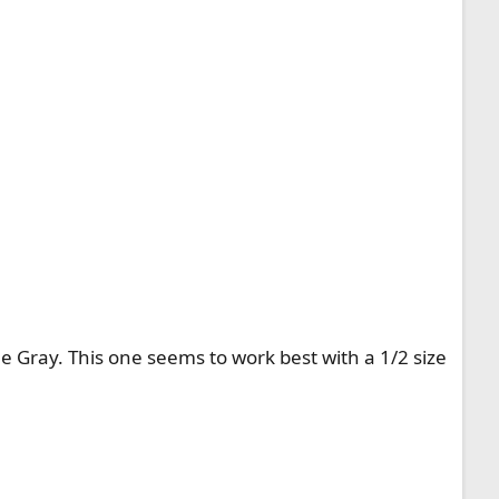
ne Gray. This one seems to work best with a 1/2 size