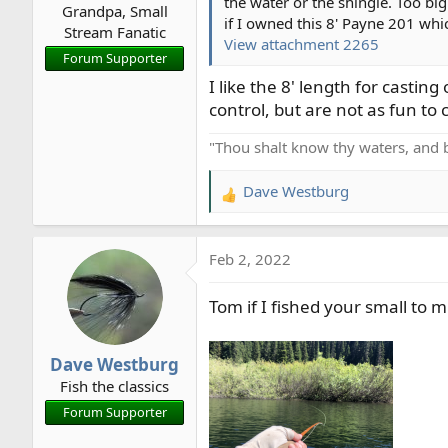
the water or the shingle. Too big
Grandpa, Small
:
if I owned this 8' Payne 201 whi
Stream Fanatic
View attachment 2265
Forum Supporter
I like the 8' length for casti
control, but are not as fun to ca
"Thou shalt know thy waters, and 
Dave Westburg
R
e
a
Feb 2, 2022
c
t
Tom if I fished your small to m
i
o
n
Dave Westburg
s
Fish the classics
:
Forum Supporter