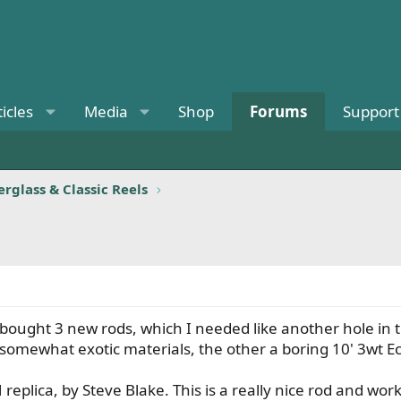
ticles
Media
Shop
Forums
Support
rglass & Classic Reels
 bought 3 new rods, which I needed like another hole in t
 somewhat exotic materials, the other a boring 10' 3wt Ech
eplica, by Steve Blake. This is a really nice rod and wor