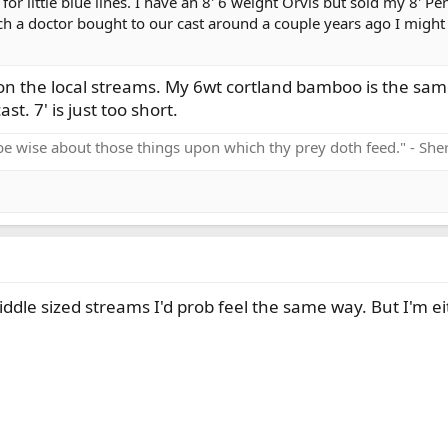
 for little blue lines. I have an 8' 6 weight Orvis but sold my 8'
ch a doctor bought to our cast around a couple years ago I might f
ng on the local streams. My 6wt cortland bamboo is the s
st. 7' is just too short.
be wise about those things upon which thy prey doth feed." - Sh
iddle sized streams I'd prob feel the same way. But I'm eit