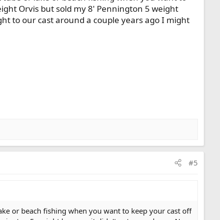
 weight Orvis but sold my 8' Pennington 5 weight
ght to our cast around a couple years ago I might
#5
lake or beach fishing when you want to keep your cast off