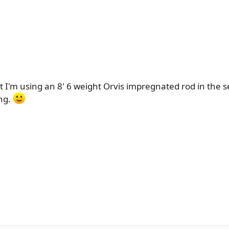
 I'm using an 8' 6 weight Orvis impregnated rod in the se
ing.