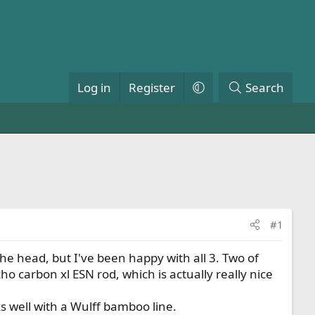
Log in
Register
Search
#1
he head, but I've been happy with all 3. Two of
o carbon xl ESN rod, which is actually really nice
ks well with a Wulff bamboo line.