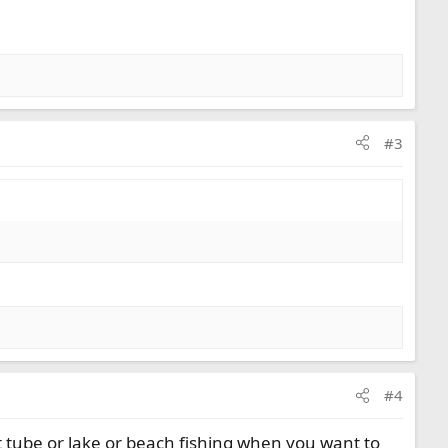
#3
#4
at tube or lake or beach fishing when you want to