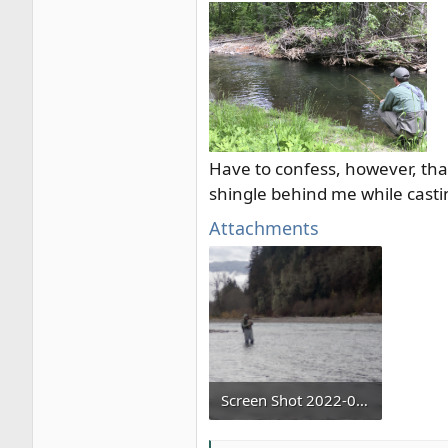
Have to confess, however, that
shingle behind me while cast
Attachments
Screen Shot 2022-02-02 at 9.29.28 PM.png
802.1 KB · Views: 3