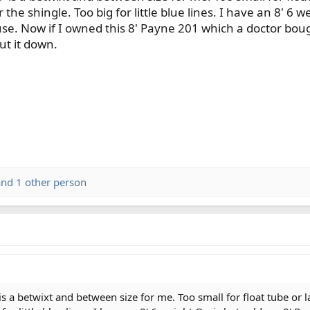
 the shingle. Too big for little blue lines. I have an 8' 6
use. Now if I owned this 8' Payne 201 which a doctor bou
put it down.
nd 1 other person
is a betwixt and between size for me. Too small for float tube or 