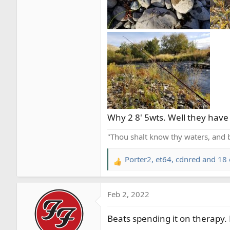
Why 2 8' 5wts. Well they have d
"Thou shalt know thy waters, and 
Porter2
,
et64
,
cdnred
and 18 
R
e
a
Feb 2, 2022
c
t
Beats spending it on therapy. 
i
o