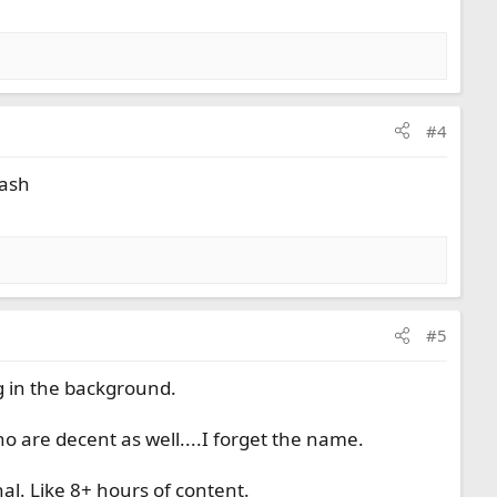
#4
rash
#5
ng in the background.
o are decent as well....I forget the name.
l. Like 8+ hours of content.