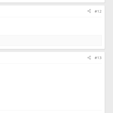
#12
#13