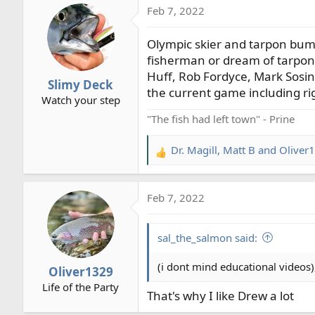
Feb 7, 2022
c
t
Olympic skier and tarpon bum
i
o
fisherman or dream of tarpon 
n
Huff, Rob Fordyce, Mark Sosin, 
Slimy Deck
s
the current game including rig
Watch your step
:
"The fish had left town" - Prine
Dr. Magill
,
Matt B
and
Oliver
R
e
a
Feb 7, 2022
c
t
i
sal_the_salmon said:
o
n
(i dont mind educational videos),
Oliver1329
s
Life of the Party
:
That's why I like Drew a lot