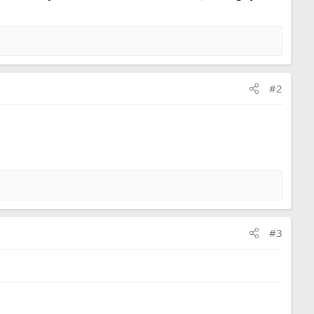
#2
#3