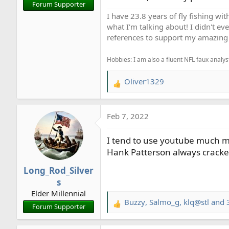
Forum Supporter
I have 23.8 years of fly fishing wit
what I'm talking about! I didn't ev
references to support my amazing 
Hobbies: I am also a fluent NFL faux analyst
Oliver1329
R
e
a
Feb 7, 2022
c
t
I tend to use youtube much mo
i
o
Hank Patterson always crack
n
Long_Rod_Silver
s
s
:
Elder Millennial
Buzzy
,
Salmo_g
,
klq@stl
and 3
R
Forum Supporter
e
a