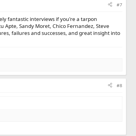
#7
ly fantastic interviews if you're a tarpon
Stu Apte, Sandy Moret, Chico Fernandez, Steve
ures, failures and successes, and great insight into
#8