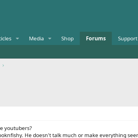
ticles
Media
Shop
Forums
Support
te youtubers?
looknfishy. He doesn't talk much or make everything seem