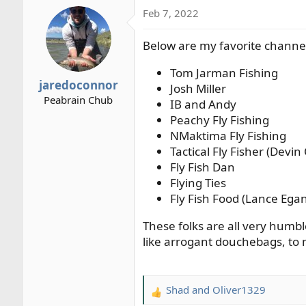
a
Feb 7, 2022
c
t
Below are my favorite channe
i
o
Tom Jarman Fishing
n
jaredoconnor
s
Josh Miller
Peabrain Chub
:
IB and Andy
Peachy Fly Fishing
NMaktima Fly Fishing
Tactical Fly Fisher (Devin
Fly Fish Dan
Flying Ties
Fly Fish Food (Lance Ega
These folks are all very humb
like arrogant douchebags, to
Shad
and
Oliver1329
R