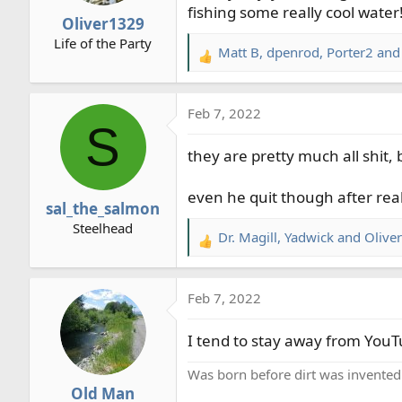
fishing some really cool water
r
Oliver1329
t
Life of the Party
e
Matt B
,
dpenrod
,
Porter2
and 
R
r
e
a
Feb 7, 2022
c
S
t
they are pretty much all shit
i
o
n
even he quit though after real
sal_the_salmon
s
Steelhead
:
Dr. Magill
,
Yadwick
and
Olive
R
e
a
Feb 7, 2022
c
t
I tend to stay away from YouTu
i
o
Was born before dirt was invented
n
Old Man
s