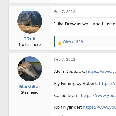
e
a
Feb 7, 2022
c
t
I like Drew as well, and I jus
i
o
n
TDub
s
Oliver1329
R
No fish here
:
e
a
Feb 7, 2022
c
t
Alvin Dedeaux:
i
https://www.y
o
n
Fly Fishing by Robert:
https:/
MarshRat
s
Steelhead
:
Carpe Diem:
https://www.you
Rolf Nylinder:
https://www.yo