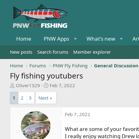
Home
PNW Apps
What's new
Ar
New posts
Search forums
Member explorer
Home
Forums
PNW Fly Fishing
General Discussion
Fly fishing youtubers
T
S
Oliver1329
Feb 7, 2022
h
t
1
2
3
Next
r
a
e
r
a
t
Feb 7, 2022
d
d
s
a
What are some of your favori
t
t
I really enjoy watching Drew 
a
e