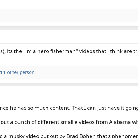
), its the "im a hero fisherman" videos that i think are t
 1 other person
 since he has so much content. That I can just have it goi
 out a bunch of different smallie videos from Alabama wh
d a musky video put out by Brad Bohen that's phenomena