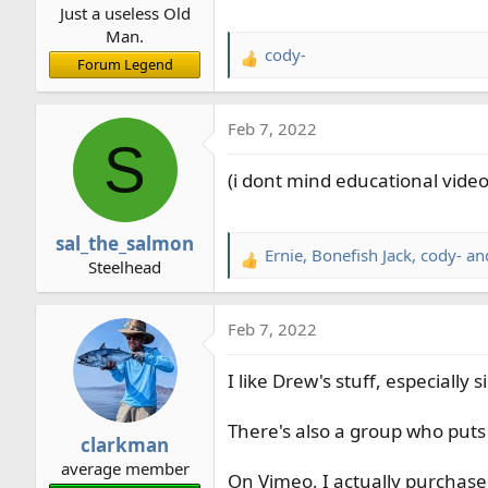
Just a useless Old
:
Man.
cody-
R
Forum Legend
e
a
Feb 7, 2022
c
S
t
(i dont mind educational videos
i
o
n
sal_the_salmon
s
Ernie
,
Bonefish Jack
,
cody-
and
R
Steelhead
:
e
a
Feb 7, 2022
c
t
I like Drew's stuff, especially
i
o
n
There's also a group who puts
clarkman
s
average member
:
On Vimeo, I actually purchase