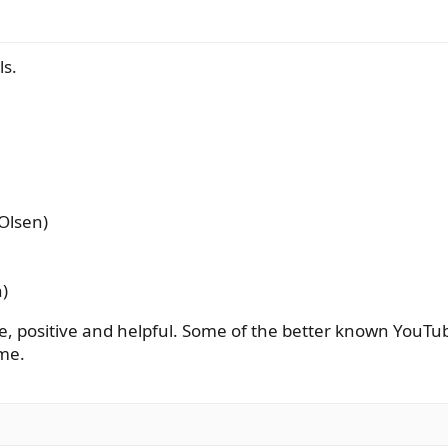
ls.
 Olsen)
n)
le, positive and helpful. Some of the better known YouTu
 me.