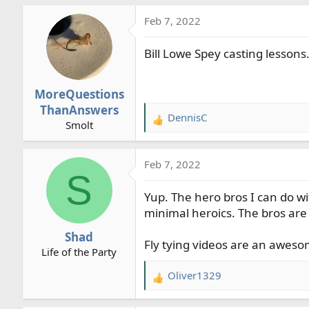
Feb 7, 2022
Bill Lowe Spey casting lessons
MoreQuestions
ThanAnswers
DennisC
R
Smolt
e
a
Feb 7, 2022
c
S
t
Yup. The hero bros I can do wi
i
o
minimal heroics. The bros are 
n
Shad
s
Fly tying videos are an awesom
Life of the Party
:
Oliver1329
R
e