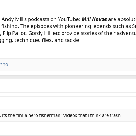
 Andy Mill's podcasts on YouTube:
Mill House
are absolute
fishing. The episodes with pioneering legends such as 
Flip Pallot, Gordy Hill etc provide stories of their advent
ging, technique, flies, and tackle.
1329
 its the "im a hero fisherman" videos that i think are trash