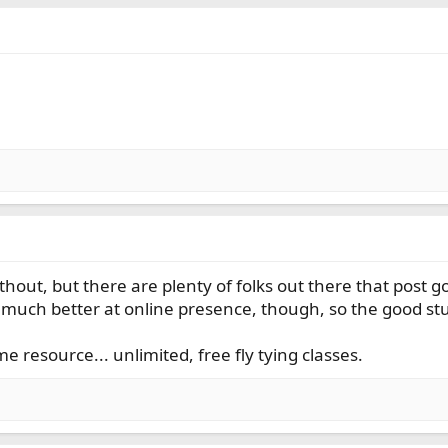
.
thout, but there are plenty of folks out there that post 
much better at online presence, though, so the good stuff
e resource... unlimited, free fly tying classes.