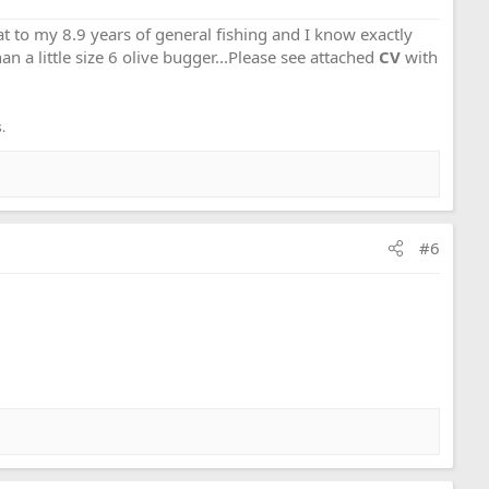
that to my 8.9 years of general fishing and I know exactly
an a little size 6 olive bugger...Please see attached
CV
with
.
#6