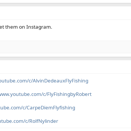
t get them on Instagram.
outube.com/c/AlvinDedeauxFlyFishing
/www.youtube.com/c/FlyFishingbyRobert
tube.com/c/CarpeDiemFlyfishing
utube.com/c/RolfNylinder