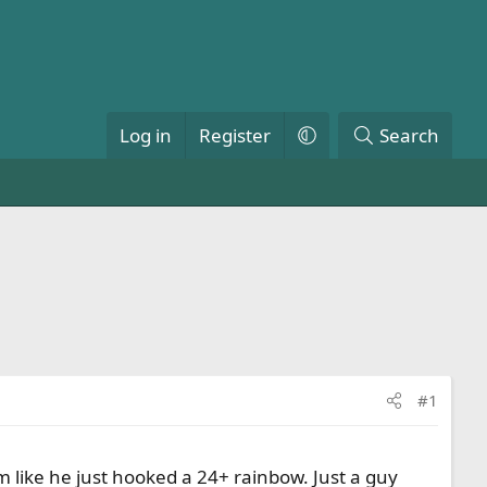
Log in
Register
Search
#1
 like he just hooked a 24+ rainbow. Just a guy