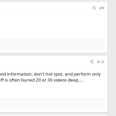
#9
#10
good information, don't hot spot, and perform only
 is often buried 20 or 30 videos deep....