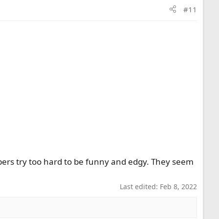
#11
bers try too hard to be funny and edgy. They seem
Last edited:
Feb 8, 2022