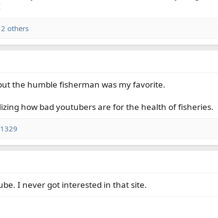
!
2 others
, but the humble fisherman was my favorite.
izing how bad youtubers are for the health of fisheries.
r1329
be. I never got interested in that site.