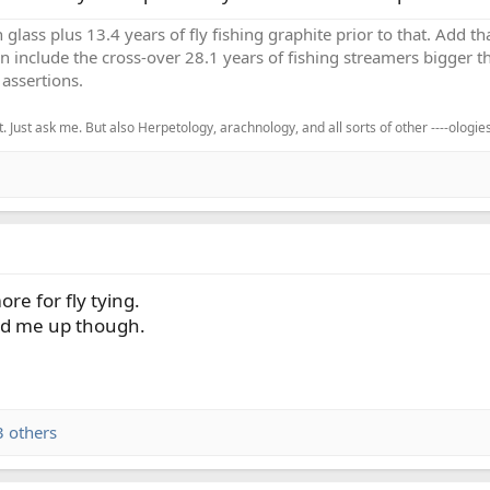
h glass plus 13.4 years of fly fishing graphite prior to that. Add 
en include the cross-over 28.1 years of fishing streamers bigger th
assertions.
. Just ask me. But also Herpetology, arachnology, and all sorts of other ----ologies
re for fly tying.
ed me up though.
 others