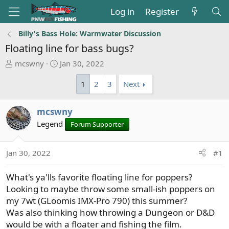
Log in
Register
Billy's Bass Hole: Warmwater Discussion
Floating line for bass bugs?
T
S
mcswny
Jan 30, 2022
h
t
1
2
3
Next
r
a
e
r
a
t
mcswny
d
d
Legend
Forum Supporter
s
a
t
t
a
e
Jan 30, 2022
#1
r
t
What's ya'lls favorite floating line for poppers?
e
Looking to maybe throw some small-ish poppers on
r
my 7wt (GLoomis IMX-Pro 790) this summer?
Was also thinking how throwing a Dungeon or D&D
would be with a floater and fishing the film.