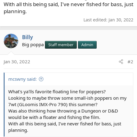
With all this being said, I've never fished for bass, just
planning.
Last edited:
Jan 30, 2022
Billy
Big poppa
Staff member
Admin
Jan 30, 2022
#2
mcswny said:
What's ya'lls favorite floating line for poppers?
Looking to maybe throw some small-ish poppers on my
7wt (GLoomis IMX-Pro 790) this summer?
Was also thinking how throwing a Dungeon or D&D
would be with a floater and fishing the film.
With all this being said, I've never fished for bass, just
planning.