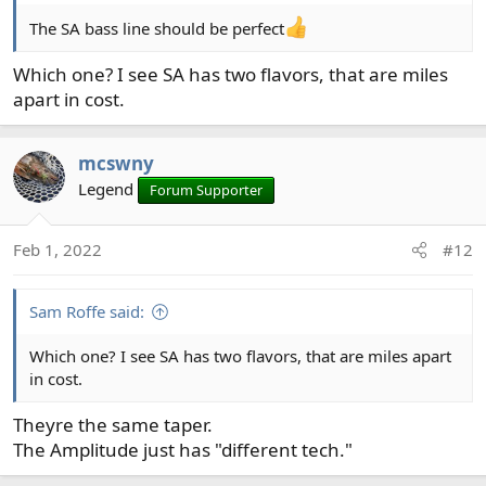
The SA bass line should be perfect
Which one? I see SA has two flavors, that are miles
apart in cost.
mcswny
Legend
Forum Supporter
Feb 1, 2022
#12
Sam Roffe said:
Which one? I see SA has two flavors, that are miles apart
in cost.
Theyre the same taper.
The Amplitude just has "different tech."