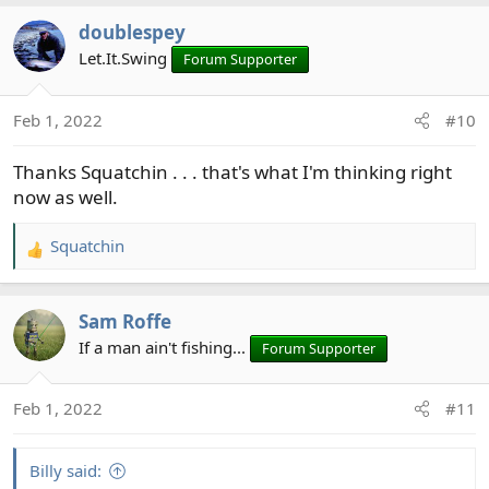
a
doublespey
c
t
Let.It.Swing
Forum Supporter
i
o
Feb 1, 2022
#10
n
s
Thanks Squatchin . . . that's what I'm thinking right
:
now as well.
Squatchin
R
e
a
Sam Roffe
c
t
If a man ain't fishing...
Forum Supporter
i
o
Feb 1, 2022
#11
n
s
:
Billy said: