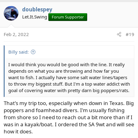
doublespey
Let.It.Swing
Forum Supporter
Feb 2, 2022
#19
Billy said:
I would think you would be good with the line. It really
depends on what you are throwing and how far you
want to fish. I actually have some salt water lines/tapers
to throw my biggest stuff. But I'm a top water addict with
goal of covering water with pretty darn big poppers/rats.
That's my trip too, especially when down in Texas. Big
poppers and foamhead divers. I'm usually fishing
from shore so I need to reach out a bit more than if I
was in a kayak/boat. I ordered the SA 9wt and will see
how it does.