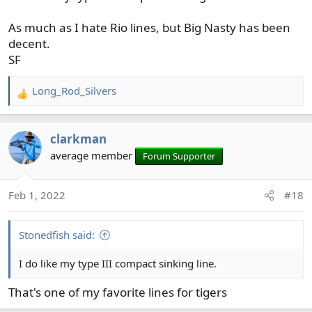
As much as I hate Rio lines, but Big Nasty has been
decent.
SF
Long_Rod_Silvers
R
e
a
clarkman
c
t
average member
Forum Supporter
i
o
Feb 1, 2022
#18
n
s
:
Stonedfish said:
I do like my type III compact sinking line.
That's one of my favorite lines for tigers