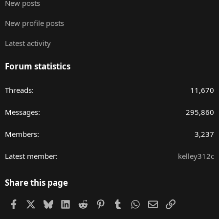
New posts
New profile posts
Latest activity
Forum statistics
Threads
11,670
Messages
295,860
Members
3,237
Latest member
kelley312c
Share this page
Facebook
X
Bluesky
LinkedIn
Reddit
Pinterest
Tumblr
WhatsApp
Email
Link