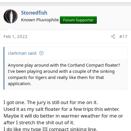
e
a
Stonedfish
c
t
Known Pluviophile
Forum Supporter
i
o
Feb 1, 2022
#17
n
s
:
clarkman said:
Anyone play around with the Cortland Compact floater?
I've been playing around with a couple of the sinking
compacts for tigers and really like them for that
application.
I got one. The jury is still out for me on it.
Used it as my salt floater for a few trips this winter.
Maybe it will do better in warmer weather for me or
after I stretch the shit out of it.
I do like my type III compact sinking line.