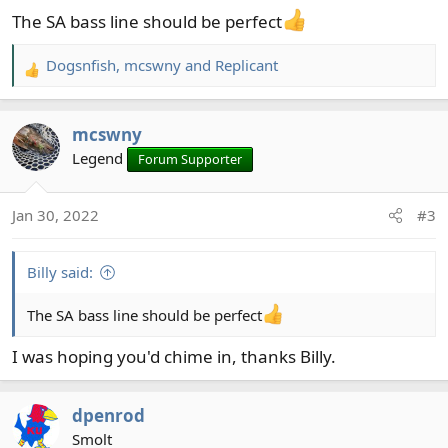
The SA bass line should be perfect
Dogsnfish
,
mcswny
and
Replicant
R
e
a
mcswny
c
t
Legend
Forum Supporter
i
o
Jan 30, 2022
#3
n
s
:
Billy said:
The SA bass line should be perfect
I was hoping you'd chime in, thanks Billy.
dpenrod
Smolt