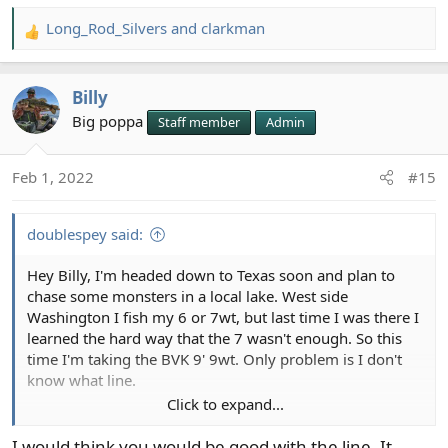
Long_Rod_Silvers
and
clarkman
R
e
a
Billy
c
t
Big poppa
Staff member
Admin
i
o
Feb 1, 2022
#15
n
s
:
doublespey said:
Hey Billy, I'm headed down to Texas soon and plan to
chase some monsters in a local lake. West side
Washington I fish my 6 or 7wt, but last time I was there I
learned the hard way that the 7 wasn't enough. So this
time I'm taking the BVK 9' 9wt. Only problem is I don't
know what line.
Click to expand...
The SA page says that they upline the wt by about 2
weights to promote short line casting. I usually buy a
I would think you would be good with the line. It