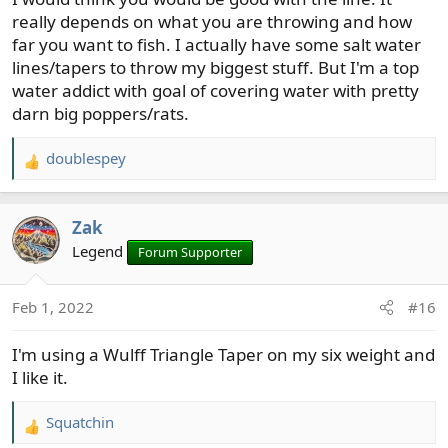
heavier line than the rod weight for bass fishing, but in
really depends on what you are throwing and how
this case I'm not sure what weight to get.
far you want to fish. I actually have some salt water
lines/tapers to throw my biggest stuff. But I'm a top
I know you throw big junk - what kind of line/rod
water addict with goal of covering water with pretty
matchups do you use?
darn big poppers/rats.
doublespey
R
e
a
Zak
c
t
Legend
Forum Supporter
i
o
Feb 1, 2022
#16
n
s
I'm using a Wulff Triangle Taper on my six weight and
:
I like it.
Squatchin
R