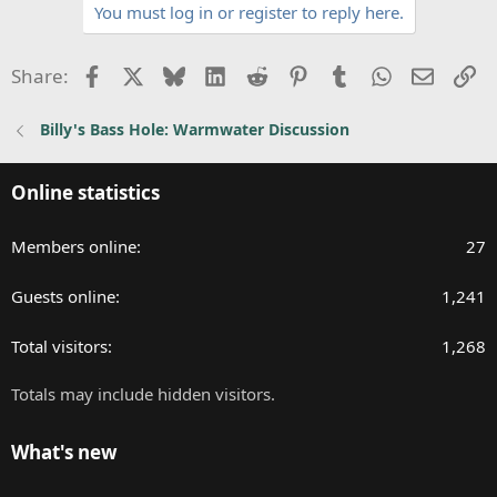
You must log in or register to reply here.
i
o
n
Facebook
X
Bluesky
LinkedIn
Reddit
Pinterest
Tumblr
WhatsApp
Email
Li
Share:
s
:
Billy's Bass Hole: Warmwater Discussion
Online statistics
Members online
27
Guests online
1,241
Total visitors
1,268
Totals may include hidden visitors.
What's new