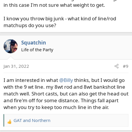
in this case I'm not sure what weight to get.
I know you throw big junk - what kind of line/rod
matchups do you use?
Squatchin
Life of the Party
Jan 31, 2022
#9
I am interested in what
@Billy
thinks, but I would go
with the 9 wt line. my 8wt rod and 8wt bankshot line
match well. Short casts, but can also get the head out
and fire'm off for some distance. Things fall apart
when you try to keep too much line in the air.
GAT
and
Northern
R
e