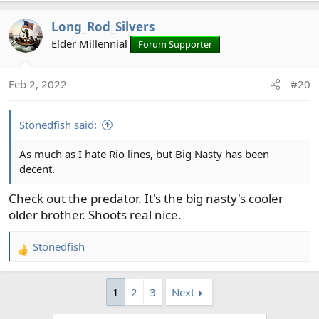
Long_Rod_Silvers
Elder Millennial
Forum Supporter
Feb 2, 2022
#20
Stonedfish said:
As much as I hate Rio lines, but Big Nasty has been
decent.
Check out the predator. It's the big nasty's cooler
older brother. Shoots real nice.
Stonedfish
R
e
a
1
2
3
Next
c
t