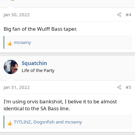
Jan 30, 2022
#4
Big fan of the Wulff Bass taper.
mcswny
R
e
a
Squatchin
c
t
Life of the Party
i
o
Jan 31, 2022
#5
n
s
I'm using orvis bankshot, I belive it to be almost
:
identical to the SA Bass line.
TYTLINZ
,
Dogsnfish
and
mcswny
R
e