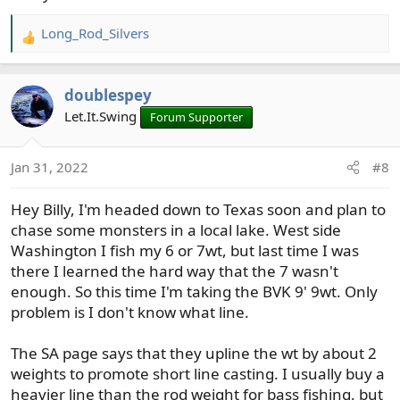
Long_Rod_Silvers
R
e
a
doublespey
c
t
Let.It.Swing
Forum Supporter
i
o
Jan 31, 2022
#8
n
s
Hey Billy, I'm headed down to Texas soon and plan to
:
chase some monsters in a local lake. West side
Washington I fish my 6 or 7wt, but last time I was
there I learned the hard way that the 7 wasn't
enough. So this time I'm taking the BVK 9' 9wt. Only
problem is I don't know what line.
The SA page says that they upline the wt by about 2
weights to promote short line casting. I usually buy a
heavier line than the rod weight for bass fishing, but