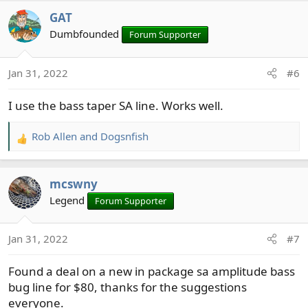
a
GAT
c
t
Dumbfounded
Forum Supporter
i
o
Jan 31, 2022
#6
n
s
I use the bass taper SA line. Works well.
:
Rob Allen
and
Dogsnfish
R
e
a
mcswny
c
t
Legend
Forum Supporter
i
o
Jan 31, 2022
#7
n
s
Found a deal on a new in package sa amplitude bass
:
bug line for $80, thanks for the suggestions
everyone.