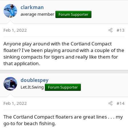
clarkman
average member
Forum Supporter
Feb 1, 2022
#13
Anyone play around with the Cortland Compact
floater? I've been playing around with a couple of the
sinking compacts for tigers and really like them for
that application.
doublespey
Let.It.Swing
Forum Supporter
Feb 1, 2022
#14
The Cortland Compact floaters are great lines . . . my
go-to for beach fishing.