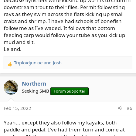
because flyfishers were kicking up worms to chum in
downstream trout to their flies. Permit follow sting
rays as they swim across the flats kicking up small
crabs and shrimp. I have had schools of bonefish
follow me as I’ve waded. It follows that bottom
feeding carp would follow your tube as you kick up
mud and silt.
Leland.
Triploidjunkie
and
Josh
R
e
a
Northern
c
t
Seeking SMB
Forum Supporter
i
o
Feb 15, 2022
#6
n
s
Yeah... except they also follow my kayaks, both
:
paddle and pedal. I've had them turn and come at