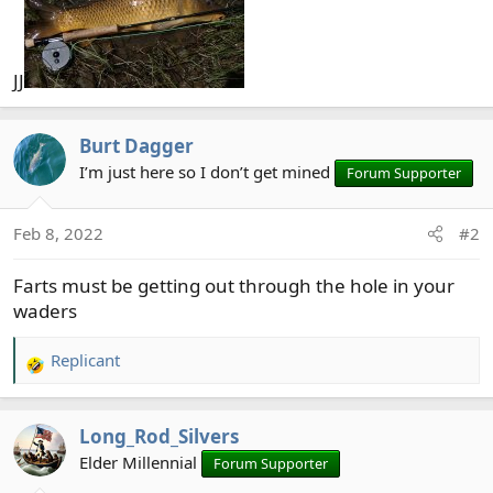
JJ
Burt Dagger
I’m just here so I don’t get mined
Forum Supporter
Feb 8, 2022
#2
Farts must be getting out through the hole in your
waders
Replicant
R
e
a
Long_Rod_Silvers
c
t
Elder Millennial
Forum Supporter
i