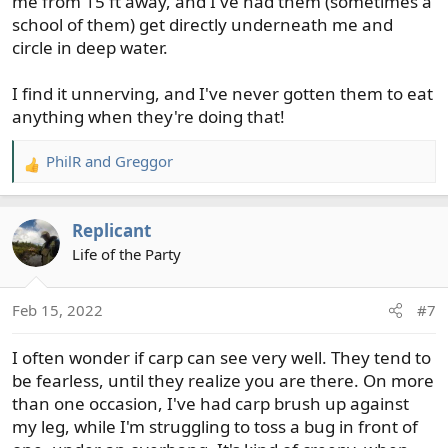
me from 15 ft away, and I've had them (sometimes a
school of them) get directly underneath me and
circle in deep water.
I find it unnerving, and I've never gotten them to eat
anything when they're doing that!
PhilR
and
Greggor
R
e
a
Replicant
c
t
Life of the Party
i
o
Feb 15, 2022
#7
n
s
I often wonder if carp can see very well. They tend to
:
be fearless, until they realize you are there. On more
than one occasion, I've had carp brush up against
my leg, while I'm struggling to toss a bug in front of