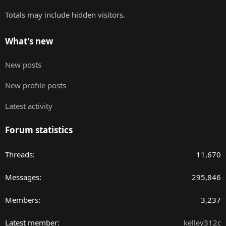
Totals may include hidden visitors.
What's new
New posts
New profile posts
Latest activity
Forum statistics
Threads
11,670
Messages
295,846
Members
3,237
Latest member
kelley312c