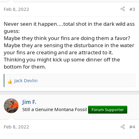
o
Feb 8, 2022
#3
n
s
Never seen it happen....total shot in the dark wild ass
:
guess:
Maybe they think your fins are doing them a favor?
Maybe they are sensing the disturbance in the water
your fins are creating and are attracted to it.
Thinking you might kick up some dinner off the
bottom for them.
Jack Devlin
R
e
a
Jim F.
c
t
Still a Genuine Montana Fossil
Forum Supporter
i
o
Feb 8, 2022
#4
n
s