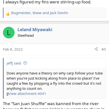
I always figured my fins were stirring-up food.
:
Bugmeister
,
tkww
and
Jack Devlin
R
e
a
Leland Miyawaki
c
L
t
Steelhead
i
o
Feb 8, 2022
#5
n
s
:
jeffj said:
Does anyone have a theory on why carp follow your tube
when you're just kicking along from place to place? I've
caught a few by plopping a fly into the crowd but it's not
anything to count on.
JJ
View attachment 4041
The “San Juan Shuffle” was banned from the river