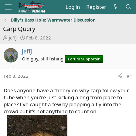
Log in
Register
Billy's Bass Hole: Warmwater Discussion
Carp Query
T
S
jeffj
Feb 8, 2022
h
t
r
a
jeffj
e
r
Old guy, still fishing
Forum Supporter
a
t
d
d
s
a
Feb 8, 2022
#1
t
t
a
e
Does anyone have a theory on why carp follow your
r
tube when you're just kicking along from place to
t
place? I've caught a few by plopping a fly into the
e
crowd but it's not anything to count on.
r