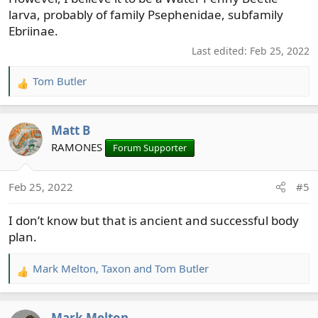
larva, probably of family Psephenidae, subfamily
Ebriinae.
Last edited:
Feb 25, 2022
Tom Butler
R
e
a
Matt B
c
t
RAMONES
Forum Supporter
i
o
Feb 25, 2022
#5
n
s
I don’t know but that is ancient and successful body
:
plan.
Mark Melton
,
Taxon
and
Tom Butler
R
e
a
Mark Melton