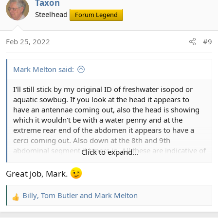
Taxon
c
t
Steelhead
Forum Legend
i
o
Feb 25, 2022
#9
n
s
:
Mark Melton said:
I'll still stick by my original ID of freshwater isopod or
aquatic sowbug. If you look at the head it appears to
have an antennae coming out, also the head is showing
which it wouldn't be with a water penny and at the
extreme rear end of the abdomen it appears to have a
cerci coming out. Also down at the 8th and 9th
abdominal segment it tapers in. All these are indicative of
Click to expand...
a freshwater isopod.
Great job, Mark.
Billy
,
Tom Butler
and
Mark Melton
R
e