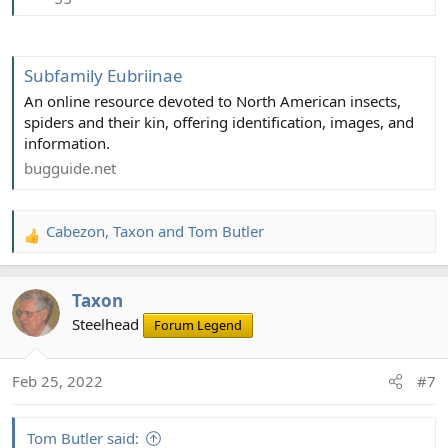
Subfamily Eubriinae
An online resource devoted to North American insects,
spiders and their kin, offering identification, images, and
information.
bugguide.net
Cabezon
,
Taxon
and
Tom Butler
R
e
a
Taxon
c
t
Steelhead
Forum Legend
i
o
Feb 25, 2022
#7
n
s
:
Tom Butler said: