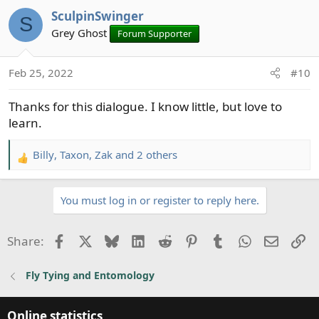
a
SculpinSwinger
c
S
t
Grey Ghost
Forum Supporter
i
o
Feb 25, 2022
#10
n
s
Thanks for this dialogue. I know little, but love to
:
learn.
Billy
,
Taxon
,
Zak
and 2 others
R
e
a
You must log in or register to reply here.
c
t
i
Facebook
X
Bluesky
LinkedIn
Reddit
Pinterest
Tumblr
WhatsApp
Email
Li
Share:
o
n
Fly Tying and Entomology
s
:
Online statistics