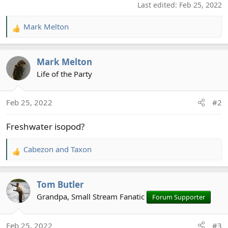
Last edited:
Feb 25, 2022
Mark Melton
R
e
a
Mark Melton
c
t
Life of the Party
i
o
Feb 25, 2022
#2
n
s
Freshwater isopod?
:
Cabezon
and
Taxon
R
e
a
Tom Butler
c
t
Grandpa, Small Stream Fanatic
Forum Supporter
i
o
Feb 25, 2022
#3