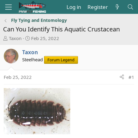
Log in
Register
Fly Tying and Entomology
Can You Identify This Aquatic Crustacean
T
S
Taxon
Feb 25, 2022
h
t
r
a
Taxon
e
r
Steelhead
Forum Legend
a
t
d
d
s
a
Feb 25, 2022
#1
t
t
a
e
r
t
e
r