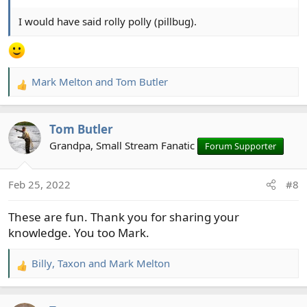
I would have said rolly polly (pillbug).
Mark Melton
and
Tom Butler
R
e
a
Tom Butler
c
t
Grandpa, Small Stream Fanatic
Forum Supporter
i
o
Feb 25, 2022
#8
n
s
These are fun. Thank you for sharing your
:
knowledge. You too Mark.
Billy
,
Taxon
and
Mark Melton
R
e
a