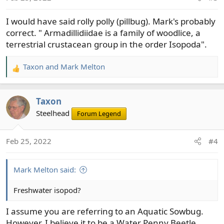
n
s
I would have said rolly polly (pillbug). Mark's probably
:
correct. " Armadillidiidae is a family of woodlice, a
terrestrial crustacean group in the order Isopoda".
Taxon
and
Mark Melton
R
e
a
Taxon
c
t
Steelhead
Forum Legend
i
o
Feb 25, 2022
#4
n
s
:
Mark Melton said:
Freshwater isopod?
I assume you are referring to an Aquatic Sowbug.
However, I believe it to be a Water Penny Beetle