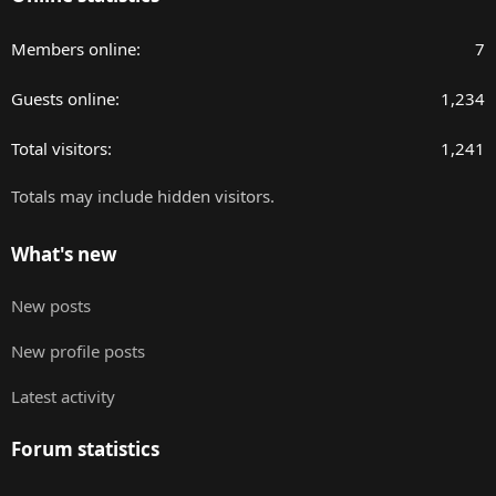
Members online
7
Guests online
1,234
Total visitors
1,241
Totals may include hidden visitors.
What's new
New posts
New profile posts
Latest activity
Forum statistics