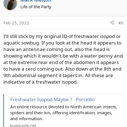
c
t
Life of the Party
i
o
Feb 25, 2022
#6
n
s
I'll still stick by my original ID of freshwater isopod or
:
aquatic sowbug. If you look at the head it appears to
have an antennae coming out, also the head is
showing which it wouldn't be with a water penny and
at the extreme rear end of the abdomen it appears
to have a cerci coming out. Also down at the 8th and
9th abdominal segment it tapers in. All these are
indicative of a freshwater isopod.
Freshwater Isopod Maybe ? - Porcellio
An online resource devoted to North American insects,
spiders and their kin, offering identification, images,
and information.
bugguide.net