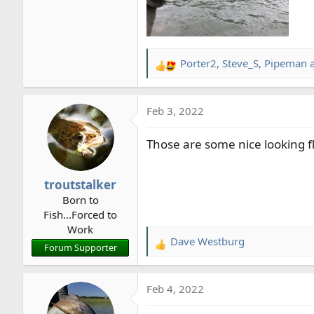
Porter2
,
Steve_S
,
Pipeman
a
R
e
a
Feb 3, 2022
c
t
Those are some nice looking f
i
o
n
troutstalker
s
Born to
:
Fish...Forced to
Work
Dave Westburg
R
Forum Supporter
e
a
Feb 4, 2022
c
t