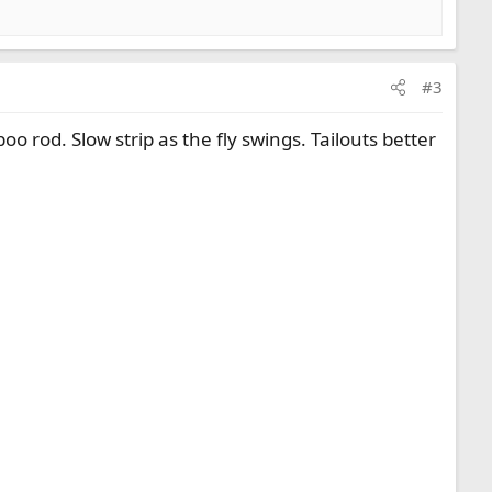
#3
boo rod. Slow strip as the fly swings. Tailouts better