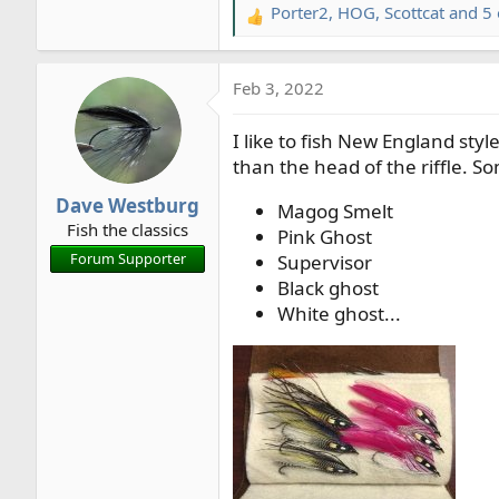
Porter2
,
HOG
,
Scottcat
and 5 
R
e
a
Feb 3, 2022
c
t
I like to fish New England styl
i
o
than the head of the riffle. Som
n
Dave Westburg
s
Magog Smelt
Fish the classics
:
Pink Ghost
Forum Supporter
Supervisor
Black ghost
White ghost...