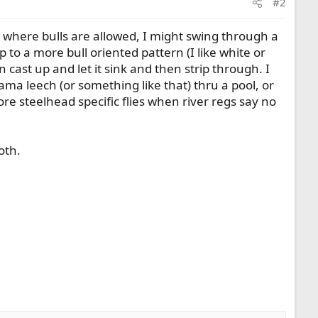
#2
s where bulls are allowed, I might swing through a
p to a more bull oriented pattern (I like white or
 cast up and let it sink and then strip through. I
ama leech (or something like that) thru a pool, or
ore steelhead specific flies when river regs say no
oth.