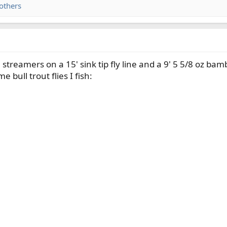
others
e streamers on a 15' sink tip fly line and a 9' 5 5/8 oz bam
e bull trout flies I fish: