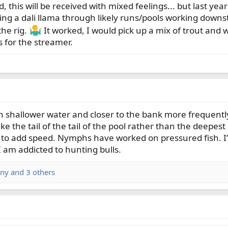
d, this will be received with mixed feelings... but last yea
swing a dali llama through likely runs/pools working dow
he rig.
It worked, I would pick up a mix of trout and wh
s for the streamer.
n shallower water and closer to the bank more frequently
e the tail of the tail of the pool rather than the deepest p
o add speed. Nymphs have worked on pressured fish. I’m 
I am addicted to hunting bulls.
ny
and 3 others