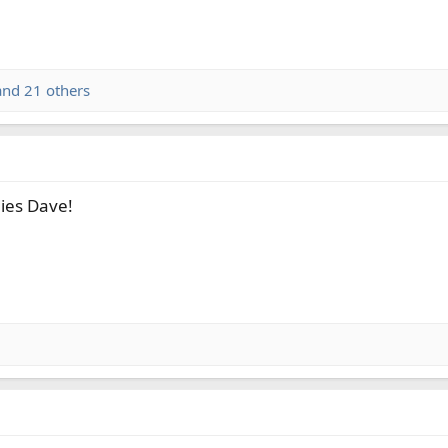
nd 21 others
lies Dave!