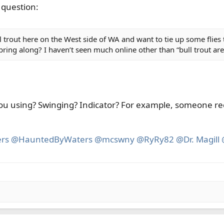
 question:
ull trout here on the West side of WA and want to tie up some fl
 bring along? I haven’t seen much online other than “bull trout ar
ou using? Swinging? Indicator? For example, someone rec
rs
@HauntedByWaters
@mcswny
@RyRy82
@Dr. Magill