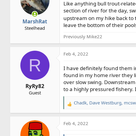
Like anything bull trout-relate
i
o
section of river for the day, 
n
upstream on my hike back to t
MarshRat
s
leave the bottom of their pool
Steelhead
:
Previously Mike22
Feb 4, 2022
R
I have definitely found them i
found in my home river they lik
over slow swing. Downstream t
RyRy82
to a highly pressured fishery. 
Guest
Chadk
,
Dave Westburg
,
mcsw
R
e
a
Feb 4, 2022
c
t