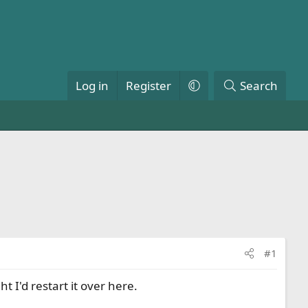
Log in
Register
Search
#1
t I'd restart it over here.