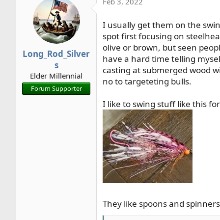
Feb 3, 2022
c
t
I usually get them on the swi
i
o
spot first focusing on steelhea
n
olive or brown, but seen peopl
Long_Rod_Silver
s
have a hard time telling mysel
s
:
casting at submerged wood with
Elder Millennial
no to targeteting bulls.
Forum Supporter
I like to swing stuff like this
They like spoons and spinners