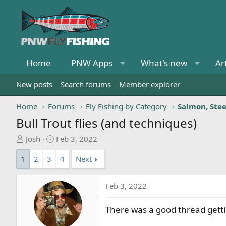
Home
PNW Apps
What's new
Ar
New posts
Search forums
Member explorer
Home
Forums
Fly Fishing by Category
Salmon, Ste
Bull Trout flies (and techniques)
T
S
Josh
Feb 3, 2022
h
t
1
2
3
4
Next
r
a
e
r
a
t
Feb 3, 2022
d
d
s
a
There was a good thread getting
t
t
a
e