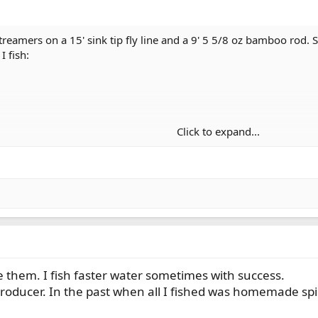
streamers on a 15' sink tip fly line and a 9' 5 5/8 oz bamboo rod. S
I fish:
Click to expand...
ke them. I fish faster water sometimes with success.
roducer. In the past when all I fished was homemade spin