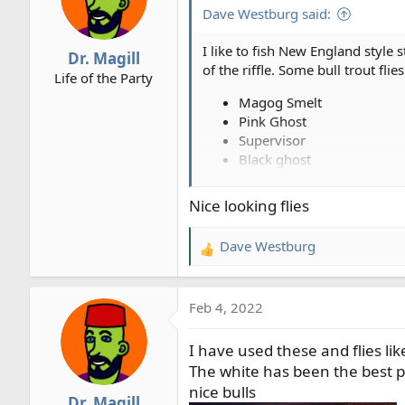
i
Dave Westburg said:
o
n
I like to fish New England style 
Dr. Magill
s
of the riffle. Some bull trout flies 
Life of the Party
:
Magog Smelt
Pink Ghost
Supervisor
Black ghost
White ghost...
Nice looking flies
View attachment 2693
View attachment 2694
Dave Westburg
View attachment 2695
R
e
View attachment 2697
a
Feb 4, 2022
c
t
I have used these and flies li
i
o
The white has been the best p
n
nice bulls
Dr. Magill