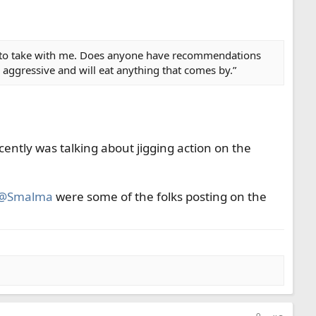
ies to take with me. Does anyone have recommendations
e aggressive and will eat anything that comes by.”
ently was talking about jigging action on the
@Smalma
were some of the folks posting on the