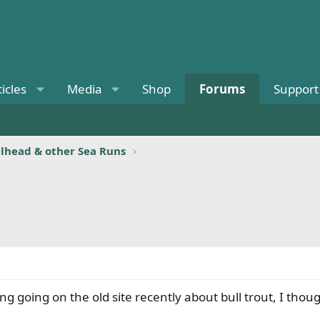
ticles
Media
Shop
Forums
Support
elhead & other Sea Runs
 going on the old site recently about bull trout, I though