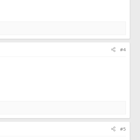
#4
#5