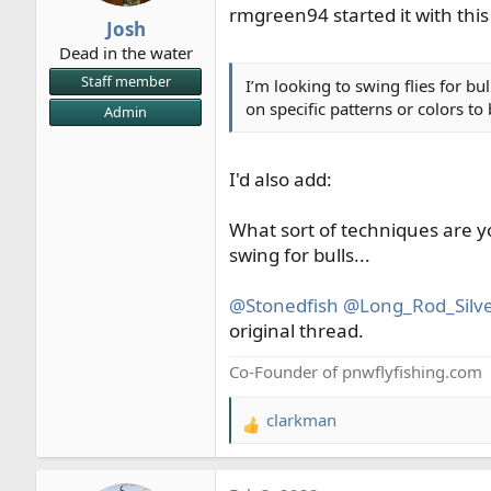
rmgreen94 started it with this
r
Josh
t
Dead in the water
e
Staff member
I’m looking to swing flies for b
r
on specific patterns or colors to
Admin
I'd also add:
What sort of techniques are y
swing for bulls...
@Stonedfish
@Long_Rod_Silve
original thread.
Co-Founder of pnwflyfishing.com
clarkman
R
e
a