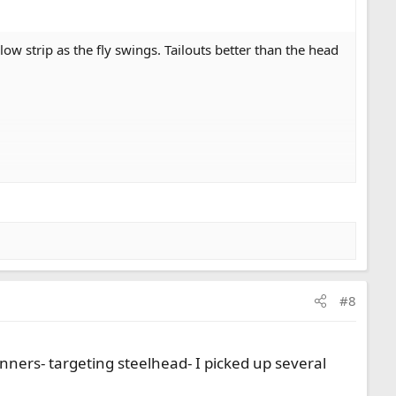
low strip as the fly swings. Tailouts better than the head
#8
ners- targeting steelhead- I picked up several