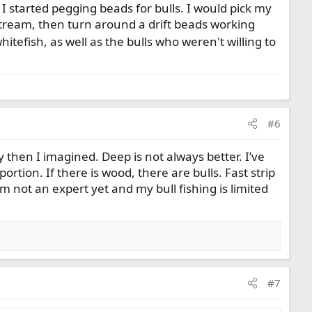
r I started pegging beads for bulls. I would pick my
nstream, then turn around a drift beads working
itefish, as well as the bulls who weren't willing to
#6
 then I imagined. Deep is not always better. I’ve
ortion. If there is wood, there are bulls. Fast strip
not an expert yet and my bull fishing is limited
#7