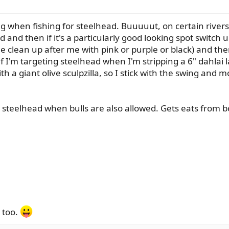
ng when fishing for steelhead. Buuuuut, on certain river
d and then if it's a particularly good looking spot switch u
e clean up after me with pink or purple or black) and then
f I'm targeting steelhead when I'm stripping a 6" dahlai l
 a giant olive sculpzilla, so I stick with the swing and m
 for steelhead when bulls are also allowed. Gets eats from b
 too.