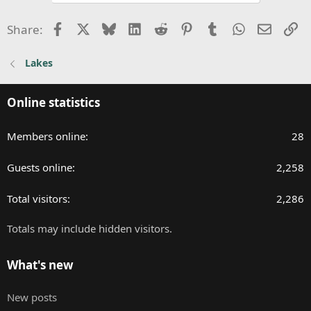
Facebook
X
Bluesky
LinkedIn
Reddit
Pinterest
Tumblr
WhatsApp
Email
Li
Share:
Lakes
Online statistics
Members online
28
Guests online
2,258
Total visitors
2,286
Totals may include hidden visitors.
What's new
New posts