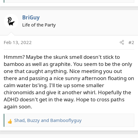
e
a
BriGuy
c
t
Life of the Party
i
o
Feb 13, 2022
#2
n
s
Hmmm? Maybe the skunk smell doesn't stick to
:
bamboo as well as graphite. You seem to be the only
one that caught anything. Nice meeting you out
there and passing a nice sunny afternoon floating on
calm water bs'ing. I'll tie up some smaller
chironomids and give it another whirl. Hopefully the
ADHD doesn't get in the way. Hope to cross paths
again soon.
Shad
,
Buzzy
and
Bambooflyguy
R
e
a