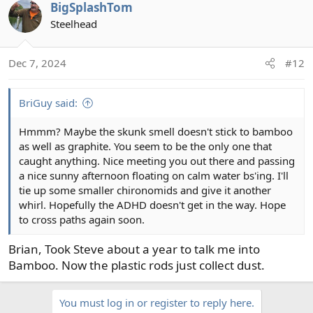
BigSplashTom
Steelhead
Dec 7, 2024
#12
BriGuy said:
Hmmm? Maybe the skunk smell doesn't stick to bamboo
as well as graphite. You seem to be the only one that
caught anything. Nice meeting you out there and passing
a nice sunny afternoon floating on calm water bs'ing. I'll
tie up some smaller chironomids and give it another
whirl. Hopefully the ADHD doesn't get in the way. Hope
to cross paths again soon.
Brian, Took Steve about a year to talk me into
Bamboo. Now the plastic rods just collect dust.
You must log in or register to reply here.