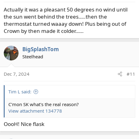
s
Actually it was a pleasant 50 degrees no wind until
:
the sun went behind the trees…..then the
thermostat turned waaay down! Plus being out of
Crown by then made it colder……
BigSplashTom
Steelhead
Dec 7, 2024
#11
Tim L said:
C'mon SK what's the real reason?
View attachment 134778
OooH! Nice flask