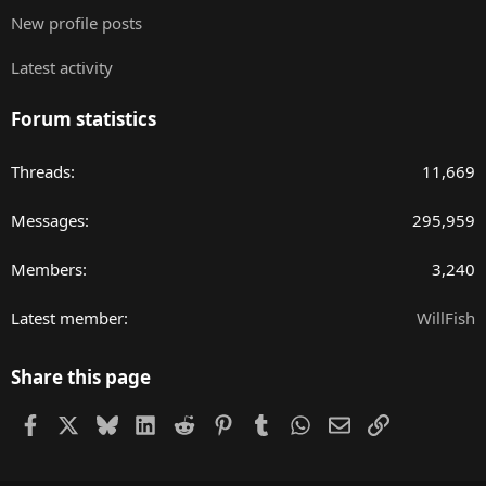
New profile posts
Latest activity
Forum statistics
Threads
11,669
Messages
295,959
Members
3,240
Latest member
WillFish
Share this page
Facebook
X
Bluesky
LinkedIn
Reddit
Pinterest
Tumblr
WhatsApp
Email
Link