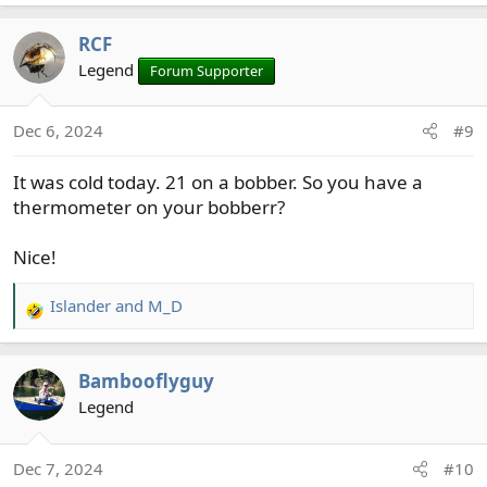
e
a
RCF
c
t
Legend
Forum Supporter
i
o
Dec 6, 2024
#9
n
s
It was cold today. 21 on a bobber. So you have a
:
thermometer on your bobberr?
Nice!
Islander
and
M_D
R
e
a
Bambooflyguy
c
t
Legend
i
o
Dec 7, 2024
#10
n