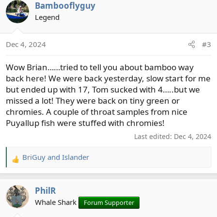
Bambooflyguy
c
t
Legend
i
o
Dec 4, 2024
#3
n
s
Wow Brian……tried to tell you about bamboo way
:
back here! We were back yesterday, slow start for me
but ended up with 17, Tom sucked with 4…..but we
missed a lot! They were back on tiny green or
chromies. A couple of throat samples from nice
Puyallup fish were stuffed with chromies!
Last edited:
Dec 4, 2024
BriGuy
and
Islander
R
e
a
PhilR
c
t
Whale Shark
Forum Supporter
i