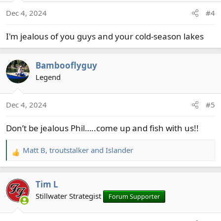
o
Dec 4, 2024
#4
n
s
I'm jealous of you guys and your cold-season lakes
:
Bambooflyguy
Legend
Dec 4, 2024
#5
Don’t be jealous Phil…..come up and fish with us!!
Matt B
,
troutstalker
and
Islander
R
e
a
Tim L
c
t
Stillwater Strategist
Forum Supporter
i
o