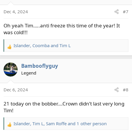
o
n
Dec 4, 2024
#7
s
:
Oh yeah Tim…..anti freeze this time of the year! It
was cold!!!
Islander
,
Coomba
and
Tim L
R
e
a
Bambooflyguy
c
t
Legend
i
o
Dec 6, 2024
#8
n
s
21 today on the bobber….Crown didn’t last very long
:
Tim!
Islander
,
Tim L
,
Sam Roffe
and 1 other person
R