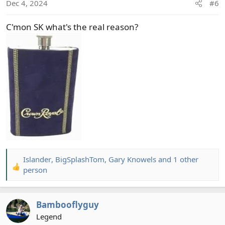
Dec 4, 2024
#6
n
s
C'mon SK what's the real reason?
:
Islander
,
BigSplashTom
,
Gary Knowels
and 1 other
R
person
e
a
c
Bambooflyguy
t
Legend
i