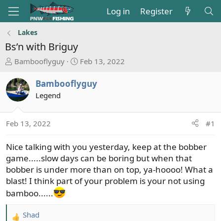
Log in
Register
Lakes
Bs’n with Briguy
T
S
Bambooflyguy
Feb 13, 2022
h
t
r
a
Bambooflyguy
e
r
Legend
a
t
d
d
s
a
Feb 13, 2022
#1
t
t
a
e
Nice talking with you yesterday, keep at the bobber
r
game.....slow days can be boring but when that
t
bobber is under more than on top, ya-hoooo! What a
e
blast! I think part of your problem is your not using
r
bamboo......
Shad
R